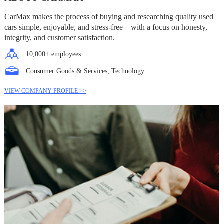
CarMax makes the process of buying and researching quality used
cars simple, enjoyable, and stress-free—with a focus on honesty,
integrity, and customer satisfaction.
10,000+ employees
Consumer Goods & Services, Technology
VIEW COMPANY PROFILE >>