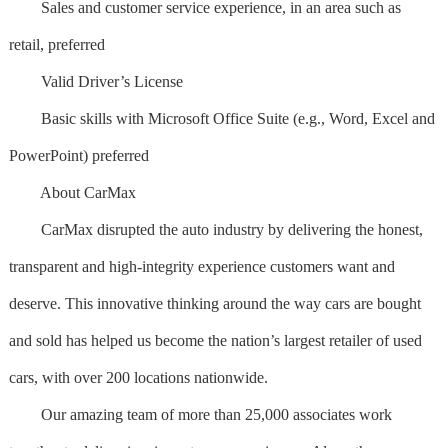
Sales and customer service experience, in an area such as
retail, preferred
Valid Driver’s License
Basic skills with Microsoft Office Suite (e.g., Word, Excel and
PowerPoint) preferred
About CarMax
CarMax disrupted the auto industry by delivering the honest,
transparent and high-integrity experience customers want and
deserve. This innovative thinking around the way cars are bought
and sold has helped us become the nation’s largest retailer of used
cars, with over 200 locations nationwide.
Our amazing team of more than 25,000 associates work