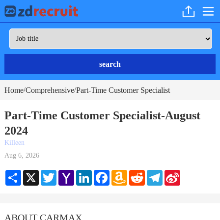
search
Home
Comprehensive
Part-Time Customer Specialist
/
/
Part-Time Customer Specialist-August
2024
Killeen
Aug 6, 2026
Share
X
Twitter
Yahoo
LinkedIn
Facebook
Amazon
Reddit
Telegram
Sina
Mail
Wish
Weibo
List
ABOUT CARMAX