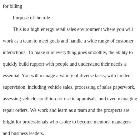
for billing
Purpose of the role
This is a high-energy retail sales environment where you will
work as a team to meet goals and handle a wide range of customer
interactions. To make sure everything goes smoothly, the ability to
quickly build rapport with people and understand their needs is
essential. You will manage a variety of diverse tasks, with limited
supervision, including vehicle sales, processing of sales paperwork,
assessing vehicle condition for use in appraisals, and even managing
repair orders. We work and learn as a team and the prospects are
bright for professionals who aspire to become mentors, managers
and business leaders.