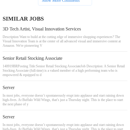
Show More Comments
SIMILAR JOBS
3D Tech Artist, Visual Innovation Services
Description Want to build at the cutting edge of immersive shopping experiences? The
Visual Innovation Team is at the center of all advanced visual and immersive content at
Amazon. We're pioneering V
Senior Retail Stocking Associate
140919BRPosting Title:Senior Retail Stocking AssociateJob Description: A Senior Retail
Stocking Associate (full-time) is a valued member of a high performing team who is
empowered & equipped to d
Server
In most jobs, everyone doesn’t spontaneously erupt into applause and start raining down
high-fives. At Buffalo Wild Wings, that’s just a Thursday night. This is the place to start
the next phase of y
Server
In most jobs, everyone doesn’t spontaneously erupt into applause and start raining down
high-fives. At Buffalo Wild Wings, that’s just a Thursday night. This is the place to start