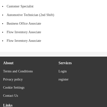
Customer Specialist
Automotive Technician (2nd Shift)
Business Office Associate
Flow Inventory Associate
Flow Inventory Associate
About
Services
Terms and Conditions
Login
Privacy policy
register
Cookie Settings
Contact Us
Links