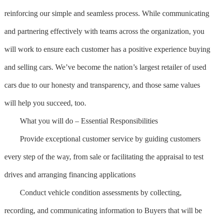
reinforcing our simple and seamless process. While communicating
and partnering effectively with teams across the organization, you
will work to ensure each customer has a positive experience buying
and selling cars. We’ve become the nation’s largest retailer of used
cars due to our honesty and transparency, and those same values
will help you succeed, too.
What you will do – Essential Responsibilities
Provide exceptional customer service by guiding customers
every step of the way, from sale or facilitating the appraisal to test
drives and arranging financing applications
Conduct vehicle condition assessments by collecting,
recording, and communicating information to Buyers that will be