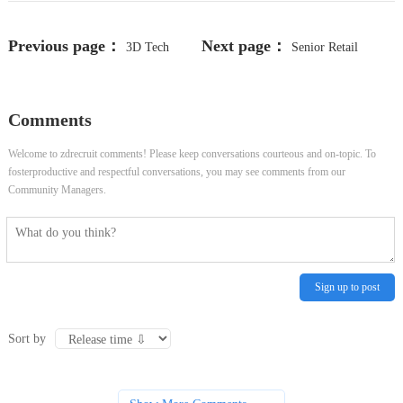
Previous page：
Next page：
3D Tech
Senior Retail
Artist, Visual Innovation Services
Stocking Associate
Comments
Welcome to zdrecruit comments! Please keep conversations courteous and on-topic. To
fosterproductive and respectful conversations, you may see comments from our
Community Managers.
Sign up to post
Sort by