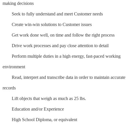
making decisions
Seek to fully understand and meet Customer needs
Create win-win solutions to Customer issues
Get work done well, on time and follow the right process
Drive work processes and pay close attention to detail
Perform multiple duties in a high energy, fast-paced working
environment
Read, interpret and transcribe data in order to maintain accurate
records
Lift objects that weigh as much as 25 lbs.
Education and/or Experience
High School Diploma, or equivalent