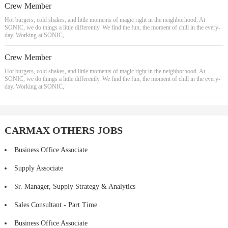
Crew Member
Hot burgers, cold shakes, and little moments of magic right in the neighborhood. At
SONIC, we do things a little differently. We find the fun, the moment of chill in the every-
day. Working at SONIC,
Crew Member
Hot burgers, cold shakes, and little moments of magic right in the neighborhood. At
SONIC, we do things a little differently. We find the fun, the moment of chill in the every-
day. Working at SONIC,
CARMAX OTHERS JOBS
Business Office Associate
Supply Associate
Sr. Manager, Supply Strategy & Analytics
Sales Consultant - Part Time
Business Office Associate