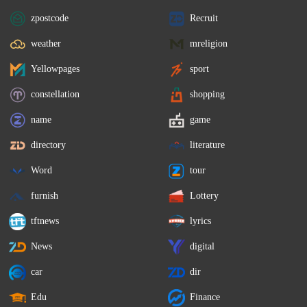
zpostcode
Recruit
weather
mreligion
Yellowpages
sport
constellation
shopping
name
game
directory
literature
Word
tour
furnish
Lottery
tftnews
lyrics
News
digital
car
dir
Edu
Finance