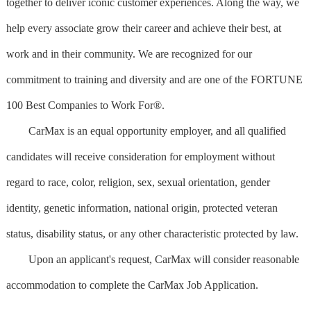
together to deliver iconic customer experiences. Along the way, we
help every associate grow their career and achieve their best, at
work and in their community. We are recognized for our
commitment to training and diversity and are one of the FORTUNE
100 Best Companies to Work For®.
CarMax is an equal opportunity employer, and all qualified
candidates will receive consideration for employment without
regard to race, color, religion, sex, sexual orientation, gender
identity, genetic information, national origin, protected veteran
status, disability status, or any other characteristic protected by law.
Upon an applicant's request, CarMax will consider reasonable
accommodation to complete the CarMax Job Application.