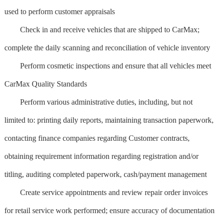
used to perform customer appraisals
Check in and receive vehicles that are shipped to CarMax;
complete the daily scanning and reconciliation of vehicle inventory
Perform cosmetic inspections and ensure that all vehicles meet
CarMax Quality Standards
Perform various administrative duties, including, but not
limited to: printing daily reports, maintaining transaction paperwork,
contacting finance companies regarding Customer contracts,
obtaining requirement information regarding registration and/or
titling, auditing completed paperwork, cash/payment management
Create service appointments and review repair order invoices
for retail service work performed; ensure accuracy of documentation