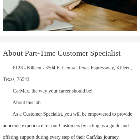
About Part-Time Customer Specialist
6128 - Killeen - 3504 E. Central Texas Espressway, Killeen,
Texas, 76543
CarMax, the way your career should be!
About this job
As a Customer Specialist, you will be empowered to provide
an iconic experience for our Customers by acting as a guide and
offering support during every step of their CarMax journey,