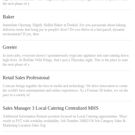
the next phase of y
Baker
Immediate Opening: Highly Skilled Baker at Dunkin' Are you passionate about baking
delicious treats that bring joy to people's lives? Do you thrive in a fast-paced, dynamic
environment? If yes, then
Greeter
In most jobs, everyone doesn’t spontaneously erupt into applause and start raining down
high-fives. At Buffalo Wild Wings, that’s just a Thursday night. This is the place to start
the next phase of y
Retail Sales Professional
Comcast brings together the best in media and technology. We drive innovation to create
the world's best entertainment and online experiences. As a Fortune 50 leader, we set the
pace in a variety of
Sales Manager 3 Local Catering Centralized MHS
Additional Information Remote position focused on Local Catering opportunities. Must
reside in PST with weekday availability. Job Number 24002118 Job Category Sales &
Marketing Location Sales Sup