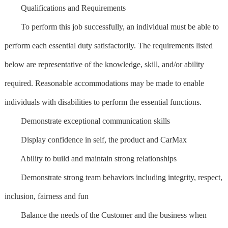
Qualifications and Requirements
To perform this job successfully, an individual must be able to
perform each essential duty satisfactorily. The requirements listed
below are representative of the knowledge, skill, and/or ability
required. Reasonable accommodations may be made to enable
individuals with disabilities to perform the essential functions.
Demonstrate exceptional communication skills
Display confidence in self, the product and CarMax
Ability to build and maintain strong relationships
Demonstrate strong team behaviors including integrity, respect,
inclusion, fairness and fun
Balance the needs of the Customer and the business when