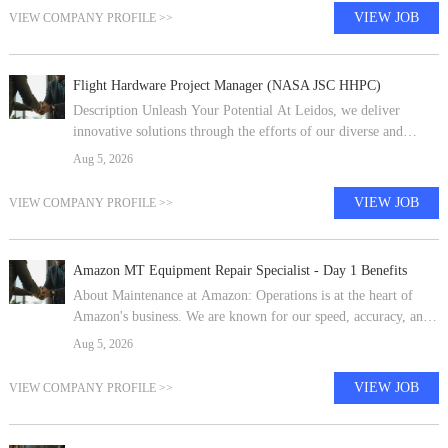
VIEW JOB
VIEW COMPANY PROFILE >>
Flight Hardware Project Manager (NASA JSC HHPC)
Description Unleash Your Potential At Leidos, we deliver
innovative solutions through the efforts of our diverse and
talented people who are dedicated to our customer's success. We
Aug 5, 2026
empower our teams,
VIEW JOB
VIEW COMPANY PROFILE >>
Amazon MT Equipment Repair Specialist - Day 1 Benefits
About Maintenance at Amazon: Operations is at the heart of
Amazon's business. We are known for our speed, accuracy, and
exceptional service. Our buildings deliver tens of thousands of
Aug 5, 2026
products to hun
VIEW JOB
VIEW COMPANY PROFILE >>