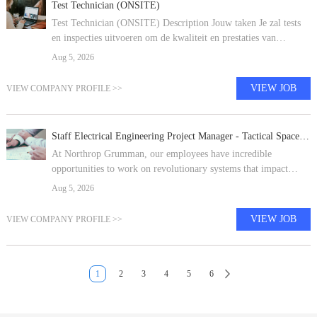
Test Technician (ONSITE)
Test Technician (ONSITE) Description Jouw taken Je zal tests
en inspecties uitvoeren om de kwaliteit en prestaties van
geassembleerde waterstofelektrolyzerproducten te beoordelen. Je
Aug 5, 2026
volgt procedures
VIEW JOB
VIEW COMPANY PROFILE >>
Staff Electrical Engineering Project Manager - Tactical Space Systems - Dulles or Gilbert
At Northrop Grumman, our employees have incredible
opportunities to work on revolutionary systems that impact
people's lives around the world today, and for generations to
Aug 5, 2026
come. Our pioneering and in
VIEW JOB
VIEW COMPANY PROFILE >>
1
2
3
4
5
6