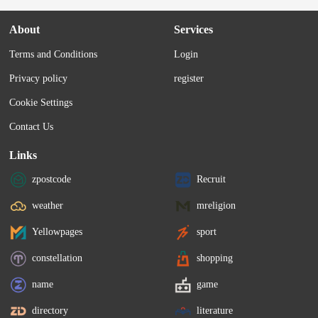
About
Services
Terms and Conditions
Login
Privacy policy
register
Cookie Settings
Contact Us
Links
zpostcode
Recruit
weather
mreligion
Yellowpages
sport
constellation
shopping
name
game
directory
literature