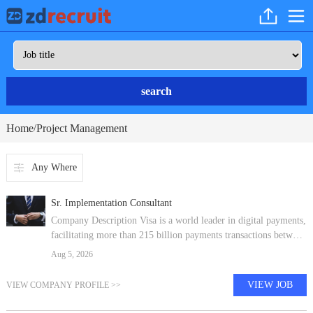
search
Home
Project Management
/
Any Where
Sr. Implementation Consultant
Company Description Visa is a world leader in digital payments,
facilitating more than 215 billion payments transactions between
consumers, merchants, financial institutions and government
Aug 5, 2026
entities a
VIEW JOB
VIEW COMPANY PROFILE >>