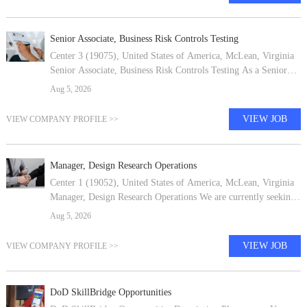
Senior Associate, Business Risk Controls Testing
Center 3 (19075), United States of America, McLean, Virginia
Senior Associate, Business Risk Controls Testing As a Senior
Associate in Capital One's Enterprise Services (ES) Core Risk,
Aug 5, 2026
you will apply
VIEW JOB
VIEW COMPANY PROFILE >>
Manager, Design Research Operations
Center 1 (19052), United States of America, McLean, Virginia
Manager, Design Research Operations We are currently seeking
a Research Operations Manager to join our team. We are
Aug 5, 2026
passionate about keepi
VIEW JOB
VIEW COMPANY PROFILE >>
DoD SkillBridge Opportunities