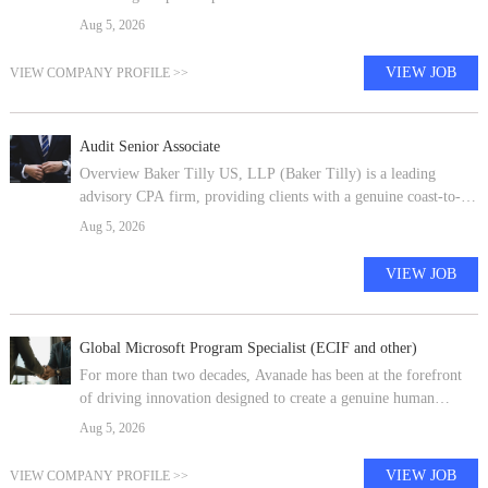
conditions while also ensuring internal customer satisfaction.
Aug 5, 2026
Interprets simpl
VIEW JOB
VIEW COMPANY PROFILE >>
Audit Senior Associate
Overview Baker Tilly US, LLP (Baker Tilly) is a leading
advisory CPA firm, providing clients with a genuine coast-to-
coast and global advantage in major regions of the U.S. and in
Aug 5, 2026
many of the world's
VIEW JOB
Global Microsoft Program Specialist (ECIF and other)
For more than two decades, Avanade has been at the forefront
of driving innovation designed to create a genuine human
impact. Created in April 2000 by two industry giants -
Aug 5, 2026
Accenture and Microsoft -
VIEW JOB
VIEW COMPANY PROFILE >>