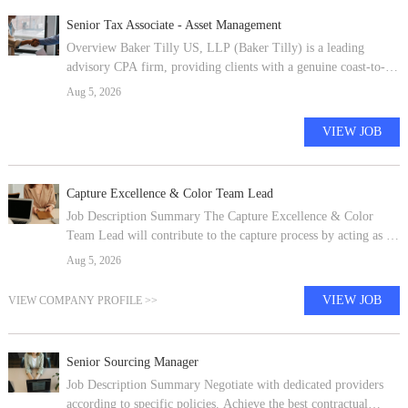
Senior Tax Associate - Asset Management
Overview Baker Tilly US, LLP (Baker Tilly) is a leading
advisory CPA firm, providing clients with a genuine coast-to-
coast and global advantage in major regions of the U.S. and in
Aug 5, 2026
many of the world's
VIEW JOB
Capture Excellence & Color Team Lead
Job Description Summary The Capture Excellence & Color
Team Lead will contribute to the capture process by acting as a
Color Team facilitator and scribe (Customer Value Proposition
Aug 5, 2026
= understandin
VIEW JOB
VIEW COMPANY PROFILE >>
Senior Sourcing Manager
Job Description Summary Negotiate with dedicated providers
according to specific policies. Achieve the best contractual