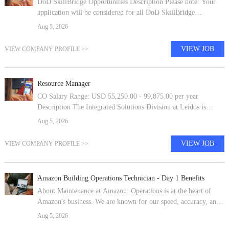
DoD SkillBridge Opportunities Description Please note: Your
application will be considered for all DoD SkillBridge
opportunities within the United States.This is a military
Aug 5, 2026
transitional program that
VIEW JOB
VIEW COMPANY PROFILE >>
Resource Manager
CO Salary Range: USD 55,250.00 - 99,875.00 per year
Description The Integrated Solutions Division at Leidos is
looking for a Resource Manager to join our fantastic team! The
Aug 5, 2026
successful candidate will
VIEW JOB
VIEW COMPANY PROFILE >>
Amazon Building Operations Technician - Day 1 Benefits
About Maintenance at Amazon: Operations is at the heart of
Amazon's business. We are known for our speed, accuracy, and
exceptional service. Our buildings deliver tens of thousands of
Aug 5, 2026
products to hun