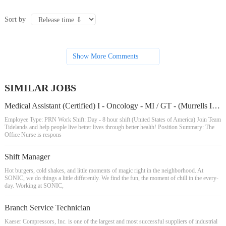
Sort by
Show More Comments
SIMILAR JOBS
Medical Assistant (Certified) I - Oncology - MI / GT - (Murrells Inlet/Georgetown Areas)
Employee Type: PRN Work Shift: Day - 8 hour shift (United States of America) Join Team
Tidelands and help people live better lives through better health! Position Summary: The
Office Nurse is respons
Shift Manager
Hot burgers, cold shakes, and little moments of magic right in the neighborhood. At
SONIC, we do things a little differently. We find the fun, the moment of chill in the every-
day. Working at SONIC,
Branch Service Technician
Kaeser Compressors, Inc. is one of the largest and most successful suppliers of industrial