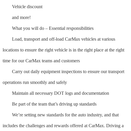
Vehicle discount
and more!
What you will do – Essential responsibilities
Load, transport and off-load CarMax vehicles at various
locations to ensure the right vehicle is in the right place at the right
time for our CarMax teams and customers
Carry out daily equipment inspections to ensure our transport
operations run smoothly and safely
Maintain all necessary DOT logs and documentation
Be part of the team that’s driving up standards
We’re setting new standards for the auto industry, and that
includes the challenges and rewards offered at CarMax. Driving a