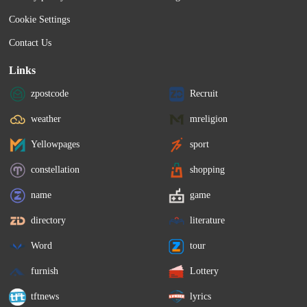
Cookie Settings
Contact Us
Links
zpostcode
Recruit
weather
mreligion
Yellowpages
sport
constellation
shopping
name
game
directory
literature
Word
tour
furnish
Lottery
tftnews
lyrics