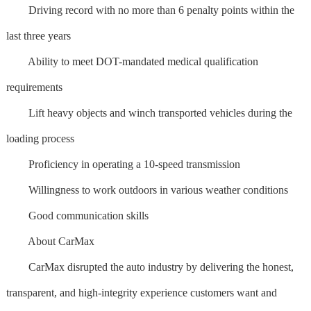
Driving record with no more than 6 penalty points within the
last three years
Ability to meet DOT-mandated medical qualification
requirements
Lift heavy objects and winch transported vehicles during the
loading process
Proficiency in operating a 10-speed transmission
Willingness to work outdoors in various weather conditions
Good communication skills
About CarMax
CarMax disrupted the auto industry by delivering the honest,
transparent, and high-integrity experience customers want and