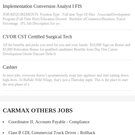
Implementation Conversion Analyst I FIS
JOB REQUIREMENTS: Position Type : Full time Type Of Hire : AssociateDevelopment
Program (Full Time Hire) Education Desired : Bachelor ofCommerce/Business Travel
Percentage : 0% Job Description Are yo
CVOR CST Certified Surgical Tech
All the benefits and perks you need for you and your family: $10,000 Sign-on Bonus and
$3,000 Relocation Bonus for qualified candidates Benefits from Day One Career
Development Onsite Daycare Debt-fr
Cashier
In most jobs, everyone doesn’t spontaneously erupt into applause and start raining down
high-fives. At Buffalo Wild Wings, that’s just a Thursday night. This is the place to start
the next phase of y
CARMAX OTHERS JOBS
Coordinator II, Accounts Payable - Compliance
Class B CDL Commercial Truck Driver - Rollback