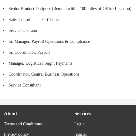
Senior Product Designer (Remote within 100 miles of Office Location)
Sales Consultant – Part Time
Service Operator
Sr. Manager, Payroll Operations & Compliance
Sr. Coordinator, Payroll
Manager, Logistics Freight Payments
Coordinator, Central Business Operations
Service Consultant
About
Services
Terms and Conditions
Login
Privacy policy
register