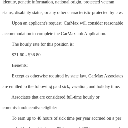
identity, genetic information, national origin, protected veteran
status, disability status, or any other characteristic protected by law.
Upon an applicant's request, CarMax will consider reasonable
accommodation to complete the CarMax Job Application.
The hourly rate for this position is:
$21.60 - $36.80
Benefits:
Except as otherwise required by state law, CarMax Associates
are entitled to the following paid sick, vacation, and holiday time.
Associates that are considered full-time hourly or
commission/incentive eligible:
To earn up to 48 hours of sick time per year accrued on a per