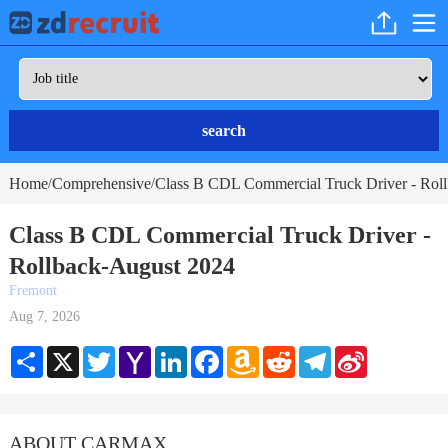
search
Home
Comprehensive
Class B CDL Commercial Truck Driver - Rol
/
/
Class B CDL Commercial Truck Driver -
Rollback-August 2024
Fremont
Aug 7, 2026
Share
X
Twitter
Yahoo
LinkedIn
Facebook
Amazon
Reddit
Telegram
Sina
Mail
Wish
Weibo
List
ABOUT CARMAX