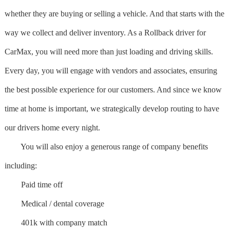
whether they are buying or selling a vehicle. And that starts with the
way we collect and deliver inventory. As a Rollback driver for
CarMax, you will need more than just loading and driving skills.
Every day, you will engage with vendors and associates, ensuring
the best possible experience for our customers. And since we know
time at home is important, we strategically develop routing to have
our drivers home every night.
You will also enjoy a generous range of company benefits
including:
Paid time off
Medical / dental coverage
401k with company match