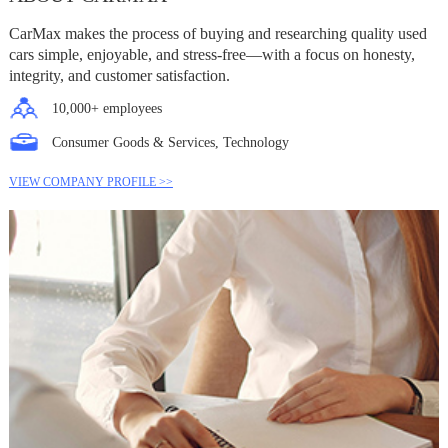
CarMax makes the process of buying and researching quality used
cars simple, enjoyable, and stress-free—with a focus on honesty,
integrity, and customer satisfaction.
10,000+ employees
Consumer Goods & Services, Technology
VIEW COMPANY PROFILE >>