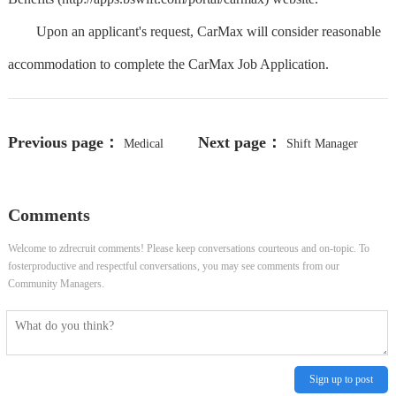
Upon an applicant's request, CarMax will consider reasonable
accommodation to complete the CarMax Job Application.
Previous page：
Next page：
Medical
Shift Manager
Assistant (Certified) I - Oncology -
Comments
MI / GT - (Murrells
Welcome to zdrecruit comments! Please keep conversations courteous and on-topic. To
Inlet/Georgetown Areas)
fosterproductive and respectful conversations, you may see comments from our
Community Managers.
Sign up to post