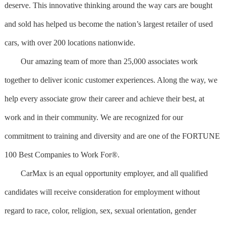
deserve. This innovative thinking around the way cars are bought
and sold has helped us become the nation’s largest retailer of used
cars, with over 200 locations nationwide.
Our amazing team of more than 25,000 associates work
together to deliver iconic customer experiences. Along the way, we
help every associate grow their career and achieve their best, at
work and in their community. We are recognized for our
commitment to training and diversity and are one of the FORTUNE
100 Best Companies to Work For®.
CarMax is an equal opportunity employer, and all qualified
candidates will receive consideration for employment without
regard to race, color, religion, sex, sexual orientation, gender