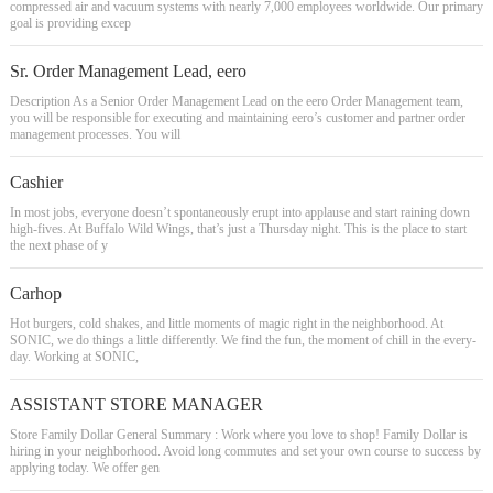
compressed air and vacuum systems with nearly 7,000 employees worldwide. Our primary
goal is providing excep
Sr. Order Management Lead, eero
Description As a Senior Order Management Lead on the eero Order Management team,
you will be responsible for executing and maintaining eero’s customer and partner order
management processes. You will
Cashier
In most jobs, everyone doesn’t spontaneously erupt into applause and start raining down
high-fives. At Buffalo Wild Wings, that’s just a Thursday night. This is the place to start
the next phase of y
Carhop
Hot burgers, cold shakes, and little moments of magic right in the neighborhood. At
SONIC, we do things a little differently. We find the fun, the moment of chill in the every-
day. Working at SONIC,
ASSISTANT STORE MANAGER
Store Family Dollar General Summary : Work where you love to shop! Family Dollar is
hiring in your neighborhood. Avoid long commutes and set your own course to success by
applying today. We offer gen