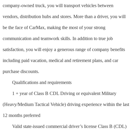
company-owned truck, you will transport vehicles between
vendors, distribution hubs and stores. More than a driver, you will
be the face of CarMax, making the most of your strong
communication and teamwork skills. In addition to true job
satisfaction, you will enjoy a generous range of company benefits
including paid vacation, medical and retirement plans, and car
purchase discounts.
Qualifications and requirements
1 + year of Class B CDL Driving or equivalent Military
(Heavy/Medium Tactical Vehicle) driving experience within the last
12 months preferred
Valid state-issued commercial driver’s license Class B (CDL)