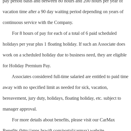
pay period basis and between 80 hours and 200 hours per year of
vacation time after a 90 day waiting period depending on years of
continuous service with the Company.
For 8 hours of pay for each of a total of 6 paid scheduled
holidays per year plus 1 floating holiday. If such an Associate does
work on a scheduled holiday due to business need, they are eligible
for Holiday Premium Pay.
Associates considered full-time salaried are entitled to paid time
away with no specified limit as needed for sick, vacation,
bereavement, jury duty, holidays, floating holiday, etc. subject to
manager approval.
For more details about benefits, please visit our CarMax
Benefits (http://apps.bswift.com/portal/carmax) website.