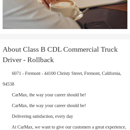
About Class B CDL Commercial Truck
Driver - Rollback
6071 - Fremont - 44100 Christy Street, Fremont, California,
94538
CarMax, the way your career should be!
CarMax, the way your career should be!
Delivering satisfaction, every day
At CarMax, we want to give our customers a great experience,