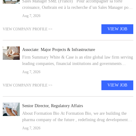
Sales Manager SME (France) Pour accompagner sa forte
croissance, Outbrain est à la recherche d’un Sales Manager pour
rejoindre notre bureau Français basé à Paris, en CDI. Fondé en
Aug 7, 2026
2006 et basé à
VIEW JOB
VIEW COMPANY PROFILE >>
Associate: Major Projects & Infrastructure
Firm Summary White & Case is an elite global law firm serving
leading companies, financial institutions and governments
worldwide. Our long history as an international firm means we
Aug 7, 2026
are perfectly
VIEW JOB
VIEW COMPANY PROFILE >>
Senior Director, Regulatory Affairs
About Formation Bio At Formation Bio, we are building the
pharma company of the future , redefining drug development
with our proprietary, tech-driven platform, focused on bringing
Aug 7, 2026
new treatments to