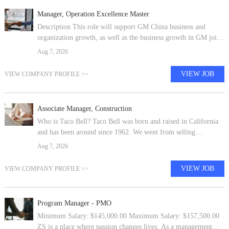
Manager, Operation Excellence Master
Description This role will support GM China business and
organization growth, as well as the business growth in GM joint
ventures in China , including SAIC-GM, PATAC, SAIC-GM-
Aug 7, 2026
Wuling, GM-Auto finance
VIEW JOB
VIEW COMPANY PROFILE >>
Associate Manager, Construction
Who is Taco Bell? Taco Bell was born and raised in California
and has been around since 1962. We went from selling
everyone’s favorite Crunchy Tacos on the West Coast to a global
Aug 7, 2026
brand with 8,200+ re
VIEW JOB
VIEW COMPANY PROFILE >>
Program Manager - PMO
Minimum Salary: $145,000.00 Maximum Salary: $157,500.00
ZS is a place where passion changes lives. As a management