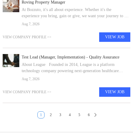
Roving Property Manager
At Bozzuto, it's all about experience. Whether it's the
experience you bring, gain or give, we want your journey to be
exceptional. Guided by our core values of creativity, concern,
Aug 7, 2026
passion and the p
VIEW JOB
VIEW COMPANY PROFILE >>
Test Lead (Manager, Implementation) - Quality Assurance
About League Founded in 2014, League is a platform
technology company powering next-generation healthcare
consumer experiences. Payers, providers, consumer health
Aug 7, 2026
partners and employers build on Le
VIEW JOB
VIEW COMPANY PROFILE >>
1
2
3
4
5
6