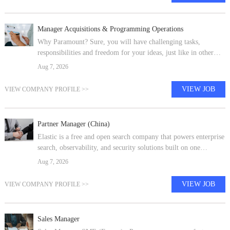
Manager Acquisitions & Programming Operations
Why Paramount? Sure, you will have challenging tasks,
responsibilities and freedom for your ideas, just like in other
companies - but the difference is in the details. At Paramount
Aug 7, 2026
you are not only b
VIEW JOB
VIEW COMPANY PROFILE >>
Partner Manager (China)
Elastic is a free and open search company that powers enterprise
search, observability, and security solutions built on one
technology stack that can be deployed anywhere. From finding
Aug 7, 2026
documents to m
VIEW JOB
VIEW COMPANY PROFILE >>
Sales Manager