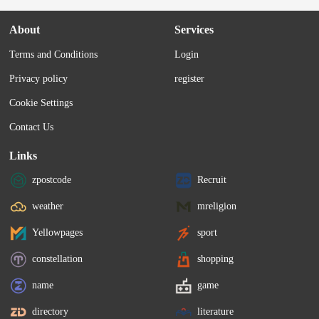
About
Services
Terms and Conditions
Login
Privacy policy
register
Cookie Settings
Contact Us
Links
zpostcode
Recruit
weather
mreligion
Yellowpages
sport
constellation
shopping
name
game
directory
literature