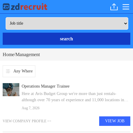
search
Home
Management
/
Any Where
Operations Manager Trainee
Here at Avis Budget Group we're more than just rentals-
although over 70 years of experience and 11,000 locations in
180 countries has taught us a thing or two about that. We're
Aug 7, 2026
shaping the future of
VIEW JOB
VIEW COMPANY PROFILE >>