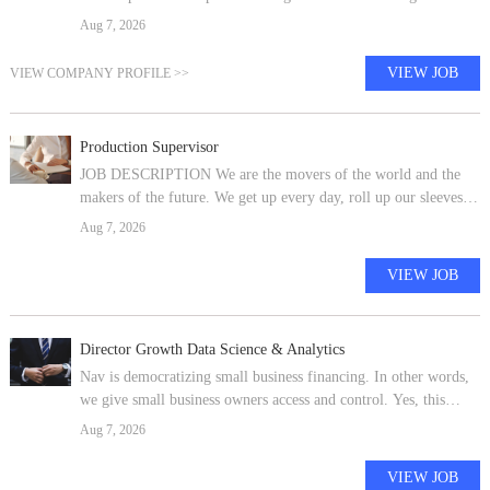
consulting and technology firm focused on transforming global
Aug 7, 2026
healthcare and beyond,
VIEW JOB
VIEW COMPANY PROFILE >>
Production Supervisor
JOB DESCRIPTION We are the movers of the world and the
makers of the future. We get up every day, roll up our sleeves
and build a better world -- together. At Ford, we're all a part of
Aug 7, 2026
something bigg
VIEW JOB
Director Growth Data Science & Analytics
Nav is democratizing small business financing. In other words,
we give small business owners access and control. Yes, this
challenges the norm, but it means working with curious,
Aug 7, 2026
purpose driven, dedi
VIEW JOB