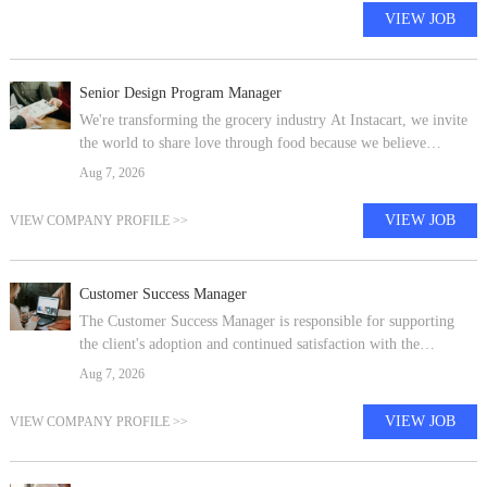
VIEW JOB
Senior Design Program Manager
We're transforming the grocery industry At Instacart, we invite
the world to share love through food because we believe
everyone should have access to the food they love and more
Aug 7, 2026
time to enjoy it tog
VIEW JOB
VIEW COMPANY PROFILE >>
Customer Success Manager
The Customer Success Manager is responsible for supporting
the client's adoption and continued satisfaction with the
Cornerstone OnDemand Talent Management solution. The
Aug 7, 2026
Customer Success Manager is i
VIEW JOB
VIEW COMPANY PROFILE >>