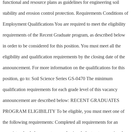
functional and resource plans as guidelines for engineering soil
stability and erosion control protection. Requirements Conditions of
Employment Qualifications You are required to meet the eligibility
requirements of the Recent Graduate program, as described below
in order to be considered for this position. You must meet all the
eligibility and qualification requirements by the closing date of the
announcement. For more information on the qualifications for this
position, go to: Soil Science Series GS-0470 The minimum
qualification requirements for each grade level of this vacancy
announcement are described below: RECENT GRADUATES
PROGRAM ELIGIBILITY To be eligible, you must meet one of
the following requirements: Completed all requirements for an