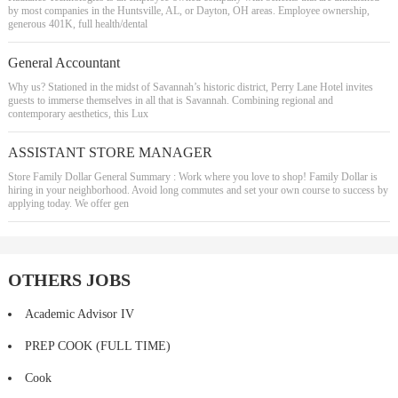
by most companies in the Huntsville, AL, or Dayton, OH areas. Employee ownership,
generous 401K, full health/dental
General Accountant
Why us? Stationed in the midst of Savannah’s historic district, Perry Lane Hotel invites
guests to immerse themselves in all that is Savannah. Combining regional and
contemporary aesthetics, this Lux
ASSISTANT STORE MANAGER
Store Family Dollar General Summary : Work where you love to shop! Family Dollar is
hiring in your neighborhood. Avoid long commutes and set your own course to success by
applying today. We offer gen
OTHERS JOBS
Academic Advisor IV
PREP COOK (FULL TIME)
Cook