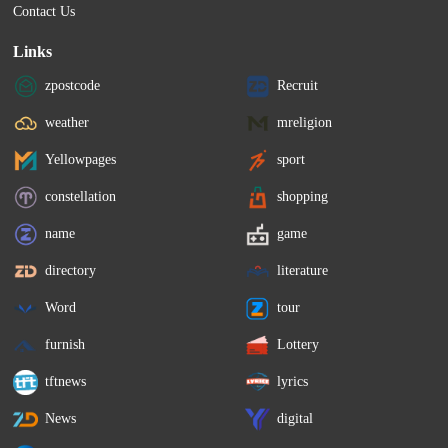
Contact Us
Links
zpostcode
Recruit
weather
mreligion
Yellowpages
sport
constellation
shopping
name
game
directory
literature
Word
tour
furnish
Lottery
tftnews
lyrics
News
digital