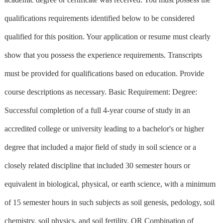
qualifications requirements identified below to be considered
qualified for this position. Your application or resume must clearly
show that you possess the experience requirements. Transcripts
must be provided for qualifications based on education. Provide
course descriptions as necessary. Basic Requirement: Degree:
Successful completion of a full 4-year course of study in an
accredited college or university leading to a bachelor's or higher
degree that included a major field of study in soil science or a
closely related discipline that included 30 semester hours or
equivalent in biological, physical, or earth science, with a minimum
of 15 semester hours in such subjects as soil genesis, pedology, soil
chemistry, soil physics, and soil fertility. OR Combination of