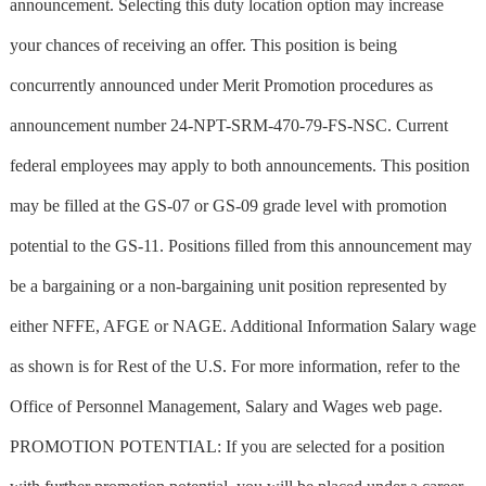
announcement. Selecting this duty location option may increase
your chances of receiving an offer. This position is being
concurrently announced under Merit Promotion procedures as
announcement number 24-NPT-SRM-470-79-FS-NSC. Current
federal employees may apply to both announcements. This position
may be filled at the GS-07 or GS-09 grade level with promotion
potential to the GS-11. Positions filled from this announcement may
be a bargaining or a non-bargaining unit position represented by
either NFFE, AFGE or NAGE. Additional Information Salary wage
as shown is for Rest of the U.S. For more information, refer to the
Office of Personnel Management, Salary and Wages web page.
PROMOTION POTENTIAL: If you are selected for a position