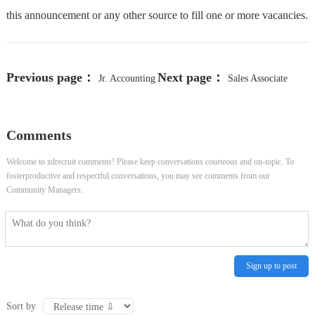
this announcement or any other source to fill one or more vacancies.
Previous page：
Next page：
Jr. Accounting
Sales Associate
Analyst
LensCrafters
Comments
Welcome to zdrecruit comments! Please keep conversations courteous and on-topic. To
fosterproductive and respectful conversations, you may see comments from our
Community Managers.
Sign up to post
Sort by