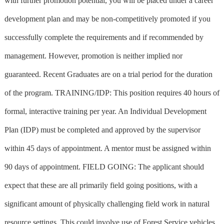
with further promotion potential, you will be placed under a career
development plan and may be non-competitively promoted if you
successfully complete the requirements and if recommended by
management. However, promotion is neither implied nor
guaranteed. Recent Graduates are on a trial period for the duration
of the program. TRAINING/IDP: This position requires 40 hours of
formal, interactive training per year. An Individual Development
Plan (IDP) must be completed and approved by the supervisor
within 45 days of appointment. A mentor must be assigned within
90 days of appointment. FIELD GOING: The applicant should
expect that these are all primarily field going positions, with a
significant amount of physically challenging field work in natural
resource settings. This could involve use of Forest Service vehicles,