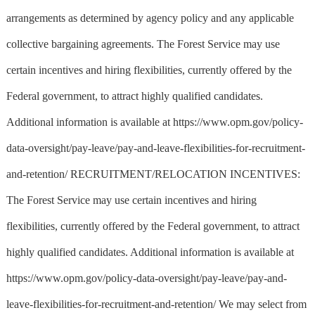
arrangements as determined by agency policy and any applicable
collective bargaining agreements. The Forest Service may use
certain incentives and hiring flexibilities, currently offered by the
Federal government, to attract highly qualified candidates.
Additional information is available at https://www.opm.gov/policy-
data-oversight/pay-leave/pay-and-leave-flexibilities-for-recruitment-
and-retention/ RECRUITMENT/RELOCATION INCENTIVES:
The Forest Service may use certain incentives and hiring
flexibilities, currently offered by the Federal government, to attract
highly qualified candidates. Additional information is available at
https://www.opm.gov/policy-data-oversight/pay-leave/pay-and-
leave-flexibilities-for-recruitment-and-retention/ We may select from