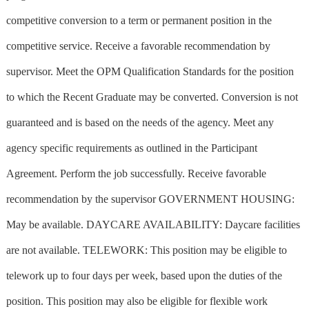
competitive conversion to a term or permanent position in the
competitive service. Receive a favorable recommendation by
supervisor. Meet the OPM Qualification Standards for the position
to which the Recent Graduate may be converted. Conversion is not
guaranteed and is based on the needs of the agency. Meet any
agency specific requirements as outlined in the Participant
Agreement. Perform the job successfully. Receive favorable
recommendation by the supervisor GOVERNMENT HOUSING:
May be available. DAYCARE AVAILABILITY: Daycare facilities
are not available. TELEWORK: This position may be eligible to
telework up to four days per week, based upon the duties of the
position. This position may also be eligible for flexible work