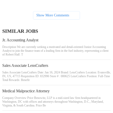
Show More Comments
SIMILAR JOBS
Jr. Accounting Analyst
Description We are currently seeking a motivated and detail-oriented Junior Accounting
Analyst to join the finance team of a leading firm in the fuel industry, representing a client
of Robert Half. T
Sales Associate LensCrafters
Sales Associate LensCrafters Date: Jan 16, 2024 Brand: LensCrafters Location: Evansville,
IN, US, 47715 Requisition ID: 832996 Store # : 000625 LensCrafters Position: Full-Time
Total Rewards: Benefit
Medical Malpractice Attorney
Company Overview Price Benowitz, LLP is a mid-sized law firm headquartered in
Washington, DC with offices and attorneys throughout Washington, D.C., Maryland,
Virginia, & South Carolina. Price Be