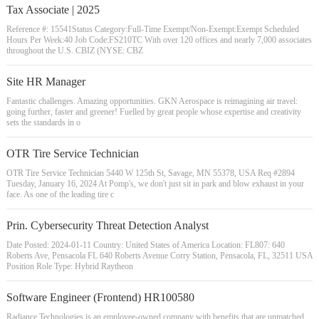
Tax Associate | 2025
Reference #: 15541Status Category:Full-Time Exempt/Non-Exempt:Exempt Scheduled
Hours Per Week:40 Job Code:FS210TC With over 120 offices and nearly 7,000 associates
throughout the U.S. CBIZ (NYSE: CBZ
Site HR Manager
Fantastic challenges. Amazing opportunities. GKN Aerospace is reimagining air travel:
going further, faster and greener! Fuelled by great people whose expertise and creativity
sets the standards in o
OTR Tire Service Technician
OTR Tire Service Technician 5440 W 125th St, Savage, MN 55378, USA Req #2894
Tuesday, January 16, 2024 At Pomp's, we don't just sit in park and blow exhaust in your
face. As one of the leading tire c
Prin. Cybersecurity Threat Detection Analyst
Date Posted: 2024-01-11 Country: United States of America Location: FL807: 640
Roberts Ave, Pensacola FL 640 Roberts Avenue Corry Station, Pensacola, FL, 32511 USA
Position Role Type: Hybrid Raytheon
Software Engineer (Frontend) HR100580
Radiance Technologies is an employee-owned company with benefits that are unmatched