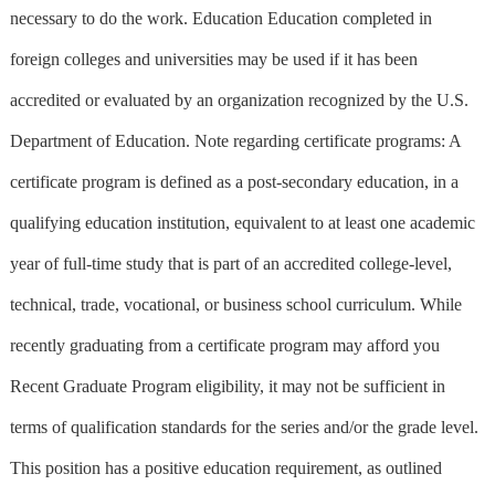
necessary to do the work. Education Education completed in
foreign colleges and universities may be used if it has been
accredited or evaluated by an organization recognized by the U.S.
Department of Education. Note regarding certificate programs: A
certificate program is defined as a post-secondary education, in a
qualifying education institution, equivalent to at least one academic
year of full-time study that is part of an accredited college-level,
technical, trade, vocational, or business school curriculum. While
recently graduating from a certificate program may afford you
Recent Graduate Program eligibility, it may not be sufficient in
terms of qualification standards for the series and/or the grade level.
This position has a positive education requirement, as outlined