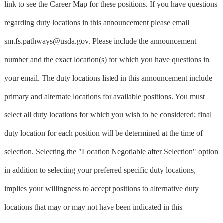
link to see the Career Map for these positions. If you have questions
regarding duty locations in this announcement please email
sm.fs.pathways@usda.gov
. Please include the announcement
number and the exact location(s) for which you have questions in
your email. The duty locations listed in this announcement include
primary and alternate locations for available positions. You must
select all duty locations for which you wish to be considered; final
duty location for each position will be determined at the time of
selection. Selecting the "Location Negotiable after Selection" option
in addition to selecting your preferred specific duty locations,
implies your willingness to accept positions to alternative duty
locations that may or may not have been indicated in this