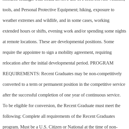
tools, and Personal Protective Equipment; hiking, exposure to
weather extremes and wildlife, and in some cases, working
extended hours or shifts, evening work and/or spending some nights
at remote locations. These are developmental positions. Some
require the appointee to sign a mobility agreement, requiring
relocation after the initial developmental period. PROGRAM
REQUIREMENTS: Recent Graduates may be non-competitively
converted to a term or permanent position in the competitive service
after the successful completion of one year of continuous service.
To be eligible for conversion, the Recent Graduate must meet the
following: Complete all requirements of the Recent Graduates
program. Must be a U.S. Citizen or National at the time of non-