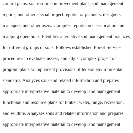
control plans, soil resource improvement plans, soil management
reports, and other special project reports for planners, designers,
managers, and other users. Compiles reports on classification and
mapping operations. Identifies alternative soil management practices
for different groups of soils. Follows established Forest Service
procedures to evaluate, assess, and adjust complex project or
program plans to implement provisions of federal environmental
standards. Analyzes soils and related information and prepares
appropriate interpretative material to develop land management
functional and resource plans for timber, water, range, recreation,
and wildlife. Analyzes soils and related information and prepares
appropriate interpretative material to develop land management