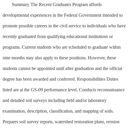
Summary The Recent Graduates Program affords
developmental experiences in the Federal Government intended to
promote possible careers in the civil service to individuals who have
recently graduated from qualifying educational institutions or
programs. Current students who are scheduled to graduate within
nine months may also apply to these positions. However, these
students cannot be appointed until after graduation and the official
degree has been awarded and conferred. Responsibilities Duties
listed are at the GS-09 performance level. Conducts reconnaissance
and detailed soil surveys including field and/or laboratory
examination, description, classification, and mapping of soils.
Prepares soil survey reports, watershed restoration plans, erosion