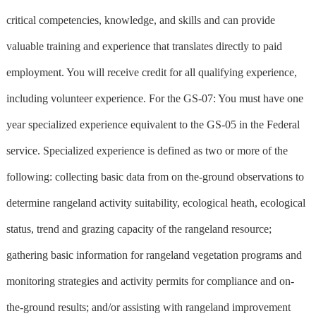
critical competencies, knowledge, and skills and can provide
valuable training and experience that translates directly to paid
employment. You will receive credit for all qualifying experience,
including volunteer experience. For the GS-07: You must have one
year specialized experience equivalent to the GS-05 in the Federal
service. Specialized experience is defined as two or more of the
following: collecting basic data from on the-ground observations to
determine rangeland activity suitability, ecological heath, ecological
status, trend and grazing capacity of the rangeland resource;
gathering basic information for rangeland vegetation programs and
monitoring strategies and activity permits for compliance and on-
the-ground results; and/or assisting with rangeland improvement