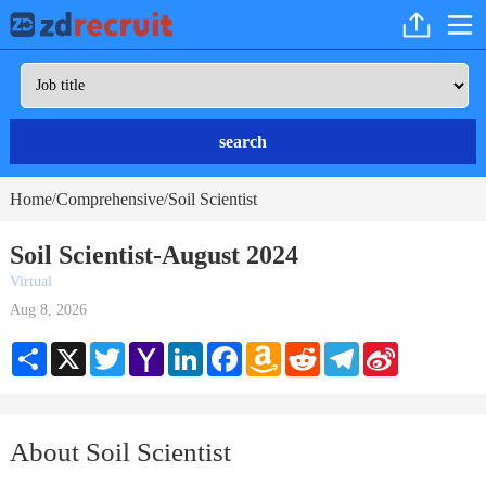
search
Home
Comprehensive
Soil Scientist
/
/
Soil Scientist-August 2024
Virtual
Aug 8, 2026
Share
X
Twitter
Yahoo
LinkedIn
Facebook
Amazon
Reddit
Telegram
Sina
Mail
Wish
Weibo
List
About Soil Scientist