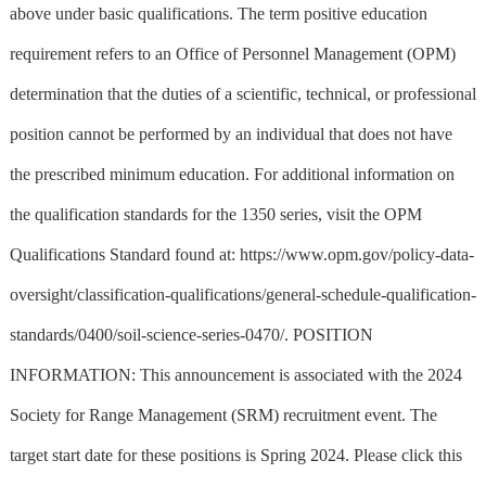
above under basic qualifications. The term positive education
requirement refers to an Office of Personnel Management (OPM)
determination that the duties of a scientific, technical, or professional
position cannot be performed by an individual that does not have
the prescribed minimum education. For additional information on
the qualification standards for the 1350 series, visit the OPM
Qualifications Standard found at: https://www.opm.gov/policy-data-
oversight/classification-qualifications/general-schedule-qualification-
standards/0400/soil-science-series-0470/. POSITION
INFORMATION: This announcement is associated with the 2024
Society for Range Management (SRM) recruitment event. The
target start date for these positions is Spring 2024. Please click this