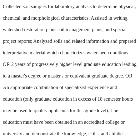
Collected soil samples for laboratory analysis to determine physical,
chemical, and morphological characteristics; Assisted in writing
watershed restoration plans soil management plans, and special
project reports; Analyzed soils and related information and prepared
interpretative material which characterizes watershed conditions.
OR 2 years of progressively higher level graduate education leading
to a master's degree or master's or equivalent graduate degree. OR
An appropriate combination of specialized experience and
education (only graduate education in excess of 18 semester hours
may be used to qualify applicants for this grade level). The
education must have been obtained in an accredited college or
university and demonstrate the knowledge, skills, and abilities