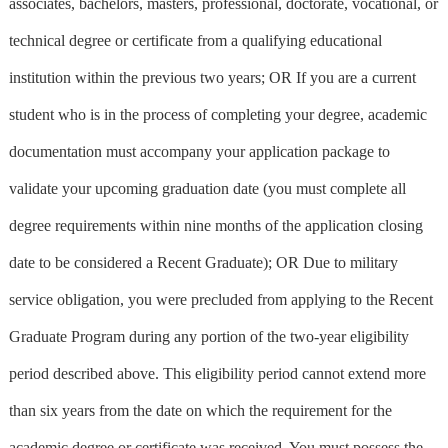
associates, bachelors, masters, professional, doctorate, vocational, or
technical degree or certificate from a qualifying educational
institution within the previous two years; OR If you are a current
student who is in the process of completing your degree, academic
documentation must accompany your application package to
validate your upcoming graduation date (you must complete all
degree requirements within nine months of the application closing
date to be considered a Recent Graduate); OR Due to military
service obligation, you were precluded from applying to the Recent
Graduate Program during any portion of the two-year eligibility
period described above. This eligibility period cannot extend more
than six years from the date on which the requirement for the
academic degree or certificate was received. You must possess the