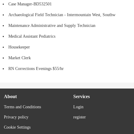
Case Manager-BD532501
Archaeological Field Technician - Intermountain West, Southw
Maintenance Administrative and Supply Technician
Medical Assistant Pediatrics
Housekeeper
Market Clerk
RN Corrections Evenings $55/hr
About
Services
Terms and Conditions
Login
Privacy policy
register
Cookie Settings