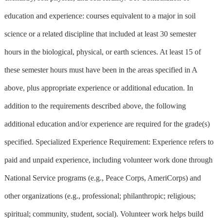
education and experience: courses equivalent to a major in soil
science or a related discipline that included at least 30 semester
hours in the biological, physical, or earth sciences. At least 15 of
these semester hours must have been in the areas specified in A
above, plus appropriate experience or additional education. In
addition to the requirements described above, the following
additional education and/or experience are required for the grade(s)
specified. Specialized Experience Requirement: Experience refers to
paid and unpaid experience, including volunteer work done through
National Service programs (e.g., Peace Corps, AmeriCorps) and
other organizations (e.g., professional; philanthropic; religious;
spiritual; community, student, social). Volunteer work helps build