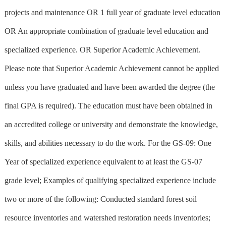
projects and maintenance OR 1 full year of graduate level education
OR An appropriate combination of graduate level education and
specialized experience. OR Superior Academic Achievement.
Please note that Superior Academic Achievement cannot be applied
unless you have graduated and have been awarded the degree (the
final GPA is required). The education must have been obtained in
an accredited college or university and demonstrate the knowledge,
skills, and abilities necessary to do the work. For the GS-09: One
Year of specialized experience equivalent to at least the GS-07
grade level; Examples of qualifying specialized experience include
two or more of the following: Conducted standard forest soil
resource inventories and watershed restoration needs inventories;