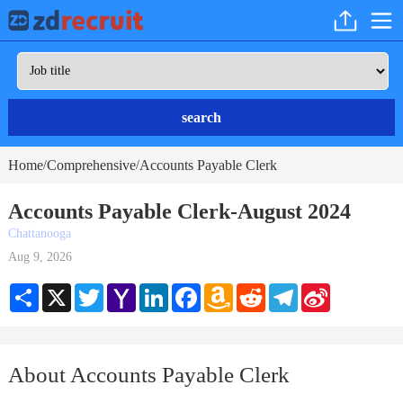
search
Home
Comprehensive
Accounts Payable Clerk
/
/
Accounts Payable Clerk-August 2024
Chattanooga
Aug 9, 2026
Share
X
Twitter
Yahoo
LinkedIn
Facebook
Amazon
Reddit
Telegram
Sina
Mail
Wish
Weibo
List
About Accounts Payable Clerk