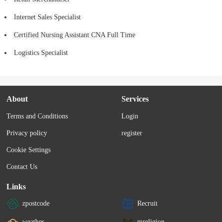
Internet Sales Specialist
Certified Nursing Assistant CNA Full Time
Logistics Specialist
About
Services
Terms and Conditions
Login
Privacy policy
register
Cookie Settings
Contact Us
Links
zpostcode
Recruit
weather
mreligion