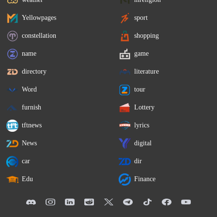
Yellowpages
sport
constellation
shopping
name
game
directory
literature
Word
tour
furnish
Lottery
tftnews
lyrics
News
digital
car
dir
Edu
Finance