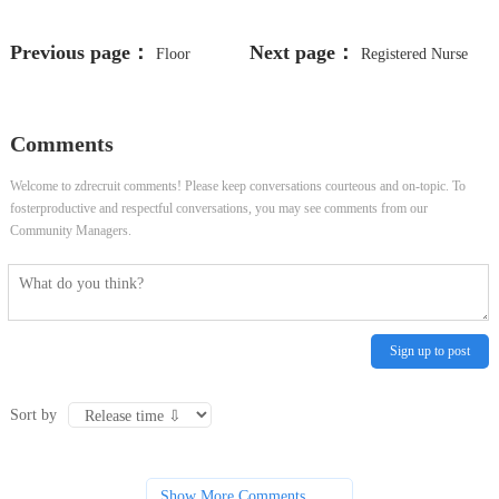
Previous page：
Next page：
Floor
Registered Nurse
Technician
(Med Surg)
Comments
Welcome to zdrecruit comments! Please keep conversations courteous and on-topic. To
fosterproductive and respectful conversations, you may see comments from our
Community Managers.
Sign up to post
Sort by
Show More Comments