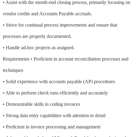
• Assist with the month-end closing process, primarily focusing on
vendor credits and Accounts Payable accruals.
• Strive for continual process improvements and ensure that
processes are properly documented.
• Handle ad-hoc projects as assigned.
Requirements • Proficient in account reconciliation processes and
techniques
• Solid experience with accounts payable (AP) procedures
• Able to perform check runs efficiently and accurately
• Demonstrable skills in coding invoices
• Strong data entry capabilities with attention to detail
• Proficient in invoice processing and management