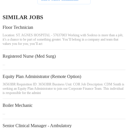
SIMILAR JOBS
Floor Technician
Location: ST. AGNES HOSPITAL - 57637003 Working with Sodexo is more than a job;
it’s a chance to be part of something greater. You’ll belong in a company and team that
values you for you; you’ll act
Registered Nurse (Med Surg)
...
Equity Plan Administrator (Remote Option)
36563BR Requisition ID: 36563BR Business Unit: COR Job Description: CDM Smith is
seeking an Equity Plan Administrator to join our Corporate Finance Team. This individual
is responsible for the admini
Boiler Mechanic
...
Senior Clinical Manager - Ambulatory