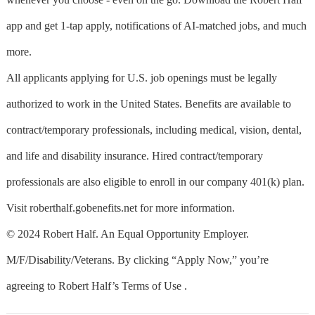
app and get 1-tap apply, notifications of AI-matched jobs, and much
more.
All applicants applying for U.S. job openings must be legally
authorized to work in the United States. Benefits are available to
contract/temporary professionals, including medical, vision, dental,
and life and disability insurance. Hired contract/temporary
professionals are also eligible to enroll in our company 401(k) plan.
Visit roberthalf.gobenefits.net for more information.
© 2024 Robert Half. An Equal Opportunity Employer.
M/F/Disability/Veterans. By clicking “Apply Now,” you’re
agreeing to Robert Half’s Terms of Use .