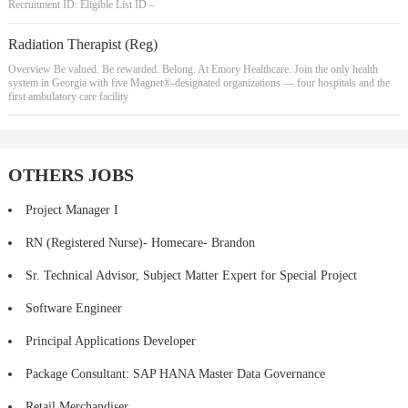
Recruitment ID: Eligible List ID –
Radiation Therapist (Reg)
Overview Be valued. Be rewarded. Belong. At Emory Healthcare. Join the only health
system in Georgia with five Magnet®-designated organizations — four hospitals and the
first ambulatory care facility
OTHERS JOBS
Project Manager I
RN (Registered Nurse)- Homecare- Brandon
Sr. Technical Advisor, Subject Matter Expert for Special Project
Software Engineer
Principal Applications Developer
Package Consultant: SAP HANA Master Data Governance
Retail Merchandiser