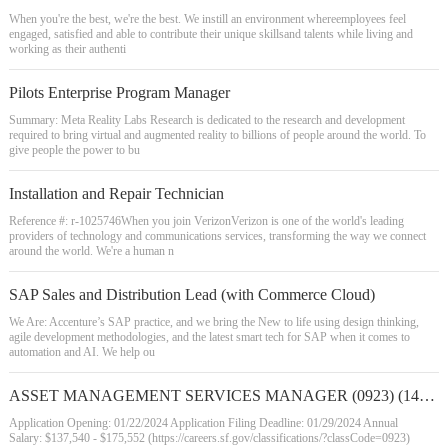
When you're the best, we're the best. We instill an environment whereemployees feel
engaged, satisfied and able to contribute their unique skillsand talents while living and
working as their authenti
Pilots Enterprise Program Manager
Summary: Meta Reality Labs Research is dedicated to the research and development
required to bring virtual and augmented reality to billions of people around the world. To
give people the power to bu
Installation and Repair Technician
Reference #: r-1025746When you join VerizonVerizon is one of the world's leading
providers of technology and communications services, transforming the way we connect
around the world. We're a human n
SAP Sales and Distribution Lead (with Commerce Cloud)
We Are: Accenture’s SAP practice, and we bring the New to life using design thinking,
agile development methodologies, and the latest smart tech for SAP when it comes to
automation and AI. We help ou
ASSET MANAGEMENT SERVICES MANAGER (0923) (142559)
Application Opening: 01/22/2024 Application Filing Deadline: 01/29/2024 Annual
Salary: $137,540 - $175,552 (https://careers.sf.gov/classifications/?classCode=0923)