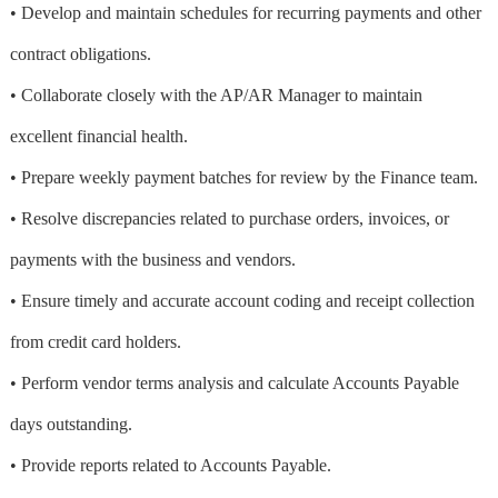
• Develop and maintain schedules for recurring payments and other
contract obligations.
• Collaborate closely with the AP/AR Manager to maintain
excellent financial health.
• Prepare weekly payment batches for review by the Finance team.
• Resolve discrepancies related to purchase orders, invoices, or
payments with the business and vendors.
• Ensure timely and accurate account coding and receipt collection
from credit card holders.
• Perform vendor terms analysis and calculate Accounts Payable
days outstanding.
• Provide reports related to Accounts Payable.