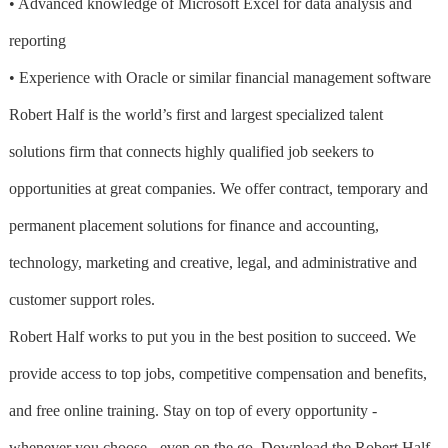
• Advanced knowledge of Microsoft Excel for data analysis and
reporting
• Experience with Oracle or similar financial management software
Robert Half is the world’s first and largest specialized talent
solutions firm that connects highly qualified job seekers to
opportunities at great companies. We offer contract, temporary and
permanent placement solutions for finance and accounting,
technology, marketing and creative, legal, and administrative and
customer support roles.
Robert Half works to put you in the best position to succeed. We
provide access to top jobs, competitive compensation and benefits,
and free online training. Stay on top of every opportunity -
whenever you choose - even on the go. Download the Robert Half