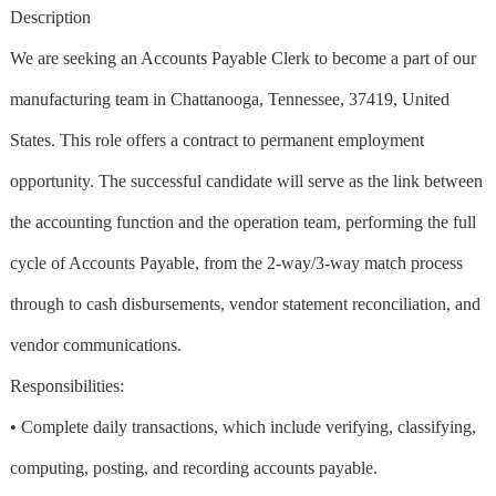
Description
We are seeking an Accounts Payable Clerk to become a part of our
manufacturing team in Chattanooga, Tennessee, 37419, United
States. This role offers a contract to permanent employment
opportunity. The successful candidate will serve as the link between
the accounting function and the operation team, performing the full
cycle of Accounts Payable, from the 2-way/3-way match process
through to cash disbursements, vendor statement reconciliation, and
vendor communications.
Responsibilities:
• Complete daily transactions, which include verifying, classifying,
computing, posting, and recording accounts payable.