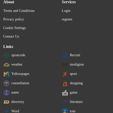
About
Services
Terms and Conditions
Login
Privacy policy
register
Cookie Settings
Contact Us
Links
zpostcode
Recruit
weather
mreligion
Yellowpages
sport
constellation
shopping
name
game
directory
literature
Word
tour