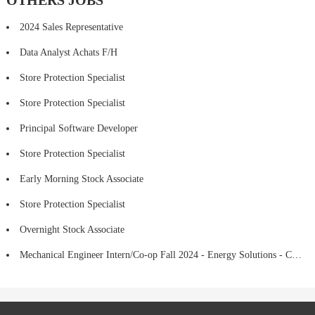
OTHERS JOBS
2024 Sales Representative
Data Analyst Achats F/H
Store Protection Specialist
Store Protection Specialist
Principal Software Developer
Store Protection Specialist
Early Morning Stock Associate
Store Protection Specialist
Overnight Stock Associate
Mechanical Engineer Intern/Co-op Fall 2024 - Energy Solutions - CMTA