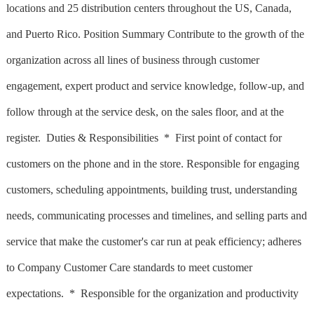
locations and 25 distribution centers throughout the US, Canada,
and Puerto Rico. Position Summary Contribute to the growth of the
organization across all lines of business through customer
engagement, expert product and service knowledge, follow-up, and
follow through at the service desk, on the sales floor, and at the
register. Duties & Responsibilities * First point of contact for
customers on the phone and in the store. Responsible for engaging
customers, scheduling appointments, building trust, understanding
needs, communicating processes and timelines, and selling parts and
service that make the customer's car run at peak efficiency; adheres
to Company Customer Care standards to meet customer
expectations. * Responsible for the organization and productivity