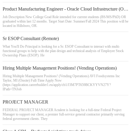
Product Manufacturing Engineer - Oracle Cloud Infrastructure (OCI)
Job Description New College Grad Role intended for current students (BS/MS/PhD) OR
graduated within last 12 months. Target Start Date: Summer/Fall 2024 This position will be
located in Hillsboro, OR.
Sr ESOP Consultant (Remote)
What You'll Do Principal is looking for a Sr. ESOP Consultant to interact with multi-
functional groups to help with the plan design and technical analysis of Employee Stock
Ownership Plans (ESOP). He
Hiring Multiple Management Positions! (Vending Operations)
Hiring Multiple Management Positions! (Vending Operations) AVI Foodsystems Inc
Taylor, MI (Onsite) Full-Time Apply Now
(https://application.careerbuilder1.eu/apply/cb1/J3M7PT659BCKYYVN27Y?
IPath=TNJob
PROJECT MANAGER
FEDERAL PROJECT MANAGER Actalent is looking for a full-time Federal Project
Manager to support our client, a premier full-service general contractor primarily serving
federal government clients. They