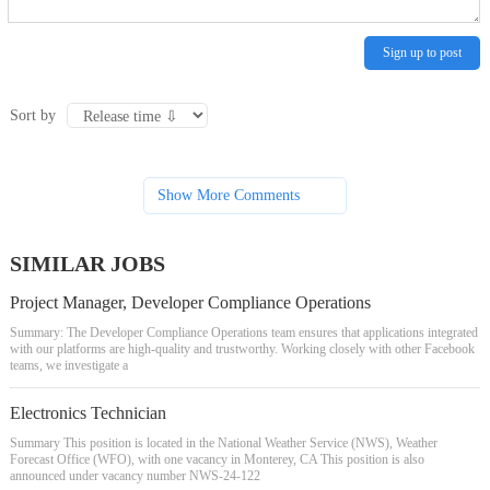
Sign up to post
Sort by
Show More Comments
SIMILAR JOBS
Project Manager, Developer Compliance Operations
Summary: The Developer Compliance Operations team ensures that applications integrated
with our platforms are high-quality and trustworthy. Working closely with other Facebook
teams, we investigate a
Electronics Technician
Summary This position is located in the National Weather Service (NWS), Weather
Forecast Office (WFO), with one vacancy in Monterey, CA This position is also
announced under vacancy number NWS-24-122