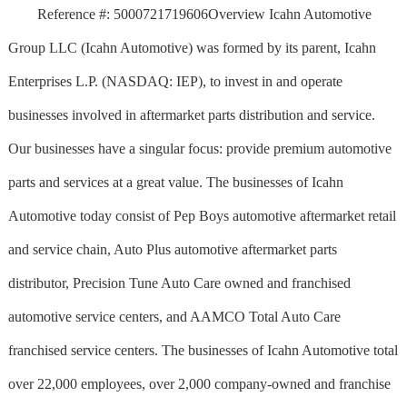
Reference #: 5000721719606Overview Icahn Automotive
Group LLC (Icahn Automotive) was formed by its parent, Icahn
Enterprises L.P. (NASDAQ: IEP), to invest in and operate
businesses involved in aftermarket parts distribution and service.
Our businesses have a singular focus: provide premium automotive
parts and services at a great value. The businesses of Icahn
Automotive today consist of Pep Boys automotive aftermarket retail
and service chain, Auto Plus automotive aftermarket parts
distributor, Precision Tune Auto Care owned and franchised
automotive service centers, and AAMCO Total Auto Care
franchised service centers. The businesses of Icahn Automotive total
over 22,000 employees, over 2,000 company-owned and franchise