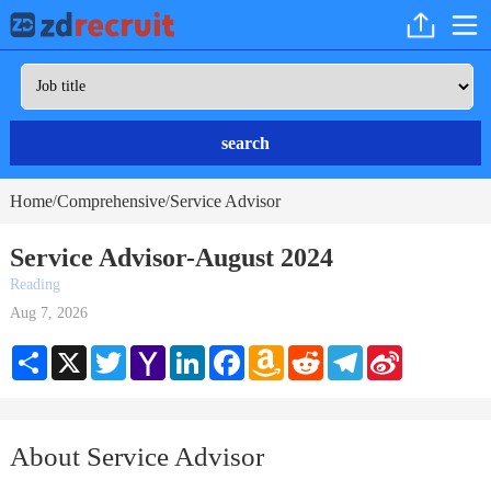
search
Home
Comprehensive
Service Advisor
/
/
Service Advisor-August 2024
Reading
Aug 7, 2026
Share
X
Twitter
Yahoo
LinkedIn
Facebook
Amazon
Reddit
Telegram
Sina
Mail
Wish
Weibo
List
About Service Advisor