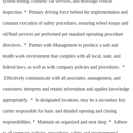
system testing; cosmetic car services, and thorough vehicle
inspection. * Primary driving force behind the implementation and
constant execution of safety procedures, ensuring wheel torque and
oil/fluid services are performed per standard operating procedure
directives. * Partner with Management to produce a safe and
health work environment that complies with all local, state, and
federal laws, as well as with company policies and procedures. *
Effectively communicate with all associates, management, and
customers; interprets and retains information and applies knowledge
appropriately. * In designated locations, may be a secondary key
carrier responsible for basic and detailed opening and closing
responsibilities. * Maintain an organized and neat shop. * Adhere
to all company policies, procedures, safety and environmental