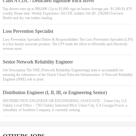
Class A CDL - Dedicated nighttime truck driver
Top drivers earn up to $86,000 | Up to $3,000 sign-on bonus Average pay: $1,200-$1,470
weekly Home time: Weekly Experience: All CDL holders Job ID: 230268 Overview
Reefer and dry van trailers hauling
Loss Prevention Specialist
Loss Prevention Specialist Duties & Responsibilities The Loss Prevention Specialist (LPS)
is a key hourly associate position. The LPS leads the effort to efficiently and effectively
oversee asset
Senior Network Reliability Engineer
Job Description The NRE (Network Reliability Engineering) team is accountable for
ensuring the robustness of the Oracle Cloud Network Infrastructure. A Network Reliability
Engineer (NRE) role is prim
Distribution Engineer (I, II, III, or Engineering Senior)
DISTRIBUTION ENGINEER OR ENGINEERING ASSOCIATE – Union City, GA
Oakley Local Office – 7365 Oakley Industrial Blvd. Union City, GA Georgia Power, a
subsidiary of Southern Company, is currently seeking