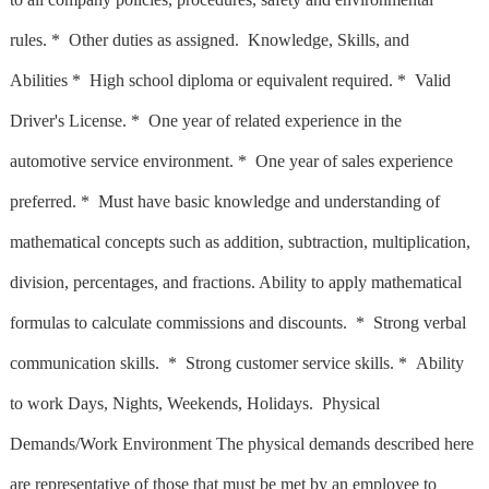
rules. * Other duties as assigned. Knowledge, Skills, and
Abilities * High school diploma or equivalent required. * Valid
Driver's License. * One year of related experience in the
automotive service environment. * One year of sales experience
preferred. * Must have basic knowledge and understanding of
mathematical concepts such as addition, subtraction, multiplication,
division, percentages, and fractions. Ability to apply mathematical
formulas to calculate commissions and discounts. * Strong verbal
communication skills. * Strong customer service skills. * Ability
to work Days, Nights, Weekends, Holidays. Physical
Demands/Work Environment The physical demands described here
are representative of those that must be met by an employee to