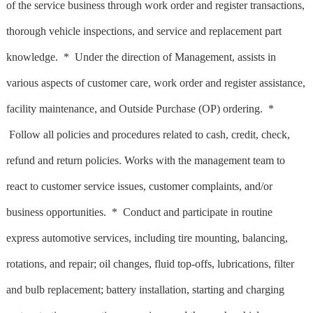
of the service business through work order and register transactions,
thorough vehicle inspections, and service and replacement part
knowledge. * Under the direction of Management, assists in
various aspects of customer care, work order and register assistance,
facility maintenance, and Outside Purchase (OP) ordering. *
Follow all policies and procedures related to cash, credit, check,
refund and return policies. Works with the management team to
react to customer service issues, customer complaints, and/or
business opportunities. * Conduct and participate in routine
express automotive services, including tire mounting, balancing,
rotations, and repair; oil changes, fluid top-offs, lubrications, filter
and bulb replacement; battery installation, starting and charging