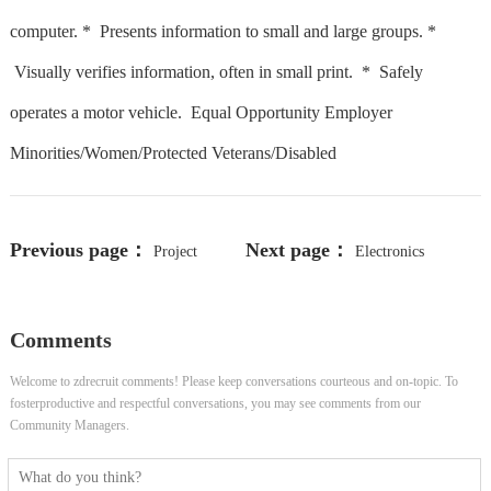
computer. * Presents information to small and large groups. *
Visually verifies information, often in small print. * Safely
operates a motor vehicle. Equal Opportunity Employer
Minorities/Women/Protected Veterans/Disabled
Previous page：
Next page：
Project
Electronics
Manager, Developer Compliance
Technician
Comments
Operations
Welcome to zdrecruit comments! Please keep conversations courteous and on-topic. To
fosterproductive and respectful conversations, you may see comments from our
Community Managers.