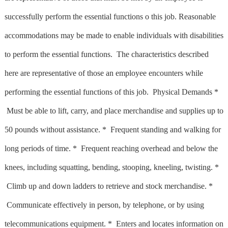
successfully perform the essential functions o this job. Reasonable
accommodations may be made to enable individuals with disabilities
to perform the essential functions. The characteristics described
here are representative of those an employee encounters while
performing the essential functions of this job. Physical Demands *
Must be able to lift, carry, and place merchandise and supplies up to
50 pounds without assistance. * Frequent standing and walking for
long periods of time. * Frequent reaching overhead and below the
knees, including squatting, bending, stooping, kneeling, twisting. *
Climb up and down ladders to retrieve and stock merchandise. *
Communicate effectively in person, by telephone, or by using
telecommunications equipment. * Enters and locates information on