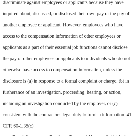
discriminate against employees or applicants because they have
inquired about, discussed, or disclosed their own pay or the pay of
another employee or applicant. However, employees who have
access to the compensation information of other employees or
applicants as a part of their essential job functions cannot disclose
the pay of other employees or applicants to individuals who do not
otherwise have access to compensation information, unless the
disclosure is (a) in response to a formal complaint or charge, (b) in
furtherance of an investigation, proceeding, hearing, or action,
including an investigation conducted by the employer, or (c)
consistent with the contractor's legal duty to furnish information. 41
CFR 60-1.35(c)