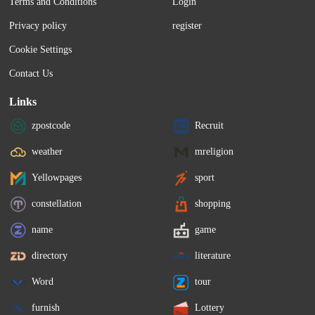
Terms and Conditions
Login
Privacy policy
register
Cookie Settings
Contact Us
Links
zpostcode
Recruit
weather
mreligion
Yellowpages
sport
constellation
shopping
name
game
directory
literature
Word
tour
furnish
Lottery