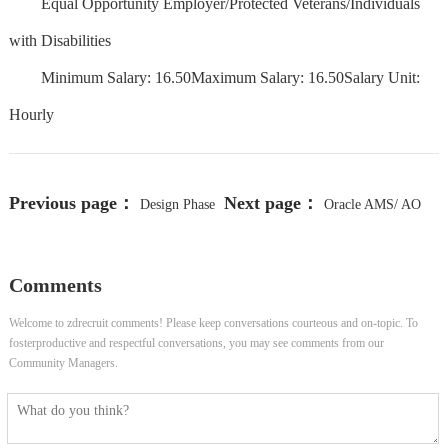
Equal Opportunity Employer/Protected Veterans/Individuals
with Disabilities
Minimum Salary: 16.50Maximum Salary: 16.50Salary Unit:
Hourly
Previous page：
Next page：
Design Phase
Oracle AMS/ AO
Manager
Senior Manager
Comments
Welcome to zdrecruit comments! Please keep conversations courteous and on-topic. To
fosterproductive and respectful conversations, you may see comments from our
Community Managers.