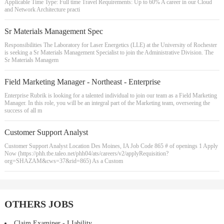
Applicable Time Type: Full time Travel Requirements: Up to 60% A career in our Cloud
and Network Architecture practi
Sr Materials Management Spec
Responsibilities The Laboratory for Laser Energetics (LLE) at the University of Rochester
is seeking a Sr Materials Management Specialist to join the Administrative Division. The
Sr Materials Managem
Field Marketing Manager - Northeast - Enterprise
Enterprise Rubrik is looking for a talented individual to join our team as a Field Marketing
Manager. In this role, you will be an integral part of the Marketing team, overseeing the
success of all m
Customer Support Analyst
Customer Support Analyst Location Des Moines, IA Job Code 865 # of openings 1 Apply
Now (https://phh.tbe.taleo.net/phh04/ats/careers/v2/applyRequisition?
org=SHAZAM&cws=37&rid=865) As a Custom
OTHERS JOBS
Claim Examiner - LIability