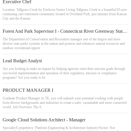
Executive Chef
Location: Tallgrass Creek by Erickson Senior Living Tallgrass Creek is a beautiful 65-acre
continuing care retirement community located in Overland Park, just minutes from Kansas
City and the Kansas
Forest And Park Supervisor I - Connecticut River Greenway State Park
The Department of Conservation and Recreation manages one of the largest and most
diverse state parks systems in the nation and protects and enhances natural resources and
outdoor recreational opport
Lead Budget Analyst
Are you looking to make an impact by helping agencies meet their mission goals through
successful implementation and operation of their regulatory, mission or compliance
programs? Are you ready to he
PRODUCT MANAGER I
Graduate Product Manager At TE, you will unleash your potential working with people
from diverse backgrounds and industries to create a safer, sustainable and more connected
world. Job Overview The A
Google Cloud Solutions Architect - Manager
Specialty/Competency: Platform Engineering & Architecture Industry/Sector: Not