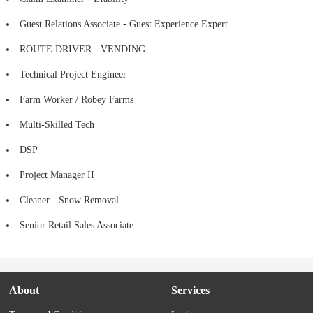
Guest Relations Associate - Guest Experience Expert
ROUTE DRIVER - VENDING
Technical Project Engineer
Farm Worker / Robey Farms
Multi-Skilled Tech
DSP
Project Manager II
Cleaner - Snow Removal
Senior Retail Sales Associate
About
Services