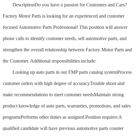
Description
Do you have a passion for Customers and Cars?
Factory Motor Parts is looking for an experienced and customer
focused Automotive Parts Professional! This position will answer
phone calls to identify customer needs, sell automotive parts, and
strengthen the overall relationship between Factory Motor Parts and
the Customer. Additional responsibilities include:
Looking up auto parts in our FMP parts catalog systemProcess
customer orders with high degree of accuracyTrouble shoot and
make recommendations to meet customer needsMaintain strong
product knowledge of auto parts, warranties, promotions, and sales
programsPerforms other duties as assigned.Position requires:A
qualified candidate will have previous automotive parts counter