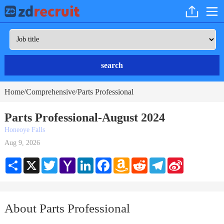
search
Home
Comprehensive
Parts Professional
/
/
Parts Professional-August 2024
Honeoye Falls
Aug 9, 2026
Share
X
Twitter
Yahoo
LinkedIn
Facebook
Amazon
Reddit
Telegram
Sina
Mail
Wish
Weibo
List
About Parts Professional