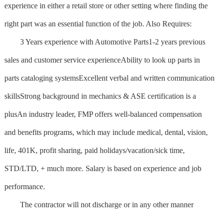
experience in either a retail store or other setting where finding the
right part was an essential function of the job. Also Requires:
3 Years experience with Automotive Parts1-2 years previous
sales and customer service experienceAbility to look up parts in
parts cataloging systemsExcellent verbal and written communication
skillsStrong background in mechanics & ASE certification is a
plusAn industry leader, FMP offers well-balanced compensation
and benefits programs, which may include medical, dental, vision,
life, 401K, profit sharing, paid holidays/vacation/sick time,
STD/LTD, + much more. Salary is based on experience and job
performance.
The contractor will not discharge or in any other manner