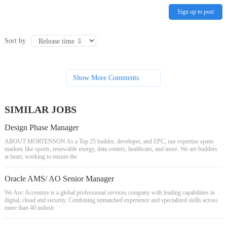
Sign up to post
Sort by
Show More Comments
SIMILAR JOBS
Design Phase Manager
ABOUT MORTENSON As a Top 25 builder, developer, and EPC, our expertise spans
markets like sports, renewable energy, data centers, healthcare, and more. We are builders
at heart, working to ensure the
Oracle AMS/ AO Senior Manager
We Are: Accenture is a global professional services company with leading capabilities in
digital, cloud and security. Combining unmatched experience and specialized skills across
more than 40 industr