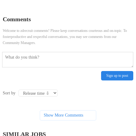
Patient Access Services
Event & Show Demonstrator
Comments
Welcome to zdrecruit comments! Please keep conversations courteous and on-topic. To
fosterproductive and respectful conversations, you may see comments from our
Community Managers.
Sign up to post
Sort by
Show More Comments
SIMILAR JOBS