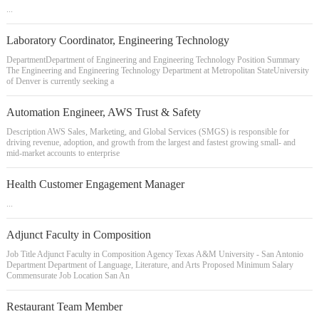
...
Laboratory Coordinator, Engineering Technology
DepartmentDepartment of Engineering and Engineering Technology Position Summary
The Engineering and Engineering Technology Department at Metropolitan StateUniversity
of Denver is currently seeking a
Automation Engineer, AWS Trust & Safety
Description AWS Sales, Marketing, and Global Services (SMGS) is responsible for
driving revenue, adoption, and growth from the largest and fastest growing small- and
mid-market accounts to enterprise
Health Customer Engagement Manager
...
Adjunct Faculty in Composition
Job Title Adjunct Faculty in Composition Agency Texas A&M University - San Antonio
Department Department of Language, Literature, and Arts Proposed Minimum Salary
Commensurate Job Location San An
Restaurant Team Member