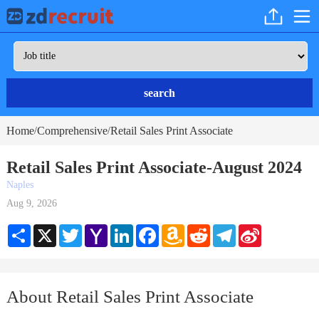
search
Home
Comprehensive
Retail Sales Print Associate
/
/
Retail Sales Print Associate-August 2024
Naples
Aug 9, 2026
Share
X
Twitter
Yahoo
LinkedIn
Facebook
Amazon
Reddit
Telegram
Sina
Mail
Wish
Weibo
List
About Retail Sales Print Associate