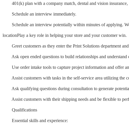
401(k) plan with a company match, dental and vision insurance, 
Schedule an interview immediately.
Schedule an interview potentially within minutes of applying. We'll 
locationPlay a key role in helping your store and your customer win.
Greet customers as they enter the Print Solutions department and 
Ask open ended questions to build relationships and understand c
Use order intake tools to capture project information and offer an a
Assist customers with tasks in the self-service area utilizing the 
Ask qualifying questions during consultation to generate potentia
Assist customers with their shipping needs and be flexible to perf
Qualifications
Essential skills and experience: