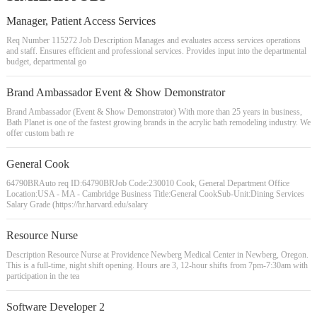
Manager, Patient Access Services
Req Number 115272 Job Description Manages and evaluates access services operations
and staff. Ensures efficient and professional services. Provides input into the departmental
budget, departmental go
Brand Ambassador Event & Show Demonstrator
Brand Ambassador (Event & Show Demonstrator) With more than 25 years in business,
Bath Planet is one of the fastest growing brands in the acrylic bath remodeling industry. We
offer custom bath re
General Cook
64790BRAuto req ID:64790BRJob Code:230010 Cook, General Department Office
Location:USA - MA - Cambridge Business Title:General CookSub-Unit:Dining Services
Salary Grade (https://hr.harvard.edu/salary
Resource Nurse
Description Resource Nurse at Providence Newberg Medical Center in Newberg, Oregon.
This is a full-time, night shift opening. Hours are 3, 12-hour shifts from 7pm-7:30am with
participation in the tea
Software Developer 2