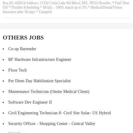
Req ID: 428414 Address: 11332 Cedar Lake Rd Biloxi, MS, 39532 Benefits: * Paid Time
Off * Flexible Scheduling * 401(k) – 100% match up to 5% * Medical/Dental/Vision
Insurance after 30 days * Competit
OTHERS JOBS
Co-op Bartender
RF Hardware Infrastructure Engineer
Floor Tech
Per Diem Day Habilitation Specialist
Maintenance Technician (Onsite Medical Client)
Software Dev Engineer II
Civil Engineering Technician 8- Civil Site Solar- US Hybrid
Security Officer - Shopping Center - Central Valley