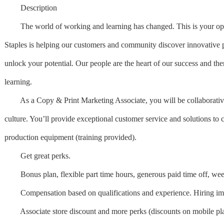
Description
The world of working and learning has changed. This is your opportu
Staples is helping our customers and community discover innovative p
unlock your potential. Our people are the heart of our success and the
learning.
As a Copy & Print Marketing Associate, you will be collaborative an
culture. You’ll provide exceptional customer service and solutions to 
production equipment (training provided).
Get great perks.
Bonus plan, flexible part time hours, generous paid time off, weekl
Compensation based on qualifications and experience. Hiring im
Associate store discount and more perks (discounts on mobile plans 