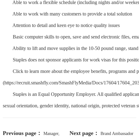
Able to work a flexible schedule (including nights and/or weeke
Able to work with many customers to provide a total solution
Attention to detail and keen eye to notice quality issues
Basic computer skills to open, save and send electronic files, emai
Ability to lift and move supplies in the 10-50 pound range, stand
Staples does not sponsor applicants for work visas for this positi
Click to learn more about the employee benefits, programs and per
(https://recruit.smashfly.com/SmashFlyMedia/Docs/17604/17
Staples is an Equal Opportunity Employer. All qualified applicants w
sexual orientation, gender identity, national origin, protected veteran st
Previous page：
Next page：
Manager,
Brand Ambassador