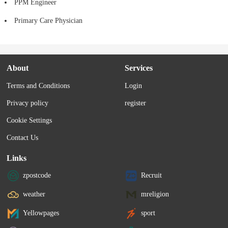
PPM Engineer
Primary Care Physician
About
Services
Terms and Conditions
Login
Privacy policy
register
Cookie Settings
Contact Us
Links
zpostcode
Recruit
weather
mreligion
Yellowpages
sport