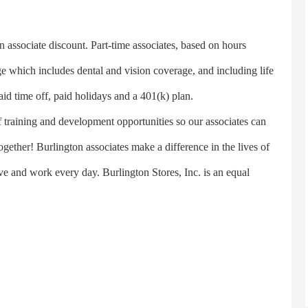
n associate discount. Part-time associates, based on hours
e which includes dental and vision coverage, and including life
aid time off, paid holidays and a 401(k) plan.
 training and development opportunities so our associates can
ether! Burlington associates make a difference in the lives of
e and work every day. Burlington Stores, Inc. is an equal