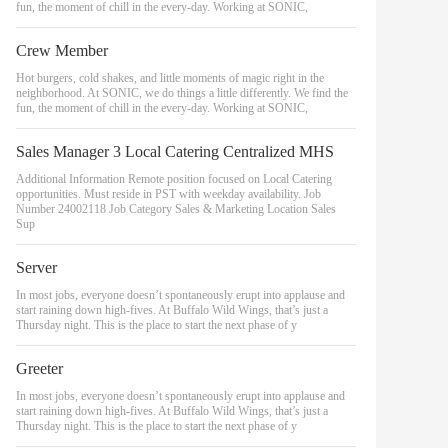
fun, the moment of chill in the every-day. Working at SONIC,
Crew Member
Hot burgers, cold shakes, and little moments of magic right in the
neighborhood. At SONIC, we do things a little differently. We find the
fun, the moment of chill in the every-day. Working at SONIC,
Sales Manager 3 Local Catering Centralized MHS
Additional Information Remote position focused on Local Catering
opportunities. Must reside in PST with weekday availability. Job
Number 24002118 Job Category Sales & Marketing Location Sales
Sup
Server
In most jobs, everyone doesn’t spontaneously erupt into applause and
start raining down high-fives. At Buffalo Wild Wings, that’s just a
Thursday night. This is the place to start the next phase of y
Greeter
In most jobs, everyone doesn’t spontaneously erupt into applause and
start raining down high-fives. At Buffalo Wild Wings, that’s just a
Thursday night. This is the place to start the next phase of y