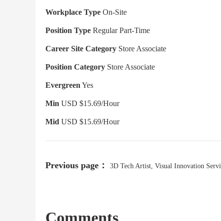
Workplace Type
On-Site
Position Type
Regular Part-Time
Career Site Category
Store Associate
Position Category
Store Associate
Evergreen
Yes
Min
USD $15.69/Hour
Mid
USD $15.69/Hour
Previous page：
3D Tech Artist, Visual Innovation Servi
Comments