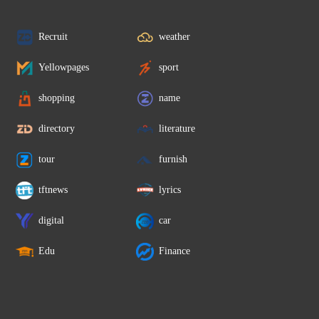
Recruit
weather
Yellowpages
sport
shopping
name
directory
literature
tour
furnish
tftnews
lyrics
digital
car
Edu
Finance