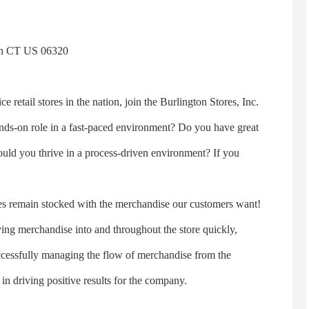
on CT US 06320
ce retail stores in the nation, join the Burlington Stores, Inc.
nds-on role in a fast-paced environment? Do you have great
ould you thrive in a process-driven environment? If you
ores remain stocked with the merchandise our customers want!
oving merchandise into and throughout the store quickly,
successfully managing the flow of merchandise from the
 in driving positive results for the company.