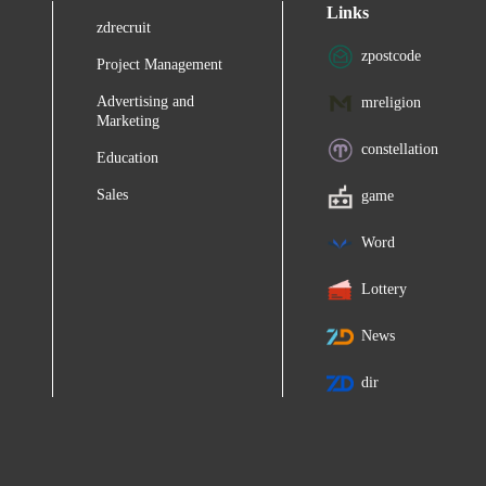
Links
zdrecruit
zpostcode
Project Management
Advertising and
mreligion
Marketing
constellation
Education
Sales
game
Word
Lottery
News
dir