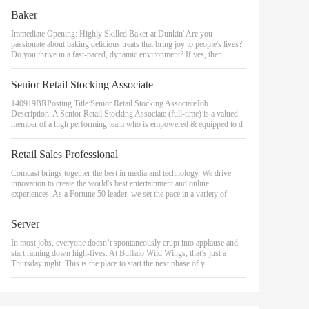
Baker
Immediate Opening: Highly Skilled Baker at Dunkin' Are you
passionate about baking delicious treats that bring joy to people's lives?
Do you thrive in a fast-paced, dynamic environment? If yes, then
Senior Retail Stocking Associate
140919BRPosting Title:Senior Retail Stocking AssociateJob
Description: A Senior Retail Stocking Associate (full-time) is a valued
member of a high performing team who is empowered & equipped to d
Retail Sales Professional
Comcast brings together the best in media and technology. We drive
innovation to create the world's best entertainment and online
experiences. As a Fortune 50 leader, we set the pace in a variety of
Server
In most jobs, everyone doesn’t spontaneously erupt into applause and
start raining down high-fives. At Buffalo Wild Wings, that’s just a
Thursday night. This is the place to start the next phase of y