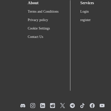
About
Services
Terms and Conditions
Login
Privacy policy
register
Cookie Settings
Contact Us