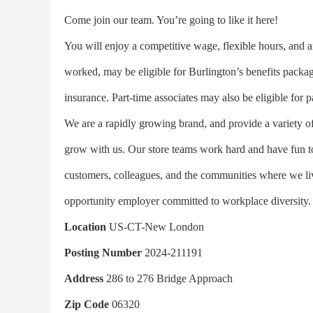
Come join our team. You’re going to like it here!
You will enjoy a competitive wage, flexible hours, and a
worked, may be eligible for Burlington’s benefits packag
insurance. Part-time associates may also be eligible for p
We are a rapidly growing brand, and provide a variety of
grow with us. Our store teams work hard and have fun tog
customers, colleagues, and the communities where we liv
opportunity employer committed to workplace diversity.
Location
US-CT-New London
Posting Number
2024-211191
Address
286 to 276 Bridge Approach
Zip Code
06320