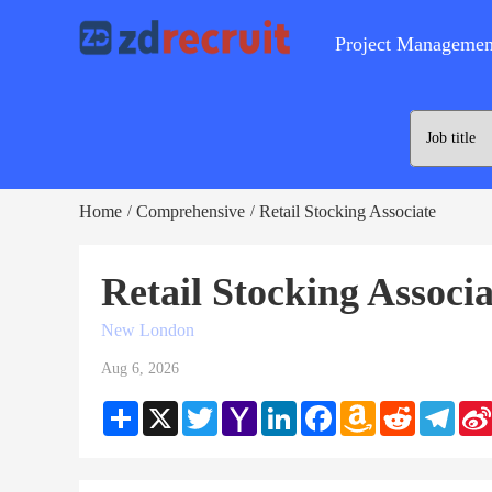
Project Managemen
Home
Comprehensive
Retail Stocking Associate
/
/
Retail Stocking Associ
New London
Aug 6, 2026
Share
X
Twitter
Yahoo
LinkedIn
Facebook
Amazon
Reddit
Teleg
Mail
Wish
List