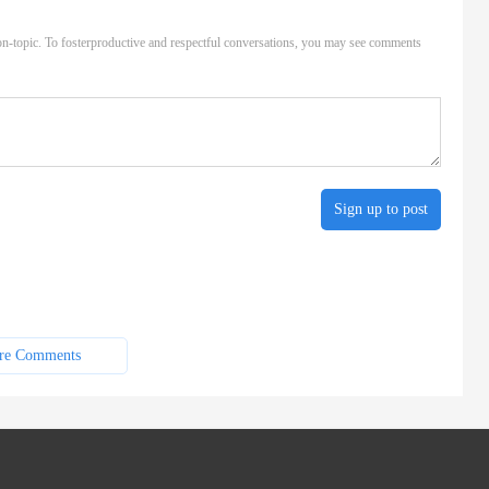
n-topic. To fosterproductive and respectful conversations, you may see comments
Sign up to post
re Comments