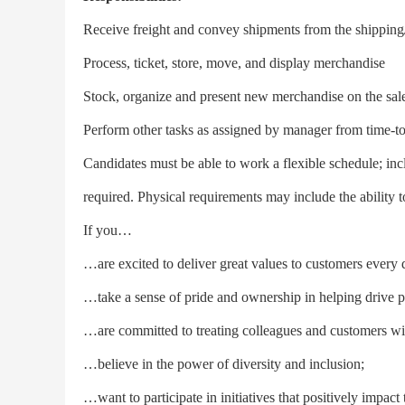
Receive freight and convey shipments from the shipping
Process, ticket, store, move, and display merchandise
Stock, organize and present new merchandise on the sale
Perform other tasks as assigned by manager from time-t
Candidates must be able to work a flexible schedule; i
required. Physical requirements may include the ability 
If you…
…are excited to deliver great values to customers every 
…take a sense of pride and ownership in helping drive pos
…are committed to treating colleagues and customers wit
…believe in the power of diversity and inclusion;
…want to participate in initiatives that positively impac