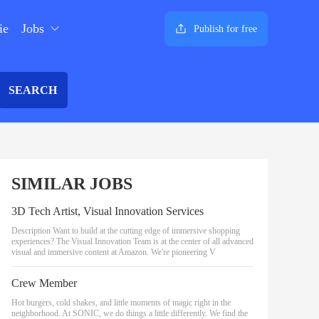
ie
Jobs
Publish for free
SEARCH
SIMILAR JOBS
3D Tech Artist, Visual Innovation Services
Description Want to build at the cutting edge of immersive shopping
experiences? The Visual Innovation Team is at the center of all advanced
visual and immersive content at Amazon. We're pioneering V
Crew Member
Hot burgers, cold shakes, and little moments of magic right in the
neighborhood. At SONIC, we do things a little differently. We find the