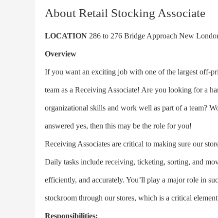
About Retail Stocking Associate
LOCATION
286 to 276 Bridge Approach New Lond
Overview
If you want an exciting job with one of the largest off-pri
team as a Receiving Associate! Are you looking for a ha
organizational skills and work well as part of a team? W
answered yes, then this may be the role for you!
Receiving Associates are critical to making sure our st
Daily tasks include receiving, ticketing, sorting, and m
efficiently, and accurately. You’ll play a major role in 
stockroom through our stores, which is a critical element
Responsibilities: