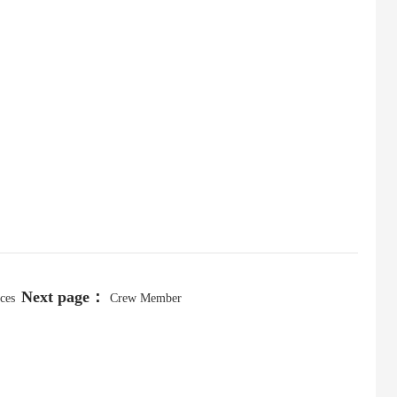
Next page：
ces
Crew Member