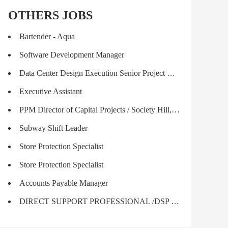
OTHERS JOBS
Bartender - Aqua
Software Development Manager
Data Center Design Execution Senior Project Manager
Executive Assistant
PPM Director of Capital Projects / Society Hill, SC; (1.2)
Subway Shift Leader
Store Protection Specialist
Store Protection Specialist
Accounts Payable Manager
DIRECT SUPPORT PROFESSIONAL /DSP PART TIME