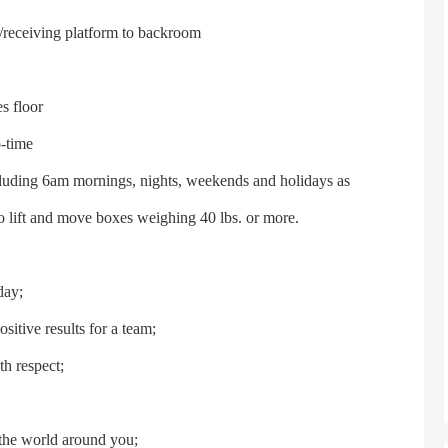
/receiving platform to backroom
s floor
o-time
ncluding 6am mornings, nights, weekends and holidays as
to lift and move boxes weighing 40 lbs. or more.
day;
itive results for a team;
h respect;
t the world around you;