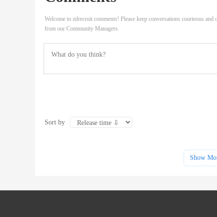
Welcome to zdrecruit comments! Please keep conversations courteous and o
from our Community Managers.
Sort by
Show Mo