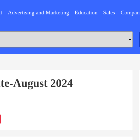
t
Advertising and Marketing
Education
Sales
Compan
ate-August 2024
ram
Sina
Weibo