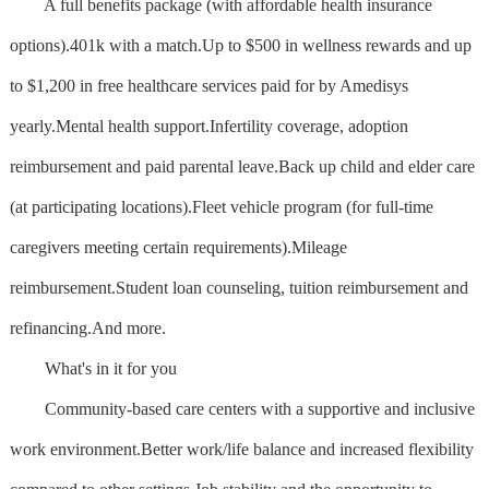
A full benefits package (with affordable health insurance
options).401k with a match.Up to $500 in wellness rewards and up
to $1,200 in free healthcare services paid for by Amedisys
yearly.Mental health support.Infertility coverage, adoption
reimbursement and paid parental leave.Back up child and elder care
(at participating locations).Fleet vehicle program (for full-time
caregivers meeting certain requirements).Mileage
reimbursement.Student loan counseling, tuition reimbursement and
refinancing.And more.
What's in it for you
Community-based care centers with a supportive and inclusive
work environment.Better work/life balance and increased flexibility