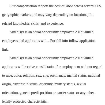
Our compensation reflects the cost of labor across several U.S.
geographic markets and may vary depending on location, job-
related knowledge, skills, and experience.
Amedisys is an equal opportunity employer. All qualified
employees and applicants will... For full info follow application
link.
Amedisys is an equal opportunity employer. All qualified
applicants will receive consideration for employment without regard
to race, color, religion, sex, age, pregnancy, marital status, national
origin, citizenship status, disability, military status, sexual
orientation, genetic predisposition or carrier status or any other
legally protected characteristic.