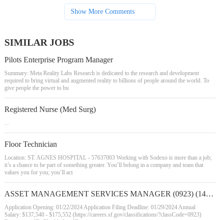
Show More Comments
SIMILAR JOBS
Pilots Enterprise Program Manager
Summary: Meta Reality Labs Research is dedicated to the research and development
required to bring virtual and augmented reality to billions of people around the world. To
give people the power to bu
Registered Nurse (Med Surg)
...
Floor Technician
Location: ST. AGNES HOSPITAL - 57637003 Working with Sodexo is more than a job;
it’s a chance to be part of something greater. You’ll belong in a company and team that
values you for you; you’ll act
ASSET MANAGEMENT SERVICES MANAGER (0923) (142559)
Application Opening: 01/22/2024 Application Filing Deadline: 01/29/2024 Annual
Salary: $137,540 - $175,552 (https://careers.sf.gov/classifications/?classCode=0923)