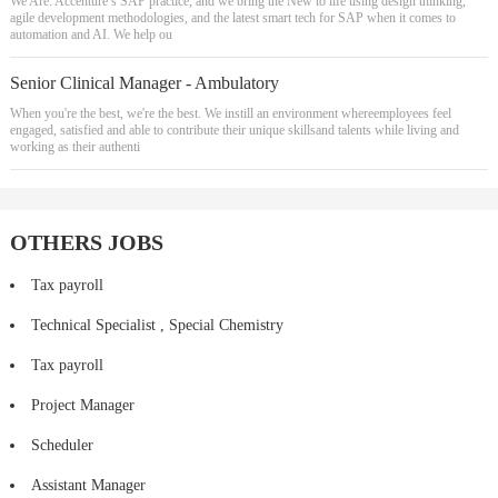
We Are: Accenture’s SAP practice, and we bring the New to life using design thinking,
agile development methodologies, and the latest smart tech for SAP when it comes to
automation and AI. We help ou
Senior Clinical Manager - Ambulatory
When you're the best, we're the best. We instill an environment whereemployees feel
engaged, satisfied and able to contribute their unique skillsand talents while living and
working as their authenti
OTHERS JOBS
Tax payroll
Technical Specialist , Special Chemistry
Tax payroll
Project Manager
Scheduler
Assistant Manager