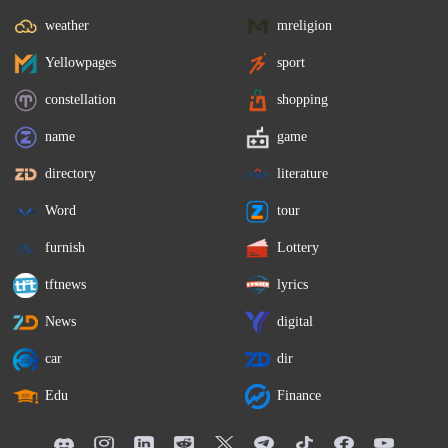
weather
mreligion
Yellowpages
sport
constellation
shopping
name
game
directory
literature
Word
tour
furnish
Lottery
tftnews
lyrics
News
digital
car
dir
Edu
Finance