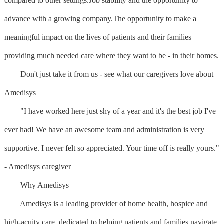
compared to other settings.Job stability and the opportunity to
advance with a growing company.The opportunity to make a
meaningful impact on the lives of patients and their families
providing much needed care where they want to be - in their homes.
Don't just take it from us - see what our caregivers love about
Amedisys
"I have worked here just shy of a year and it's the best job I've
ever had! We have an awesome team and administration is very
supportive. I never felt so appreciated. Your time off is really yours."
- Amedisys caregiver
Why Amedisys
Amedisys is a leading provider of home health, hospice and
high-acuity care, dedicated to helping patients and families navigate