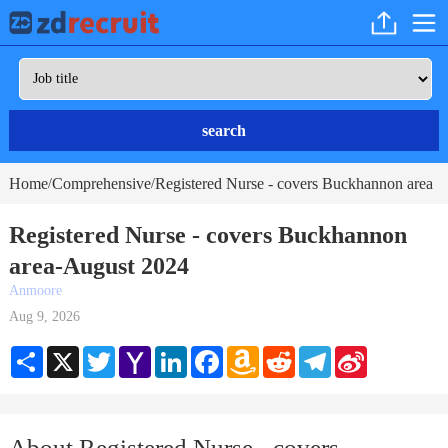
search
Home
Comprehensive
Registered Nurse - covers Buckhannon area
/
/
Registered Nurse - covers Buckhannon
area-August 2024
Anmoore
Aug 9, 2026
Share
X
Twitter
Yahoo
LinkedIn
Facebook
Amazon
Reddit
Telegram
Sina
Mail
Wish
Weibo
List
About Registered Nurse - covers