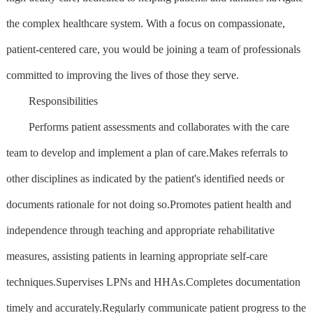
the complex healthcare system. With a focus on compassionate,
patient-centered care, you would be joining a team of professionals
committed to improving the lives of those they serve.
Responsibilities
Performs patient assessments and collaborates with the care
team to develop and implement a plan of care.Makes referrals to
other disciplines as indicated by the patient's identified needs or
documents rationale for not doing so.Promotes patient health and
independence through teaching and appropriate rehabilitative
measures, assisting patients in learning appropriate self-care
techniques.Supervises LPNs and HHAs.Completes documentation
timely and accurately.Regularly communicate patient progress to the