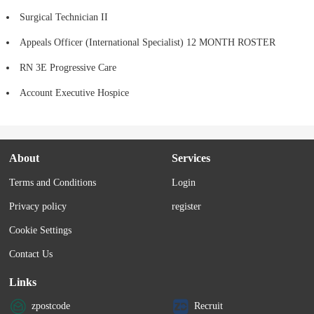
Surgical Technician II
Appeals Officer (International Specialist) 12 MONTH ROSTER
RN 3E Progressive Care
Account Executive Hospice
About
Services
Terms and Conditions
Login
Privacy policy
register
Cookie Settings
Contact Us
Links
zpostcode
Recruit