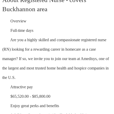
Buckhannon area
Overview
Full-time days
Are you a highly skilled and compassionate registered nurse
(RN) looking for a rewarding career in homecare as a case
manager? If so, we invite you to join our team at Amedisys, one of
the largest and most trusted home health and hospice companies in
the U.S.
Attractive pay
$65,520.00 - $85,800.00
Enjoy great perks and benefits