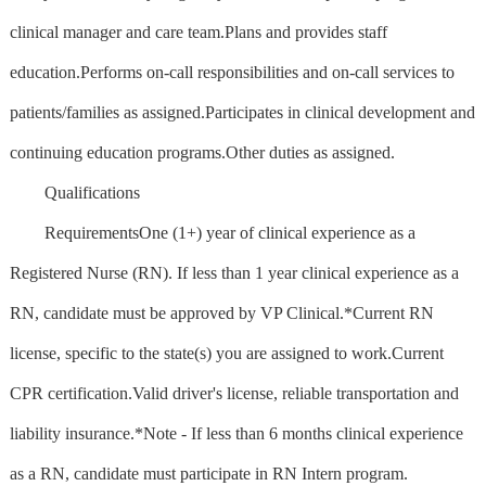
clinical manager and care team.Plans and provides staff
education.Performs on-call responsibilities and on-call services to
patients/families as assigned.Participates in clinical development and
continuing education programs.Other duties as assigned.
Qualifications
RequirementsOne (1+) year of clinical experience as a
Registered Nurse (RN). If less than 1 year clinical experience as a
RN, candidate must be approved by VP Clinical.*Current RN
license, specific to the state(s) you are assigned to work.Current
CPR certification.Valid driver's license, reliable transportation and
liability insurance.*Note - If less than 6 months clinical experience
as a RN, candidate must participate in RN Intern program.