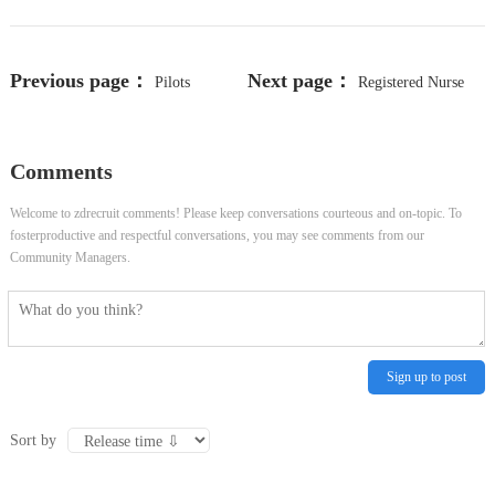
Previous page：
Next page：
Pilots
Registered Nurse
Enterprise Program Manager
(Med Surg)
Comments
Welcome to zdrecruit comments! Please keep conversations courteous and on-topic. To
fosterproductive and respectful conversations, you may see comments from our
Community Managers.
Sign up to post
Sort by