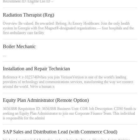
Recruitment ID: Eligible List ID –
Radiation Therapist (Reg)
Overview Be valued. Be rewarded. Belong. At Emory Healthcare. Join the only health
system in Georgia with five Magnet®-designated organizations — four hospitals and the
first ambulatory care facility
Boiler Mechanic
...
Installation and Repair Technician
Reference #: r-1025746When you join VerizonVerizon is one of the world's leading
providers of technology and communications services, transforming the way we connect
around the world. We're a human n
Equity Plan Administrator (Remote Option)
36563BR Requisition ID: 36563BR Business Unit: COR Job Description: CDM Smith is
seeking an Equity Plan Administrator to join our Corporate Finance Team. This individual
is responsible for the admini
SAP Sales and Distribution Lead (with Commerce Cloud)