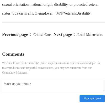
sexual orientation, national origin, disability, or protected veteran
status. Stryker is an EO employer – M/F/Veteran/Disability.
Previous page：
Next page：
Critical Care
Retail Maintenance
Unit Assistant-ER
Comments
Welcome to zdrecruit comments! Please keep conversations courteous and on-topic. To
fosterproductive and respectful conversations, you may see comments from our
Community Managers.
Sign up to post