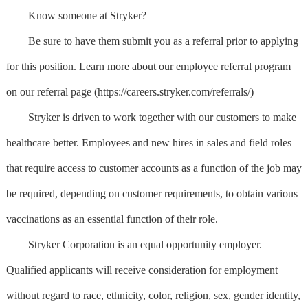
Know someone at Stryker?
Be sure to have them submit you as a referral prior to applying
for this position. Learn more about our employee referral program
on our referral page (https://careers.stryker.com/referrals/)
Stryker is driven to work together with our customers to make
healthcare better. Employees and new hires in sales and field roles
that require access to customer accounts as a function of the job may
be required, depending on customer requirements, to obtain various
vaccinations as an essential function of their role.
Stryker Corporation is an equal opportunity employer.
Qualified applicants will receive consideration for employment
without regard to race, ethnicity, color, religion, sex, gender identity,