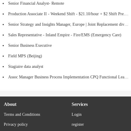
Senior Financial Analyst- Remote
Production Associate II - Weekend Shift - $21.10/hour + $2 Shift Premium
Senior Strategy and Insights Manager, Europe | Joint Replacement division (Hips, Knees & Mako Robotic-Assisted Surgery)
Sales Representative - Inland Empire - Fire/EMS (Emergency Care)
Senior Business Executive
Field MPS (Beijing)
Stagiaire data analyst
Assoc Manager Business Process Implementation CPQ Functional Lead (HYBRID)
About
Services
Terms and Conditions
Login
Privacy policy
register