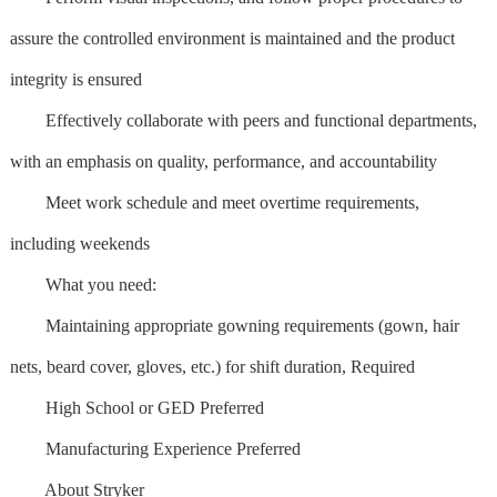
assure the controlled environment is maintained and the product
integrity is ensured
Effectively collaborate with peers and functional departments,
with an emphasis on quality, performance, and accountability
Meet work schedule and meet overtime requirements,
including weekends
What you need:
Maintaining appropriate gowning requirements (gown, hair
nets, beard cover, gloves, etc.) for shift duration, Required
High School or GED Preferred
Manufacturing Experience Preferred
About Stryker