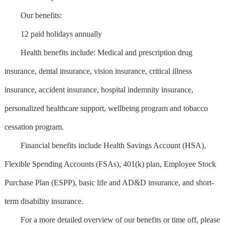
Our benefits:
12 paid holidays annually
Health benefits include: Medical and prescription drug
insurance, dental insurance, vision insurance, critical illness
insurance, accident insurance, hospital indemnity insurance,
personalized healthcare support, wellbeing program and tobacco
cessation program.
Financial benefits include Health Savings Account (HSA),
Flexible Spending Accounts (FSAs), 401(k) plan, Employee Stock
Purchase Plan (ESPP), basic life and AD&D insurance, and short-
term disability insurance.
For a more detailed overview of our benefits or time off, please