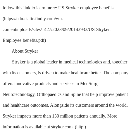
follow this link to learn more: US Stryker employee benefits
(https://cdn-static.findly.com/wp-
content/uploads/sites/1427/2023/09/20143933/US-Stryker-
Employee-benefits.pdf)
About Stryker
Stryker is a global leader in medical technologies and, together
with its customers, is driven to make healthcare better. The company
offers innovative products and services in MedSurg,
Neurotechnology, Orthopaedics and Spine that help improve patient
and healthcare outcomes. Alongside its customers around the world,
Stryker impacts more than 130 million patients annually. More
information is available at stryker.com. (http:)