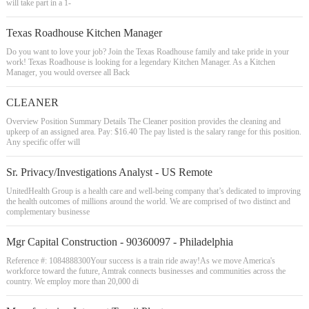
will take part in a 1-
Texas Roadhouse Kitchen Manager
Do you want to love your job? Join the Texas Roadhouse family and take pride in your
work! Texas Roadhouse is looking for a legendary Kitchen Manager. As a Kitchen
Manager, you would oversee all Back
CLEANER
Overview Position Summary Details The Cleaner position provides the cleaning and
upkeep of an assigned area. Pay: $16.40 The pay listed is the salary range for this position.
Any specific offer will
Sr. Privacy/Investigations Analyst - US Remote
UnitedHealth Group is a health care and well-being company that’s dedicated to improving
the health outcomes of millions around the world. We are comprised of two distinct and
complementary businesse
Mgr Capital Construction - 90360097 - Philadelphia
Reference #: 1084888300Your success is a train ride away!As we move America's
workforce toward the future, Amtrak connects businesses and communities across the
country. We employ more than 20,000 di