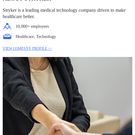
Stryker is a leading medical technology company driven to make
healthcare better.
10,000+ employees
Healthcare, Technology
VIEW COMPANY PROFILE >>