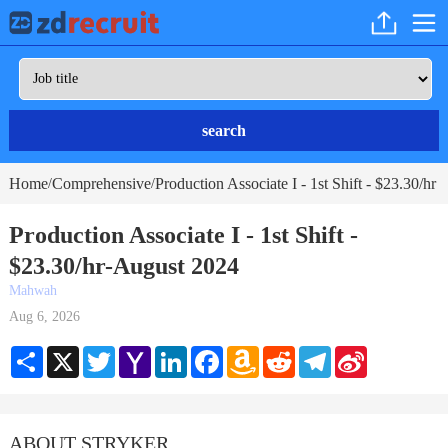
search
Home
Comprehensive
Production Associate I - 1st Shift - $23.30/hr
/
/
Production Associate I - 1st Shift -
$23.30/hr-August 2024
Mahwah
Aug 6, 2026
Share
X
Twitter
Yahoo
LinkedIn
Facebook
Amazon
Reddit
Telegram
Sina
Mail
Wish
Weibo
List
ABOUT STRYKER