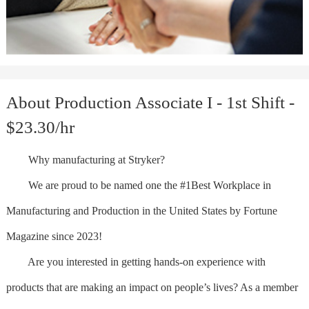
About Production Associate I - 1st Shift -
$23.30/hr
Why manufacturing at Stryker?
We are proud to be named one the #1Best Workplace in
Manufacturing and Production in the United States by Fortune
Magazine since 2023!
Are you interested in getting hands-on experience with
products that are making an impact on people’s lives? As a member