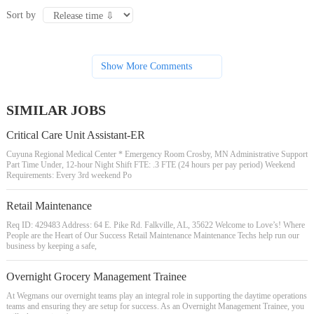
Sort by
Show More Comments
SIMILAR JOBS
Critical Care Unit Assistant-ER
Cuyuna Regional Medical Center * Emergency Room Crosby, MN Administrative Support
Part Time Under, 12-hour Night Shift FTE: .3 FTE (24 hours per pay period) Weekend
Requirements: Every 3rd weekend Po
Retail Maintenance
Req ID: 429483 Address: 64 E. Pike Rd. Falkville, AL, 35622 Welcome to Love’s! Where
People are the Heart of Our Success Retail Maintenance Maintenance Techs help run our
business by keeping a safe,
Overnight Grocery Management Trainee
At Wegmans our overnight teams play an integral role in supporting the daytime operations
teams and ensuring they are setup for success. As an Overnight Management Trainee, you