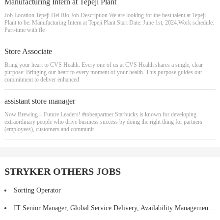
Manufacturing Intern at Tepeji Plant
Job Location Tepeji Del Rio Job Description We are looking for the best talent at Tepeji
Plant to be: Manufacturing Intern at Tepeji Plant Start Date: June 1st, 2024.Work schedule:
Part-time with fle
Store Associate
Bring your heart to CVS Health. Every one of us at CVS Health shares a single, clear
purpose: Bringing our heart to every moment of your health. This purpose guides our
commitment to deliver enhanced
assistant store manager
Now Brewing – Future Leaders! #tobeapartner Starbucks is known for developing
extraordinary people who drive business success by doing the right thing for partners
(employees), customers and communit
STRYKER OTHERS JOBS
Sorting Operator
IT Senior Manager, Global Service Delivery, Availability Management - Hybrid