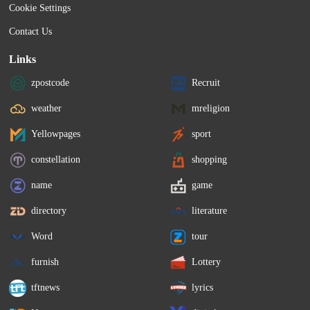
Cookie Settings
Contact Us
Links
zpostcode
Recruit
weather
mreligion
Yellowpages
sport
constellation
shopping
name
game
directory
literature
Word
tour
furnish
Lottery
tftnews
lyrics