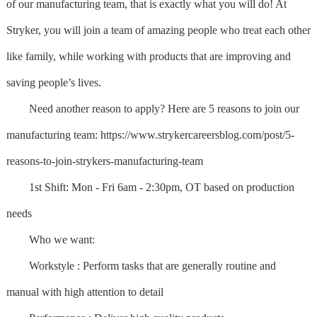
of our manufacturing team, that is exactly what you will do! At
Stryker, you will join a team of amazing people who treat each other
like family, while working with products that are improving and
saving people’s lives.
Need another reason to apply? Here are 5 reasons to join our
manufacturing team: https://www.strykercareersblog.com/post/5-
reasons-to-join-strykers-manufacturing-team
1st Shift: Mon - Fri 6am - 2:30pm, OT based on production
needs
Who we want:
Workstyle : Perform tasks that are generally routine and
manual with high attention to detail