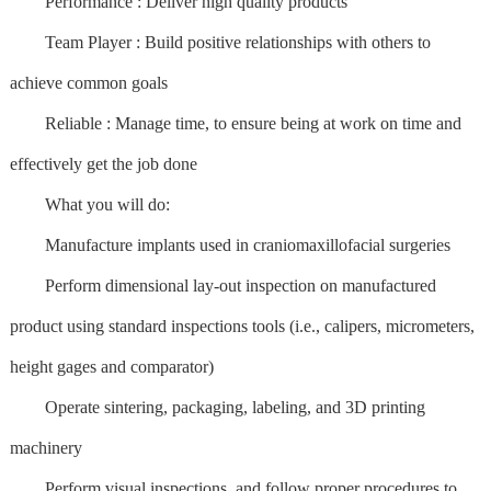
Performance : Deliver high quality products
Team Player : Build positive relationships with others to
achieve common goals
Reliable : Manage time, to ensure being at work on time and
effectively get the job done
What you will do:
Manufacture implants used in craniomaxillofacial surgeries
Perform dimensional lay-out inspection on manufactured
product using standard inspections tools (i.e., calipers, micrometers,
height gages and comparator)
Operate sintering, packaging, labeling, and 3D printing
machinery
Perform visual inspections, and follow proper procedures to