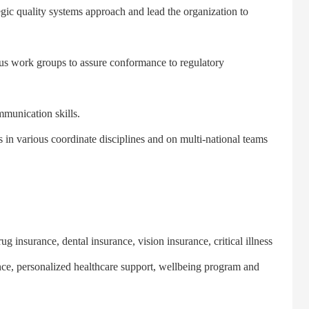
ic quality systems approach and lead the organization to
s work groups to assure conformance to regulatory
unication skills.
n various coordinate disciplines and on multi-national teams
insurance, dental insurance, vision insurance, critical illness
ance, personalized healthcare support, wellbeing program and