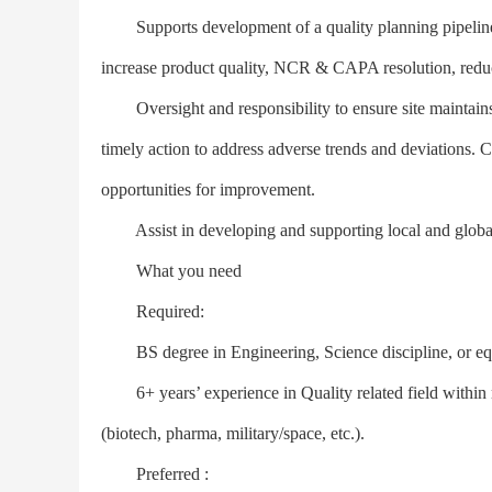
Supports development of a quality planning pipeline of
increase product quality, NCR & CAPA resolution, reduc
Oversight and responsibility to ensure site maintains
timely action to address adverse trends and deviations. 
opportunities for improvement.
Assist in developing and supporting local and global s
What you need
Required:
BS degree in Engineering, Science discipline, or equ
6+ years’ experience in Quality related field within 
(biotech, pharma, military/space, etc.).
Preferred :