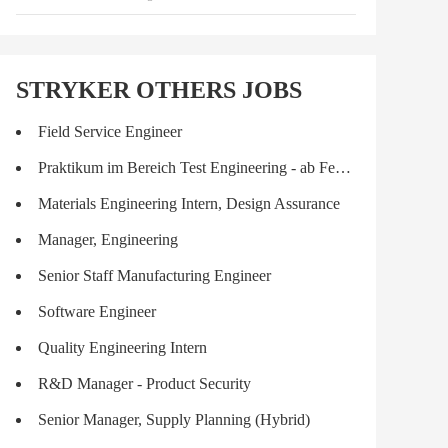
STRYKER OTHERS JOBS
Field Service Engineer
Praktikum im Bereich Test Engineering - ab Februar/März für 6 Monate
Materials Engineering Intern, Design Assurance
Manager, Engineering
Senior Staff Manufacturing Engineer
Software Engineer
Quality Engineering Intern
R&D Manager - Product Security
Senior Manager, Supply Planning (Hybrid)