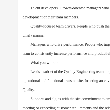
Talent developers. Growth-oriented managers who recru
development of their team members.
Quality-focused team drivers. People who push their te
timely manner.
Managers who drive performance. People who implemen
team to consistently increase performance and productivi
What you will do
Leads a subset of the Quality Engineering team, to pro
operational and functional areas on site, fostering an 
Quality.
Supports and algins with the site commitment to ensu
meeting or exceeding customer requirements and the rele