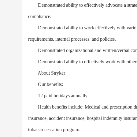
Demonstrated ability to effectively advocate a strateg
compliance.
Demonstrated ability to work effectively with variou
requirements, internal processes, and policies.
Demonstrated organizational and written/verbal comm
Demonstrated ability to effectively work with others i
About Stryker
Our benefits:
12 paid holidays annually
Health benefits include: Medical and prescription drug 
insurance, accident insurance, hospital indemnity insur
tobacco cessation program.