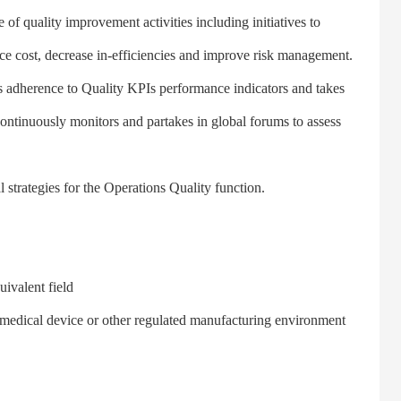
 quality improvement activities including initiatives to
e cost, decrease in-efficiencies and improve risk management.
 adherence to Quality KPIs performance indicators and takes
Continuously monitors and partakes in global forums to assess
trategies for the Operations Quality function.
ivalent field
medical device or other regulated manufacturing environment