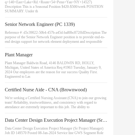
q=140+East+Lake+Rd.+Route+54+Penn+Yan+NY+14527)
Description This is a Seasonal Position $420-$500/week POSITION
SUMMARY: Under th
Senior Network Engineer (PC 1339)
Reference #: d5c39022-50b4-457b-a45d-ba80bc872ffdDescription The
purpose of the Senior Network Engineer position is to provide end-to-
end design support for network element deployment and responsible
Plant Manager
Plant Manager Baldwin Road, 4146 BALDWIN RD, HOLLY,
Michigan, United States of America Req #1963 Tuesday, January 9,
2024 Our employees are the reason for our success Quality First.
Engineered to Las
Certified Nurse Aide - CNA (Brownwood)
We're seeking a Certified Nursing Assistant (CNA) to join our growing
team! Reliability, trustworthiness, and consistency with regard to
attendance are extremely important to this job. The ability to
Data Center Design Execution Project Manager (Sr Project Manager)
Data Center Design Execution Project Manager (Sr Project Manager)
Job ID 149570 Posted 08-Jan-2024 Service line GWS Segment Role