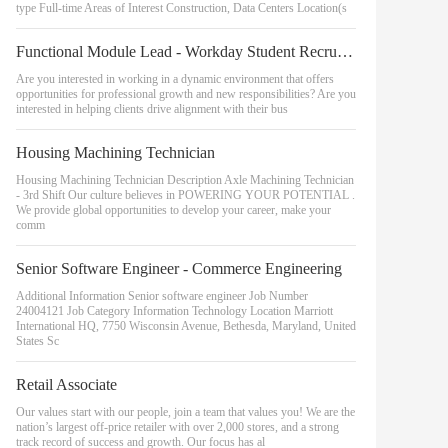
type Full-time Areas of Interest Construction, Data Centers Location(s
Functional Module Lead - Workday Student Recruiting & Admissions
Are you interested in working in a dynamic environment that offers
opportunities for professional growth and new responsibilities? Are you
interested in helping clients drive alignment with their bus
Housing Machining Technician
Housing Machining Technician Description Axle Machining Technician
- 3rd Shift Our culture believes in POWERING YOUR POTENTIAL .
We provide global opportunities to develop your career, make your
comm
Senior Software Engineer - Commerce Engineering
Additional Information Senior software engineer Job Number
24004121 Job Category Information Technology Location Marriott
International HQ, 7750 Wisconsin Avenue, Bethesda, Maryland, United
States Sc
Retail Associate
Our values start with our people, join a team that values you! We are the
nation’s largest off-price retailer with over 2,000 stores, and a strong
track record of success and growth. Our focus has al