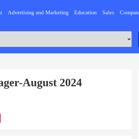
t
Advertising and Marketing
Education
Sales
Compan
ager-August 2024
ram
Sina
Weibo