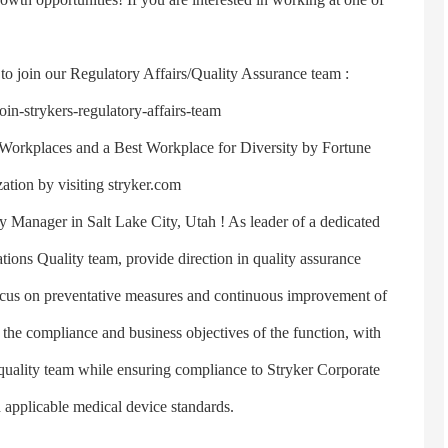
join our Regulatory Affairs/Quality Assurance team :
in-strykers-regulatory-affairs-team
rkplaces and a Best Workplace for Diversity by Fortune
tion by visiting stryker.com
Manager in Salt Lake City, Utah ! As leader of a dedicated
ions Quality team, provide direction in quality assurance
focus on preventative measures and continuous improvement of
g the compliance and business objectives of the function, with
 quality team while ensuring compliance to Stryker Corporate
 applicable medical device standards.