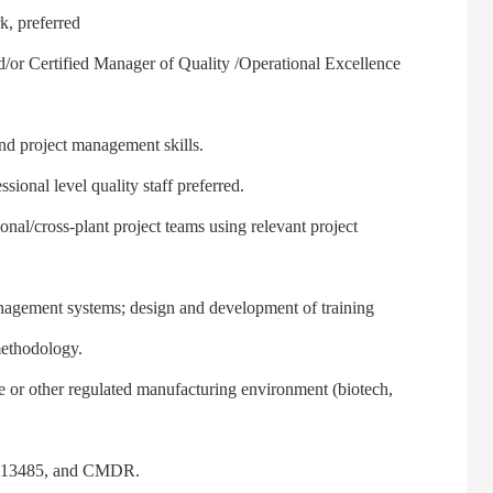
, preferred
or Certified Manager of Quality /Operational Excellence
 project management skills.
al level quality staff preferred.
al/cross-plant project teams using relevant project
ement systems; design and development of training
methodology.
r other regulated manufacturing environment (biotech,
 13485, and CMDR.