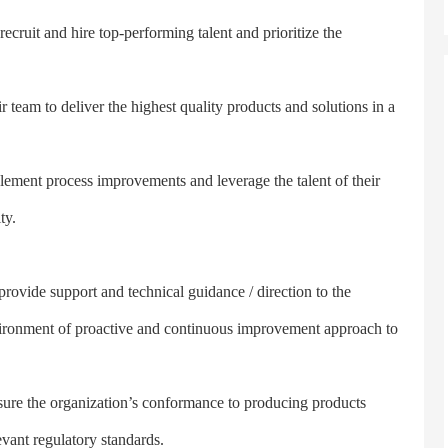
it and hire top-performing talent and prioritize the
am to deliver the highest quality products and solutions in a
t process improvements and leverage the talent of their
ty.
vide support and technical guidance / direction to the
environment of proactive and continuous improvement approach to
re the organization’s conformance to producing products
vant regulatory standards.