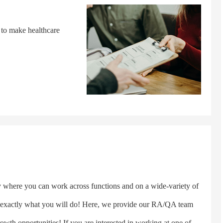
 to make healthcare
here you can work across functions and on a wide-variety of
s exactly what you will do! Here, we provide our RA/QA team
rowth opportunities! If you are interested in working at one of