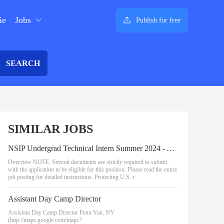
ie
Jobs
Publish for free
SEARCH
SIMILAR JOBS
NSIP Undergrad Technical Intern Summer 2024 - AI & Data Analytics
Overview NOTE: Several documents are strictly required to submit
with the application to be eligible for this position. Please read the entire
job posting for detailed instructions. Protecting U.S. r
Assistant Day Camp Director
Assistant Day Camp Director Penn Yan, NY
(http://maps.google.com/maps?