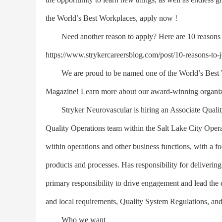
the World’s Best Workplaces, apply now !
Need another reason to apply? Here are 10 reasons to 
https://www.strykercareersblog.com/post/10-reasons-to-jo
We are proud to be named one of the World’s Best Wo
Magazine! Learn more about our award-winning organiza
Stryker Neurovascular is hiring an Associate Quality 
Quality Operations team within the Salt Lake City Operat
within operations and other business functions, with a 
products and processes. Has responsibility for deliverin
primary responsibility to drive engagement and lead the
and local requirements, Quality System Regulations, and
Who we want