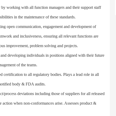
 working with all function managers and their support staff
ibilities in the maintenance of these standards.
ing open communication, engagement and development of
eamwork and inclusiveness, ensuring all relevant functions are
uous improvement, problem solving and projects.
nd developing individuals in positions aligned with their future
anagement of the teams.
ertification to all regulatory bodies. Plays a lead role in all
 notified body & FDA audits.
ocess deviations including those of suppliers for all released
ive action when non-conformances arise. Assesses product &