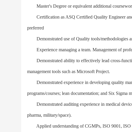
Master's Degree or equivalent additional coursework
Certification as ASQ Certified Quality Engineer and/
preferred
Demonstrated use of Quality tools/methodologies and
Experience managing a team. Management of profession
Demonstrated ability to effectively lead cross-function
management tools such as Microsoft Project.
Demonstrated experience in developing quality manag
programs/courses; lean documentation; and Six Sigma 
Demonstrated auditing experience in medical device o
pharma, military/space).
Applied understanding of CGMPs, ISO 9001, ISO