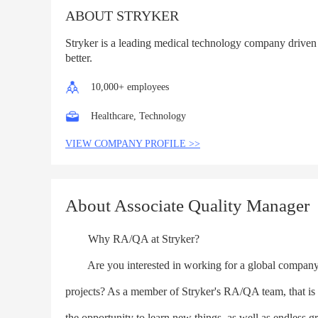
ABOUT STRYKER
Stryker is a leading medical technology company driven
better.
10,000+ employees
Healthcare, Technology
VIEW COMPANY PROFILE >>
About Associate Quality Manager
Why RA/QA at Stryker?
Are you interested in working for a global company w
projects? As a member of Stryker's RA/QA team, that i
the opportunity to learn new things, as well as endless g