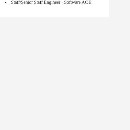
Staff/Senior Staff Engineer - Software AQE