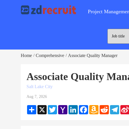
Project Managemen
Home
Comprehensive
Associate Quality Manager
/
/
Associate Quality Man
Salt Lake City
Aug 7, 2026
Share
X
Twitter
Yahoo
LinkedIn
Facebook
Amazon
Reddit
Teleg
Mail
Wish
List