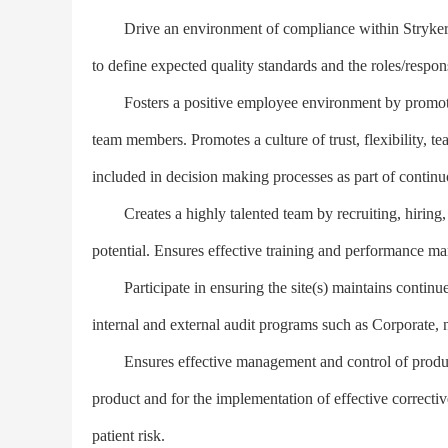
Drive an environment of compliance within Stryker by
to define expected quality standards and the roles/respons
Fosters a positive employee environment by promot
team members. Promotes a culture of trust, flexibility, t
included in decision making processes as part of contin
Creates a highly talented team by recruiting, hiring, a
potential. Ensures effective training and performance m
Participate in ensuring the site(s) maintains continued c
internal and external audit programs such as Corporate,
Ensures effective management and control of product/pr
product and for the implementation of effective correct
patient risk.