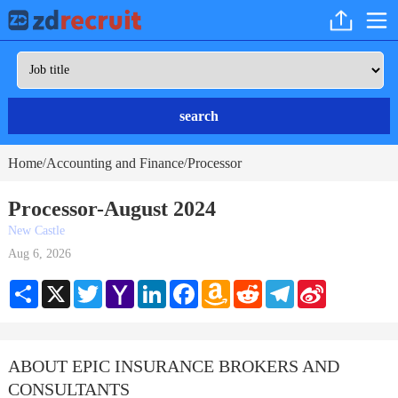
search
Home
Accounting and Finance
Processor
/
/
Processor-August 2024
New Castle
Aug 6, 2026
Share
X
Twitter
Yahoo
LinkedIn
Facebook
Amazon
Reddit
Telegram
Sina
Mail
Wish
Weibo
List
ABOUT EPIC INSURANCE BROKERS AND
CONSULTANTS