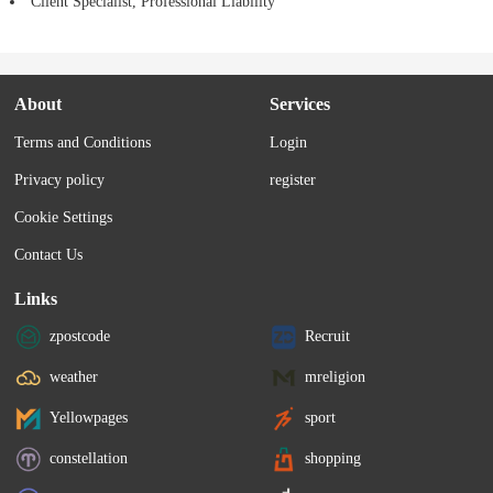
Client Specialist, Professional Liability
About
Services
Terms and Conditions
Login
Privacy policy
register
Cookie Settings
Contact Us
Links
zpostcode
Recruit
weather
mreligion
Yellowpages
sport
constellation
shopping