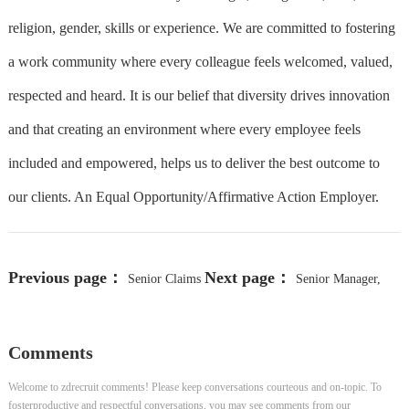
religion, gender, skills or experience. We are committed to fostering
a work community where every colleague feels welcomed, valued,
respected and heard. It is our belief that diversity drives innovation
and that creating an environment where every employee feels
included and empowered, helps us to deliver the best outcome to
our clients. An Equal Opportunity/Affirmative Action Employer.
Previous page：
Next page：
Senior Claims
Senior Manager,
Advocate-Workers Compensation
xScale FP&A
Comments
Welcome to zdrecruit comments! Please keep conversations courteous and on-topic. To
fosterproductive and respectful conversations, you may see comments from our