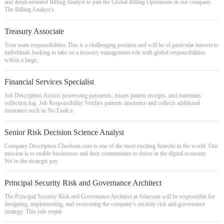
and detail-oriented Billing Analyst to join the Global Billing Operations in our company.
The Billing Analyst's
Treasury Associate
Your team responsibilities This is a challenging position and will be of particular interest to
individuals looking to take on a treasury management role with global responsibilities
within a large,
Financial Services Specialist
Job Description Assists processing payments, issues patient receipts, and maintains
collection log. Job Responsibility Verifies patients insurance and collects additional
insurance such as No Fault a
Senior Risk Decision Science Analyst
Company Description Checkout.com is one of the most exciting fintechs in the world. Our
mission is to enable businesses and their communities to thrive in the digital economy.
We’re the strategic pay
Principal Security Risk and Governance Architect
The Principal Security Risk and Governance Architect at Atlassian will be responsible for
designing, implementing, and overseeing the company's security risk and governance
strategy. This role requir