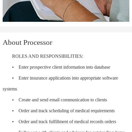
About Processor
ROLES AND RESPONSIBILITIES:
• Enter prospective client information into database
• Enter insurance applications into appropriate software
systems
• Create and send email communication to clients
• Order and track scheduling of medical requirements
• Order and track fulfillment of medical records orders