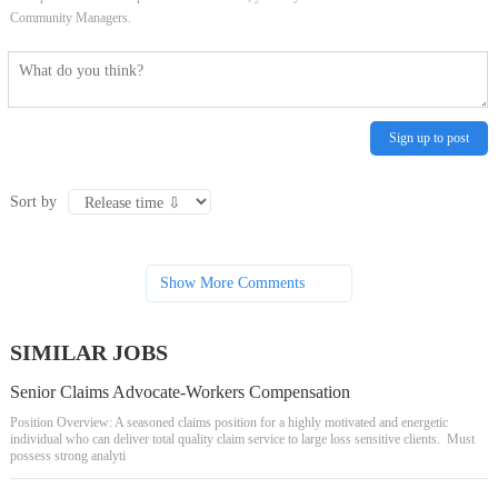
Community Managers.
Sign up to post
Sort by
Show More Comments
SIMILAR JOBS
Senior Claims Advocate-Workers Compensation
Position Overview: A seasoned claims position for a highly motivated and energetic
individual who can deliver total quality claim service to large loss sensitive clients. Must
possess strong analyti