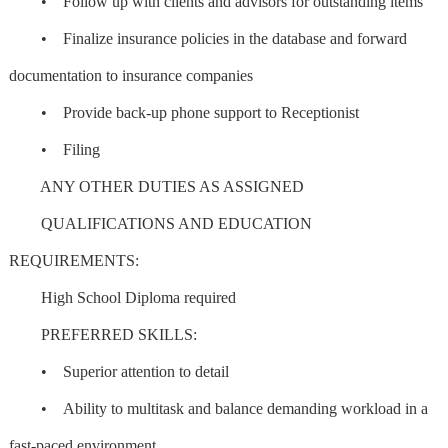
• Follow up with clients and advisors for outstanding items
• Finalize insurance policies in the database and forward
documentation to insurance companies
• Provide back-up phone support to Receptionist
• Filing
ANY OTHER DUTIES AS ASSIGNED
QUALIFICATIONS AND EDUCATION
REQUIREMENTS:
High School Diploma required
PREFERRED SKILLS:
• Superior attention to detail
• Ability to multitask and balance demanding workload in a
fast-paced environment