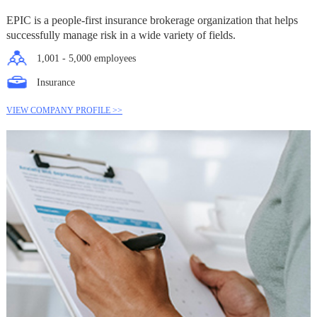
EPIC is a people-first insurance brokerage organization that helps
successfully manage risk in a wide variety of fields.
1,001 - 5,000 employees
Insurance
VIEW COMPANY PROFILE >>