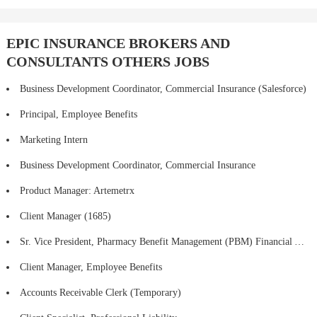
EPIC INSURANCE BROKERS AND
CONSULTANTS OTHERS JOBS
Business Development Coordinator, Commercial Insurance (Salesforce)
Principal, Employee Benefits
Marketing Intern
Business Development Coordinator, Commercial Insurance
Product Manager: Artemetrx
Client Manager (1685)
Sr. Vice President, Pharmacy Benefit Management (PBM) Financial Analytics, Procurement and Consulting Strategy
Client Manager, Employee Benefits
Accounts Receivable Clerk (Temporary)