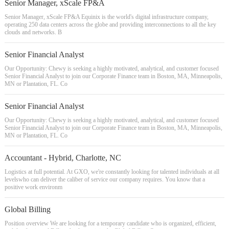
Senior Manager, xScale FP&A
Senior Manager, xScale FP&A Equinix is the world's digital infrastructure company,
operating 250 data centers across the globe and providing interconnections to all the key
clouds and networks. B
Senior Financial Analyst
Our Opportunity: Chewy is seeking a highly motivated, analytical, and customer focused
Senior Financial Analyst to join our Corporate Finance team in Boston, MA, Minneapolis,
MN or Plantation, FL. Co
Senior Financial Analyst
Our Opportunity: Chewy is seeking a highly motivated, analytical, and customer focused
Senior Financial Analyst to join our Corporate Finance team in Boston, MA, Minneapolis,
MN or Plantation, FL. Co
Accountant - Hybrid, Charlotte, NC
Logistics at full potential. At GXO, we're constantly looking for talented individuals at all
levelswho can deliver the caliber of service our company requires. You know that a
positive work environm
Global Billing
Position overview We are looking for a temporary candidate who is organized, efficient,