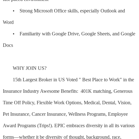
• Strong Microsoft Office skills, especially Outlook and
Word
• Familiarity with Google Drive, Google Sheets, and Google
Docs
WHY JOIN US?
15th Largest Broker in US Voted " Best Place to Work" in the
Insurance Industry Awesome Benefits: 401K matching, Generous
Time Off Policy, Flexible Work Options, Medical, Dental, Vision,
Pet Insurance, Cancer Insurance, Wellness Programs, Employee
Award Programs (Trips!). EPIC embraces diversity in all its various
forms—whether it be diversity of thought, background, race,