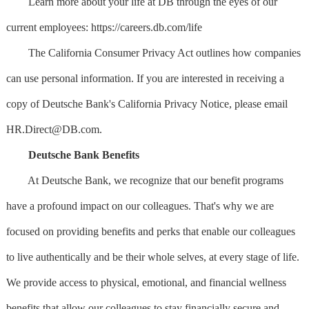
Learn more about your life at DB through the eyes of our
current employees: https://careers.db.com/life
The California Consumer Privacy Act outlines how companies
can use personal information. If you are interested in receiving a
copy of Deutsche Bank's California Privacy Notice, please email
HR.Direct@DB.com
.
Deutsche Bank Benefits
At Deutsche Bank, we recognize that our benefit programs
have a profound impact on our colleagues. That's why we are
focused on providing benefits and perks that enable our colleagues
to live authentically and be their whole selves, at every stage of life.
We provide access to physical, emotional, and financial wellness
benefits that allow our colleagues to stay financially secure and