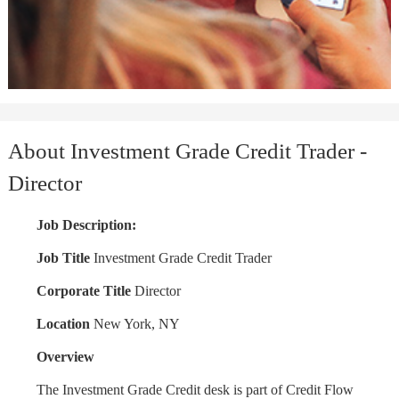
About Investment Grade Credit Trader -
Director
Job Description:
Job Title
Investment Grade Credit Trader
Corporate Title
Director
Location
New York, NY
Overview
The Investment Grade Credit desk is part of Credit Flow