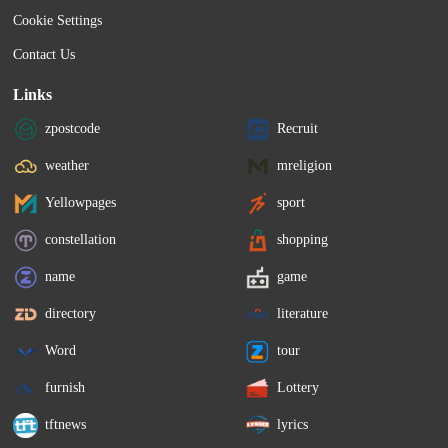
Cookie Settings
Contact Us
Links
zpostcode
Recruit
weather
mreligion
Yellowpages
sport
constellation
shopping
name
game
directory
literature
Word
tour
furnish
Lottery
tftnews
lyrics