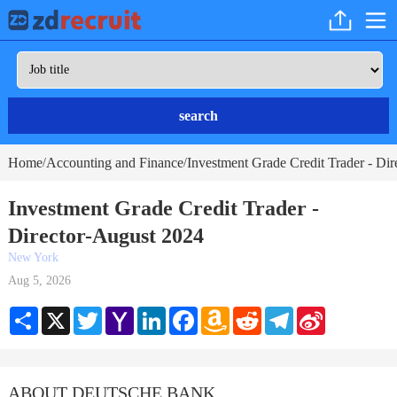
search
Home
Accounting and Finance
Investment Grade Credit Trader - Dir
/
/
Investment Grade Credit Trader -
Director-August 2024
New York
Aug 5, 2026
Share
X
Twitter
Yahoo
LinkedIn
Facebook
Amazon
Reddit
Telegram
Sina
Mail
Wish
Weibo
List
ABOUT DEUTSCHE BANK