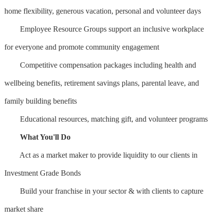
home flexibility, generous vacation, personal and volunteer days
Employee Resource Groups support an inclusive workplace
for everyone and promote community engagement
Competitive compensation packages including health and
wellbeing benefits, retirement savings plans, parental leave, and
family building benefits
Educational resources, matching gift, and volunteer programs
What You'll Do
Act as a market maker to provide liquidity to our clients in
Investment Grade Bonds
Build your franchise in your sector & with clients to capture
market share