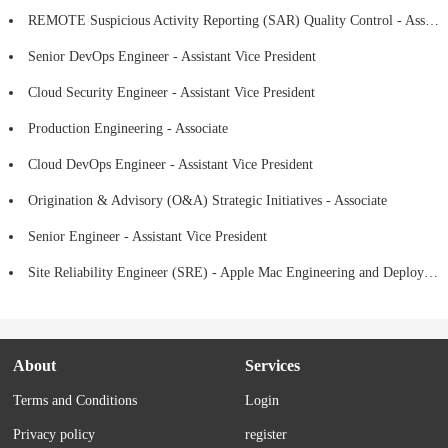
REMOTE Suspicious Activity Reporting (SAR) Quality Control - Assistant Vice President
Senior DevOps Engineer - Assistant Vice President
Cloud Security Engineer - Assistant Vice President
Production Engineering - Associate
Cloud DevOps Engineer - Assistant Vice President
Origination & Advisory (O&A) Strategic Initiatives - Associate
Senior Engineer - Assistant Vice President
Site Reliability Engineer (SRE) - Apple Mac Engineering and Deployment -Assistant Vice President
About
Services
Terms and Conditions
Login
Privacy policy
register