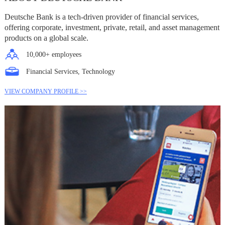
Deutsche Bank is a tech-driven provider of financial services,
offering corporate, investment, private, retail, and asset management
products on a global scale.
10,000+ employees
Financial Services, Technology
VIEW COMPANY PROFILE >>