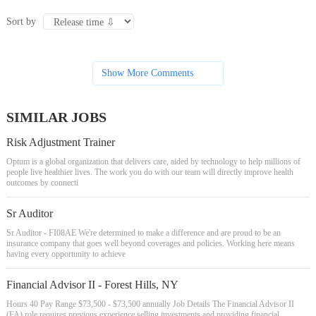
Sort by
Show More Comments
SIMILAR JOBS
Risk Adjustment Trainer
Optum is a global organization that delivers care, aided by technology to help millions of
people live healthier lives. The work you do with our team will directly improve health
outcomes by connecti
Sr Auditor
Sr Auditor - FI08AE We're determined to make a difference and are proud to be an
insurance company that goes well beyond coverages and policies. Working here means
having every opportunity to achieve
Financial Advisor II - Forest Hills, NY
Hours 40 Pay Range $73,500 - $73,500 annually Job Details The Financial Advisor II
(FA) role requires previous experience selling investments and providing financial