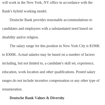
will work in the New York, NY office in accordance with the
Bank's hybrid working model.
Deutsche Bank provides reasonable accommodations to
candidates and employees with a substantiated need based on
disability and/or religion.
The salary range for this position in New York City is $190K
to $300K. Actual salaries may be based on a number of factors
including, but not limited to, a candidate's skill set, experience,
education, work location and other qualifications. Posted salary
ranges do not include incentive compensation or any other type of
renumeration.
Deutsche Bank Values & Diversity