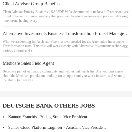
Client Advisor Group Benefits
Client Advisor Priority Business - SA08DE We're determined to make a difference and are
proud to be an insurance company that goes well beyond coverages and policies. Working
here means having every
Alternative Investments Business Transformation Project Manager, Assistant Vice President
Who we are looking for Assistant Vice President needed for the Alternative Investments
Transformation team. This role will work closely with Alternative Investments technology,
various internal and e
Medicare Sales Field Agent
Become a part of our caring community and help us put health first Are you passionate
about the Medicare population, looking for an opportunity to work in sales, and wanting
the ability to directly i
DEUTSCHE BANK OTHERS JOBS
Kannon Franchise Pricing Strat -Vice President
Senior Cloud Platform Engineer - Assistant Vice President