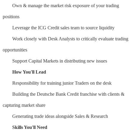
Own & manage the market risk exposure of your trading
positions
Leverage the ICG Credit sales team to source liquidity
Work closely with Desk Analysts to critically evaluate trading
opportunities
Support Capital Markets in distributing new issues
How You'll Lead
Responsibility for training junior Traders on the desk
Building the Deutsche Bank Credit franchise with clients &
capturing market share
Generating trade ideas alongside Sales & Research
Skills You'll Need