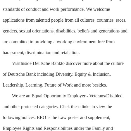
standards of conduct and work performance. We welcome
applications from talented people from all cultures, countries, races,
genders, sexual orientations, disabilities, beliefs and generations and
are committed to providing a working environment free from
harassment, discrimination and retaliation.
VisitInside Deutsche Bankto discover more about the culture
of Deutsche Bank including Diversity, Equity & Inclusion,
Leadership, Learning, Future of Work and more besides.
We are an Equal Opportunity Employer - Veterans/Disabled
and other protected categories. Click these links to view the
following notices: EEO is the Law poster and supplement;
Employee Rights and Responsibilities under the Family and