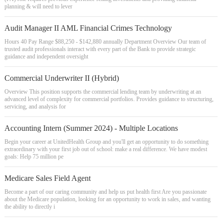
planning & will need to lever
Audit Manager II AML Financial Crimes Technology
Hours 40 Pay Range $88,250 - $142,880 annually Department Overview Our team of
trusted audit professionals interact with every part of the Bank to provide strategic
guidance and independent oversight
Commercial Underwriter II (Hybrid)
Overview This position supports the commercial lending team by underwriting at an
advanced level of complexity for commercial portfolios. Provides guidance to structuring,
servicing, and analysis for
Accounting Intern (Summer 2024) - Multiple Locations
Begin your career at UnitedHealth Group and you'll get an opportunity to do something
extraordinary with your first job out of school: make a real difference. We have modest
goals: Help 75 million pe
Medicare Sales Field Agent
Become a part of our caring community and help us put health first Are you passionate
about the Medicare population, looking for an opportunity to work in sales, and wanting
the ability to directly i