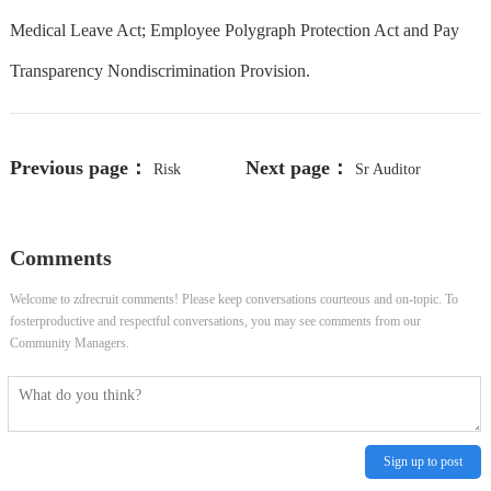
Medical Leave Act; Employee Polygraph Protection Act and Pay
Transparency Nondiscrimination Provision.
Previous page：
Next page：
Risk
Sr Auditor
Adjustment Trainer
Comments
Welcome to zdrecruit comments! Please keep conversations courteous and on-topic. To
fosterproductive and respectful conversations, you may see comments from our
Community Managers.
Sign up to post