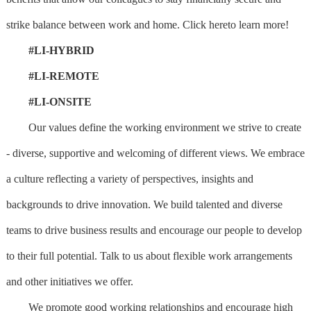
strike balance between work and home. Click hereto learn more!
#LI-HYBRID
#LI-REMOTE
#LI-ONSITE
Our values define the working environment we strive to create
- diverse, supportive and welcoming of different views. We embrace
a culture reflecting a variety of perspectives, insights and
backgrounds to drive innovation. We build talented and diverse
teams to drive business results and encourage our people to develop
to their full potential. Talk to us about flexible work arrangements
and other initiatives we offer.
We promote good working relationships and encourage high