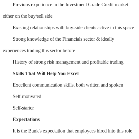
Previous experience in the Investment Grade Credit market
either on the buy/sell side
Existing relationships with buy-side clients active in this space
Strong knowledge of the Financials sector & ideally
experiences trading this sector before
History of strong risk management and profitable trading
Skills That Will Help You Excel
Excellent communication skills, both written and spoken
Self-motivated
Self-starter
Expectations
It is the Bank's expectation that employees hired into this role