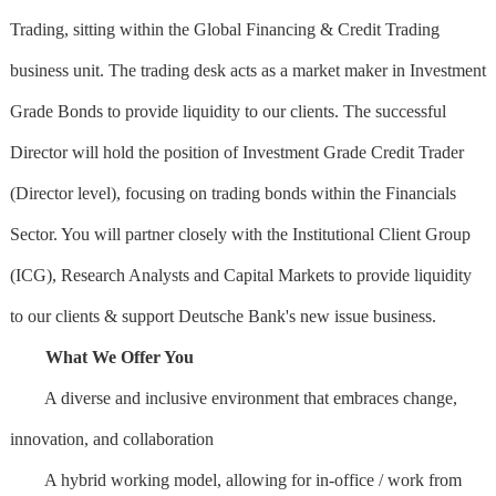
Trading, sitting within the Global Financing & Credit Trading
business unit. The trading desk acts as a market maker in Investment
Grade Bonds to provide liquidity to our clients. The successful
Director will hold the position of Investment Grade Credit Trader
(Director level), focusing on trading bonds within the Financials
Sector. You will partner closely with the Institutional Client Group
(ICG), Research Analysts and Capital Markets to provide liquidity
to our clients & support Deutsche Bank's new issue business.
What We Offer You
A diverse and inclusive environment that embraces change,
innovation, and collaboration
A hybrid working model, allowing for in-office / work from