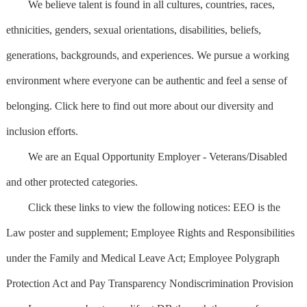
We believe talent is found in all cultures, countries, races,
ethnicities, genders, sexual orientations, disabilities, beliefs,
generations, backgrounds, and experiences. We pursue a working
environment where everyone can be authentic and feel a sense of
belonging. Click here to find out more about our diversity and
inclusion efforts.
We are an Equal Opportunity Employer - Veterans/Disabled
and other protected categories.
Click these links to view the following notices: EEO is the
Law poster and supplement; Employee Rights and Responsibilities
under the Family and Medical Leave Act; Employee Polygraph
Protection Act and Pay Transparency Nondiscrimination Provision