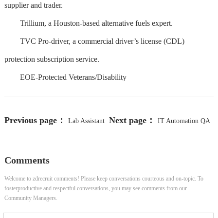
supplier and trader.
Trillium, a Houston-based alternative fuels expert.
TVC Pro-driver, a commercial driver’s license (CDL)
protection subscription service.
EOE-Protected Veterans/Disability
Previous page：
Next page：
Lab Assistant
IT Automation QA
III
Lead - Remote
Comments
Welcome to zdrecruit comments! Please keep conversations courteous and on-topic. To
fosterproductive and respectful conversations, you may see comments from our
Community Managers.