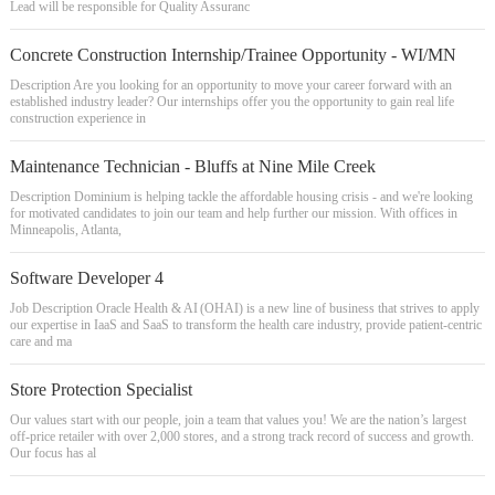
Lead will be responsible for Quality Assuranc
Concrete Construction Internship/Trainee Opportunity - WI/MN
Description Are you looking for an opportunity to move your career forward with an
established industry leader? Our internships offer you the opportunity to gain real life
construction experience in
Maintenance Technician - Bluffs at Nine Mile Creek
Description Dominium is helping tackle the affordable housing crisis - and we're looking
for motivated candidates to join our team and help further our mission. With offices in
Minneapolis, Atlanta,
Software Developer 4
Job Description Oracle Health & AI (OHAI) is a new line of business that strives to apply
our expertise in IaaS and SaaS to transform the health care industry, provide patient-centric
care and ma
Store Protection Specialist
Our values start with our people, join a team that values you! We are the nation’s largest
off-price retailer with over 2,000 stores, and a strong track record of success and growth.
Our focus has al