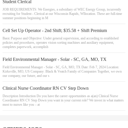
Student Clerical
JOB REQUIREMENTS: We Energies, a subsidiary of WEC Energy Group, iscurrently
recruiting for Student - Clerical at our Wisconsin Rapids, WIlocation. These are full-time
summer positions beginning in M
Cell Set Up Operator - 2nd Shift; $35.58 + Shift Premium
Basic Purpose and Objective: Under general supervision, and according to established
policies and procedures, operates vision sorting machines and auxiliary equipment,
completes paperwork, accomplish
Field Environmental Manager - Solar - SC, GA, MO, TX
Field Environmental Manager - Solar - SC, GA, MO, TX Date: Feb 7, 2024 Location:
Kirksville, MO, US Company: Black & Veatch Family of Companies Together, we own
our company, our future, and our s
Clinical Nurse Coordinator RN CV Step Down
Description Introduction Do you have the career opportunities as a(an) Clinical Nurse
Coordinator RN CV Step Down you want in your current role? We invest in what matters
most to nurses like you – at