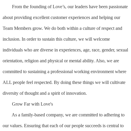
From the founding of Love’s, our leaders have been passionate
about providing excellent customer experiences and helping our
Team Members grow. We do both within a culture of respect and
inclusion. In order to sustain this culture, we will welcome
individuals who are diverse in experiences, age, race, gender, sexual
orientation, religion and physical or mental ability. Also, we are
committed to sustaining a professional working environment where
ALL people feel respected. By doing these things we will cultivate
diversity of thought and a spirit of innovation.
Grow Far with Love's
As a family-based company, we are committed to adhering to
our values. Ensuring that each of our people succeeds is central to