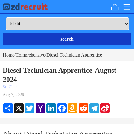
search
Home
Comprehensive
Diesel Technician Apprentice
/
/
Diesel Technician Apprentice-August
2024
St. Clair
Aug 7, 2026
Share
X
Twitter
Yahoo
LinkedIn
Facebook
Amazon
Reddit
Telegram
Sina
Mail
Wish
Weibo
List
About Diesel Technician Apprentice