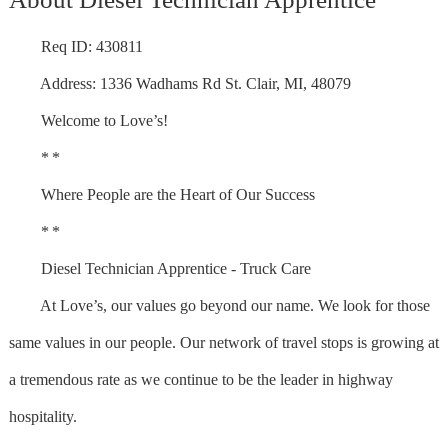
Req ID: 430811
Address: 1336 Wadhams Rd St. Clair, MI, 48079
Welcome to Love’s!
* *
Where People are the Heart of Our Success
* *
Diesel Technician Apprentice - Truck Care
At Love’s, our values go beyond our name. We look for those
same values in our people. Our network of travel stops is growing at
a tremendous rate as we continue to be the leader in highway
hospitality.