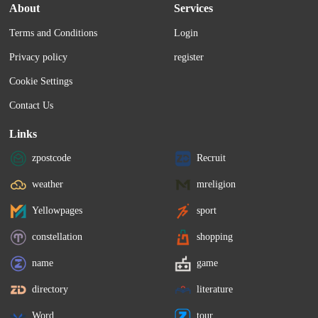
About
Services
Terms and Conditions
Login
Privacy policy
register
Cookie Settings
Contact Us
Links
zpostcode
Recruit
weather
mreligion
Yellowpages
sport
constellation
shopping
name
game
directory
literature
Word
tour