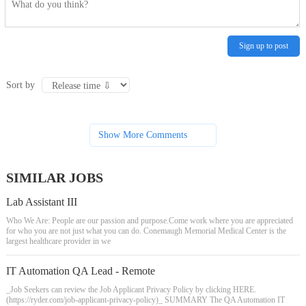
Sign up to post
Sort by
Show More Comments
SIMILAR JOBS
Lab Assistant III
Who We Are: People are our passion and purpose.Come work where you are appreciated
for who you are not just what you can do. Conemaugh Memorial Medical Center is the
largest healthcare provider in we
IT Automation QA Lead - Remote
_Job Seekers can review the Job Applicant Privacy Policy by clicking HERE.
(https://ryder.com/job-applicant-privacy-policy)_ SUMMARY The QA Automation IT