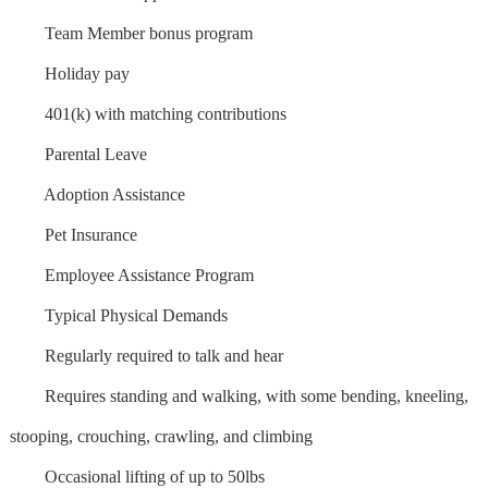
Team Member bonus program
Holiday pay
401(k) with matching contributions
Parental Leave
Adoption Assistance
Pet Insurance
Employee Assistance Program
Typical Physical Demands
Regularly required to talk and hear
Requires standing and walking, with some bending, kneeling,
stooping, crouching, crawling, and climbing
Occasional lifting of up to 50lbs