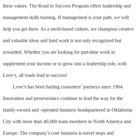
these values. The Road to Success Program offers leadership and
management skills training. If management is your path, we will
help you get there. As a merit-based culture, we champion creative
and valuable ideas and hard work is not only recognized but
rewarded. Whether you are looking for part-time work to
supplement your income or to grow into a leadership role, with
Love’s, all roads lead to success!
Love’s has been fueling customers’ journeys since 1964.
Innovation and perseverance continue to lead the way for the
family-owned and -operated business headquartered in Oklahoma
City with more than 40,000 team members in North America and
Europe. The company’s core business is travel stops and