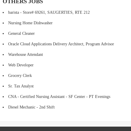
OTHERS JOBS
barista - Store# 69261, SAUGERTIES, RTE 212
Nursing Home Dishwasher
General Cleaner
Oracle Cloud Applications Delivery Architect, Program Advisor
Warehouse Attendant
Web Developer
Grocery Clerk
Sr. Tax Analyst
CNA - Certified Nursing Assistant - SF Center - PT Evenings
Diesel Mechanic - 2nd Shift