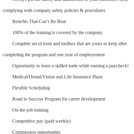
complying with company safety policies & procedures
Benefits That Can’t Be Beat
100% of the training is covered by the company
Complete set of tools and toolbox that are yours to keep after
completing the program and one year of employement
Opportunity to learn a skilled trade while earning a paycheck!
Medical/Dental/Vision and Life Insurance Plans
Flexible Scheduling
Road to Success Program for career development
On-the-job training
Competitive pay (paid weekly)
Commission opportunites