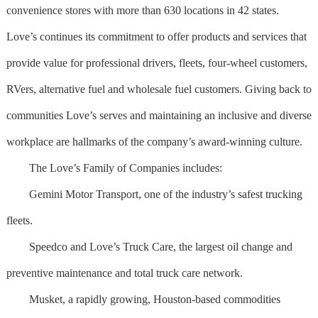
convenience stores with more than 630 locations in 42 states.
Love’s continues its commitment to offer products and services that
provide value for professional drivers, fleets, four-wheel customers,
RVers, alternative fuel and wholesale fuel customers. Giving back to
communities Love’s serves and maintaining an inclusive and diverse
workplace are hallmarks of the company’s award-winning culture.
The Love’s Family of Companies includes:
Gemini Motor Transport, one of the industry’s safest trucking
fleets.
Speedco and Love’s Truck Care, the largest oil change and
preventive maintenance and total truck care network.
Musket, a rapidly growing, Houston-based commodities