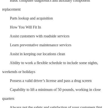
Basic computer diagnostics and auxiliary component
replacement
Parts lookup and acquisition
How You Will Fit In
Assist customers with roadside services
Learn preventative maintenance services
Assist in keeping our locations clean
Ability to work a flexible schedule to include some nights,
weekends or holidays
Possess a valid driver’s license and pass a drug screen
Capability to lift a minimum of 50 pounds, working in close
quarters
Always put the safety and satisfaction of your customers first,