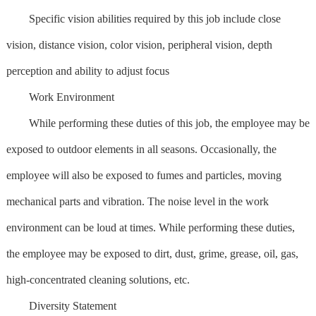
Specific vision abilities required by this job include close
vision, distance vision, color vision, peripheral vision, depth
perception and ability to adjust focus
Work Environment
While performing these duties of this job, the employee may be
exposed to outdoor elements in all seasons. Occasionally, the
employee will also be exposed to fumes and particles, moving
mechanical parts and vibration. The noise level in the work
environment can be loud at times. While performing these duties,
the employee may be exposed to dirt, dust, grime, grease, oil, gas,
high-concentrated cleaning solutions, etc.
Diversity Statement