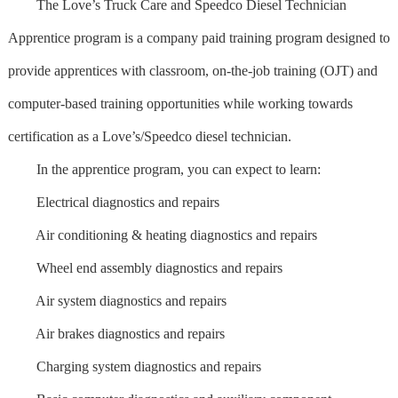
The Love’s Truck Care and Speedco Diesel Technician
Apprentice program is a company paid training program designed to
provide apprentices with classroom, on-the-job training (OJT) and
computer-based training opportunities while working towards
certification as a Love’s/Speedco diesel technician.
In the apprentice program, you can expect to learn:
Electrical diagnostics and repairs
Air conditioning & heating diagnostics and repairs
Wheel end assembly diagnostics and repairs
Air system diagnostics and repairs
Air brakes diagnostics and repairs
Charging system diagnostics and repairs