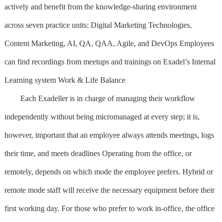
actively and benefit from the knowledge-sharing environment
across seven practice units: Digital Marketing Technologies,
Content Marketing, AI, QA, QAA, Agile, and DevOps Employees
can find recordings from meetups and trainings on Exadel’s Internal
Learning system Work & Life Balance
Each Exadeller is in charge of managing their workflow
independently without being micromanaged at every step; it is,
however, important that an employee always attends meetings, logs
their time, and meets deadlines Operating from the office, or
remotely, depends on which mode the employee prefers. Hybrid or
remote mode staff will receive the necessary equipment before their
first working day. For those who prefer to work in-office, the office