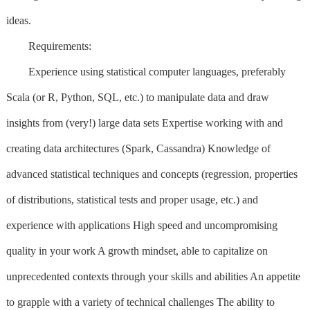
ideas.
Requirements:
Experience using statistical computer languages, preferably
Scala (or R, Python, SQL, etc.) to manipulate data and draw
insights from (very!) large data sets Expertise working with and
creating data architectures (Spark, Cassandra) Knowledge of
advanced statistical techniques and concepts (regression, properties
of distributions, statistical tests and proper usage, etc.) and
experience with applications High speed and uncompromising
quality in your work A growth mindset, able to capitalize on
unprecedented contexts through your skills and abilities An appetite
to grapple with a variety of technical challenges The ability to