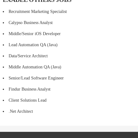
Recruitment Marketing Specialist
Calypso Business Analyst
Middle/Senior iOS Developer
Lead Automation QA (Java)
Data/Service Architect
Middle Automation QA (Java)
Senior/Lead Software Engineer
Findur Business Analyst
Client Solutions Lead
.Net Architect