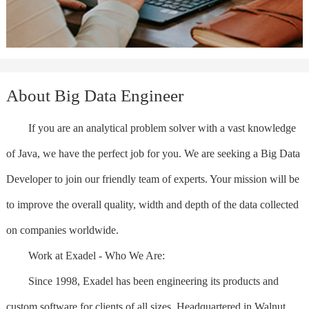
About Big Data Engineer
If you are an analytical problem solver with a vast knowledge
of Java, we have the perfect job for you. We are seeking a Big Data
Developer to join our friendly team of experts. Your mission will be
to improve the overall quality, width and depth of the data collected
on companies worldwide.
Work at Exadel - Who We Are:
Since 1998, Exadel has been engineering its products and
custom software for clients of all sizes. Headquartered in Walnut