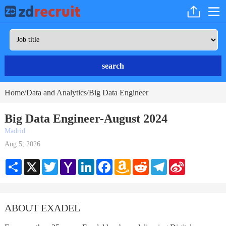
search
Home
Data and Analytics
Big Data Engineer
/
/
Big Data Engineer-August 2024
Madrid
Aug 5, 2026
Share
X
Twitter
Yahoo
LinkedIn
Facebook
Amazon
Reddit
Telegram
Sina
Mail
Wish
Weibo
List
ABOUT EXADEL