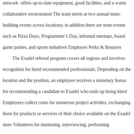
network offers up-to-date equipment, good facilities, and a warm
collaborative environment The team meets at two annual team-
building events across locations; in addition there are team events
such as Pizza Days, Programmer’s Day, informal meetups, board
game parties, and sports initiatives Employee Perks & Bonuses
The Exadel referral program covers all regions and involves
recognition for hired recommended professionals. Depending on the
location and the position, an employee receives a monetary bonus
for recommending a candidate to Exadel who ends up being hired
Employees collect coins for numerous project activities, exchanging
them for products or services of their choice available on the Exadel
store Volunteers for mentoring, interviewing, performing