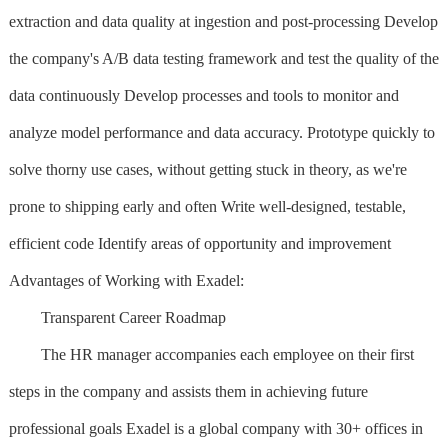
extraction and data quality at ingestion and post-processing Develop
the company's A/B data testing framework and test the quality of the
data continuously Develop processes and tools to monitor and
analyze model performance and data accuracy. Prototype quickly to
solve thorny use cases, without getting stuck in theory, as we're
prone to shipping early and often Write well-designed, testable,
efficient code Identify areas of opportunity and improvement
Advantages of Working with Exadel:
Transparent Career Roadmap
The HR manager accompanies each employee on their first
steps in the company and assists them in achieving future
professional goals Exadel is a global company with 30+ offices in