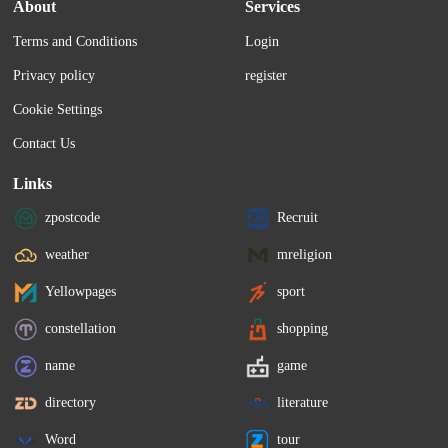
About
Services
Terms and Conditions
Login
Privacy policy
register
Cookie Settings
Contact Us
Links
zpostcode
Recruit
weather
mreligion
Yellowpages
sport
constellation
shopping
name
game
directory
literature
Word
tour