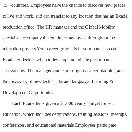
15+ countries. Employees have the chance to discover new places
to live and work, and can transfer to any location that has an Exadel
production office. The HR manager and the Global Mobility
specialist accompany the employee and assist throughout the
relocation process Your career growth is in your hands, so each
Exadeller decides when to level up and initiate performance
assessments. The management team supports career planning and
the discovery of new tech stacks and languages Learning &
Development Opportunities
Each Exadeller is given a $1,000 yearly budget for self-
education, which includes certifications, training sessions, meetups,
conferences, and educational materials Employees participate