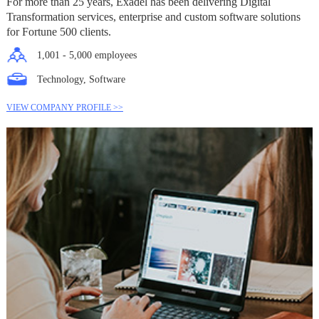
For more than 25 years, Exadel has been delivering Digital
Transformation services, enterprise and custom software solutions
for Fortune 500 clients.
1,001 - 5,000 employees
Technology, Software
VIEW COMPANY PROFILE >>