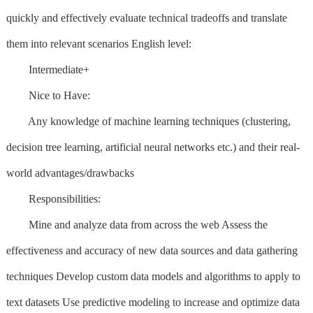
quickly and effectively evaluate technical tradeoffs and translate
them into relevant scenarios English level:
Intermediate+
Nice to Have:
Any knowledge of machine learning techniques (clustering,
decision tree learning, artificial neural networks etc.) and their real-
world advantages/drawbacks
Responsibilities:
Mine and analyze data from across the web Assess the
effectiveness and accuracy of new data sources and data gathering
techniques Develop custom data models and algorithms to apply to
text datasets Use predictive modeling to increase and optimize data