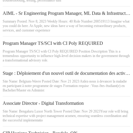
troubleshooting, testing, performance tuni
AIML - Sr Engineering Program Manager, ML Data & Infrastructure
Summary Posted: Nov 8, 2023 Weekly Hours: 40 Role Number:200519113 Imagine what
you could do here. At Apple, new ideas have a way of becoming extraordinary products,
services, and customer experience
Program Manager TS/SCI with CI Poly REQUIRED
Program Manager TS/SCI with CI Poly REQUIRED Position Description This is a
tremendous opportunity to influence high-level decision makers in the government through
a transformational advisory role.
Stage : Déploiement d'un nouvel outil de documentation des activités de validation de systèmes/équipements, Belgique - 2024
Site Name: Belgium-Wavre Posted Date: Nov 21 2023 Aidez-nous à devancer la maladie
en participant à notre programme de stages Formation requise : Vous êtes étudiant(e) en
Bachelier/Master en Administ
Associate Director - Digital Transformation
Site Name: Bengaluru Luxor North Tower Posted Date: Nov 29 2023Your role will bring
technical expertise with project management acumen, ensuring seamless coordination and
the successful implementatio