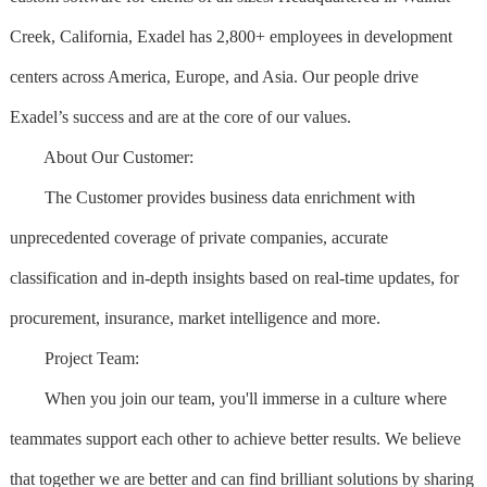
Creek, California, Exadel has 2,800+ employees in development
centers across America, Europe, and Asia. Our people drive
Exadel’s success and are at the core of our values.
About Our Customer:
The Customer provides business data enrichment with
unprecedented coverage of private companies, accurate
classification and in-depth insights based on real-time updates, for
procurement, insurance, market intelligence and more.
Project Team:
When you join our team, you'll immerse in a culture where
teammates support each other to achieve better results. We believe
that together we are better and can find brilliant solutions by sharing