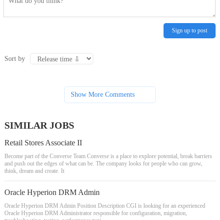
Sign up to post
Sort by
Show More Comments
SIMILAR JOBS
Retail Stores Associate II
Become part of the Converse Team Converse is a place to explore potential, break barriers
and push out the edges of what can be. The company looks for people who can grow,
think, dream and create. It
Oracle Hyperion DRM Admin
Oracle Hyperion DRM Admin Position Description CGI is looking for an experienced
Oracle Hyperion DRM Administrator responsible for configuration, migration,