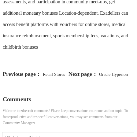
assessments, and participation in community meet-ups, get
additional monetary bonuses Location-dependent, Exadellers can
access benefit platforms with vouchers for online stores, medical
insurance reimbursement, sports membership fees, vacations, and
childbirth bonuses
Previous page：
Next page：
Retail Stores
Oracle Hyperion
Associate II
DRM Admin
Comments
Welcome to zdrecruit comments! Please keep conversations courteous and on-topic. To
fosterproductive and respectful conversations, you may see comments from our
Community Managers.