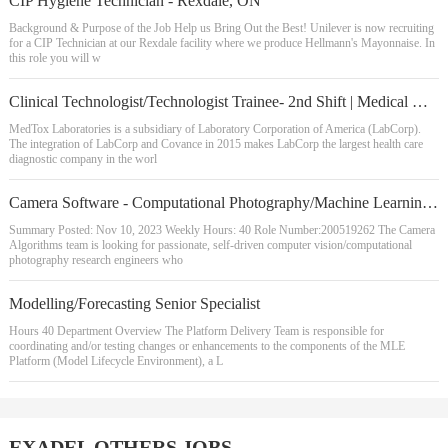
CIP Hygiene Technician - Rexdale, ON
Background & Purpose of the Job Help us Bring Out the Best! Unilever is now recruiting
for a CIP Technician at our Rexdale facility where we produce Hellmann's Mayonnaise. In
this role you will w
Clinical Technologist/Technologist Trainee- 2nd Shift | Medical Drug Monitoring LCMS Instrument/Data Analysis
MedTox Laboratories is a subsidiary of Laboratory Corporation of America (LabCorp).
The integration of LabCorp and Covance in 2015 makes LabCorp the largest health care
diagnostic company in the worl
Camera Software - Computational Photography/Machine Learning Research Engineer
Summary Posted: Nov 10, 2023 Weekly Hours: 40 Role Number:200519262 The Camera
Algorithms team is looking for passionate, self-driven computer vision/computational
photography research engineers who
Modelling/Forecasting Senior Specialist
Hours 40 Department Overview The Platform Delivery Team is responsible for
coordinating and/or testing changes or enhancements to the components of the MLE
Platform (Model Lifecycle Environment), a L
EXADEL OTHERS JOBS