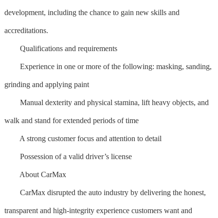
development, including the chance to gain new skills and
accreditations.
Qualifications and requirements
Experience in one or more of the following: masking, sanding,
grinding and applying paint
Manual dexterity and physical stamina, lift heavy objects, and
walk and stand for extended periods of time
A strong customer focus and attention to detail
Possession of a valid driver’s license
About CarMax
CarMax disrupted the auto industry by delivering the honest,
transparent and high-integrity experience customers want and