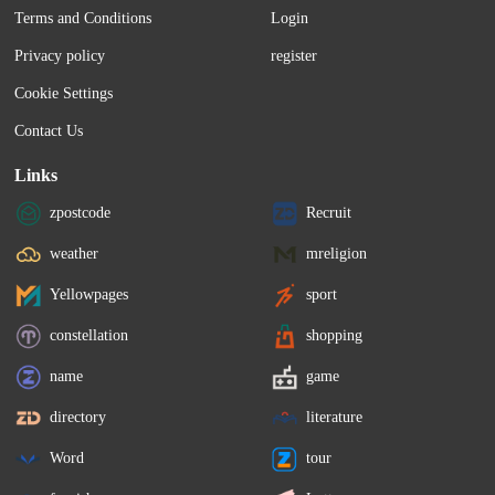
Terms and Conditions
Login
Privacy policy
register
Cookie Settings
Contact Us
Links
zpostcode
Recruit
weather
mreligion
Yellowpages
sport
constellation
shopping
name
game
directory
literature
Word
tour