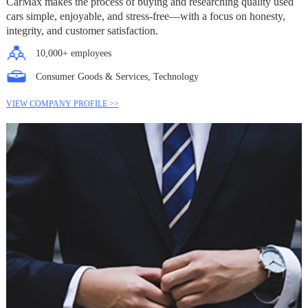
CarMax makes the process of buying and researching quality used
cars simple, enjoyable, and stress-free—with a focus on honesty,
integrity, and customer satisfaction.
10,000+ employees
Consumer Goods & Services, Technology
VIEW COMPANY PROFILE >>