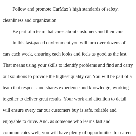
Follow and promote CarMax’s high standards of safety,
cleanliness and organization
Be part of a team that cares about customers and their cars
In this fast-paced environment you will turn over dozens of
cars each week, ensuring each looks and feels as good as the last.
That means using your skills to identify problems and find and carry
out solutions to provide the highest quality car. You will be part of a
team that respects and shares experience and knowledge, working
together to deliver great results. Your work and attention to detail
will ensure every car our customers buy is safe, reliable and
enjoyable to drive. And, as someone who learns fast and
communicates well, you will have plenty of opportunities for career