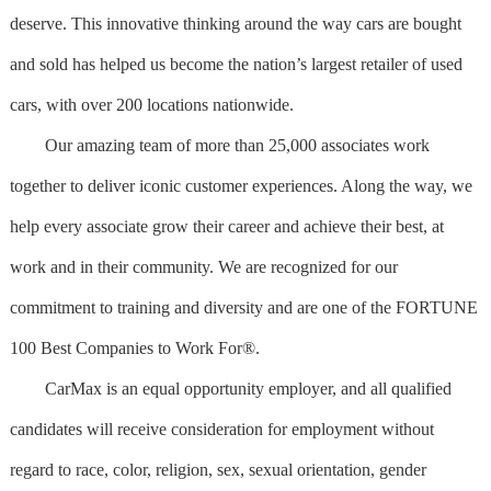
deserve. This innovative thinking around the way cars are bought
and sold has helped us become the nation’s largest retailer of used
cars, with over 200 locations nationwide.
Our amazing team of more than 25,000 associates work
together to deliver iconic customer experiences. Along the way, we
help every associate grow their career and achieve their best, at
work and in their community. We are recognized for our
commitment to training and diversity and are one of the FORTUNE
100 Best Companies to Work For®.
CarMax is an equal opportunity employer, and all qualified
candidates will receive consideration for employment without
regard to race, color, religion, sex, sexual orientation, gender