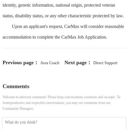
identity, genetic information, national origin, protected veteran
status, disability status, or any other characteristic protected by law.
Upon an applicant's request, CarMax will consider reasonable
accommodation to complete the CarMax Job Application.
Previous page：
Next page：
Area Coach
Direct Support
Professional- Home and Community
Comments
Welcome to zdrecruit comments! Please keep conversations courteous and on-topic. To
fosterproductive and respectful conversations, you may see comments from our
Community Managers.