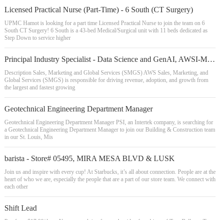
Licensed Practical Nurse (Part-Time) - 6 South (CT Surgery)
UPMC Hamot is looking for a part time Licensed Practical Nurse to join the team on 6
South CT Surgery! 6 South is a 43-bed Medical/Surgical unit with 11 beds dedicated as
Step Down to service higher
Principal Industry Specialist - Data Science and GenAI, AWSI-M&E
Description Sales, Marketing and Global Services (SMGS) AWS Sales, Marketing, and
Global Services (SMGS) is responsible for driving revenue, adoption, and growth from
the largest and fastest growing
Geotechnical Engineering Department Manager
Geotechnical Engineering Department Manager PSI, an Intertek company, is searching for
a Geotechnical Engineering Department Manager to join our Building & Construction team
in our St. Louis, Mis
barista - Store# 05495, MIRA MESA BLVD & LUSK
Join us and inspire with every cup! At Starbucks, it’s all about connection. People are at the
heart of who we are, especially the people that are a part of our store team. We connect with
each other
Shift Lead