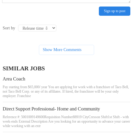
Sign up to post
Sort by
Show More Comments
SIMILAR JOBS
Area Coach
Pay starting from $65,000/ year You are applying for work with a franchisee of Taco Bell,
not Taco Bell Corp. or any of its affiliates. If hired, the franchisee will be your only
employer. Franchise
Direct Support Professional- Home and Community
Reference #: 5001009149600Requisition Number88919 CityCresson Shift1st Shift - with
week-ends External Description Are you looking for an opportunity to advance your career
while working with an extr