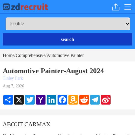
search
Home
Comprehensive
Automotive Painter
/
/
Automotive Painter-August 2024
Tinley Park
Aug 7, 2026
Share
X
Twitter
Yahoo
LinkedIn
Facebook
Amazon
Reddit
Telegram
Sina
Mail
Wish
Weibo
List
ABOUT CARMAX