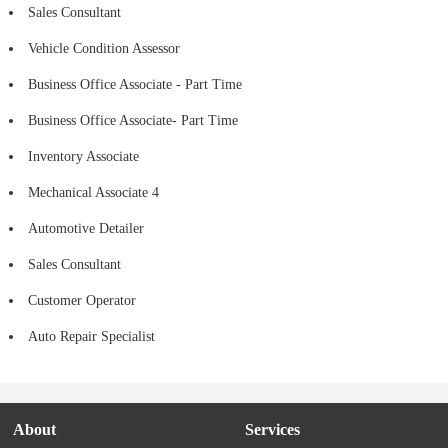
Sales Consultant
Vehicle Condition Assessor
Business Office Associate - Part Time
Business Office Associate- Part Time
Inventory Associate
Mechanical Associate 4
Automotive Detailer
Sales Consultant
Customer Operator
Auto Repair Specialist
About
Services