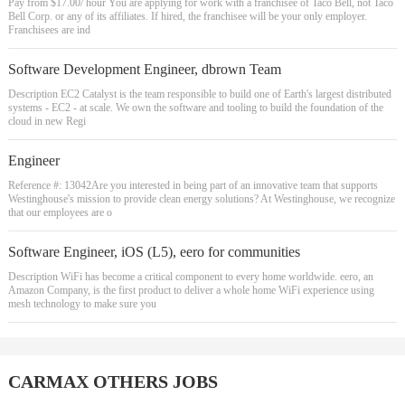
Pay from $17.00/ hour You are applying for work with a franchisee of Taco Bell, not Taco
Bell Corp. or any of its affiliates. If hired, the franchisee will be your only employer.
Franchisees are ind
Software Development Engineer, dbrown Team
Description EC2 Catalyst is the team responsible to build one of Earth's largest distributed
systems - EC2 - at scale. We own the software and tooling to build the foundation of the
cloud in new Regi
Engineer
Reference #: 13042Are you interested in being part of an innovative team that supports
Westinghouse's mission to provide clean energy solutions? At Westinghouse, we recognize
that our employees are o
Software Engineer, iOS (L5), eero for communities
Description WiFi has become a critical component to every home worldwide. eero, an
Amazon Company, is the first product to deliver a whole home WiFi experience using
mesh technology to make sure you
CARMAX OTHERS JOBS