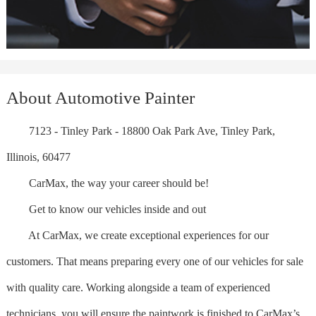
About Automotive Painter
7123 - Tinley Park - 18800 Oak Park Ave, Tinley Park,
Illinois, 60477
CarMax, the way your career should be!
Get to know our vehicles inside and out
At CarMax, we create exceptional experiences for our
customers. That means preparing every one of our vehicles for sale
with quality care. Working alongside a team of experienced
technicians, you will ensure the paintwork is finished to CarMax’s