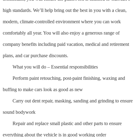
high standards. We’ll help bring out the best in you with a clean,
modern, climate-controlled environment where you can work
comfortably all year. You will also enjoy a generous range of
company benefits including paid vacation, medical and retirement
plans, and car purchase discounts.
What you will do – Essential responsibilities
Perform paint retouching, post-paint finishing, waxing and
buffing to make cars look as good as new
Carry out dent repair, masking, sanding and grinding to ensure
sound bodywork
Repair and replace small plastic and other parts to ensure
everything about the vehicle is in good working order