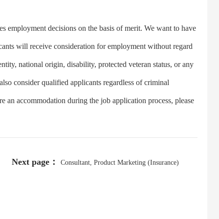
 employment decisions on the basis of merit. We want to have
licants will receive consideration for employment without regard
ntity, national origin, disability, protected veteran status, or any
 also consider qualified applicants regardless of criminal
uire an accommodation during the job application process, please
Next page：
Consultant, Product Marketing (Insurance)