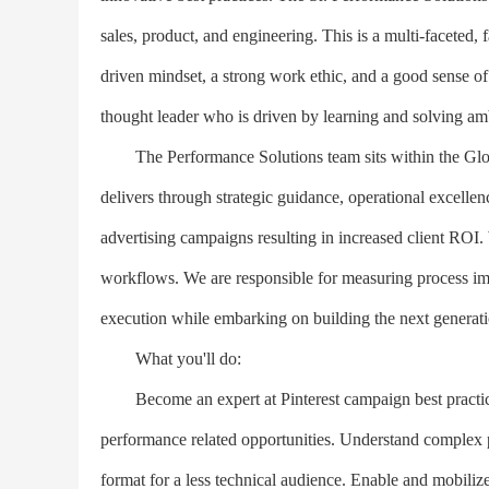
sales, product, and engineering. This is a multi-faceted, f
driven mindset, a strong work ethic, and a good sense of 
thought leader who is driven by learning and solving a
The Performance Solutions team sits within the Globa
delivers through strategic guidance, operational excellen
advertising campaigns resulting in increased client ROI.
workflows. We are responsible for measuring process imp
execution while embarking on building the next generatio
What you'll do:
Become an expert at Pinterest campaign best practices,
performance related opportunities. Understand complex p
format for a less technical audience. Enable and mobili