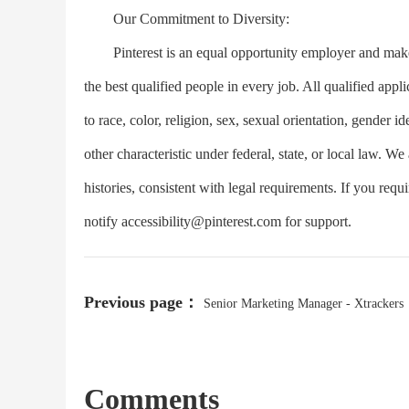
Our Commitment to Diversity:
Pinterest is an equal opportunity employer and makes
the best qualified people in every job. All qualified app
to race, color, religion, sex, sexual orientation, gender ide
other characteristic under federal, state, or local law. We
histories, consistent with legal requirements. If you req
notify
accessibility@pinterest.com
for support.
Previous page：
Senior Marketing Manager - Xtrackers
Comments