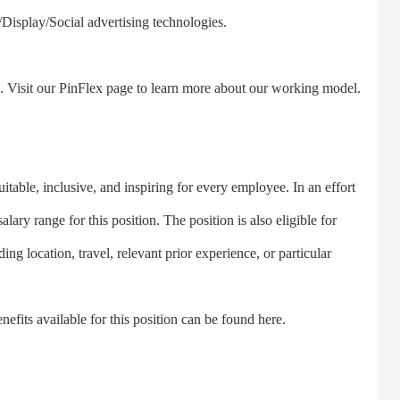
Display/Social advertising technologies.
. Visit our PinFlex page to learn more about our working model.
ble, inclusive, and inspiring for every employee. In an effort
lary range for this position. The position is also eligible for
ing location, travel, relevant prior experience, or particular
fits available for this position can be found here.