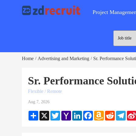
Project Managemen
Home
Advertising and Marketing
Sr. Performance Solut
/
/
Sr. Performance Solut
Flexible / Remote
Aug 7, 2026
Share
X
Twitter
Yahoo
LinkedIn
Facebook
Amazon
Reddit
Teleg
Mail
Wish
List