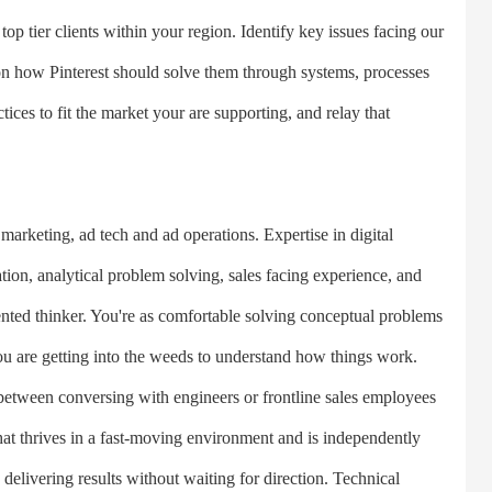
 top tier clients within your region. Identify key issues facing our
 on how Pinterest should solve them through systems, processes
ices to fit the market your are supporting, and relay that
rketing, ad tech and ad operations. Expertise in digital
ion, analytical problem solving, sales facing experience, and
ented thinker. You're as comfortable solving conceptual problems
ou are getting into the weeds to understand how things work.
etween conversing with engineers or frontline sales employees
that thrives in a fast-moving environment and is independently
 delivering results without waiting for direction. Technical