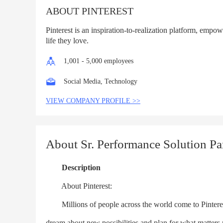
ABOUT PINTEREST
Pinterest is an inspiration-to-realization platform, empow
life they love.
1,001 - 5,000 employees
Social Media, Technology
VIEW COMPANY PROFILE >>
About Sr. Performance Solution Pa
Description
About Pinterest:
Millions of people across the world come to Pinterest t
dream about new possibilities and plan for what matters m