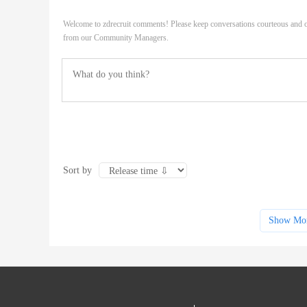
Welcome to zdrecruit comments! Please keep conversations courteous and o
from our Community Managers.
Sort by
Show Mo