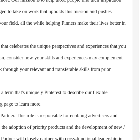
lenged to take on work that upholds this mission and pushes
our field, all the while helping Pinners make their lives better in
hat celebrates the unique perspectives and experiences that you
tion, consider how your skills and experiences may complement
k through your relevant and transferable skills from prior
rm that's uniquely Pinterest to describe our flexible
g page to learn more.
rtner. This role is responsible for enabling advertisers and
gh the adoption of priority products and the development of new /
Partner will closely partner with cross-functional leadership in