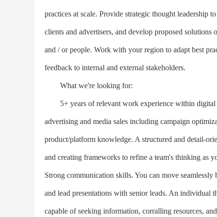
practices at scale. Provide strategic thought leadership to
clients and advertisers, and develop proposed solutions
and / or people. Work with your region to adapt best pract
feedback to internal and external stakeholders.
What we're looking for:
5+ years of relevant work experience within digital ma
advertising and media sales including campaign optimizat
product/platform knowledge. A structured and detail-ori
and creating frameworks to refine a team's thinking as y
Strong communication skills. You can move seamlessly b
and lead presentations with senior leads. An individual 
capable of seeking information, corralling resources, and