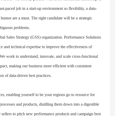
ast-paced job in a start-up environment so flexibility, a data-
humor are a must. The right candidate will be a strategic
mbiguous problems.
l Sales Strategy (GSS) organization. Performance Solutions
ce and technical expertise to improve the effectiveness of
 We work to understand, innovate, and scale cross-functional
act, making our business more efficient with consistent
n of data-driven best practices.
 enabling yourself to be your regions go to resource for
rocesses and products, distilling them down into a digestible
ze sellers to pitch new performance products and campaign best