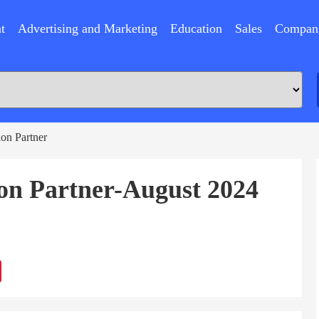
t
Advertising and Marketing
Education
Sales
Compan
ion Partner
ion Partner-August 2024
ram
Sina
Weibo