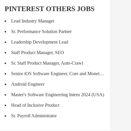
PINTEREST OTHERS JOBS
Lead Industry Manager
Sr. Performance Solution Partner
Leadership Development Lead
Staff Product Manager, SEO
Sr. Staff Product Manager, Auto-Crawl
Senior iOS Software Engineer, Core and Monetization
Android Engineer
Master's Software Engineering Intern 2024 (USA)
Head of Inclusive Product
Sr. Payroll Administrator