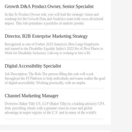
Growth D&A Product Owner, Senior Specialist
In this Sr Product Owner role, you will lead the strategic vision and
roadmap for the Growth Data and Analytics team with cross-divisional
impact. This role prioritizes a portfolio of analytic produc
Director, B2B Enterprise Marketing Strategy
Recognized as one of Forbes 2023 America's Best Large Employers
and named to the Disability Equality Index's 2022 list of Best Places to
Work for Disability Inclusion, Labcorp is seeking to hire a Di
Digital Accessibility Specialist
Job Description: The Role The person filling this role will work
throughout the FI Platform to help individuals and teams realize the goal
of digital accessibility. Working practically, with an empha
Channel Marketing Manager
Overview Baker Tilly US, LLP (Baker Tilly) is a leading advisory CPA
firm, providing clients with a genuine coast-to-coast and global
advantage in major regions of the U.S. and in many of the world's