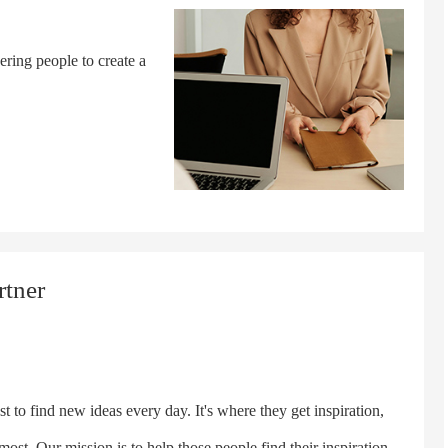
ering people to create a
rtner
o find new ideas every day. It's where they get inspiration,
ost. Our mission is to help those people find their inspiration