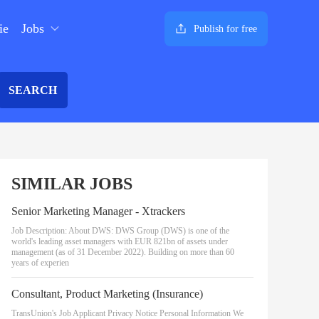
ie
Jobs
Publish for free
SEARCH
SIMILAR JOBS
Senior Marketing Manager - Xtrackers
Job Description: About DWS: DWS Group (DWS) is one of the
world's leading asset managers with EUR 821bn of assets under
management (as of 31 December 2022). Building on more than 60
years of experien
Consultant, Product Marketing (Insurance)
TransUnion's Job Applicant Privacy Notice Personal Information We