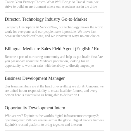
Collect Your Privacy Choices What We'll Bring: At TransUnion, we
strive to build an environment where our associates are in the drive
Director, Technology Industry Go-to-Market
Company Description At ServiceNow, our technology makes the world
work for everyone, and our people make it possible. We move fast
because the world can't wait, and we innovate in ways no one else ca
Bilingual Medicare Sales Field Agent (English / Russian) - Portland OR
Become a part of our caring community and help us put health first Are
you passionate about the Medicare population, looking for an
opportunity to work in sales with the ability to directly impact yo
Business Development Manager
Our team members are at the heart of everything we do. At Cencora, we
are united in our responsibility to create healthier futures, and every
person here is essential to us being able to deliver on t
Opportunity Development Intern
Who are we? Equinix is the world's digital infrastructure company®,
operating over 250 data centers across the globe. Digital leaders harness
Equinix's trusted platform to bring together and intercon