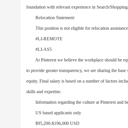
foundation with relevant experience in Search/Shopping/
Relocation Statement:
This position is not eligible for relocation assistance
#LI-REMOTE
#LI-AS5
At Pinterest we believe the workplace should be equita
to provide greater transparency, we are sharing the base sa
equity. Final salary is based on a number of factors includ
skills and expertise.
Information regarding the culture at Pinterest and bene
US based applicants only
$95,200-$196,000 USD