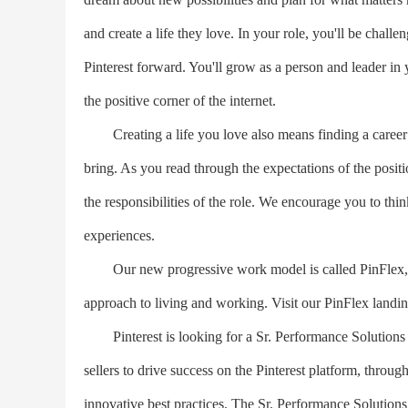
and create a life they love. In your role, you'll be chal
Pinterest forward. You'll grow as a person and leader in y
the positive corner of the internet.
Creating a life you love also means finding a career t
bring. As you read through the expectations of the posi
the responsibilities of the role. We encourage you to thin
experiences.
Our new progressive work model is called PinFlex, a te
approach to living and working. Visit our PinFlex landin
Pinterest is looking for a Sr. Performance Solutions Pa
sellers to drive success on the Pinterest platform, throu
innovative best practices. The Sr. Performance Solutions 