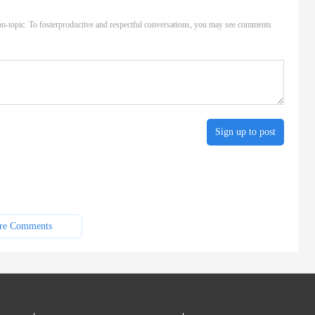
n-topic. To fosterproductive and respectful conversations, you may see comments
Sign up to post
re Comments