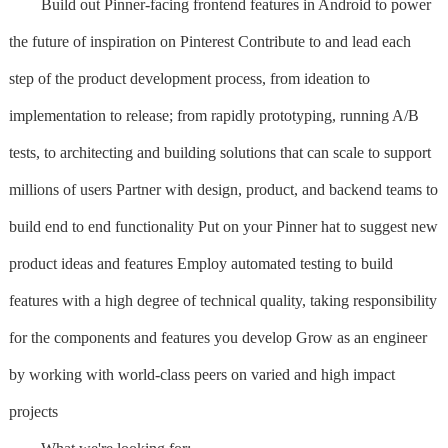
Build out Pinner-facing frontend features in Android to power
the future of inspiration on Pinterest Contribute to and lead each
step of the product development process, from ideation to
implementation to release; from rapidly prototyping, running A/B
tests, to architecting and building solutions that can scale to support
millions of users Partner with design, product, and backend teams to
build end to end functionality Put on your Pinner hat to suggest new
product ideas and features Employ automated testing to build
features with a high degree of technical quality, taking responsibility
for the components and features you develop Grow as an engineer
by working with world-class peers on varied and high impact
projects