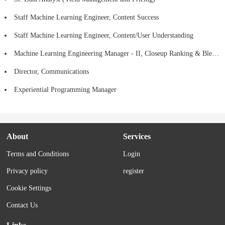
Staff Machine Learning Engineer, Content Success
Staff Machine Learning Engineer, Content/User Understanding
Machine Learning Engineering Manager - II, Closeup Ranking & Blending
Director, Communications
Experiential Programming Manager
About
Services
Terms and Conditions
Login
Privacy policy
register
Cookie Settings
Contact Us