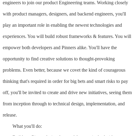
engineers to join our product Engineering teams. Working closely
with product managers, designers, and backend engineers, you'll
play an important role in enabling the newest technologies and
experiences. You will build robust frameworks & features. You will
empower both developers and Pinners alike. You'll have the
opportunity to find creative solutions to thought-provoking
problems. Even better, because we covet the kind of courageous
thinking that's required in order for big bets and smart risks to pay
off, you'll be invited to create and drive new initiatives, seeing them
from inception through to technical design, implementation, and
release.
What you'll do: