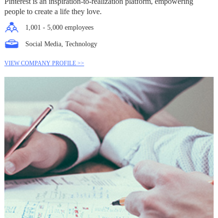
Pinterest is an inspiration-to-realization platform, empowering
people to create a life they love.
1,001 - 5,000 employees
Social Media, Technology
VIEW COMPANY PROFILE >>