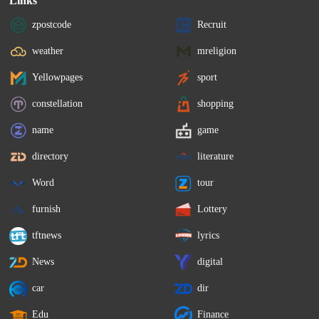
Links
zpostcode
Recruit
weather
mreligion
Yellowpages
sport
constellation
shopping
name
game
directory
literature
Word
tour
furnish
Lottery
tftnews
lyrics
News
digital
car
dir
Edu
Finance