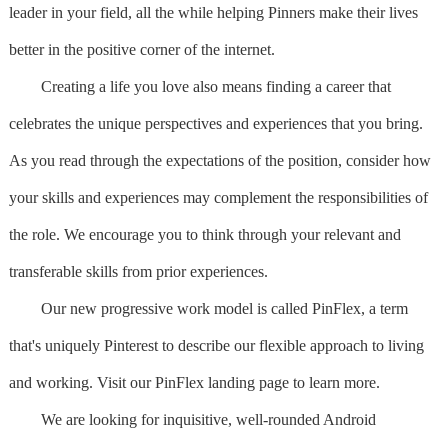
leader in your field, all the while helping Pinners make their lives
better in the positive corner of the internet.
Creating a life you love also means finding a career that
celebrates the unique perspectives and experiences that you bring.
As you read through the expectations of the position, consider how
your skills and experiences may complement the responsibilities of
the role. We encourage you to think through your relevant and
transferable skills from prior experiences.
Our new progressive work model is called PinFlex, a term
that's uniquely Pinterest to describe our flexible approach to living
and working. Visit our PinFlex landing page to learn more.
We are looking for inquisitive, well-rounded Android