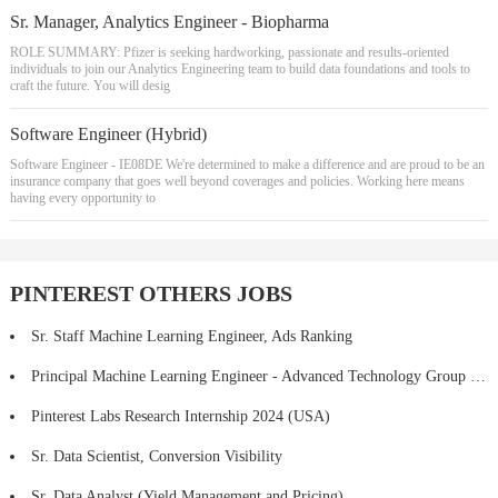
Sr. Manager, Analytics Engineer - Biopharma
ROLE SUMMARY: Pfizer is seeking hardworking, passionate and results-oriented
individuals to join our Analytics Engineering team to build data foundations and tools to
craft the future. You will desig
Software Engineer (Hybrid)
Software Engineer - IE08DE We're determined to make a difference and are proud to be an
insurance company that goes well beyond coverages and policies. Working here means
having every opportunity to
PINTEREST OTHERS JOBS
Sr. Staff Machine Learning Engineer, Ads Ranking
Principal Machine Learning Engineer - Advanced Technology Group (ATG)
Pinterest Labs Research Internship 2024 (USA)
Sr. Data Scientist, Conversion Visibility
Sr. Data Analyst (Yield Management and Pricing)