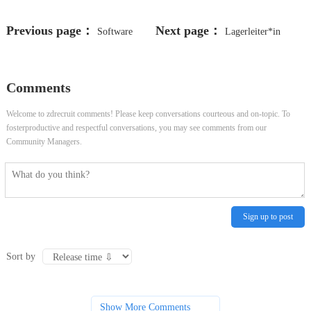
Previous page：
Next page：
Software
Lagerleiter*in
Engineer - Card Processing and
(d/w/m)
Comments
Authorisation
Welcome to zdrecruit comments! Please keep conversations courteous and on-topic. To
fosterproductive and respectful conversations, you may see comments from our
Community Managers.
Sign up to post
Sort by
Show More Comments