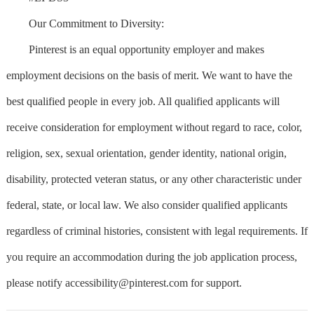
Our Commitment to Diversity:
Pinterest is an equal opportunity employer and makes
employment decisions on the basis of merit. We want to have the
best qualified people in every job. All qualified applicants will
receive consideration for employment without regard to race, color,
religion, sex, sexual orientation, gender identity, national origin,
disability, protected veteran status, or any other characteristic under
federal, state, or local law. We also consider qualified applicants
regardless of criminal histories, consistent with legal requirements. If
you require an accommodation during the job application process,
please notify
accessibility@pinterest.com
for support.