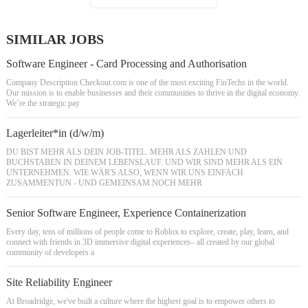
SIMILAR JOBS
Software Engineer - Card Processing and Authorisation
Company Description Checkout.com is one of the most exciting FinTechs in the world.
Our mission is to enable businesses and their communities to thrive in the digital economy.
We’re the strategic pay
Lagerleiter*in (d/w/m)
DU BIST MEHR ALS DEIN JOB-TITEL. MEHR ALS ZAHLEN UND
BUCHSTABEN IN DEINEM LEBENSLAUF. UND WIR SIND MEHR ALS EIN
UNTERNEHMEN. WIE WÄR'S ALSO, WENN WIR UNS EINFACH
ZUSAMMENTUN - UND GEMEINSAM NOCH MEHR
Senior Software Engineer, Experience Containerization
Every day, tens of millions of people come to Roblox to explore, create, play, learn, and
connect with friends in 3D immersive digital experiences– all created by our global
community of developers a
Site Reliability Engineer
At Broadridge, we've built a culture where the highest goal is to empower others to