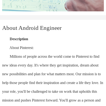
About Android Engineer
Description
About Pinterest:
Millions of people across the world come to Pinterest to find
new ideas every day. It's where they get inspiration, dream about
new possibilities and plan for what matters most. Our mission is to
help those people find their inspiration and create a life they love. In
your role, you'll be challenged to take on work that upholds this
mission and pushes Pinterest forward. You'll grow as a person and