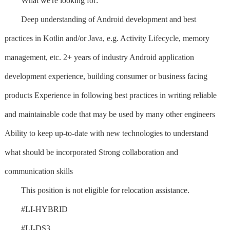
What we're looking for:
Deep understanding of Android development and best
practices in Kotlin and/or Java, e.g. Activity Lifecycle, memory
management, etc. 2+ years of industry Android application
development experience, building consumer or business facing
products Experience in following best practices in writing reliable
and maintainable code that may be used by many other engineers
Ability to keep up-to-date with new technologies to understand
what should be incorporated Strong collaboration and
communication skills
This position is not eligible for relocation assistance.
#LI-HYBRID
#LI-DS3