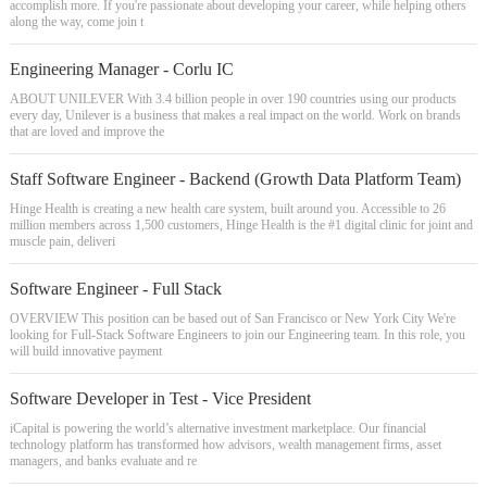
accomplish more. If you're passionate about developing your career, while helping others
along the way, come join t
Engineering Manager - Corlu IC
ABOUT UNILEVER With 3.4 billion people in over 190 countries using our products
every day, Unilever is a business that makes a real impact on the world. Work on brands
that are loved and improve the
Staff Software Engineer - Backend (Growth Data Platform Team)
Hinge Health is creating a new health care system, built around you. Accessible to 26
million members across 1,500 customers, Hinge Health is the #1 digital clinic for joint and
muscle pain, deliveri
Software Engineer - Full Stack
OVERVIEW This position can be based out of San Francisco or New York City We're
looking for Full-Stack Software Engineers to join our Engineering team. In this role, you
will build innovative payment
Software Developer in Test - Vice President
iCapital is powering the world’s alternative investment marketplace. Our financial
technology platform has transformed how advisors, wealth management firms, asset
managers, and banks evaluate and re