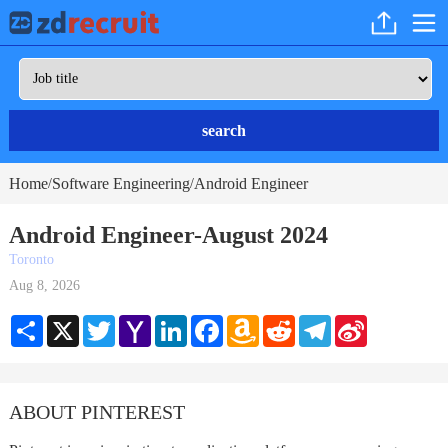
search
Home
Software Engineering
Android Engineer
/
/
Android Engineer-August 2024
Toronto
Aug 8, 2026
Share
X
Twitter
Yahoo
LinkedIn
Facebook
Amazon
Reddit
Telegram
Sina
Mail
Wish
Weibo
List
ABOUT PINTEREST