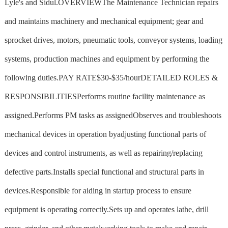
Lyle's and Sidul.OVERVIEWThe Maintenance Technician repairs
and maintains machinery and mechanical equipment; gear and
sprocket drives, motors, pneumatic tools, conveyor systems, loading
systems, production machines and equipment by performing the
following duties.PAY RATE$30-$35/hourDETAILED ROLES &
RESPONSIBILITIESPerforms routine facility maintenance as
assigned.Performs PM tasks as assignedObserves and troubleshoots
mechanical devices in operation byadjusting functional parts of
devices and control instruments, as well as repairing/replacing
defective parts.Installs special functional and structural parts in
devices.Responsible for aiding in startup process to ensure
equipment is operating correctly.Sets up and operates lathe, drill