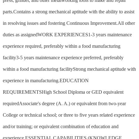
press, grinder, and other metalworking tools to make and repair
parts.Contains a strong mechanical aptitude with the ability to assist
in resolving issues and fostering Continuous Improvement.All other
duties as assignedWORK EXPERIENCES1-3 years maintenance
experience required, preferably within a food manufacturing
facility3-5 years maintenance experience preferred, preferably
within a food manufacturing facilityStrong mechanical aptitude with
experience in manufacturing.EDUCATION
REQUIREMENTSHigh School Diploma or GED equivalent
requiredAssociate's degree (A. A.) or equivalent from two-year
College or technical school; or three to five years related experience
and/or training; or equivalent combination of education and
experience.ESSENTIAL CAPABILITIES (KNOWLEDGE,