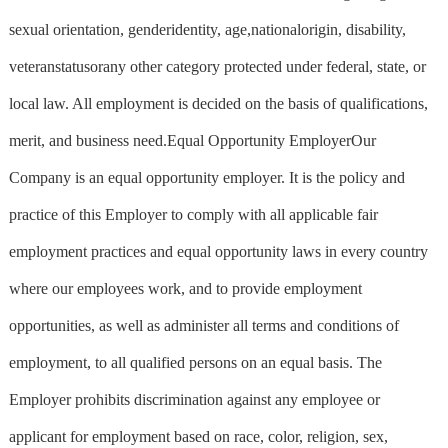
sexual orientation, genderidentity, age,nationalorigin, disability,
veteranstatusorany other category protected under federal, state, or
local law. All employment is decided on the basis of qualifications,
merit, and business need.Equal Opportunity EmployerOur
Company is an equal opportunity employer. It is the policy and
practice of this Employer to comply with all applicable fair
employment practices and equal opportunity laws in every country
where our employees work, and to provide employment
opportunities, as well as administer all terms and conditions of
employment, to all qualified persons on an equal basis. The
Employer prohibits discrimination against any employee or
applicant for employment based on race, color, religion, sex,