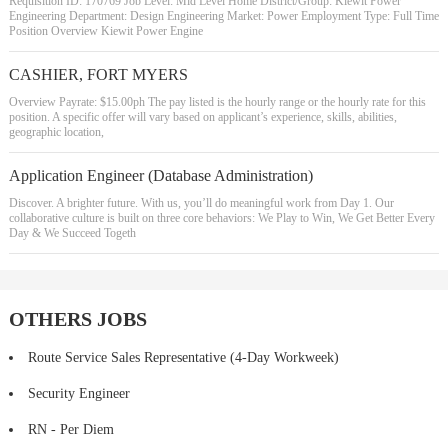
Requisition ID: 170769 Job Level: Mid Level Home District/Group: Kiewit Power
Engineering Department: Design Engineering Market: Power Employment Type: Full Time
Position Overview Kiewit Power Engine
CASHIER, FORT MYERS
Overview Payrate: $15.00ph The pay listed is the hourly range or the hourly rate for this
position. A specific offer will vary based on applicant’s experience, skills, abilities,
geographic location,
Application Engineer (Database Administration)
Discover. A brighter future. With us, you’ll do meaningful work from Day 1. Our
collaborative culture is built on three core behaviors: We Play to Win, We Get Better Every
Day & We Succeed Togeth
OTHERS JOBS
Route Service Sales Representative (4-Day Workweek)
Security Engineer
RN - Per Diem