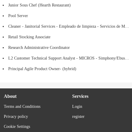
Junior Sous Chef (Hearth Restaurant)
Pool Server
Cleaner - Janitorial Services - Empleado de limpieza - Servicios de Mantenimiento
Retail Stocking Associate
Research Administrative Coordinator
L2 Customer Technical Support Analyst - MICROS - Simphony/Ebusiness
Principal Agile Product Owner- (hybrid)
About
Services
Terms and Conditions
Login
Privacy policy
register
Cookie Settings