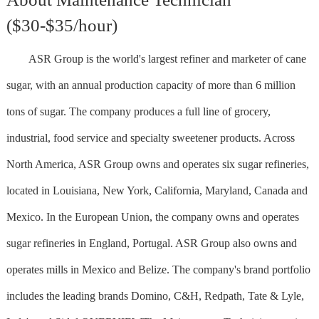
($30-$35/hour)
ASR Group is the world's largest refiner and marketer of cane
sugar, with an annual production capacity of more than 6 million
tons of sugar. The company produces a full line of grocery,
industrial, food service and specialty sweetener products. Across
North America, ASR Group owns and operates six sugar refineries,
located in Louisiana, New York, California, Maryland, Canada and
Mexico. In the European Union, the company owns and operates
sugar refineries in England, Portugal. ASR Group also owns and
operates mills in Mexico and Belize. The company's brand portfolio
includes the leading brands Domino, C&H, Redpath, Tate & Lyle,