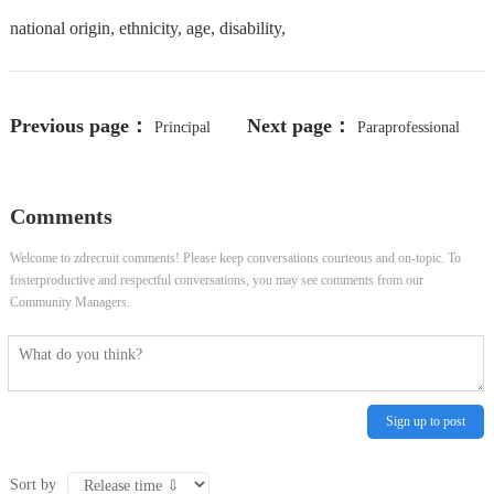
national origin, ethnicity, age, disability,
Previous page：
Next page：
Principal
Paraprofessional
Member of Technical Staff
Comments
Welcome to zdrecruit comments! Please keep conversations courteous and on-topic. To
fosterproductive and respectful conversations, you may see comments from our
Community Managers.
Sign up to post
Sort by