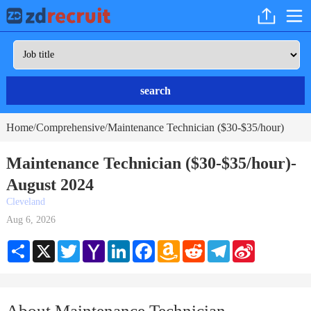
search
Home
Comprehensive
Maintenance Technician ($30-$35/hour)
/
/
Maintenance Technician ($30-$35/hour)-
August 2024
Cleveland
Aug 6, 2026
Share
X
Twitter
Yahoo
LinkedIn
Facebook
Amazon
Reddit
Telegram
Sina
Mail
Wish
Weibo
List
About Maintenance Technician