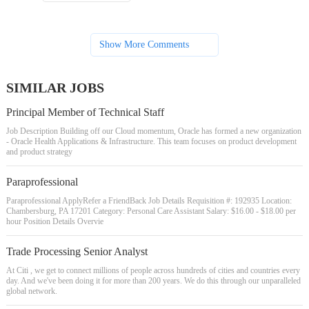
Show More Comments
SIMILAR JOBS
Principal Member of Technical Staff
Job Description Building off our Cloud momentum, Oracle has formed a new organization
- Oracle Health Applications & Infrastructure. This team focuses on product development
and product strategy
Paraprofessional
Paraprofessional ApplyRefer a FriendBack Job Details Requisition #: 192935 Location:
Chambersburg, PA 17201 Category: Personal Care Assistant Salary: $16.00 - $18.00 per
hour Position Details Overvie
Trade Processing Senior Analyst
At Citi , we get to connect millions of people across hundreds of cities and countries every
day. And we've been doing it for more than 200 years. We do this through our unparalleled
global network.