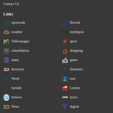
Contact Us
Links
zpostcode
Recruit
weather
mreligion
Yellowpages
sport
constellation
shopping
name
game
directory
literature
Word
tour
furnish
Lottery
tftnews
lyrics
News
digital