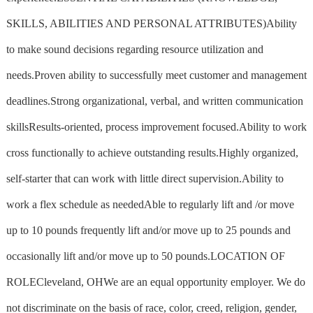
SKILLS, ABILITIES AND PERSONAL ATTRIBUTES)Ability
to make sound decisions regarding resource utilization and
needs.Proven ability to successfully meet customer and management
deadlines.Strong organizational, verbal, and written communication
skillsResults-oriented, process improvement focused.Ability to work
cross functionally to achieve outstanding results.Highly organized,
self-starter that can work with little direct supervision.Ability to
work a flex schedule as neededAble to regularly lift and /or move
up to 10 pounds frequently lift and/or move up to 25 pounds and
occasionally lift and/or move up to 50 pounds.LOCATION OF
ROLECleveland, OHWe are an equal opportunity employer. We do
not discriminate on the basis of race, color, creed, religion, gender,