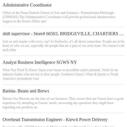
Administrative Coordinator
Office of the Dean-Dietrich School of Arts and Sciences - Pennsylvania-Pittsburgh -
(23009381) The Administrative Coordinator will provide professional administrative
support to the Dean's Office and
shift supervisor - Store# 66503, BRIDGEVILLE, CHARTIERS VALLEY
Join us and inspire with every cup! At Starbucks, it’s all about connection. People are at the
heart of who we are, especially the people that are a part of our store team. We connect with
each other
Analyst Business Intelligence SGWS NY
What You Need To Know Open your future to incredible career potential. Work for an
industry-leader who invests in their people. Southern Glazer’s Wine & Spirits is North
America’s preeminent wine
Barista- Beans and Brews
Barista Our Baristas are the face of our business. They ensure that our Guests have a great
experience by attending to Guests' needs, answering any questions they might have
regarding our products an
Overhead Transmission Engineer - Kiewit Power Delivery