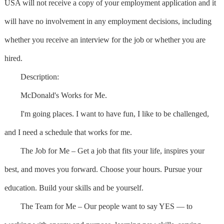
USA will not receive a copy of your employment application and it
will have no involvement in any employment decisions, including
whether you receive an interview for the job or whether you are
hired.
Description:
McDonald's Works for Me.
I'm going places. I want to have fun, I like to be challenged,
and I need a schedule that works for me.
The Job for Me – Get a job that fits your life, inspires your
best, and moves you forward. Choose your hours. Pursue your
education. Build your skills and be yourself.
The Team for Me – Our people want to say YES — to