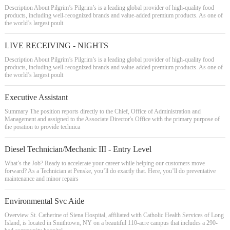
Description About Pilgrim’s Pilgrim’s is a leading global provider of high-quality food
products, including well-recognized brands and value-added premium products. As one of
the world’s largest poult
LIVE RECEIVING - NIGHTS
Description About Pilgrim’s Pilgrim’s is a leading global provider of high-quality food
products, including well-recognized brands and value-added premium products. As one of
the world’s largest poult
Executive Assistant
Summary The position reports directly to the Chief, Office of Administration and
Management and assigned to the Associate Director's Office with the primary purpose of
the position to provide technica
Diesel Technician/Mechanic III - Entry Level
What’s the Job? Ready to accelerate your career while helping our customers move
forward? As a Technician at Penske, you’ll do exactly that. Here, you’ll do preventative
maintenance and minor repairs
Environmental Svc Aide
Overview St. Catherine of Siena Hospital, affiliated with Catholic Health Services of Long
Island, is located in Smithtown, NY on a beautiful 110-acre campus that includes a 290-