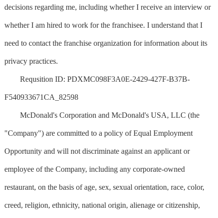
decisions regarding me, including whether I receive an interview or
whether I am hired to work for the franchisee. I understand that I
need to contact the franchise organization for information about its
privacy practices.
Requsition ID: PDXMC098F3A0E-2429-427F-B37B-
F540933671CA_82598
McDonald's Corporation and McDonald's USA, LLC (the
"Company") are committed to a policy of Equal Employment
Opportunity and will not discriminate against an applicant or
employee of the Company, including any corporate-owned
restaurant, on the basis of age, sex, sexual orientation, race, color,
creed, religion, ethnicity, national origin, alienage or citizenship,