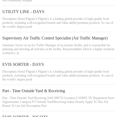
bed community hospital
UTILITY LINE - DAYS
Description About Pilgrim’s Pilgrim’s is a leading global provider of high-quality food
products, including well-recognized brands and value-added premium products. As one of
the world’s largest poult
Supervisory Air Traffic Control Specialist (Air Traffic Manager)
Summary Serves as an Air Traffic Manager of an enroute facility, and is responsible for
planning and directing all activities at the facility. Responsibilities Directs a highly technical
workforce, in
EVIS SORTER - DAYS
Description About Pilgrim’s Pilgrim’s is a leading global provider of high-quality food
products, including well-recognized brands and value-added premium products. As one of
the world’s largest poult
Part - Time Outside Yard & Receiving
Part - Time Outside Yard Receiving Job#:386732 Location:CAMBY, IN Department:Store
Opportunities Category:PT Outside Yard/Receiving Salary:Hourly Apply To This Job
Return To List Job Description Part-