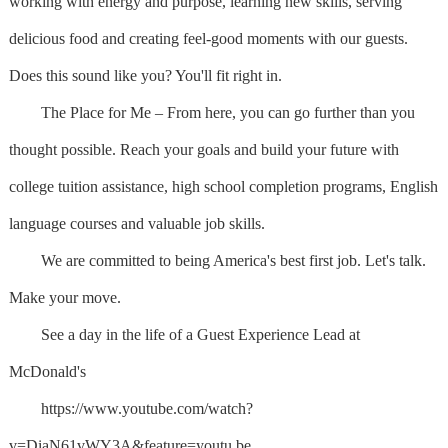
working with energy and purpose, learning new skills, serving
delicious food and creating feel-good moments with our guests.
Does this sound like you? You'll fit right in.
The Place for Me – From here, you can go further than you
thought possible. Reach your goals and build your future with
college tuition assistance, high school completion programs, English
language courses and valuable job skills.
We are committed to being America's best first job. Let's talk.
Make your move.
See a day in the life of a Guest Experience Lead at
McDonald's
https://www.youtube.com/watch?
v=DiaN61vWY3A&feature=youtu.be