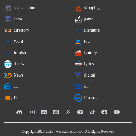
constellation
shopping
name
game
directory
literature
Word
tour
furnish
Lottery
tftnews
lyrics
News
digital
car
dir
Edu
Finance
Copyright 2023-2026 -
www.zdrecruit.com
All Rights Reserved