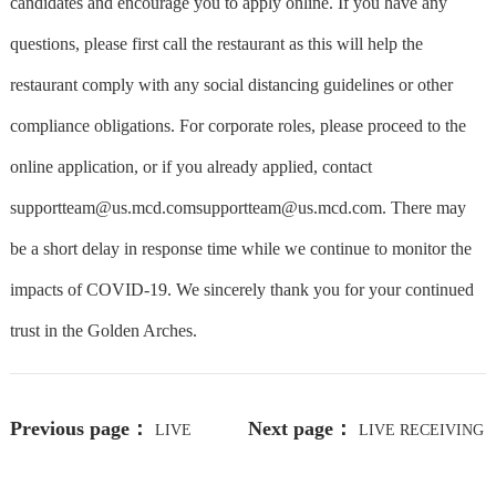
candidates and encourage you to apply online. If you have any
questions, please first call the restaurant as this will help the
restaurant comply with any social distancing guidelines or other
compliance obligations. For corporate roles, please proceed to the
online application, or if you already applied, contact
supportteam@us.mcd.com
supportteam@us.mcd.com. There may
be a short delay in response time while we continue to monitor the
impacts of COVID-19. We sincerely thank you for your continued
trust in the Golden Arches.
Previous page：
Next page：
LIVE
LIVE RECEIVING
RECEIVING - NIGHTS
- NIGHTS