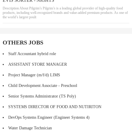
EVIS SORTER - NIGHTS
Description About Pilgrim’s Pilgrim’s is a leading global provider of high-quality food
products, including well-recognized brands and value-added premium products. As one of
the world’s largest poult
OTHERS JOBS
Staff Accountant hybrid role
ASSISTANT STORE MANAGER
Project Manager (m/f/d) LIMS
Child Development Associate - Preschool
Senior Systems Administrator (TS Poly)
SYSTEMS DIRECTOR OF FOOD AND NUTIRITON
DevOps Systems Engineer (Engineer Systems 4)
Water Damage Technician