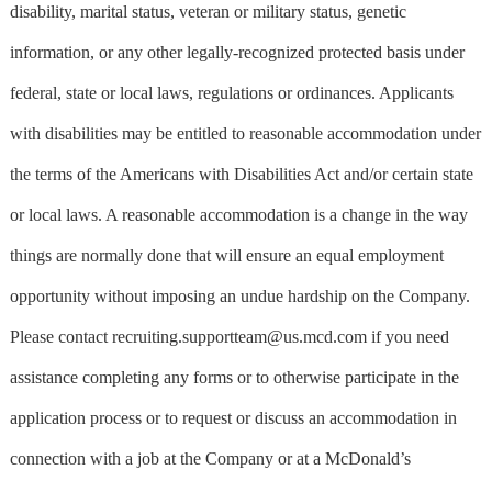
disability, marital status, veteran or military status, genetic
information, or any other legally-recognized protected basis under
federal, state or local laws, regulations or ordinances. Applicants
with disabilities may be entitled to reasonable accommodation under
the terms of the Americans with Disabilities Act and/or certain state
or local laws. A reasonable accommodation is a change in the way
things are normally done that will ensure an equal employment
opportunity without imposing an undue hardship on the Company.
Please contact
recruiting.supportteam@us.mcd.com
if you need
assistance completing any forms or to otherwise participate in the
application process or to request or discuss an accommodation in
connection with a job at the Company or at a McDonald’s