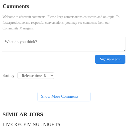
Comments
Welcome to zdrecruit comments! Please keep conversations courteous and on-topic. To
fosterproductive and respectful conversations, you may see comments from our
Community Managers.
Sign up to post
Sort by
Show More Comments
SIMILAR JOBS
LIVE RECEIVING - NIGHTS