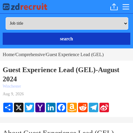
search
Home
Comprehensive
Guest Experience Lead (GEL)
/
/
Guest Experience Lead (GEL)-August
2024
Winchester
Aug 9, 2026
Share
X
Twitter
Yahoo
LinkedIn
Facebook
Amazon
Reddit
Telegram
Sina
Mail
Wish
Weibo
List
About Guest Experience Lead (GEL)