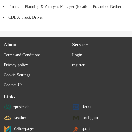
Financial Planning & Analysis Manager (location: Poland or Netherlands)
CDL A Truck Driver
About
Services
Terms and Conditions
Login
Privacy policy
register
Cookie Settings
Contact Us
Links
zpostcode
Recruit
weather
mreligion
Yellowpages
sport