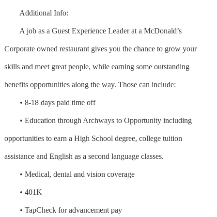
Additional Info:
A job as a Guest Experience Leader at a McDonald’s
Corporate owned restaurant gives you the chance to grow your
skills and meet great people, while earning some outstanding
benefits opportunities along the way. Those can include:
• 8-18 days paid time off
• Education through Archways to Opportunity including
opportunities to earn a High School degree, college tuition
assistance and English as a second language classes.
• Medical, dental and vision coverage
• 401K
• TapCheck for advancement pay