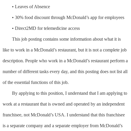
• Leaves of Absence
• 30% food discount through McDonald’s app for employees
• Direct2MD for telemedicine access
This job posting contains some information about what it is
like to work in a McDonald’s restaurant, but it is not a complete job
description. People who work in a McDonald’s restaurant perform a
number of different tasks every day, and this posting does not list all
of the essential functions of this job.
By applying to this position, I understand that I am applying to
work at a restaurant that is owned and operated by an independent
franchisee, not McDonald’s USA. I understand that this franchisee
is a separate company and a separate employer from McDonald’s