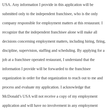
USA. Any information I provide in this application will be
submitted only to the independent franchisee, who is the only
company responsible for employment matters at this restaurant. I
recognize that the independent franchisee alone will make all
decisions concerning employment matters, including hiring, firing,
discipline, supervision, staffing and scheduling. By applying for a
job at a franchisee operated restaurant, I understand that the
information I provide will be forwarded to the franchisee
organization in order for that organization to reach out to me and
process and evaluate my application. I acknowledge that
McDonald’s USA will not receive a copy of my employment
application and will have no involvement in any employment