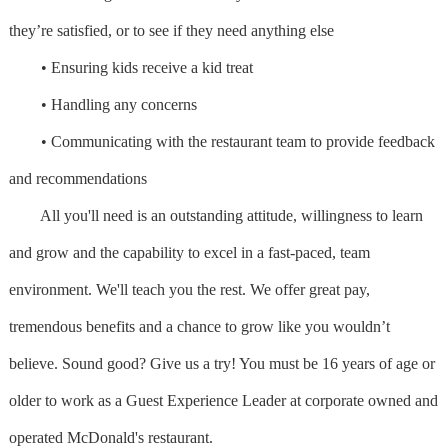
they’re satisfied, or to see if they need anything else
• Ensuring kids receive a kid treat
• Handling any concerns
• Communicating with the restaurant team to provide feedback
and recommendations
All you'll need is an outstanding attitude, willingness to learn
and grow and the capability to excel in a fast-paced, team
environment. We'll teach you the rest. We offer great pay,
tremendous benefits and a chance to grow like you wouldn’t
believe. Sound good? Give us a try! You must be 16 years of age or
older to work as a Guest Experience Leader at corporate owned and
operated McDonald's restaurant.