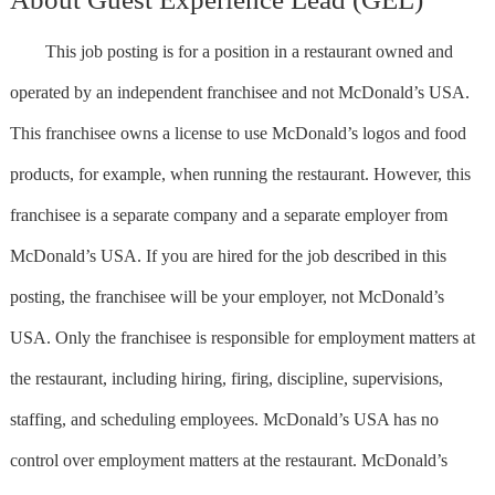
This job posting is for a position in a restaurant owned and
operated by an independent franchisee and not McDonald’s USA.
This franchisee owns a license to use McDonald’s logos and food
products, for example, when running the restaurant. However, this
franchisee is a separate company and a separate employer from
McDonald’s USA. If you are hired for the job described in this
posting, the franchisee will be your employer, not McDonald’s
USA. Only the franchisee is responsible for employment matters at
the restaurant, including hiring, firing, discipline, supervisions,
staffing, and scheduling employees. McDonald’s USA has no
control over employment matters at the restaurant. McDonald’s