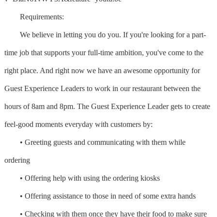
Requirements:
We believe in letting you do you. If you're looking for a part-
time job that supports your full-time ambition, you've come to the
right place. And right now we have an awesome opportunity for
Guest Experience Leaders to work in our restaurant between the
hours of 8am and 8pm. The Guest Experience Leader gets to create
feel-good moments everyday with customers by:
• Greeting guests and communicating with them while
ordering
• Offering help with using the ordering kiosks
• Offering assistance to those in need of some extra hands
• Checking with them once they have their food to make sure