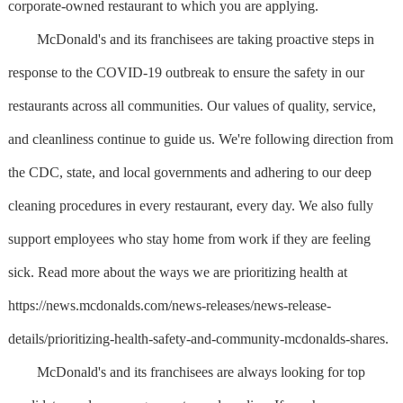
corporate-owned restaurant to which you are applying.
McDonald's and its franchisees are taking proactive steps in
response to the COVID-19 outbreak to ensure the safety in our
restaurants across all communities. Our values of quality, service,
and cleanliness continue to guide us. We're following direction from
the CDC, state, and local governments and adhering to our deep
cleaning procedures in every restaurant, every day. We also fully
support employees who stay home from work if they are feeling
sick. Read more about the ways we are prioritizing health at
https://news.mcdonalds.com/news-releases/news-release-
details/prioritizing-health-safety-and-community-mcdonalds-shares.
McDonald's and its franchisees are always looking for top