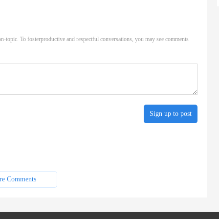
n-topic. To fosterproductive and respectful conversations, you may see comments
Sign up to post
re Comments