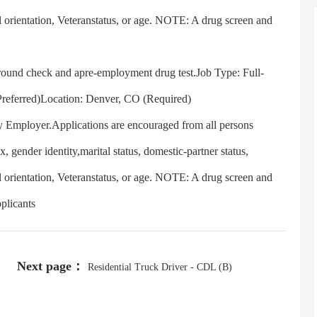
l orientation, Veteranstatus, or age. NOTE: A drug screen and
und check and apre-employment drug test.Job Type: Full-
Preferred)Location: Denver, CO (Required)
 Employer.Applications are encouraged from all persons
ex, gender identity,marital status, domestic-partner status,
l orientation, Veteranstatus, or age. NOTE: A drug screen and
plicants
Next page：
Residential Truck Driver - CDL (B)