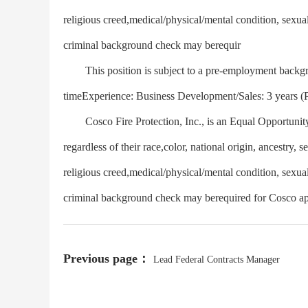
religious creed,medical/physical/mental condition, sexua
criminal background check may berequir
This position is subject to a pre-employment backgro
timeExperience: Business Development/Sales: 3 years (
Cosco Fire Protection, Inc., is an Equal Opportunity
regardless of their race,color, national origin, ancestry, s
religious creed,medical/physical/mental condition, sexua
criminal background check may berequired for Cosco ap
Previous page：
Lead Federal Contracts Manager