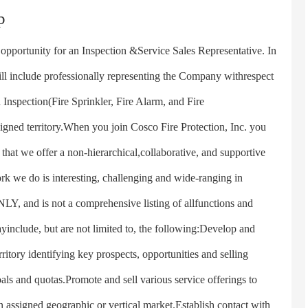
p
ortunity for an Inspection &Service Sales Representative. In
will include professionally representing the Company withrespect
 Inspection(Fire Sprinkler, Fire Alarm, and Fire
igned territory.When you join Cosco Fire Protection, Inc. you
that we offer a non-hierarchical,collaborative, and supportive
k we do is interesting, challenging and wide-ranging in
, and is not a comprehensive listing of allfunctions and
ayinclude, but are not limited to, the following:Develop and
ritory identifying key prospects, opportunities and selling
als and quotas.Promote and sell various service offerings to
n assigned geographic or vertical market.Establish contact with