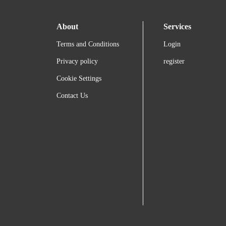
About
Services
Terms and Conditions
Login
Privacy policy
register
Cookie Settings
Contact Us