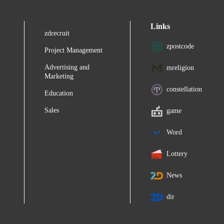
Links
zdrecruit
zpostcode
Project Management
Advertising and
mreligion
Marketing
constellation
Education
Sales
game
Word
Lottery
News
dir