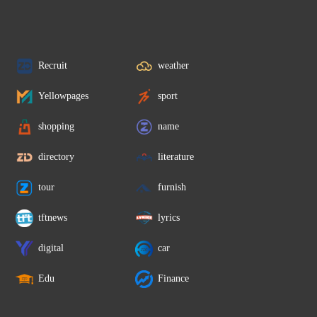
Recruit
weather
Yellowpages
sport
shopping
name
directory
literature
tour
furnish
tftnews
lyrics
digital
car
Edu
Finance