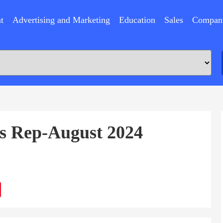
t
Advertising and Marketing
Education
Sales
Compan
es Rep-August 2024
ram
Sina
Weibo