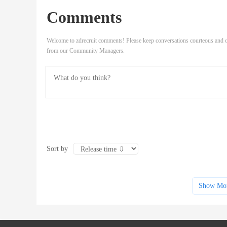
Comments
Welcome to zdrecruit comments! Please keep conversations courteous and o
from our Community Managers.
Sort by
Show Mo