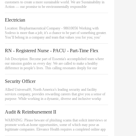
customers to create a more sustainable world. We are Sustainability in
Action — our promise to be environmentally responsible
Electrician
Location: Biopharmaceutical Company - 98610056 Working with
Sodexo is more than a job; it’s a chance to be part of something greater.
You’ll belong in a company and team that values you for you; you’
RN - Registered Nurse - PACU - Part-Time Flex
Job Description: Become part of Essentia's accomplished team where
our mission guides us every day: We are called to make a healthy
difference in people’s lives. This calling resonates deeply for our
Security Officer
Allied Universal®, North America’s leading security and facility
services company, provides rewarding careers that give you a sense of
purpose. While working in a dynamic, diverse and inclusive workp
Audit & Reimbursement II
WARNING: Please beware of phishing scams that solicit interviews or
promote work-at-home opportunities, some of which may pose as
legitimate companies. Elevance Health requires a completed online app