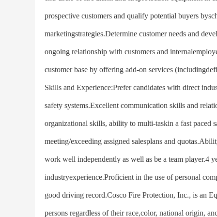
prospective customers and qualify potential buyers bysche
marketingstrategies.Determine customer needs and develo
ongoing relationship with customers and internalemployee
customer base by offering add-on services (includingdef
Skills and Experience:Prefer candidates with direct indust
safety systems.Excellent communication skills and relat
organizational skills, ability to multi-taskin a fast pace
meeting/exceeding assigned salesplans and quotas.Ability
work well independently as well as be a team player.4 y
industryexperience.Proficient in the use of personal comp
good driving record.Cosco Fire Protection, Inc., is an 
persons regardless of their race,color, national origin, anc