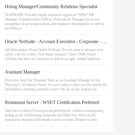
Hiring Manager/Community Relations Specialist
SUMMARY Provides highly technical support to* HHS* HR
Manager (Administrative Officer 2/Operations Manager) to assure
completion of personnel actions and employee development of staff in
the Office o
Oracle NetSuite - Account Executive - Corporate - High-tech Central
Job Description About Oracle NetSuite Do you want to advance your
career with the world’s first cloud company? Since 1998, Oracle
NetSuite has been on a mission to deliver an agile, unified applicati
Assistant Manager
Overview Join Our Dynamic Team as an Assistant Manager at Our
Thriving C onvenience Store! Are you ready to drive success and be the
fuel behind a thriving convience store? We are on the lookout for
Restaurant Server - WSET Certification Preferred
Step into a world of European-inspired flavors within a contemporary
setting at our forthcoming restaurant and lobby bar. We're on the
lookout for dynamic individuals to join our team. Prepare to imm