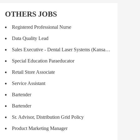
OTHERS JOBS
Registered Professional Nurse
Data Quality Lead
Sales Executive - Dental Laser Systems (Kansas City)
Special Education Paraeducator
Retail Store Associate
Service Assistant
Bartender
Bartender
Sr. Advisor, Distribution Grid Policy
Product Marketing Manager