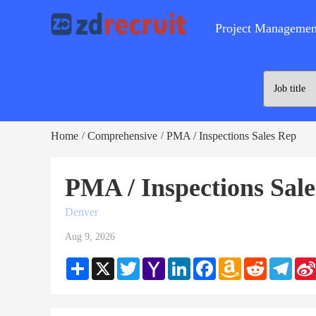
Project Managemen
Home
Comprehensive
PMA / Inspections Sales Rep
/
/
PMA / Inspections Sal
Denver
Aug 9, 2026
Share
X
Twitter
Yahoo
LinkedIn
Facebook
Amazon
Reddit
Teleg
Mail
Wish
List