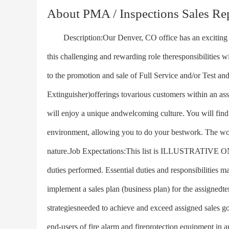
About PMA / Inspections Sales Re
Description:Our Denver, CO office has an exciting opp
this challenging and rewarding role theresponsibilities 
to the promotion and sale of Full Service and/or Test and
Extinguisher)offerings tovarious customers within an ass
will enjoy a unique andwelcoming culture. You will find 
environment, allowing you to do your bestwork. The wor
nature.Job Expectations:This list is ILLUSTRATIVE ONLY
duties performed. Essential duties and responsibilities m
implement a sales plan (business plan) for the assignedter
strategiesneeded to achieve and exceed assigned sales go
end-users of fire alarm and fireprotection equipment in a