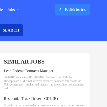
ie
Jobs
Publish for free
SEARCH
SIMILAR JOBS
Lead Federal Contracts Manager
36608BR Requisition ID: 36608BR Business Unit: FSU Job
Description: CDM Smith delivers advanced solutions that enable the
U.S. government – civilian and military – to protect lives, communities,
and
Residential Truck Driver - CDL (B)
Republic Services is a leader in Environmental Services, partnering with