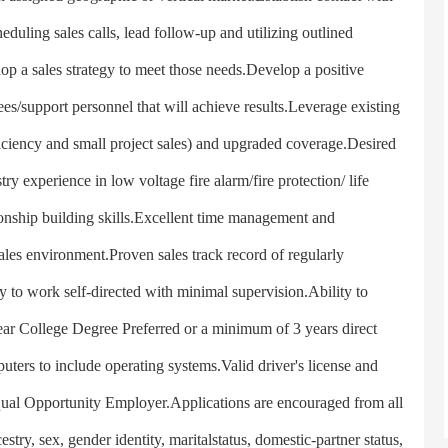
duling sales calls, lead follow-up and utilizing outlined
p a sales strategy to meet those needs.Develop a positive
s/support personnel that will achieve results.Leverage existing
iciency and small project sales) and upgraded coverage.Desired
ry experience in low voltage fire alarm/fire protection/ life
ionship building skills.Excellent time management and
d sales environment.Proven sales track record of regularly
 to work self-directed with minimal supervision.Ability to
ear College Degree Preferred or a minimum of 3 years direct
uters to include operating systems.Valid driver's license and
Equal Opportunity Employer.Applications are encouraged from all
estry, sex, gender identity, maritalstatus, domestic-partner status,