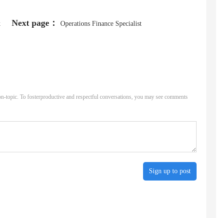
Next page：
k
Operations Finance Specialist
n-topic. To fosterproductive and respectful conversations, you may see comments
Sign up to post