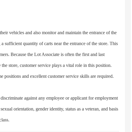
eir vehicles and also monitor and maintain the entrance of the
a sufficient quantity of carts near the entrance of the store. This
rs. Because the Lot Associate is often the first and last
the store, customer service plays a vital role in this position.
e positions and excellent customer service skills are required.
criminate against any employee or applicant for employment
 sexual orientation, gender identity, status as a veteran, and basis
class.