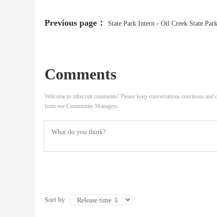
Previous page：
State Park Intern - Oil Creek State Par
(College)
Comments
Welcome to zdrecruit comments! Please keep conversations courteous and o
from our Community Managers.
Sort by