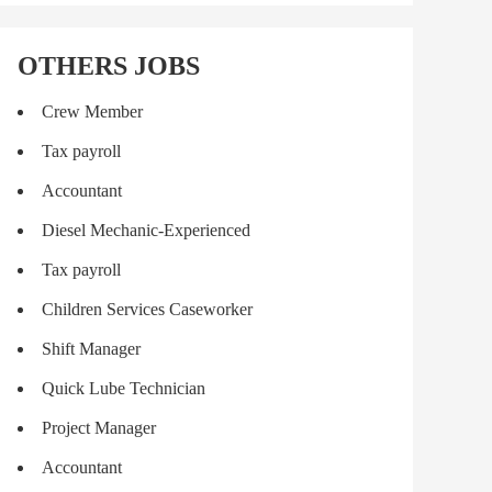
OTHERS JOBS
Crew Member
Tax payroll
Accountant
Diesel Mechanic-Experienced
Tax payroll
Children Services Caseworker
Shift Manager
Quick Lube Technician
Project Manager
Accountant