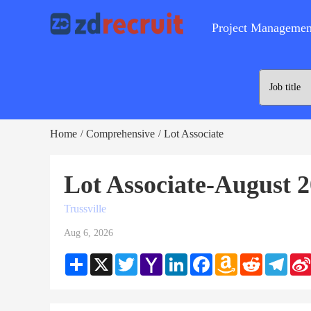
Project Managemen
Home
Comprehensive
Lot Associate
/
/
Lot Associate-August 
Trussville
Aug 6, 2026
Share
X
Twitter
Yahoo
LinkedIn
Facebook
Amazon
Reddit
Teleg
Mail
Wish
List