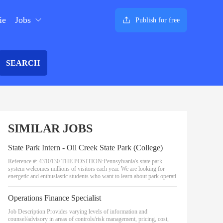
ie
Jobs
Publish for free
SEARCH
SIMILAR JOBS
State Park Intern - Oil Creek State Park (College)
Reference #: 4310130 THE POSITION:Pennsylvania's state park
system welcomes millions of visitors each year. We are looking for
energetic and enthusiastic students who want to learn about park operati
Operations Finance Specialist
Job Description Provides varying levels of information and
counsel/advisory in areas of controls/risk management, pricing, cost,