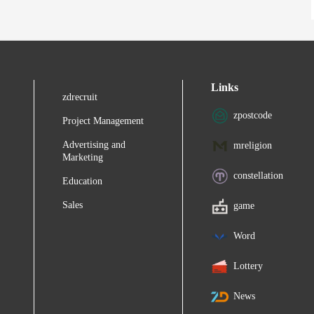
Links
zdrecruit
zpostcode
Project Management
Advertising and
mreligion
Marketing
constellation
Education
Sales
game
Word
Lottery
News