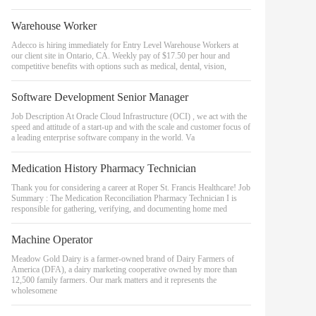
Warehouse Worker
Adecco is hiring immediately for Entry Level Warehouse Workers at
our client site in Ontario, CA. Weekly pay of $17.50 per hour and
competitive benefits with options such as medical, dental, vision,
Software Development Senior Manager
Job Description At Oracle Cloud Infrastructure (OCI) , we act with the
speed and attitude of a start-up and with the scale and customer focus of
a leading enterprise software company in the world. Va
Medication History Pharmacy Technician
Thank you for considering a career at Roper St. Francis Healthcare! Job
Summary : The Medication Reconciliation Pharmacy Technician I is
responsible for gathering, verifying, and documenting home med
Machine Operator
Meadow Gold Dairy is a farmer-owned brand of Dairy Farmers of
America (DFA), a dairy marketing cooperative owned by more than
12,500 family farmers. Our mark matters and it represents the
wholesomene