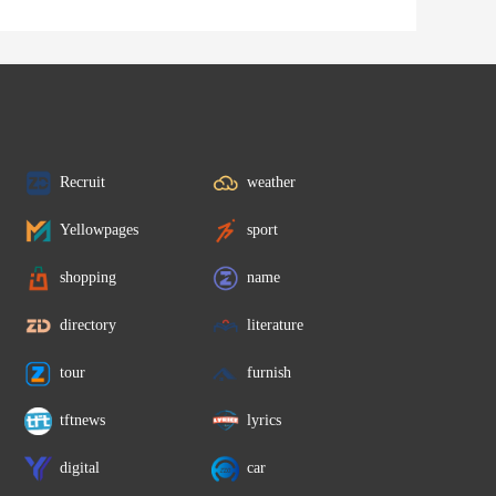
Recruit
weather
Yellowpages
sport
shopping
name
directory
literature
tour
furnish
tftnews
lyrics
digital
car