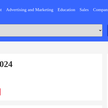
t
Advertising and Marketing
Education
Sales
Compan
2024
ram
Sina
Weibo