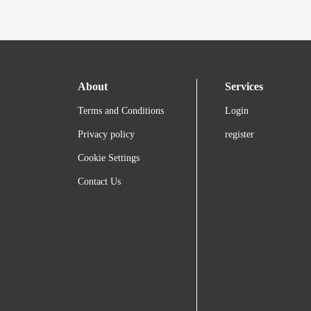
About
Services
Terms and Conditions
Login
Privacy policy
register
Cookie Settings
Contact Us