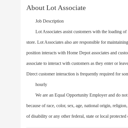
About Lot Associate
Job Description
Lot Associates assist customers with the loading of th
store. Lot Associates also are responsible for maintaining 
position interacts with Home Depot associates and custome
associate to interact with customers as they enter or leave 
Direct customer interaction is frequently required for som
hourly
We are an Equal Opportunity Employer and do not dis
because of race, color, sex, age, national origin, religion,
of disability or any other federal, state or local protected 