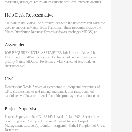
marketing strategies, return on investment decisions, mergers/acquisit
Help Desk Representative
You will assist Matco Tools franchisees with the hardware and software
used to support a Matco Tools Franchise. These packages include the
Matco Distributor Business System software package (MDBS) us
Assembler
JOB REQUIREMENTS: ASSEMBLER Job Purpose: Assemble
Electronic CircuitBoards per specifications and ensure quality is a
priority Nature ofDuties: Performs a wide variety of electronic or
electromechani
CNC
Description: Needs 5 years of experience in set-up and operations of
CNC grinders, lathes and milling equipment. The most qualified
candidates will be able to work from blueprint layouts and dimensio
Project Supervisor
Project Supervisor Job ID 133145 Posted 19-Jan-2024 Service line
GWS Segment Role type Full-time Areas of Interest Project
Management Location(s) London - England - United Kingdom of Great
Britain an