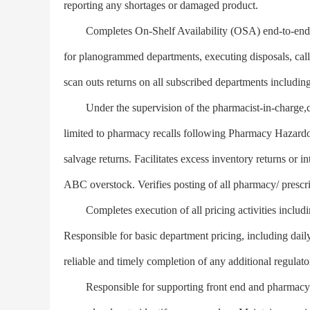
reporting any shortages or damaged product.
Completes On-Shelf Availability (OSA) end-to-end pr
for planogrammed departments, executing disposals, call-
scan outs returns on all subscribed departments includ
Under the supervision of the pharmacist-in-charge,com
limited to pharmacy recalls following Pharmacy Hazardo
salvage returns. Facilitates excess inventory returns or 
ABC overstock. Verifies posting of all pharmacy/ prescri
Completes execution of all pricing activities includ
Responsible for basic department pricing, including dail
reliable and timely completion of any additional regulato
Responsible for supporting front end and pharmacy o