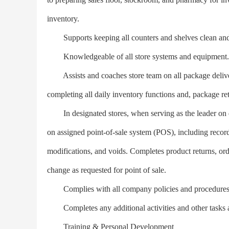
inventory.
Supports keeping all counters and shelves clean and
Knowledgeable of all store systems and equipment.
Assists and coaches store team on all package delivery
completing all daily inventory functions and, package r
In designated stores, when serving as the leader on dut
on assigned point-of-sale system (POS), including records 
modifications, and voids. Completes product returns, ord
change as requested for point of sale.
Complies with all company policies and procedures; m
Completes any additional activities and other tasks a
Training & Personal Development