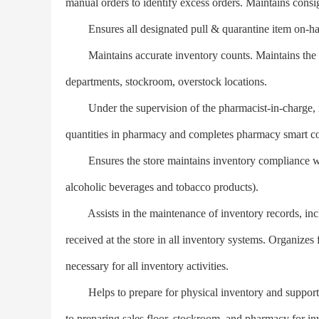
manual orders to identify excess orders. Maintains consi
Ensures all designated pull & quarantine item on-hand
Maintains accurate inventory counts. Maintains the acc
departments, stockroom, overstock locations.
Under the supervision of the pharmacist-in-charge, m
quantities in pharmacy and completes pharmacy smart c
Ensures the store maintains inventory compliance with 
alcoholic beverages and tobacco products).
Assists in the maintenance of inventory records, includ
received at the store in all inventory systems. Organizes f
necessary for all inventory activities.
Helps to prepare for physical inventory and supports th
to preparing sales floor, stockroom, and pharmacy for in