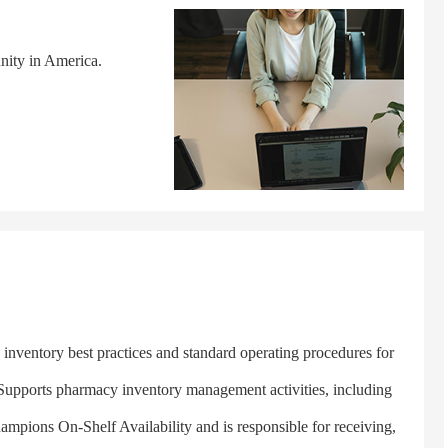
nity in America.
ventory best practices and standard operating procedures for
. Supports pharmacy inventory management activities, including
Champions On-Shelf Availability and is responsible for receiving,