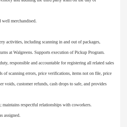
 well merchandised.
 activities, including scanning in and out of packages,
eturns at Walgreens. Supports execution of Pickup Program.
y, responsible and accountable for registering all related sales
of scanning errors, price verifications, items not on file, price
er voids, customer refunds, cash drops to safe, and provides
aintains respectful relationships with coworkers.
s assigned.