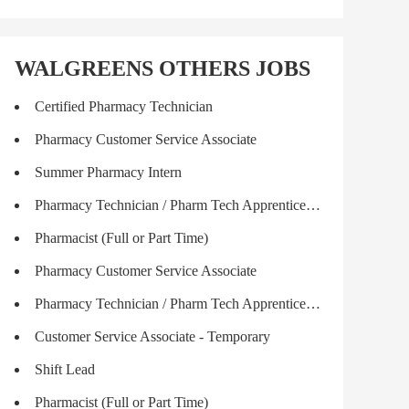
WALGREENS OTHERS JOBS
Certified Pharmacy Technician
Pharmacy Customer Service Associate
Summer Pharmacy Intern
Pharmacy Technician / Pharm Tech Apprenticeship
Pharmacist (Full or Part Time)
Pharmacy Customer Service Associate
Pharmacy Technician / Pharm Tech Apprenticeship
Customer Service Associate - Temporary
Shift Lead
Pharmacist (Full or Part Time)