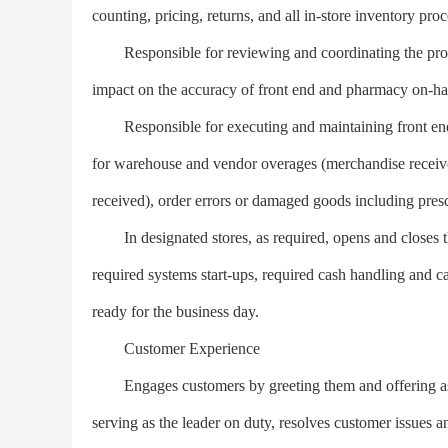
counting, pricing, returns, and all in-store inventory pr
Responsible for reviewing and coordinating the proper
impact on the accuracy of front end and pharmacy on-ha
Responsible for executing and maintaining front end a
for warehouse and vendor overages (merchandise received,
received), order errors or damaged goods including presc
In designated stores, as required, opens and closes the
required systems start-ups, required cash handling and ca
ready for the business day.
Customer Experience
Engages customers by greeting them and offering assis
serving as the leader on duty, resolves customer issues 