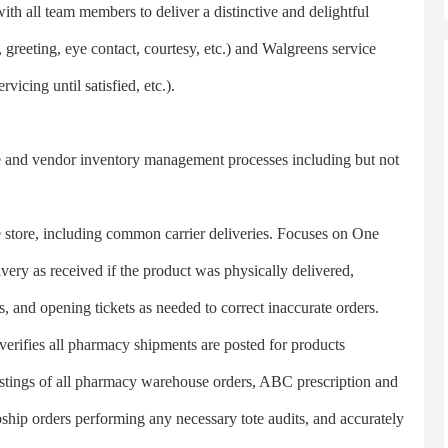
 all team members to deliver a distinctive and delightful
, greeting, eye contact, courtesy, etc.) and Walgreens service
rvicing until satisfied, etc.).
d vendor inventory management processes including but not
e store, including common carrier deliveries. Focuses on One
very as received if the product was physically delivered,
, and opening tickets as needed to correct inaccurate orders.
rifies all pharmacy shipments are posted for products
postings of all pharmacy warehouse orders, ABC prescription and
ship orders performing any necessary tote audits, and accurately