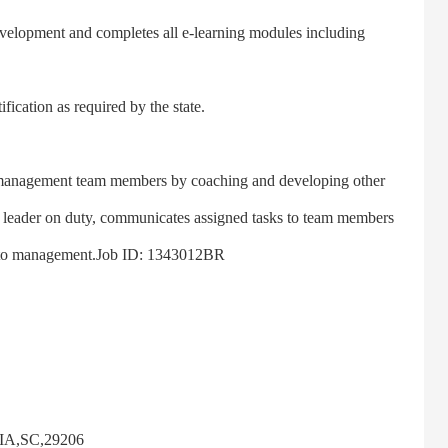
lopment and completes all e-learning modules including
cation as required by the state.
nagement team members by coaching and developing other
e leader on duty, communicates assigned tasks to team members
ts to management.Job ID: 1343012BR
A,SC,29206