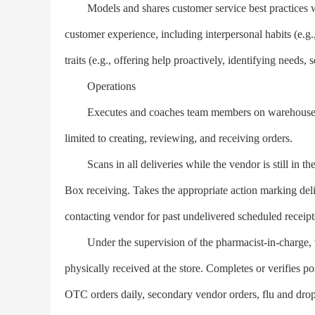
Models and shares customer service best practices with
customer experience, including interpersonal habits (e.g.
traits (e.g., offering help proactively, identifying needs, se
Operations
Executes and coaches team members on warehouse an
limited to creating, reviewing, and receiving orders.
Scans in all deliveries while the vendor is still in th
Box receiving. Takes the appropriate action marking deli
contacting vendor for past undelivered scheduled receipts
Under the supervision of the pharmacist-in-charge, ve
physically received at the store. Completes or verifies 
OTC orders daily, secondary vendor orders, flu and drop