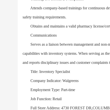
Attends company-based trainings for continuous deve
safety training requirements.
Obtains and maintains a valid pharmacy license/certifi
Communications
Serves as a liaison between management and non-ma
capabilities with inventory systems. When serving as th
and reports disciplinary issues and customer complain
Title: Inventory Specialist
Company Indicator: Walgreens
Employment Type: Part-time
Job Function: Retail
Full Store Address: 4730 FOREST DR,COLUMBI