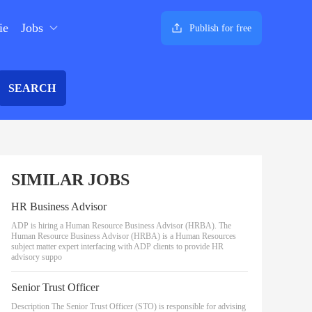
ie
Jobs
Publish for free
SEARCH
SIMILAR JOBS
HR Business Advisor
ADP is hiring a Human Resource Business Advisor (HRBA). The
Human Resource Business Advisor (HRBA) is a Human Resources
subject matter expert interfacing with ADP clients to provide HR
advisory suppo
Senior Trust Officer
Description The Senior Trust Officer (STO) is responsible for advising