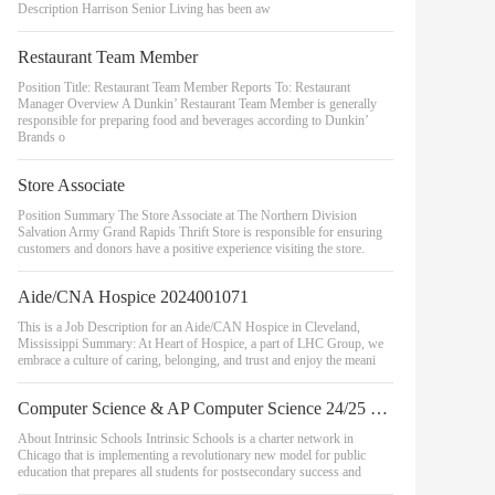
Description Harrison Senior Living has been aw
Restaurant Team Member
Position Title: Restaurant Team Member Reports To: Restaurant
Manager Overview A Dunkin’ Restaurant Team Member is generally
responsible for preparing food and beverages according to Dunkin’
Brands o
Store Associate
Position Summary The Store Associate at The Northern Division
Salvation Army Grand Rapids Thrift Store is responsible for ensuring
customers and donors have a positive experience visiting the store.
Aide/CNA Hospice 2024001071
This is a Job Description for an Aide/CAN Hospice in Cleveland,
Mississippi Summary: At Heart of Hospice, a part of LHC Group, we
embrace a culture of caring, belonging, and trust and enjoy the meani
Computer Science & AP Computer Science 24/25 School Year - Belmont Campus
About Intrinsic Schools Intrinsic Schools is a charter network in
Chicago that is implementing a revolutionary new model for public
education that prepares all students for postsecondary success and