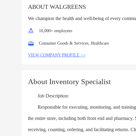
ABOUT WALGREENS
We champion the health and well-being of every commu
10,000+ employees
Consumer Goods & Services, Healthcare
VIEW COMPANY PROFILE >>
About Inventory Specialist
Job Description:
Responsible for executing, monitoring, and training in
the entire store, including both front end and pharmacy
receiving, counting, ordering, and facilitating returns. 