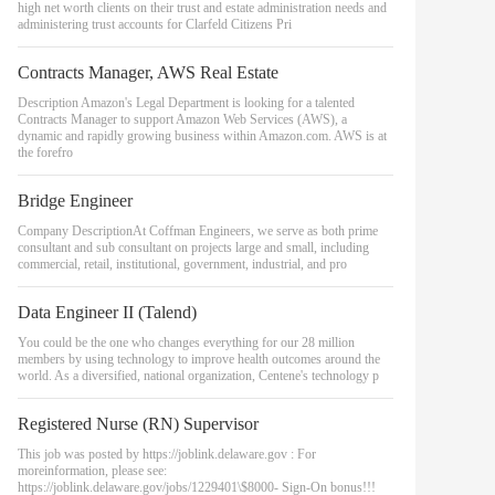
high net worth clients on their trust and estate administration needs and
administering trust accounts for Clarfeld Citizens Pri
Contracts Manager, AWS Real Estate
Description Amazon's Legal Department is looking for a talented
Contracts Manager to support Amazon Web Services (AWS), a
dynamic and rapidly growing business within Amazon.com. AWS is at
the forefro
Bridge Engineer
Company DescriptionAt Coffman Engineers, we serve as both prime
consultant and sub consultant on projects large and small, including
commercial, retail, institutional, government, industrial, and pro
Data Engineer II (Talend)
You could be the one who changes everything for our 28 million
members by using technology to improve health outcomes around the
world. As a diversified, national organization, Centene's technology p
Registered Nurse (RN) Supervisor
This job was posted by https://joblink.delaware.gov : For
moreinformation, please see:
https://joblink.delaware.gov/jobs/1229401\$8000- Sign-On bonus!!!