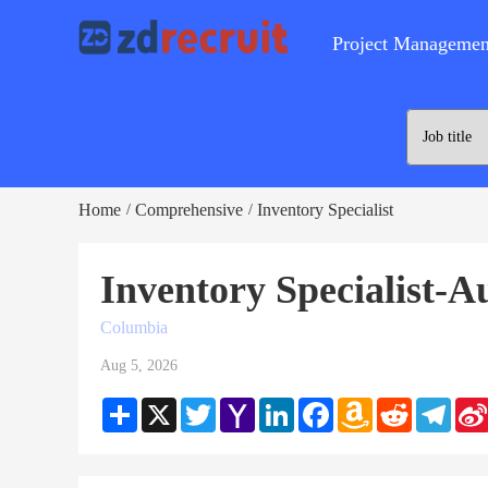
Project Managemen
Home
Comprehensive
Inventory Specialist
/
/
Inventory Specialist-A
Columbia
Aug 5, 2026
Share
X
Twitter
Yahoo
LinkedIn
Facebook
Amazon
Reddit
Teleg
Mail
Wish
List