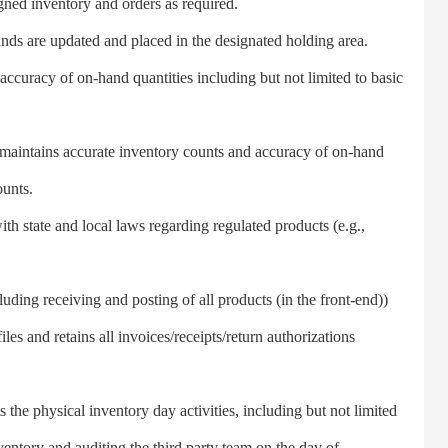
gned inventory and orders as required.
s are updated and placed in the designated holding area.
uracy of on-hand quantities including but not limited to basic
aintains accurate inventory counts and accuracy of on-hand
ounts.
state and local laws regarding regulated products (e.g.,
ing receiving and posting of all products (in the front-end))
iles and retains all invoices/receipts/return authorizations
e physical inventory day activities, including but not limited
ventory and auditing the third party team on the day of