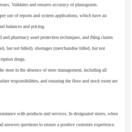
ocesses. Validates and ensures accuracy of planograms.
 use of reports and system applications, which have an
nd balances and pricing.
nd pharmacy asset protection techniques, and filing claims
 but not billed), shortages (merchandise billed, but not
ription drugs.
 store in the absence of store management, including all
shier responsibilities, and ensuring the floor and stock room are
tance with products and services. In designated stores, when
and answers questions to ensure a positive customer experience.