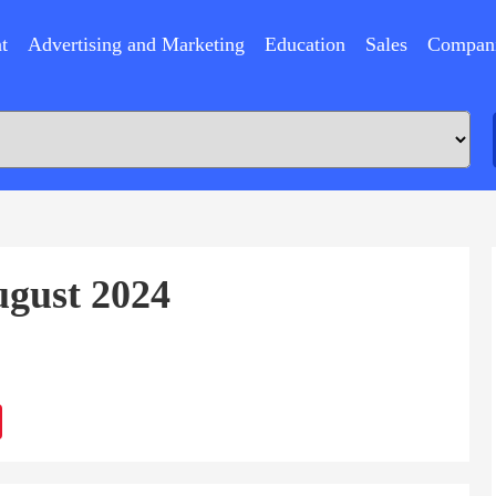
t
Advertising and Marketing
Education
Sales
Compan
ugust 2024
ram
Sina
Weibo