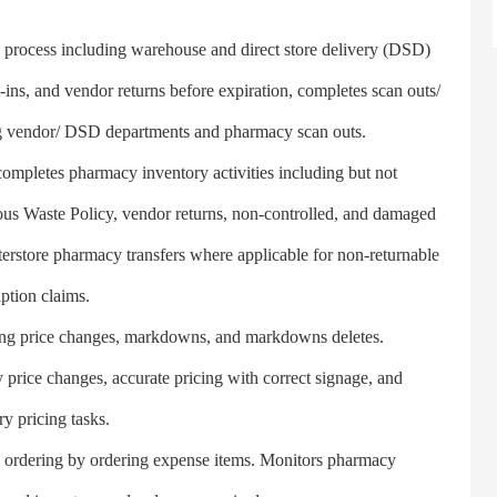
ocess including warehouse and direct store delivery (DSD)
ins, and vendor returns before expiration, completes scan outs/
ing vendor/ DSD departments and pharmacy scan outs.
pletes pharmacy inventory activities including but not
us Waste Policy, vendor returns, non-controlled, and damaged
interstore pharmacy transfers where applicable for non-returnable
ption claims.
ing price changes, markdowns, and markdowns deletes.
y price changes, accurate pricing with correct signage, and
ry pricing tasks.
rdering by ordering expense items. Monitors pharmacy