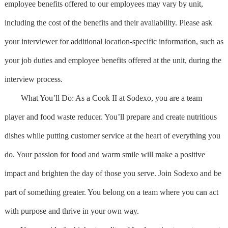
employee benefits offered to our employees may vary by unit,
including the cost of the benefits and their availability. Please ask
your interviewer for additional location-specific information, such as
your job duties and employee benefits offered at the unit, during the
interview process.
What You’ll Do: As a Cook II at Sodexo, you are a team
player and food waste reducer. You’ll prepare and create nutritious
dishes while putting customer service at the heart of everything you
do. Your passion for food and warm smile will make a positive
impact and brighten the day of those you serve. Join Sodexo and be
part of something greater. You belong on a team where you can act
with purpose and thrive in your own way.