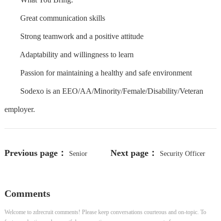
Great communication skills
Strong teamwork and a positive attitude
Adaptability and willingness to learn
Passion for maintaining a healthy and safe environment
Sodexo is an EEO/AA/Minority/Female/Disability/Veteran
employer.
Previous page：
Next page：
Senior
Security Officer
Member of Technical Staff
Comments
Welcome to zdrecruit comments! Please keep conversations courteous and on-topic. To