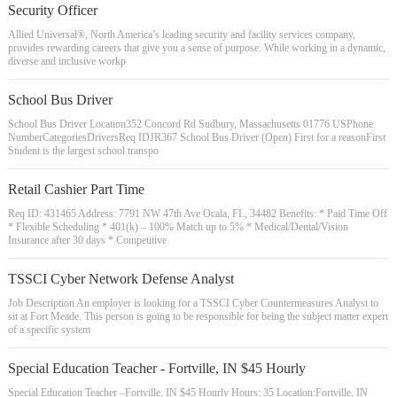
Security Officer
Allied Universal®, North America’s leading security and facility services company,
provides rewarding careers that give you a sense of purpose. While working in a dynamic,
diverse and inclusive workp
School Bus Driver
School Bus Driver Location352 Concord Rd Sudbury, Massachusetts 01776 USPhone
NumberCategoriesDriversReq IDJR367 School Bus Driver (Open) First for a reasonFirst
Student is the largest school transpo
Retail Cashier Part Time
Req ID: 431465 Address: 7791 NW 47th Ave Ocala, FL, 34482 Benefits: * Paid Time Off
* Flexible Scheduling * 401(k) – 100% Match up to 5% * Medical/Dental/Vision
Insurance after 30 days * Competitive
TSSCI Cyber Network Defense Analyst
Job Description An employer is looking for a TSSCI Cyber Countermeasures Analyst to
sit at Fort Meade. This person is going to be responsible for being the subject matter expert
of a specific system
Special Education Teacher - Fortville, IN $45 Hourly
Special Education Teacher –Fortville, IN $45 Hourly Hours: 35 Location:Fortville, IN