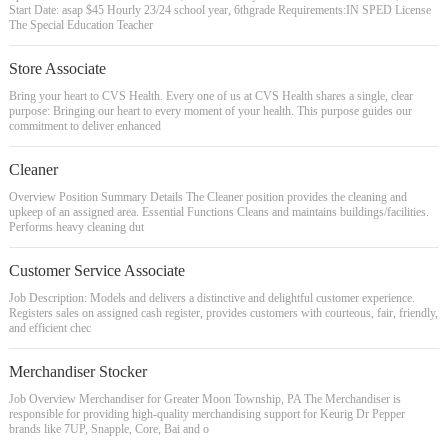
Start Date: asap $45 Hourly 23/24 school year, 6thgrade Requirements:IN SPED License
The Special Education Teacher
Store Associate
Bring your heart to CVS Health. Every one of us at CVS Health shares a single, clear
purpose: Bringing our heart to every moment of your health. This purpose guides our
commitment to deliver enhanced
Cleaner
Overview Position Summary Details The Cleaner position provides the cleaning and
upkeep of an assigned area. Essential Functions Cleans and maintains buildings/facilities.
Performs heavy cleaning dut
Customer Service Associate
Job Description: Models and delivers a distinctive and delightful customer experience.
Registers sales on assigned cash register, provides customers with courteous, fair, friendly,
and efficient chec
Merchandiser Stocker
Job Overview Merchandiser for Greater Moon Township, PA The Merchandiser is
responsible for providing high-quality merchandising support for Keurig Dr Pepper
brands like 7UP, Snapple, Core, Bai and o