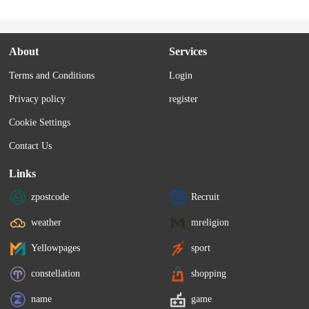
About
Services
Terms and Conditions
Login
Privacy policy
register
Cookie Settings
Contact Us
Links
zpostcode
Recruit
weather
mreligion
Yellowpages
sport
constellation
shopping
name
game