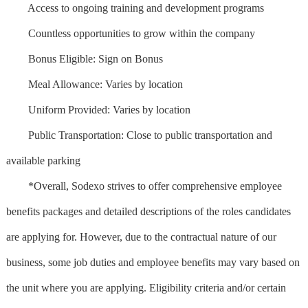
Access to ongoing training and development programs
Countless opportunities to grow within the company
Bonus Eligible: Sign on Bonus
Meal Allowance: Varies by location
Uniform Provided: Varies by location
Public Transportation: Close to public transportation and
available parking
*Overall, Sodexo strives to offer comprehensive employee
benefits packages and detailed descriptions of the roles candidates
are applying for. However, due to the contractual nature of our
business, some job duties and employee benefits may vary based on
the unit where you are applying. Eligibility criteria and/or certain