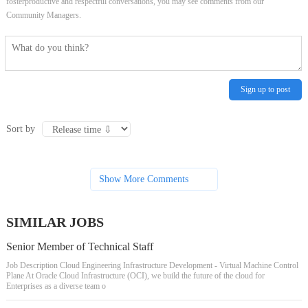
fosterproductive and respectful conversations, you may see comments from our
Community Managers.
Sign up to post
Sort by
Show More Comments
SIMILAR JOBS
Senior Member of Technical Staff
Job Description Cloud Engineering Infrastructure Development - Virtual Machine Control
Plane At Oracle Cloud Infrastructure (OCI), we build the future of the cloud for
Enterprises as a diverse team o