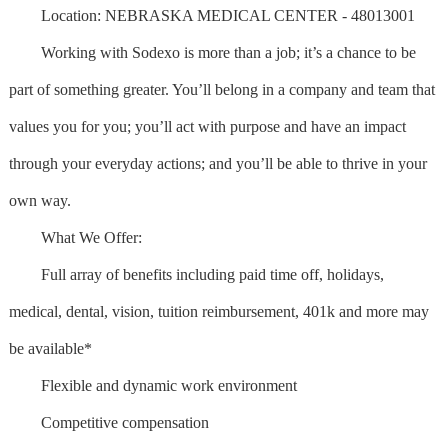
Location: NEBRASKA MEDICAL CENTER - 48013001
Working with Sodexo is more than a job; it’s a chance to be
part of something greater. You’ll belong in a company and team that
values you for you; you’ll act with purpose and have an impact
through your everyday actions; and you’ll be able to thrive in your
own way.
What We Offer:
Full array of benefits including paid time off, holidays,
medical, dental, vision, tuition reimbursement, 401k and more may
be available*
Flexible and dynamic work environment
Competitive compensation