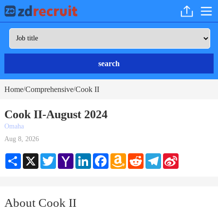
search
Home
Comprehensive
Cook II
/
/
Cook II-August 2024
Omaha
Aug 8, 2026
Share
X
Twitter
Yahoo
LinkedIn
Facebook
Amazon
Reddit
Telegram
Sina
Mail
Wish
Weibo
List
About Cook II