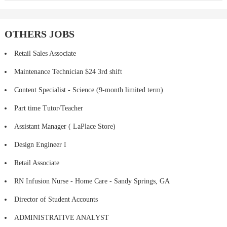
OTHERS JOBS
Retail Sales Associate
Maintenance Technician $24 3rd shift
Content Specialist - Science (9-month limited term)
Part time Tutor/Teacher
Assistant Manager ( LaPlace Store)
Design Engineer I
Retail Associate
RN Infusion Nurse - Home Care - Sandy Springs, GA
Director of Student Accounts
ADMINISTRATIVE ANALYST