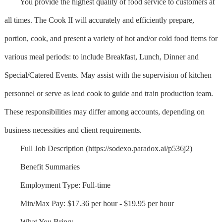
You provide the highest quality of food service to customers at
all times. The Cook II will accurately and efficiently prepare,
portion, cook, and present a variety of hot and/or cold food items for
various meal periods: to include Breakfast, Lunch, Dinner and
Special/Catered Events. May assist with the supervision of kitchen
personnel or serve as lead cook to guide and train production team.
These responsibilities may differ among accounts, depending on
business necessities and client requirements.
Full Job Description (https://sodexo.paradox.ai/p536j2)
Benefit Summaries
Employment Type: Full-time
Min/Max Pay: $17.36 per hour - $19.95 per hour
What You Bring: