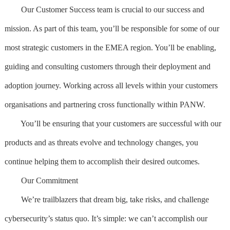
Our Customer Success team is crucial to our success and
mission. As part of this team, you’ll be responsible for some of our
most strategic customers in the EMEA region. You’ll be enabling,
guiding and consulting customers through their deployment and
adoption journey. Working across all levels within your customers
organisations and partnering cross functionally within PANW.
You’ll be ensuring that your customers are successful with our
products and as threats evolve and technology changes, you
continue helping them to accomplish their desired outcomes.
Our Commitment
We’re trailblazers that dream big, take risks, and challenge
cybersecurity’s status quo. It’s simple: we can’t accomplish our