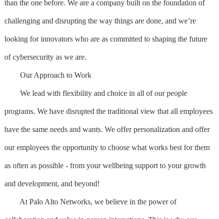
than the one before. We are a company built on the foundation of
challenging and disrupting the way things are done, and we’re
looking for innovators who are as committed to shaping the future
of cybersecurity as we are.
Our Approach to Work
We lead with flexibility and choice in all of our people
programs. We have disrupted the traditional view that all employees
have the same needs and wants. We offer personalization and offer
our employees the opportunity to choose what works best for them
as often as possible - from your wellbeing support to your growth
and development, and beyond!
At Palo Alto Networks, we believe in the power of