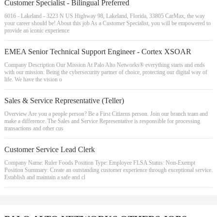
Customer Specialist - Bilingual Preferred
6016 - Lakeland - 3223 N US Highway 98, Lakeland, Florida, 33805 CarMax, the way
your career should be! About this job As a Customer Specialist, you will be empowered to
provide an iconic experience
EMEA Senior Technical Support Engineer - Cortex XSOAR
Company Description Our Mission At Palo Alto Networks® everything starts and ends
with our mission: Being the cybersecurity partner of choice, protecting our digital way of
life. We have the vision o
Sales & Service Representative (Teller)
Overview Are you a people person? Be a First Citizens person. Join our branch team and
make a difference. The Sales and Service Representative is responsible for processing
transactions and other cus
Customer Service Lead Clerk
Company Name: Ruler Foods Position Type: Employee FLSA Status: Non-Exempt
Position Summary: Create an outstanding customer experience through exceptional service.
Establish and maintain a safe and cl