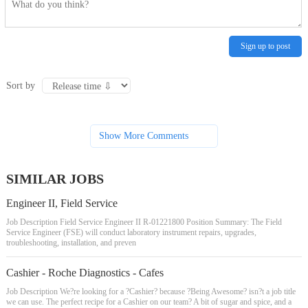
Sign up to post
Sort by
Show More Comments
SIMILAR JOBS
Engineer II, Field Service
Job Description Field Service Engineer II R-01221800 Position Summary: The Field
Service Engineer (FSE) will conduct laboratory instrument repairs, upgrades,
troubleshooting, installation, and preven
Cashier - Roche Diagnostics - Cafes
Job Description We?re looking for a ?Cashier? because ?Being Awesome? isn?t a job title
we can use. The perfect recipe for a Cashier on our team? A bit of sugar and spice, and a