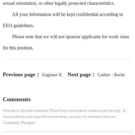
sexual orientation, or other legally protected characteristics.
All your information will be kept confidential according to
EEO guidelines.
Please note that we will not sponsor applicants for work visas
for this position.
Previous page：
Next page：
Engineer II,
Cashier - Roche
Field Service
Diagnostics - Cafes
Comments
Welcome to zdrecruit comments! Please keep conversations courteous and on-topic. To
fosterproductive and respectful conversations, you may see comments from our
Community Managers.