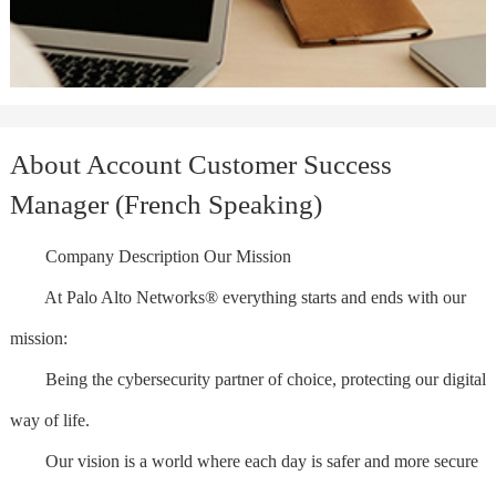
About Account Customer Success
Manager (French Speaking)
Company Description Our Mission
At Palo Alto Networks® everything starts and ends with our
mission:
Being the cybersecurity partner of choice, protecting our digital
way of life.
Our vision is a world where each day is safer and more secure