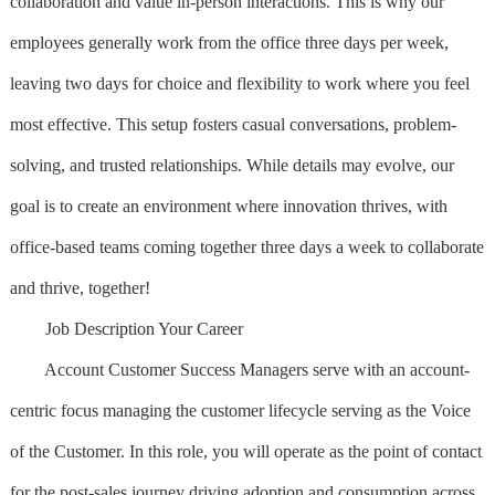
collaboration and value in-person interactions. This is why our
employees generally work from the office three days per week,
leaving two days for choice and flexibility to work where you feel
most effective. This setup fosters casual conversations, problem-
solving, and trusted relationships. While details may evolve, our
goal is to create an environment where innovation thrives, with
office-based teams coming together three days a week to collaborate
and thrive, together!
Job Description Your Career
Account Customer Success Managers serve with an account-
centric focus managing the customer lifecycle serving as the Voice
of the Customer. In this role, you will operate as the point of contact
for the post-sales journey driving adoption and consumption across