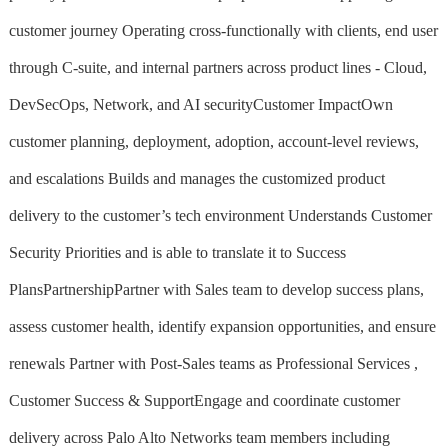
customer journey Operating cross-functionally with clients, end user
through C-suite, and internal partners across product lines - Cloud,
DevSecOps, Network, and AI securityCustomer ImpactOwn
customer planning, deployment, adoption, account-level reviews,
and escalations Builds and manages the customized product
delivery to the customer’s tech environment Understands Customer
Security Priorities and is able to translate it to Success
PlansPartnershipPartner with Sales team to develop success plans,
assess customer health, identify expansion opportunities, and ensure
renewals Partner with Post-Sales teams as Professional Services ,
Customer Success & SupportEngage and coordinate customer
delivery across Palo Alto Networks team members including