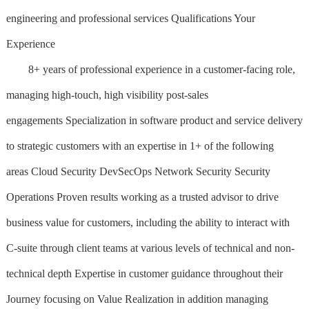
engineering and professional services Qualifications Your
Experience
8+ years of professional experience in a customer-facing role,
managing high-touch, high visibility post-sales
engagements Specialization in software product and service delivery
to strategic customers with an expertise in 1+ of the following
areas Cloud Security DevSecOps Network Security Security
Operations Proven results working as a trusted advisor to drive
business value for customers, including the ability to interact with
C-suite through client teams at various levels of technical and non-
technical depth Expertise in customer guidance throughout their
Journey focusing on Value Realization in addition managing