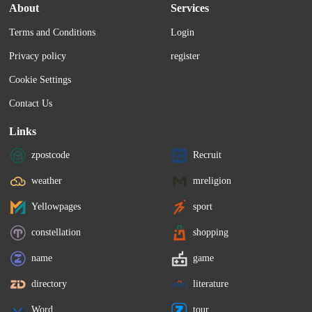
About
Services
Terms and Conditions
Login
Privacy policy
register
Cookie Settings
Contact Us
Links
zpostcode
Recruit
weather
mreligion
Yellowpages
sport
constellation
shopping
name
game
directory
literature
Word
tour