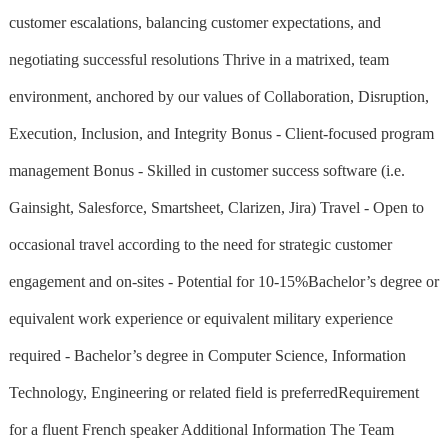
customer escalations, balancing customer expectations, and
negotiating successful resolutions Thrive in a matrixed, team
environment, anchored by our values of Collaboration, Disruption,
Execution, Inclusion, and Integrity Bonus - Client-focused program
management Bonus - Skilled in customer success software (i.e.
Gainsight, Salesforce, Smartsheet, Clarizen, Jira) Travel - Open to
occasional travel according to the need for strategic customer
engagement and on-sites - Potential for 10-15%Bachelor’s degree or
equivalent work experience or equivalent military experience
required - Bachelor’s degree in Computer Science, Information
Technology, Engineering or related field is preferredRequirement
for a fluent French speaker Additional Information The Team