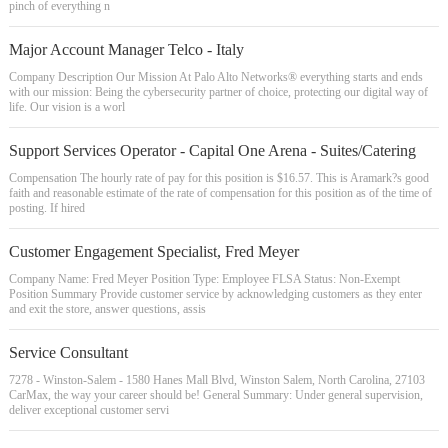
pinch of everything n
Major Account Manager Telco - Italy
Company Description Our Mission At Palo Alto Networks® everything starts and ends
with our mission: Being the cybersecurity partner of choice, protecting our digital way of
life. Our vision is a worl
Support Services Operator - Capital One Arena - Suites/Catering
Compensation The hourly rate of pay for this position is $16.57. This is Aramark?s good
faith and reasonable estimate of the rate of compensation for this position as of the time of
posting. If hired
Customer Engagement Specialist, Fred Meyer
Company Name: Fred Meyer Position Type: Employee FLSA Status: Non-Exempt
Position Summary Provide customer service by acknowledging customers as they enter
and exit the store, answer questions, assis
Service Consultant
7278 - Winston-Salem - 1580 Hanes Mall Blvd, Winston Salem, North Carolina, 27103
CarMax, the way your career should be! General Summary: Under general supervision,
deliver exceptional customer servi