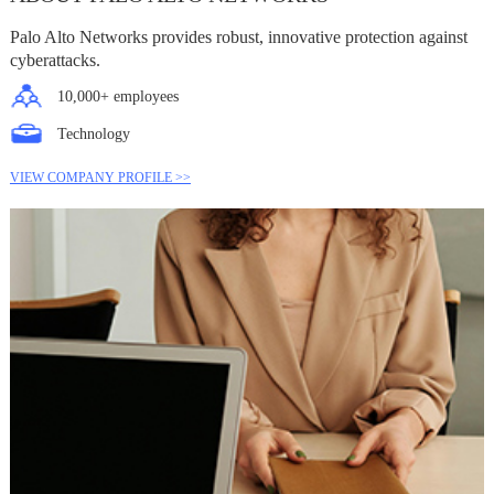
Palo Alto Networks provides robust, innovative protection against
cyberattacks.
10,000+ employees
Technology
VIEW COMPANY PROFILE >>