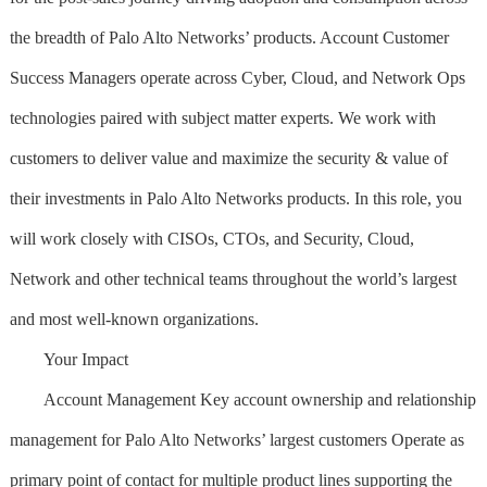
the breadth of Palo Alto Networks’ products. Account Customer
Success Managers operate across Cyber, Cloud, and Network Ops
technologies paired with subject matter experts. We work with
customers to deliver value and maximize the security & value of
their investments in Palo Alto Networks products. In this role, you
will work closely with CISOs, CTOs, and Security, Cloud,
Network and other technical teams throughout the world’s largest
and most well-known organizations.
Your Impact
Account Management Key account ownership and relationship
management for Palo Alto Networks’ largest customers Operate as
primary point of contact for multiple product lines supporting the