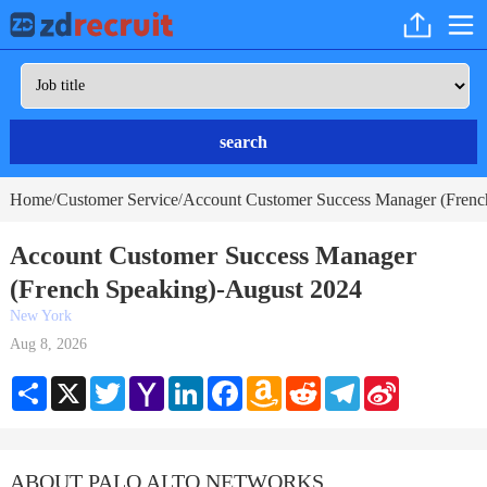
search
Home
Customer Service
Account Customer Success Manager (Frenc
/
/
Account Customer Success Manager
(French Speaking)-August 2024
New York
Aug 8, 2026
Share
X
Twitter
Yahoo
LinkedIn
Facebook
Amazon
Reddit
Telegram
Sina
Mail
Wish
Weibo
List
ABOUT PALO ALTO NETWORKS