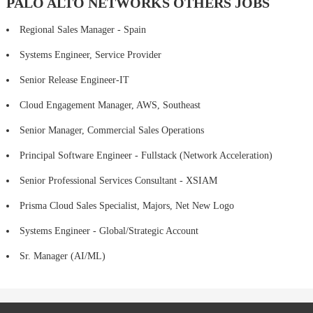
PALO ALTO NETWORKS OTHERS JOBS
Regional Sales Manager - Spain
Systems Engineer, Service Provider
Senior Release Engineer-IT
Cloud Engagement Manager, AWS, Southeast
Senior Manager, Commercial Sales Operations
Principal Software Engineer - Fullstack (Network Acceleration)
Senior Professional Services Consultant - XSIAM
Prisma Cloud Sales Specialist, Majors, Net New Logo
Systems Engineer - Global/Strategic Account
Sr. Manager (AI/ML)