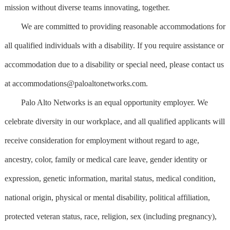
mission without diverse teams innovating, together.
We are committed to providing reasonable accommodations for
all qualified individuals with a disability. If you require assistance or
accommodation due to a disability or special need, please contact us
at
accommodations@paloaltonetworks.com
.
Palo Alto Networks is an equal opportunity employer. We
celebrate diversity in our workplace, and all qualified applicants will
receive consideration for employment without regard to age,
ancestry, color, family or medical care leave, gender identity or
expression, genetic information, marital status, medical condition,
national origin, physical or mental disability, political affiliation,
protected veteran status, race, religion, sex (including pregnancy),