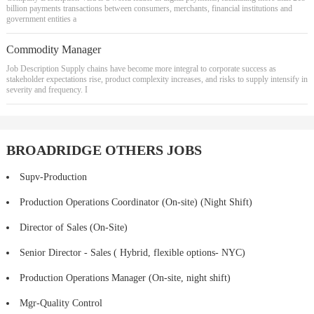
billion payments transactions between consumers, merchants, financial institutions and
government entities a
Commodity Manager
Job Description Supply chains have become more integral to corporate success as
stakeholder expectations rise, product complexity increases, and risks to supply intensify in
severity and frequency. I
BROADRIDGE OTHERS JOBS
Supv-Production
Production Operations Coordinator (On-site) (Night Shift)
Director of Sales (On-Site)
Senior Director - Sales ( Hybrid, flexible options- NYC)
Production Operations Manager (On-site, night shift)
Mgr-Quality Control