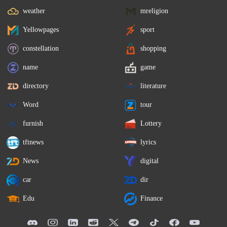
weather
mreligion
Yellowpages
sport
constellation
shopping
name
game
directory
literature
Word
tour
furnish
Lottery
tftnews
lyrics
News
digital
car
dir
Edu
Finance