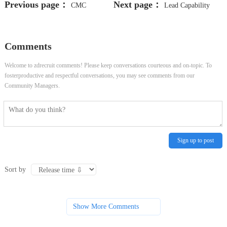
Previous page：
Next page：
CMC
Lead Capability
Facilitator
Learning Solutions
Comments
Welcome to zdrecruit comments! Please keep conversations courteous and on-topic. To
fosterproductive and respectful conversations, you may see comments from our
Community Managers.
Sign up to post
Sort by
Show More Comments