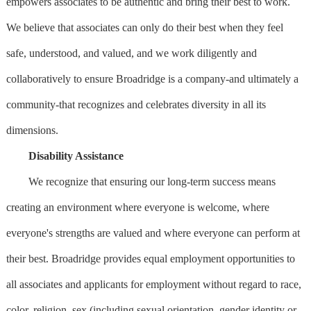
empowers associates to be authentic and bring their best to work.
We believe that associates can only do their best when they feel
safe, understood, and valued, and we work diligently and
collaboratively to ensure Broadridge is a company-and ultimately a
community-that recognizes and celebrates diversity in all its
dimensions.
Disability Assistance
We recognize that ensuring our long-term success means
creating an environment where everyone is welcome, where
everyone's strengths are valued and where everyone can perform at
their best. Broadridge provides equal employment opportunities to
all associates and applicants for employment without regard to race,
color, religion, sex (including sexual orientation, gender identity or