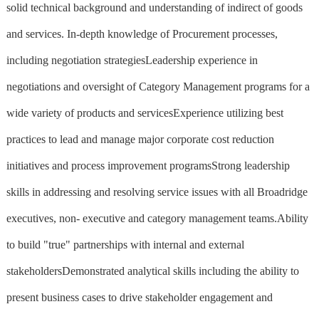
solid technical background and understanding of indirect of goods
and services. In-depth knowledge of Procurement processes,
including negotiation strategiesLeadership experience in
negotiations and oversight of Category Management programs for a
wide variety of products and servicesExperience utilizing best
practices to lead and manage major corporate cost reduction
initiatives and process improvement programsStrong leadership
skills in addressing and resolving service issues with all Broadridge
executives, non- executive and category management teams.Ability
to build "true" partnerships with internal and external
stakeholdersDemonstrated analytical skills including the ability to
present business cases to drive stakeholder engagement and