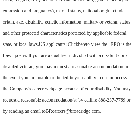
expression and pregnancy), marital status, national origin, ethnic
origin, age, disability, genetic information, military or veteran status
and other protected characteristics protected by applicable federal,
state, or local laws.US applicants: Clickhereto view the "EEO is the
Law" poster. If you are a qualified individual with a disability or a
disabled veteran, you may request a reasonable accommodation in
the event you are unable or limited in your ability to use or access
the Company's career webpage because of your disability. You may
request a reasonable accommodation(s) by calling 888-237-7769 or
by sending an email
toBRcareers@broadridge.com
.