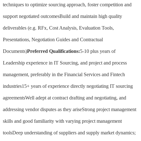
techniques to optimize sourcing approach, foster competition and
support negotiated outcomesBuild and maintain high quality
deliverables (e.g. RFx, Cost Analysis, Evaluation Tools,
Presentations, Negotiation Guides and Contractual
Documents)
Preferred Qualifications:
5-10 plus years of
Leadership experience in IT Sourcing, and project and process
management, preferably in the Financial Services and Fintech
industries15+ years of experience directly negotiating IT sourcing
agreementsWell adept at contract drafting and negotiating, and
addressing vendor disputes as they ariseStrong project management
skills and good familiarity with varying project management
toolsDeep understanding of suppliers and supply market dynamics;