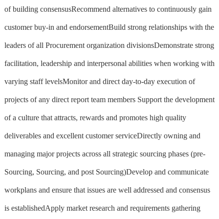
of building consensusRecommend alternatives to continuously gain
customer buy-in and endorsementBuild strong relationships with the
leaders of all Procurement organization divisionsDemonstrate strong
facilitation, leadership and interpersonal abilities when working with
varying staff levelsMonitor and direct day-to-day execution of
projects of any direct report team members Support the development
of a culture that attracts, rewards and promotes high quality
deliverables and excellent customer serviceDirectly owning and
managing major projects across all strategic sourcing phases (pre-
Sourcing, Sourcing, and post Sourcing)Develop and communicate
workplans and ensure that issues are well addressed and consensus
is establishedApply market research and requirements gathering