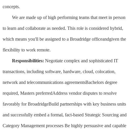
concepts.
We are made up of high performing teams that meet in person
to learn and collaborate as needed. This role is considered hybrid,
which means you'll be assigned to a Broadridge officeandgiven the
flexibility to work remote.
Responsibilities:
Negotiate complex and sophisticated IT
transactions, including software, hardware, cloud, colocation,
network and telecommunications agreementsBachelors degree
required, Masters preferredAddress vendor disputes to resolve
favorably for BroadridgeBuild partnerships with key business units
and successfully embed a formal, fact-based Strategic Sourcing and
Category Management processes Be highly persuasive and capable