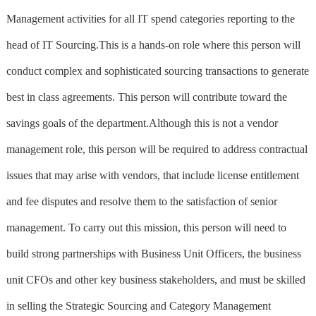
Management activities for all IT spend categories reporting to the
head of IT Sourcing.This is a hands-on role where this person will
conduct complex and sophisticated sourcing transactions to generate
best in class agreements. This person will contribute toward the
savings goals of the department.Although this is not a vendor
management role, this person will be required to address contractual
issues that may arise with vendors, that include license entitlement
and fee disputes and resolve them to the satisfaction of senior
management. To carry out this mission, this person will need to
build strong partnerships with Business Unit Officers, the business
unit CFOs and other key business stakeholders, and must be skilled
in selling the Strategic Sourcing and Category Management