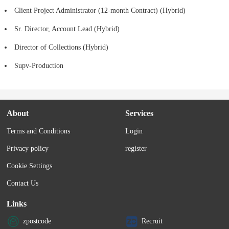
Client Project Administrator (12-month Contract) (Hybrid)
Sr. Director, Account Lead (Hybrid)
Director of Collections (Hybrid)
Supv-Production
About
Services
Terms and Conditions
Login
Privacy policy
register
Cookie Settings
Contact Us
Links
zpostcode
Recruit