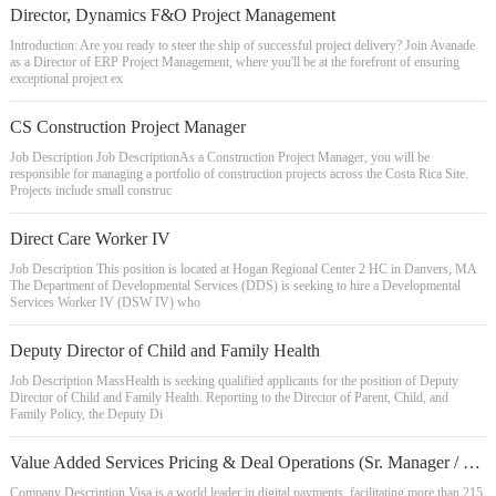
Director, Dynamics F&O Project Management
Introduction: Are you ready to steer the ship of successful project delivery? Join Avanade
as a Director of ERP Project Management, where you'll be at the forefront of ensuring
exceptional project ex
CS Construction Project Manager
Job Description Job DescriptionAs a Construction Project Manager, you will be
responsible for managing a portfolio of construction projects across the Costa Rica Site.
Projects include small construc
Direct Care Worker IV
Job Description This position is located at Hogan Regional Center 2 HC in Danvers, MA
The Department of Developmental Services (DDS) is seeking to hire a Developmental
Services Worker IV (DSW IV) who
Deputy Director of Child and Family Health
Job Description MassHealth is seeking qualified applicants for the position of Deputy
Director of Child and Family Health. Reporting to the Director of Parent, Child, and
Family Policy, the Deputy Di
Value Added Services Pricing & Deal Operations (Sr. Manager / Sr. Consultant)
Company Description Visa is a world leader in digital payments, facilitating more than 215