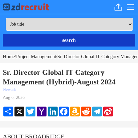
search
Home
Project Management
Sr. Director Global IT Category Manage
/
/
Sr. Director Global IT Category
Management (Hybrid)-August 2024
Newark
Aug 6, 2026
Share
X
Twitter
Yahoo
LinkedIn
Facebook
Amazon
Reddit
Telegram
Sina
Mail
Wish
Weibo
List
ABOUT BROADRIDGE