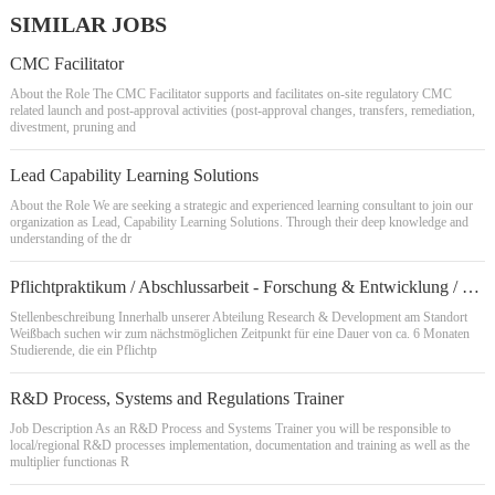
SIMILAR JOBS
CMC Facilitator
About the Role The CMC Facilitator supports and facilitates on-site regulatory CMC
related launch and post-approval activities (post-approval changes, transfers, remediation,
divestment, pruning and
Lead Capability Learning Solutions
About the Role We are seeking a strategic and experienced learning consultant to join our
organization as Lead, Capability Learning Solutions. Through their deep knowledge and
understanding of the dr
Pflichtpraktikum / Abschlussarbeit - Forschung & Entwicklung / Lackentwicklung / Chemie- REF22033Q
Stellenbeschreibung Innerhalb unserer Abteilung Research & Development am Standort
Weißbach suchen wir zum nächstmöglichen Zeitpunkt für eine Dauer von ca. 6 Monaten
Studierende, die ein Pflichtp
R&D Process, Systems and Regulations Trainer
Job Description As an R&D Process and Systems Trainer you will be responsible to
local/regional R&D processes implementation, documentation and training as well as the
multiplier functionas R