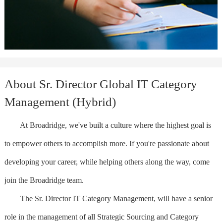
About Sr. Director Global IT Category
Management (Hybrid)
At Broadridge, we've built a culture where the highest goal is
to empower others to accomplish more. If you're passionate about
developing your career, while helping others along the way, come
join the Broadridge team.
The Sr. Director IT Category Management, will have a senior
role in the management of all Strategic Sourcing and Category