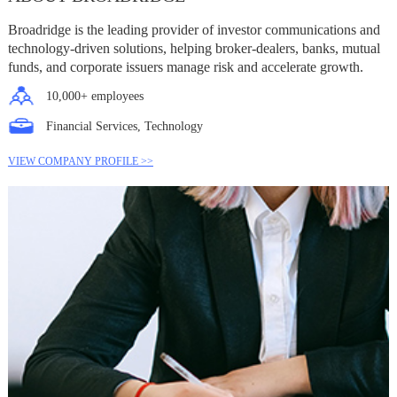
Broadridge is the leading provider of investor communications and
technology-driven solutions, helping broker-dealers, banks, mutual
funds, and corporate issuers manage risk and accelerate growth.
10,000+ employees
Financial Services, Technology
VIEW COMPANY PROFILE >>