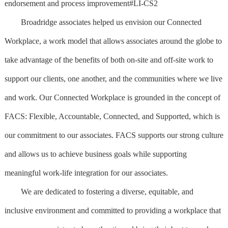
endorsement and process improvement#LI-CS2
Broadridge associates helped us envision our Connected
Workplace, a work model that allows associates around the globe to
take advantage of the benefits of both on-site and off-site work to
support our clients, one another, and the communities where we live
and work. Our Connected Workplace is grounded in the concept of
FACS: Flexible, Accountable, Connected, and Supported, which is
our commitment to our associates. FACS supports our strong culture
and allows us to achieve business goals while supporting
meaningful work-life integration for our associates.
We are dedicated to fostering a diverse, equitable, and
inclusive environment and committed to providing a workplace that