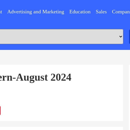
t
Advertising and Marketing
Education
Sales
Compan
tern-August 2024
ram
Sina
Weibo