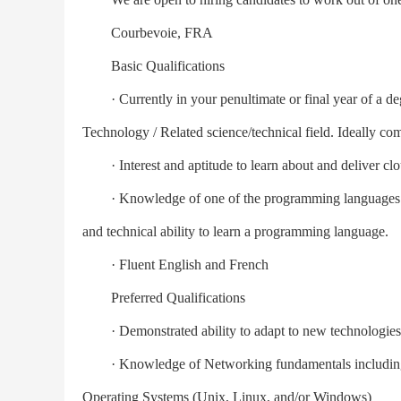
Courbevoie, FRA
Basic Qualifications
· Currently in your penultimate or final year of a de
Technology / Related science/technical field. Ideally com
· Interest and aptitude to learn about and deliver clo
· Knowledge of one of the programming languages lik
and technical ability to learn a programming language.
· Fluent English and French
Preferred Qualifications
· Demonstrated ability to adapt to new technologies 
· Knowledge of Networking fundamentals including S
Operating Systems (Unix, Linux, and/or Windows)