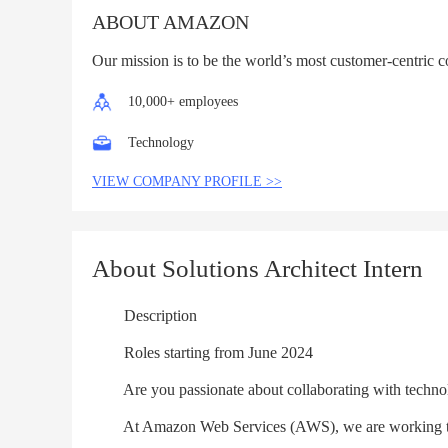
ABOUT AMAZON
Our mission is to be the world’s most customer-centric 
10,000+ employees
Technology
VIEW COMPANY PROFILE >>
About Solutions Architect Intern
Description
Roles starting from June 2024
Are you passionate about collaborating with technolog
At Amazon Web Services (AWS), we are working to be