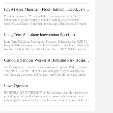
(USA) Area Manager - Floor (fashion, Import, Jewelry, Regional, Returns, Sam's, Hmsc)
Position Summary... What you'll do... Communicate with (or to)
individuals or groups verbally and/or in writing (e.g. customers,
suppliers, associates). Implement the business plan for area of respon
Long-Term Substitute Intervention Specialist
Long-Term Substitute Intervention Specialist Salamanca City CSD 50
Iroquois Drive Salamanca , NY 14779 Certified - Teaching - Other Job
Number 3300045345 Start Date Open Date 01/18/2024 Closing Date
Custodial Services Worker at Highland Park Hospital (2nd Shift)
Job Description Custodial Services Worker- Highland Park Hospital-
2nd shift-$17.25 p/h + shift and weekend pay. Must be available to
work rotating weekends and holidays. Are you self-motivated and pr
Laser Operator
ROSENBAUER STATEMENT At Rosenbauer we pride ourselves on
providing top-of-the-line fire apparatus, created with state-of-the-art
technology for more than 150 years because when lives are at stake any