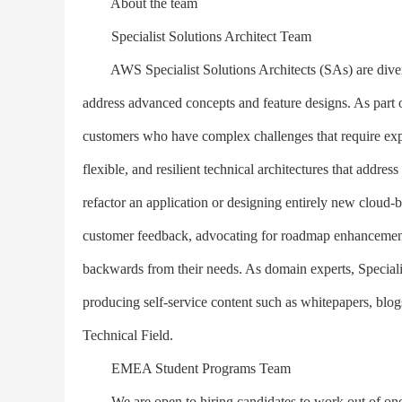
About the team
Specialist Solutions Architect Team
AWS Specialist Solutions Architects (SAs) are diverse
address advanced concepts and feature designs. As part 
customers who have complex challenges that require expe
flexible, and resilient technical architectures that addre
refactor an application or designing entirely new cloud-b
customer feedback, advocating for roadmap enhancement
backwards from their needs. As domain experts, Speciali
producing self-service content such as whitepapers, blo
Technical Field.
EMEA Student Programs Team
We are open to hiring candidates to work out of one o