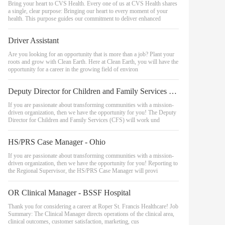
Bring your heart to CVS Health. Every one of us at CVS Health shares
a single, clear purpose: Bringing our heart to every moment of your
health. This purpose guides our commitment to deliver enhanced
Driver Assistant
Are you looking for an opportunity that is more than a job? Plant your
roots and grow with Clean Earth. Here at Clean Earth, you will have the
opportunity for a career in the growing field of environ
Deputy Director for Children and Family Services (Family Reunification)
If you are passionate about transforming communities with a mission-
driven organization, then we have the opportunity for you! The Deputy
Director for Children and Family Services (CFS) will work und
HS/PRS Case Manager - Ohio
If you are passionate about transforming communities with a mission-
driven organization, then we have the opportunity for you! Reporting to
the Regional Supervisor, the HS/PRS Case Manager will provi
OR Clinical Manager - BSSF Hospital
Thank you for considering a career at Roper St. Francis Healthcare! Job
Summary: The Clinical Manager directs operations of the clinical area,
clinical outcomes, customer satisfaction, marketing, cus