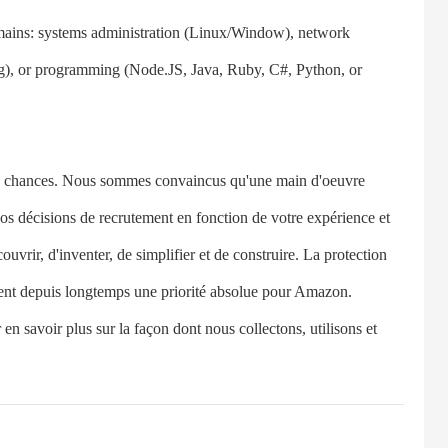
ins: systems administration (Linux/Window), network
), or programming (Node.JS, Java, Ruby, C#, Python, or
chances. Nous sommes convaincus qu'une main d'oeuvre
 nos décisions de recrutement en fonction de votre expérience et
rir, d'inventer, de simplifier et de construire. La protection
tuent depuis longtemps une priorité absolue pour Amazon.
 en savoir plus sur la façon dont nous collectons, utilisons et