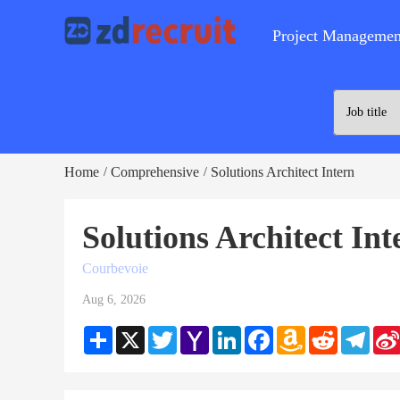
Project Managemen
Home
Comprehensive
Solutions Architect Intern
/
/
Solutions Architect In
Courbevoie
Aug 6, 2026
Share
X
Twitter
Yahoo
LinkedIn
Facebook
Amazon
Reddit
Teleg
Mail
Wish
List