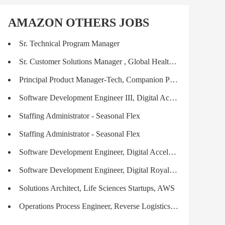
AMAZON OTHERS JOBS
Sr. Technical Program Manager
Sr. Customer Solutions Manager , Global Healthcare & Life Sciences Industries
Principal Product Manager-Tech, Companion Products & Services (ComPAS)
Software Development Engineer III, Digital Acceleration
Staffing Administrator - Seasonal Flex
Staffing Administrator - Seasonal Flex
Software Development Engineer, Digital Acceleration
Software Development Engineer, Digital Royalties & Payments, Digital Acceleration
Solutions Architect, Life Sciences Startups, AWS
Operations Process Engineer, Reverse Logistics (RL)