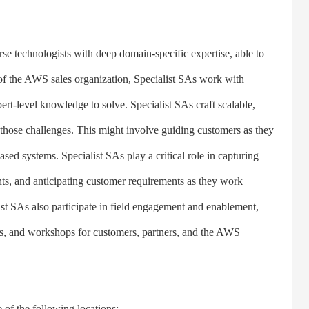
 technologists with deep domain-specific expertise, able to
of the AWS sales organization, Specialist SAs work with
rt-level knowledge to solve. Specialist SAs craft scalable,
ss those challenges. This might involve guiding customers as they
ased systems. Specialist SAs play a critical role in capturing
s, and anticipating customer requirements as they work
st SAs also participate in field engagement and enablement,
gs, and workshops for customers, partners, and the AWS
f the following locations: