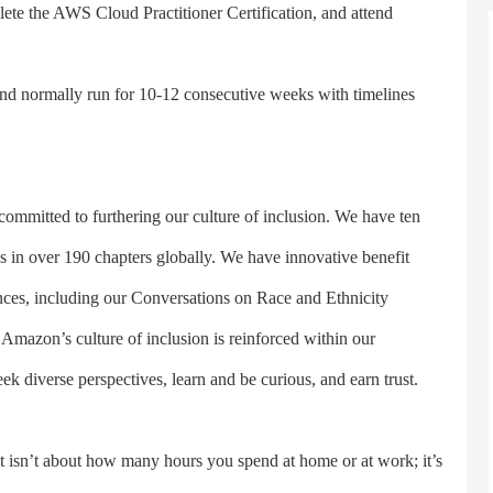
lete the AWS Cloud Practitioner Certification, and attend
 normally run for 10-12 consecutive weeks with timelines
itted to furthering our culture of inclusion. We have ten
 in over 190 chapters globally. We have innovative benefit
nces, including our Conversations on Race and Ethnicity
azon’s culture of inclusion is reinforced within our
 diverse perspectives, learn and be curious, and earn trust.
sn’t about how many hours you spend at home or at work; it’s