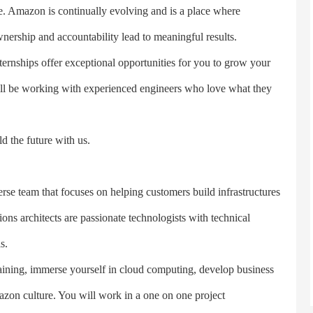
le. Amazon is continually evolving and is a place where
ership and accountability lead to meaningful results.
nships offer exceptional opportunities for you to grow your
will be working with experienced engineers who love what they
the future with us.
e team that focuses on helping customers build infrastructures
ons architects are passionate technologists with technical
s.
ning, immerse yourself in cloud computing, develop business
zon culture. You will work in a one on one project