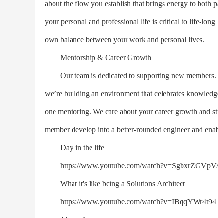
about the flow you establish that brings energy to both p
your personal and professional life is critical to life-
own balance between your work and personal lives.
Mentorship & Career Growth
Our team is dedicated to supporting new members. We
we’re building an environment that celebrates knowled
one mentoring. We care about your career growth and str
member develop into a better-rounded engineer and enabl
Day in the life
https://www.youtube.com/watch?v=SgbxrZGVpV
What it's like being a Solutions Architect
https://www.youtube.com/watch?v=IBqqYWr4t94