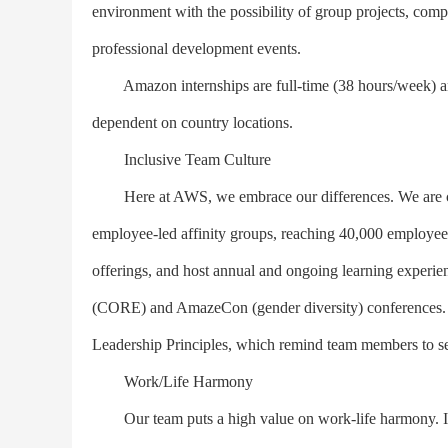
environment with the possibility of group projects, comp
professional development events.
Amazon internships are full-time (38 hours/week) and
dependent on country locations.
Inclusive Team Culture
Here at AWS, we embrace our differences. We are comm
employee-led affinity groups, reaching 40,000 employees
offerings, and host annual and ongoing learning experie
(CORE) and AmazeCon (gender diversity) conferences. Am
Leadership Principles, which remind team members to seek
Work/Life Harmony
Our team puts a high value on work-life harmony. It i