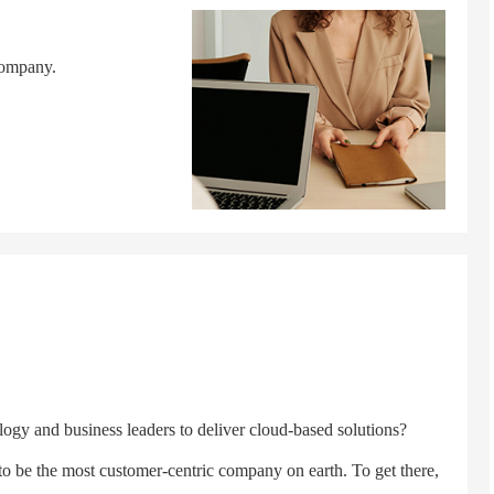
company.
y and business leaders to deliver cloud-based solutions?
 the most customer-centric company on earth. To get there,