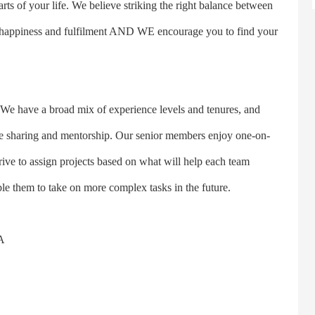
arts of your life. We believe striking the right balance between
long happiness and fulfilment AND WE encourage you to find your
 have a broad mix of experience levels and tenures, and
ge sharing and mentorship. Our senior members enjoy one-on-
ive to assign projects based on what will help each team
e them to take on more complex tasks in the future.
A