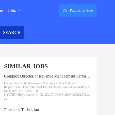
ie
Jobs
Publish for free
SEARCH
SIMILAR JOBS
Complex Director of Revenue Management Performance - New York Hilton Midtown and Conrad New York Midtown
Conrad New York Midtown & New York Hilton Midtown
(https://www.hilton.com/en/hotels/nycnhhh-new-york-hilton-midtown/?
SEO\_id=GMB-AMER-HI-
NYCNHHH&y\_source=1\_NzIxNzU0LTcxNS1sb2NhdGlvbi53ZWJ
za
Pharmacy Technician