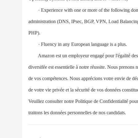
· Experience with one or more of the following doma
administration (DNS, IPsec, BGP, VPN, Load Balancing
PHP).
· Fluency in any European language is a plus.
Amazon est un employeur engagé pour l'égalité des 
diversifée est essentielle à notre réussite. Nous prenons
de vos compétences. Nous apprécions votre envie de découv
de votre vie privée et la sécurité de vos données consti
Veuillez consulter notre Politique de Confidentialité pour
traitons les données personnelles de nos candidats.