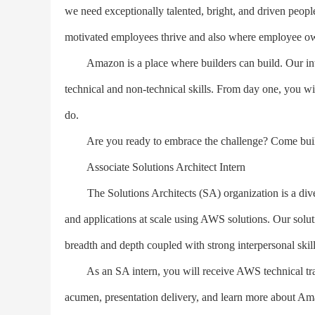
we need exceptionally talented, bright, and driven peop
motivated employees thrive and also where employee own
Amazon is a place where builders can build. Our inter
technical and non-technical skills. From day one, you 
do.
Are you ready to embrace the challenge? Come build 
Associate Solutions Architect Intern
The Solutions Architects (SA) organization is a divers
and applications at scale using AWS solutions. Our soluti
breadth and depth coupled with strong interpersonal skill
As an SA intern, you will receive AWS technical trai
acumen, presentation delivery, and learn more about Ama