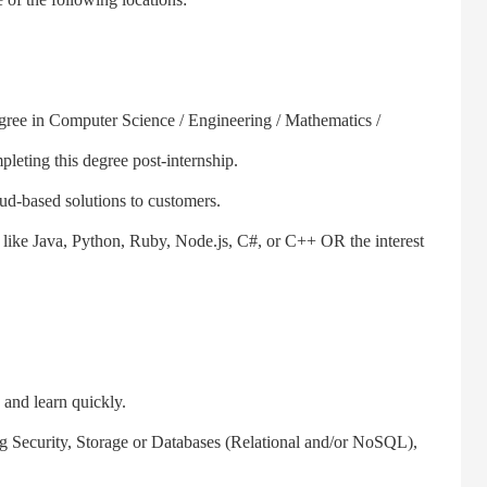
gree in Computer Science / Engineering / Mathematics /
pleting this degree post-internship.
ud-based solutions to customers.
e Java, Python, Ruby, Node.js, C#, or C++ OR the interest
and learn quickly.
ecurity, Storage or Databases (Relational and/or NoSQL),