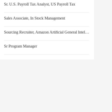
Sr. U.S. Payroll Tax Analyst, US Payroll Tax
Sales Associate, In Stock Management
Sourcing Recruiter, Amazon Artificial General Intelligence
Sr Program Manager