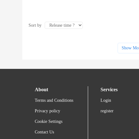
Sort by
Show Mo
About
Services
Terms and Conditions
Login
Privacy policy
register
Cookie Settings
Contact Us