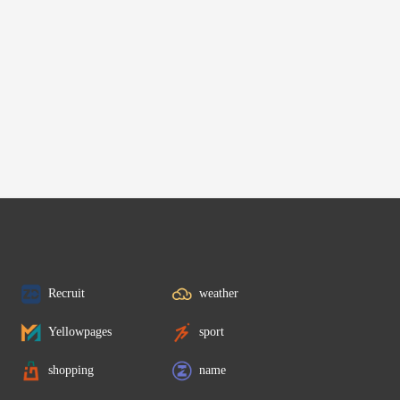
Recruit
weather
Yellowpages
sport
shopping
name