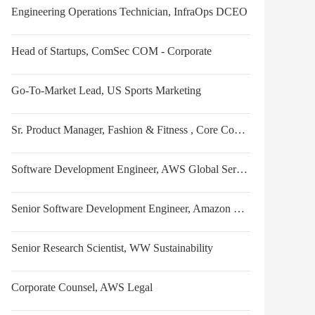
Engineering Operations Technician, InfraOps DCEO
Head of Startups, ComSec COM - Corporate
Go-To-Market Lead, US Sports Marketing
Sr. Product Manager, Fashion & Fitness , Core Consumer Inputs
Software Development Engineer, AWS Global Services Security
Senior Software Development Engineer, Amazon Stores
Senior Research Scientist, WW Sustainability
Corporate Counsel, AWS Legal