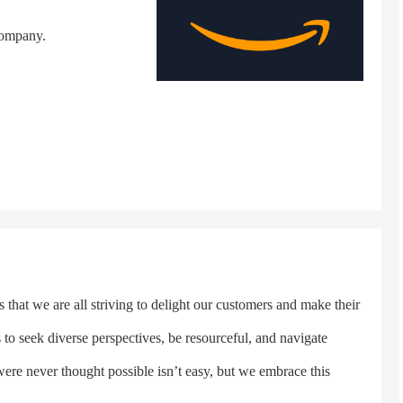
company.
hat we are all striving to delight our customers and make their
s to seek diverse perspectives, be resourceful, and navigate
were never thought possible isn’t easy, but we embrace this