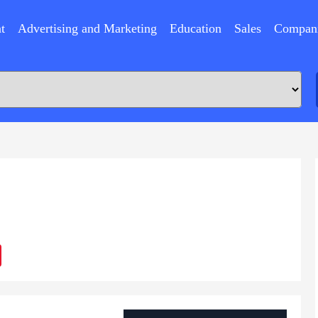
t
Advertising and Marketing
Education
Sales
Compan
ram
Sina
Weibo