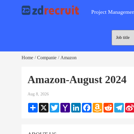
Project Managemen
Home
Companie
Amazon
/
/
Amazon-August 2024
Aug 8, 2026
Share
X
Twitter
Yahoo
LinkedIn
Facebook
Amazon
Reddit
Teleg
Mail
Wish
List