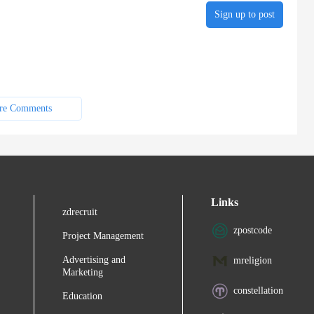
Sign up to post
re Comments
Links
zdrecruit
zpostcode
Project Management
Advertising and
mreligion
Marketing
constellation
Education