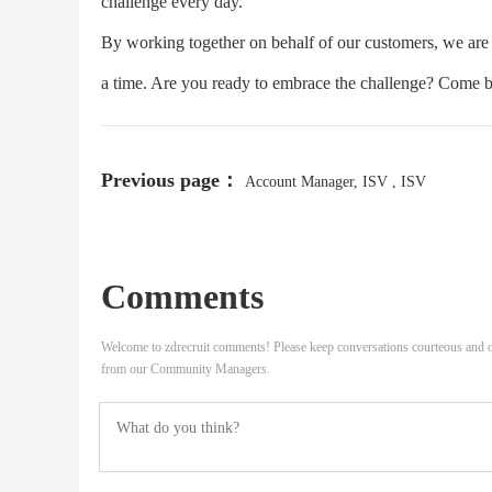
challenge every day.
By working together on behalf of our customers, we are b
a time. Are you ready to embrace the challenge? Come bu
Previous page：
Account Manager, ISV , ISV
Comments
Welcome to zdrecruit comments! Please keep conversations courteous and o
from our Community Managers.