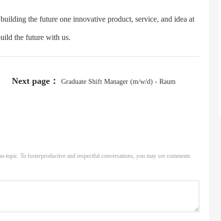
uilding the future one innovative product, service, and idea at
ild the future with us.
Next page：
Graduate Shift Manager (m/w/d) - Raum
Hannover, Niedersachsen - Start ab April 2025
n-topic. To fosterproductive and respectful conversations, you may see comments