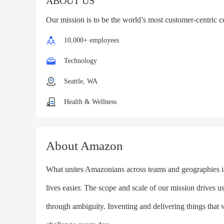
ABOUT US
Our mission is to be the world’s most customer-centric 
10,000+ employees
Technology
Seattle, WA
Health & Wellness
About Amazon
What unites Amazonians across teams and geographies is t
lives easier. The scope and scale of our mission drives u
through ambiguity. Inventing and delivering things that 