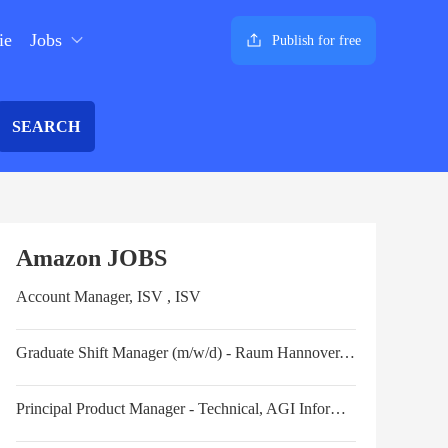
ie
Jobs
Publish for free
SEARCH
Amazon JOBS
Account Manager, ISV , ISV
Graduate Shift Manager (m/w/d) - Raum Hannover, Niedersachsen - Start ab April 2025
Principal Product Manager - Technical, AGI Information