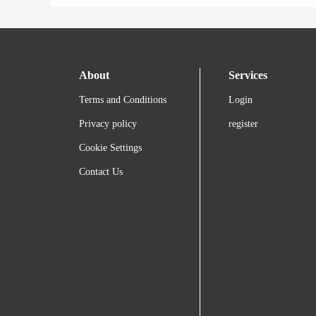
About
Services
Terms and Conditions
Login
Privacy policy
register
Cookie Settings
Contact Us