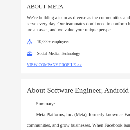
ABOUT META
We’re building a team as diverse as the communities and
serve every day. Our teammates don’t need to conform h
are an asset, and we value your unique perspe
10,000+ employees
Social Media, Technology
VIEW COMPANY PROFILE >>
About Software Engineer, Android
Summary:
Meta Platforms, Inc. (Meta), formerly known as Facebo
communities, and grow businesses. When Facebook laun