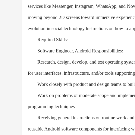
services like Messenger, Instagram, WhatsApp, and Nov
moving beyond 2D screens toward immersive experiences 
evolution in social technology.Instructions on how to ap
Required Skills:
Software Engineer, Android Responsibilities:
Research, design, develop, and test operating systems-
for user interfaces, infrastructure, and/or tools suppor
Work closely with product and design teams to build 
Work on problems of moderate scope and implement cus
programming techniques
Receiving general instructions on routine work and det
reusable Android software components for interfacing w