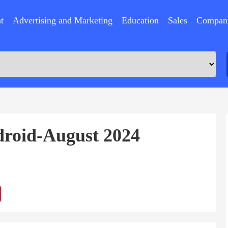
t
Advertising and Marketing
Education
Sales
Compan
droid-August 2024
ram
Sina
Weibo