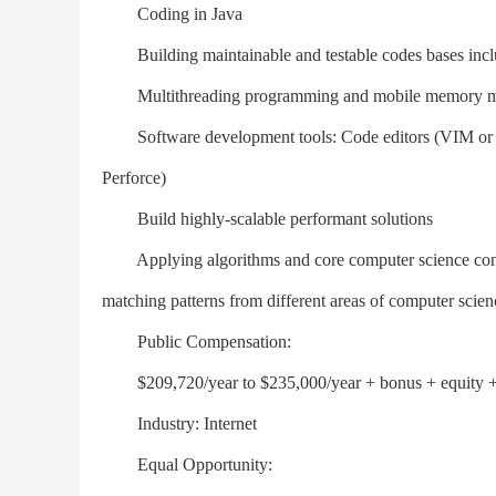
Coding in Java
Building maintainable and testable codes bases includ
Multithreading programming and mobile memory 
Software development tools: Code editors (VIM or Ema
Perforce)
Build highly-scalable performant solutions
Applying algorithms and core computer science concep
matching patterns from different areas of computer scie
Public Compensation:
$209,720/year to $235,000/year + bonus + equity + 
Industry: Internet
Equal Opportunity: