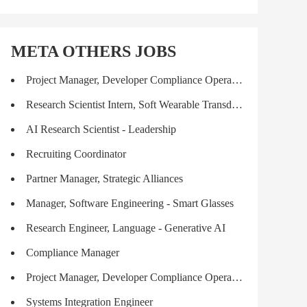
META OTHERS JOBS
Project Manager, Developer Compliance Operations
Research Scientist Intern, Soft Wearable Transducers (PhD)
AI Research Scientist - Leadership
Recruiting Coordinator
Partner Manager, Strategic Alliances
Manager, Software Engineering - Smart Glasses
Research Engineer, Language - Generative AI
Compliance Manager
Project Manager, Developer Compliance Operations
Systems Integration Engineer