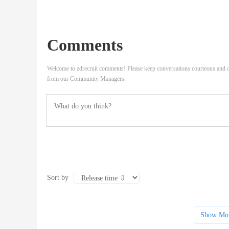
Comments
Welcome to zdrecruit comments! Please keep conversations courteous and o
from our Community Managers.
Sort by
Show Mo