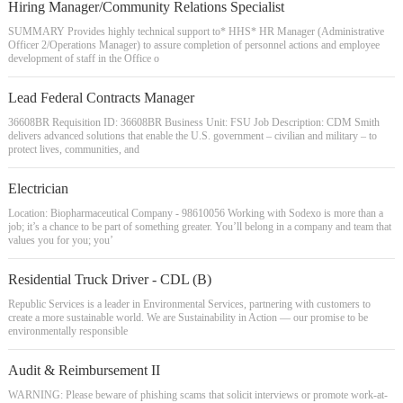
Hiring Manager/Community Relations Specialist
SUMMARY Provides highly technical support to* HHS* HR Manager (Administrative
Officer 2/Operations Manager) to assure completion of personnel actions and employee
development of staff in the Office o
Lead Federal Contracts Manager
36608BR Requisition ID: 36608BR Business Unit: FSU Job Description: CDM Smith
delivers advanced solutions that enable the U.S. government – civilian and military – to
protect lives, communities, and
Electrician
Location: Biopharmaceutical Company - 98610056 Working with Sodexo is more than a
job; it’s a chance to be part of something greater. You’ll belong in a company and team that
values you for you; you’
Residential Truck Driver - CDL (B)
Republic Services is a leader in Environmental Services, partnering with customers to
create a more sustainable world. We are Sustainability in Action — our promise to be
environmentally responsible
Audit & Reimbursement II
WARNING: Please beware of phishing scams that solicit interviews or promote work-at-