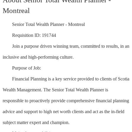
Montreal
Senior Total Wealth Planner - Montreal
Requisition ID: 191744
Join a purpose driven winning team, committed to results, in an
inclusive and high-performing culture.
Purpose of Job:
Financial Planning is a key service provided to clients of Scotia
Wealth Management. The Senior Total Wealth Planner is
responsible to proactively provide comprehensive financial planning
advice and support to high net worth clients and act as the in-field
subject matter expert and champion.