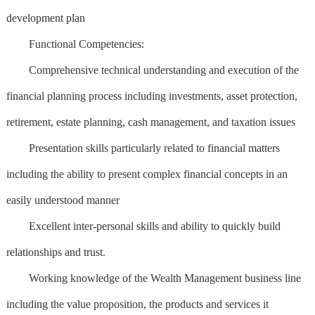
development plan
Functional Competencies:
Comprehensive technical understanding and execution of the
financial planning process including investments, asset protection,
retirement, estate planning, cash management, and taxation issues
Presentation skills particularly related to financial matters
including the ability to present complex financial concepts in an
easily understood manner
Excellent inter-personal skills and ability to quickly build
relationships and trust.
Working knowledge of the Wealth Management business line
including the value proposition, the products and services it