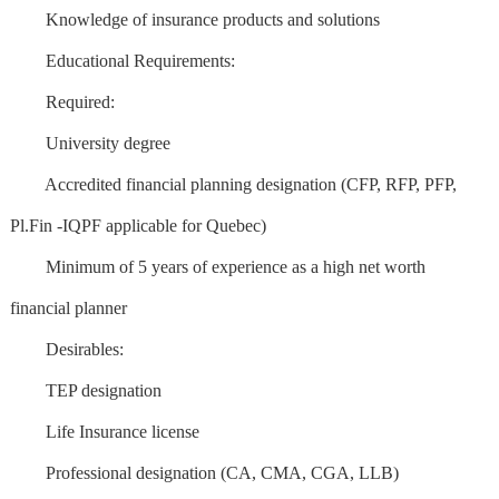
Knowledge of insurance products and solutions
Educational Requirements:
Required:
University degree
Accredited financial planning designation (CFP, RFP, PFP,
Pl.Fin -IQPF applicable for Quebec)
Minimum of 5 years of experience as a high net worth
financial planner
Desirables:
TEP designation
Life Insurance license
Professional designation (CA, CMA, CGA, LLB)