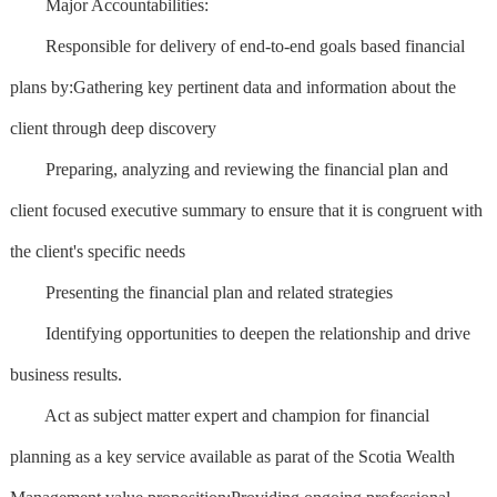
Major Accountabilities:
Responsible for delivery of end-to-end goals based financial
plans by:Gathering key pertinent data and information about the
client through deep discovery
Preparing, analyzing and reviewing the financial plan and
client focused executive summary to ensure that it is congruent with
the client's specific needs
Presenting the financial plan and related strategies
Identifying opportunities to deepen the relationship and drive
business results.
Act as subject matter expert and champion for financial
planning as a key service available as parat of the Scotia Wealth