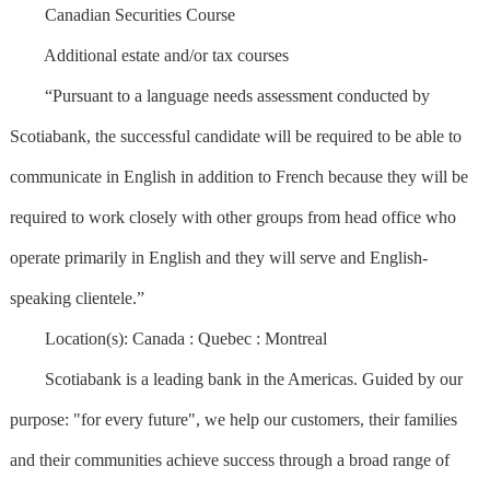
Canadian Securities Course
Additional estate and/or tax courses
“Pursuant to a language needs assessment conducted by
Scotiabank, the successful candidate will be required to be able to
communicate in English in addition to French because they will be
required to work closely with other groups from head office who
operate primarily in English and they will serve and English-
speaking clientele.”
Location(s): Canada : Quebec : Montreal
Scotiabank is a leading bank in the Americas. Guided by our
purpose: "for every future", we help our customers, their families
and their communities achieve success through a broad range of