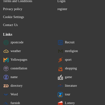
Terms and Conditions
Login
Privacy policy
register
Cookie Settings
Contact Us
Links
zpostcode
Recruit
weather
mreligion
Yellowpages
sport
constellation
shopping
name
game
directory
literature
Word
tour
furnish
Lottery