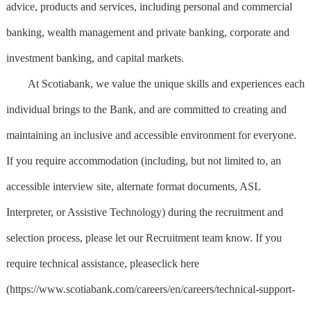
advice, products and services, including personal and commercial
banking, wealth management and private banking, corporate and
investment banking, and capital markets.
At Scotiabank, we value the unique skills and experiences each
individual brings to the Bank, and are committed to creating and
maintaining an inclusive and accessible environment for everyone.
If you require accommodation (including, but not limited to, an
accessible interview site, alternate format documents, ASL
Interpreter, or Assistive Technology) during the recruitment and
selection process, please let our Recruitment team know. If you
require technical assistance, pleaseclick here
(https://www.scotiabank.com/careers/en/careers/technical-support-