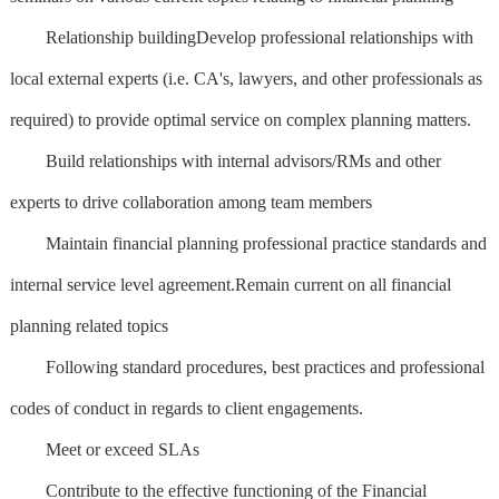
Relationship buildingDevelop professional relationships with
local external experts (i.e. CA's, lawyers, and other professionals as
required) to provide optimal service on complex planning matters.
Build relationships with internal advisors/RMs and other
experts to drive collaboration among team members
Maintain financial planning professional practice standards and
internal service level agreement.Remain current on all financial
planning related topics
Following standard procedures, best practices and professional
codes of conduct in regards to client engagements.
Meet or exceed SLAs
Contribute to the effective functioning of the Financial