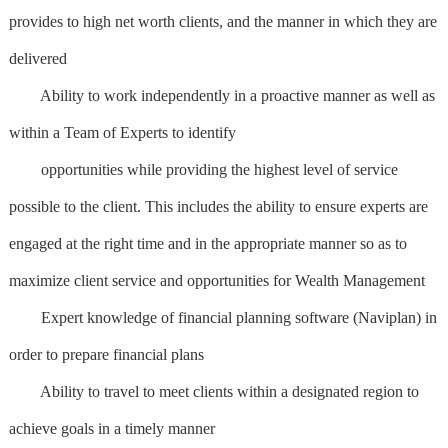
provides to high net worth clients, and the manner in which they are
delivered
Ability to work independently in a proactive manner as well as
within a Team of Experts to identify
opportunities while providing the highest level of service
possible to the client. This includes the ability to ensure experts are
engaged at the right time and in the appropriate manner so as to
maximize client service and opportunities for Wealth Management
Expert knowledge of financial planning software (Naviplan) in
order to prepare financial plans
Ability to travel to meet clients within a designated region to
achieve goals in a timely manner