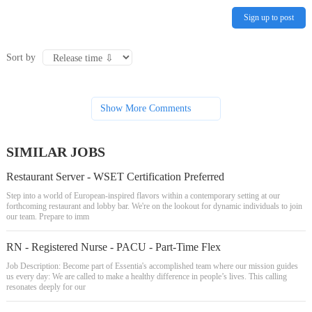
Sign up to post
Sort by
Show More Comments
SIMILAR JOBS
Restaurant Server - WSET Certification Preferred
Step into a world of European-inspired flavors within a contemporary setting at our
forthcoming restaurant and lobby bar. We're on the lookout for dynamic individuals to join
our team. Prepare to imm
RN - Registered Nurse - PACU - Part-Time Flex
Job Description: Become part of Essentia's accomplished team where our mission guides
us every day: We are called to make a healthy difference in people’s lives. This calling
resonates deeply for our