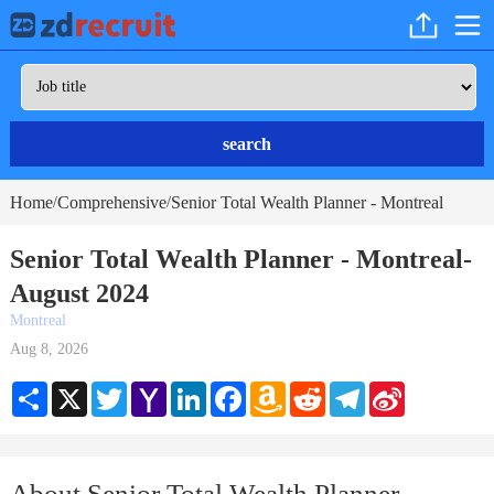
search
Home
Comprehensive
Senior Total Wealth Planner - Montreal
/
/
Senior Total Wealth Planner - Montreal-
August 2024
Montreal
Aug 8, 2026
Share
X
Twitter
Yahoo
LinkedIn
Facebook
Amazon
Reddit
Telegram
Sina
Mail
Wish
Weibo
List
About Senior Total Wealth Planner -