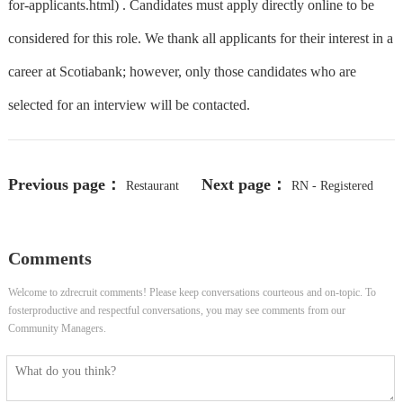
for-applicants.html) . Candidates must apply directly online to be
considered for this role. We thank all applicants for their interest in a
career at Scotiabank; however, only those candidates who are
selected for an interview will be contacted.
Previous page：
Next page：
Restaurant
RN - Registered
Server - WSET Certification
Nurse - PACU - Part-Time Flex
Comments
Preferred
Welcome to zdrecruit comments! Please keep conversations courteous and on-topic. To
fosterproductive and respectful conversations, you may see comments from our
Community Managers.