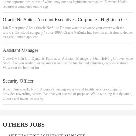
home opportunities, some of which may pose as legitimate companies. Elevance Health
requires a completed online app
Oracle NetSuite - Account Executive - Corporate - High-tech Central
Job Description About Oracle NetSuite Do you want to advance your career with the
world’s first cloud company? Since 1998, Oracle NetSuite has been on a mission to deliver
an agile, unified applicati
Assistant Manager
Overview Join Our Dynamic Team as an Assistant Manager at Our Thriving C onvenience
Store! Are you ready to drive success and be the fuel behind a thriving convience store?
We are on the lookout for
Security Officer
Allied Universal®, North America’s leading security and facility services company,
provides rewarding careers that give you a sense of purpose. While working in a dynamic,
diverse and inclusive workp
OTHERS JOBS