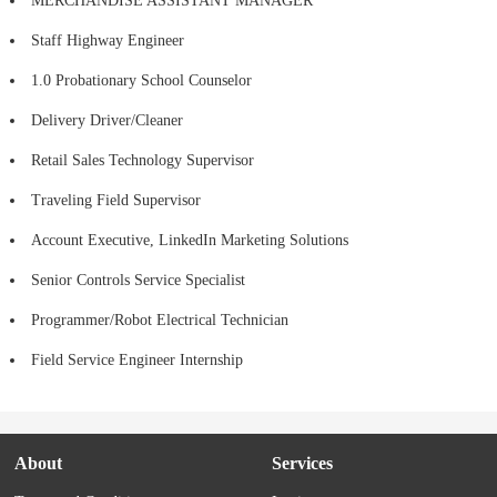
MERCHANDISE ASSISTANT MANAGER
Staff Highway Engineer
1.0 Probationary School Counselor
Delivery Driver/Cleaner
Retail Sales Technology Supervisor
Traveling Field Supervisor
Account Executive, LinkedIn Marketing Solutions
Senior Controls Service Specialist
Programmer/Robot Electrical Technician
Field Service Engineer Internship
About
Services