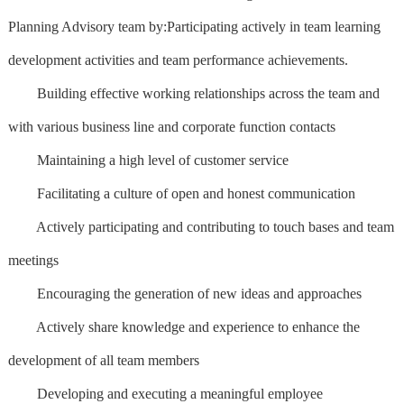
Planning Advisory team by:Participating actively in team learning
development activities and team performance achievements.
Building effective working relationships across the team and
with various business line and corporate function contacts
Maintaining a high level of customer service
Facilitating a culture of open and honest communication
Actively participating and contributing to touch bases and team
meetings
Encouraging the generation of new ideas and approaches
Actively share knowledge and experience to enhance the
development of all team members
Developing and executing a meaningful employee