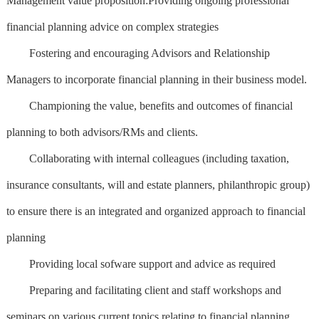
Management value proposition:Providing ongoing professional
financial planning advice on complex strategies
Fostering and encouraging Advisors and Relationship
Managers to incorporate financial planning in their business model.
Championing the value, benefits and outcomes of financial
planning to both advisors/RMs and clients.
Collaborating with internal colleagues (including taxation,
insurance consultants, will and estate planners, philanthropic group)
to ensure there is an integrated and organized approach to financial
planning
Providing local sofware support and advice as required
Preparing and facilitating client and staff workshops and
seminars on various current topics relating to financial planning