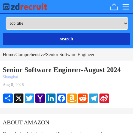
search
Home
Comprehensive
Senior Software Engineer
/
/
Senior Software Engineer-August 2024
Shanghai
Aug 8, 2026
Share
X
Twitter
Yahoo
LinkedIn
Facebook
Amazon
Reddit
Telegram
Sina
Mail
Wish
Weibo
List
ABOUT AMAZON