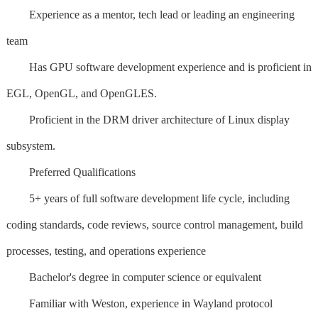
Experience as a mentor, tech lead or leading an engineering
team
Has GPU software development experience and is proficient in
EGL, OpenGL, and OpenGLES.
Proficient in the DRM driver architecture of Linux display
subsystem.
Preferred Qualifications
5+ years of full software development life cycle, including
coding standards, code reviews, source control management, build
processes, testing, and operations experience
Bachelor's degree in computer science or equivalent
Familiar with Weston, experience in Wayland protocol