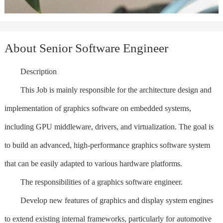
About Senior Software Engineer
Description
This Job is mainly responsible for the architecture design and
implementation of graphics software on embedded systems,
including GPU middleware, drivers, and virtualization. The goal is
to build an advanced, high-performance graphics software system
that can be easily adapted to various hardware platforms.
The responsibilities of a graphics software engineer.
Develop new features of graphics and display system engines
to extend existing internal frameworks, particularly for automotive