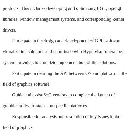
products. This includes developing and optimizing EGL, opengl
libraries, window management systems, and corresponding kernel
drivers.
Participate in the design and development of GPU software
virtualization solutions and coordinate with Hypervisor operating
system providers to complete implementation of the solutions.
Participate in defining the API between OS and platform in the
field of graphics software.
Guide and assist SoC vendors to complete the launch of
graphics software stacks on specific platforms
Responsible for analysis and resolution of key issues in the
field of graphics