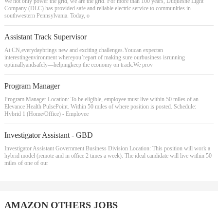
We not only power the grid, we are the grid. For more than 100 years, Duquesne Light
Company (DLC) has provided safe and reliable electric service to communities in
southwestern Pennsylvania. Today, o
Assistant Track Supervisor
At CN,everydaybrings new and exciting challenges.Youcan expectan
interestingenvironment whereyou’repart of making sure ourbusiness isrunning
optimallyandsafely―helpingkeep the economy on track.We prov
Program Manager
Program Manager Location: To be eligible, employee must live within 50 miles of an
Elevance Health PulsePoint. Within 50 miles of where position is posted. Schedule:
Hybrid 1 (Home/Office) - Employee
Investigator Assistant - GBD
Investigator Assistant Government Business Division Location: This position will work a
hybrid model (remote and in office 2 times a week). The ideal candidate will live within 50
miles of one of our
AMAZON OTHERS JOBS