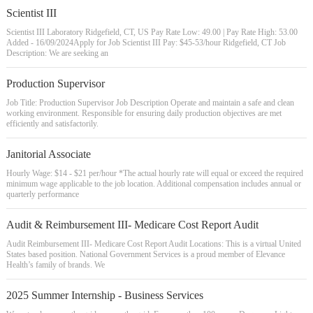
Scientist III
Scientist III Laboratory Ridgefield, CT, US Pay Rate Low: 49.00 | Pay Rate High: 53.00
Added - 16/09/2024Apply for Job Scientist III Pay: $45-53/hour Ridgefield, CT Job
Description: We are seeking an
Production Supervisor
Job Title: Production Supervisor Job Description Operate and maintain a safe and clean
working environment. Responsible for ensuring daily production objectives are met
efficiently and satisfactorily.
Janitorial Associate
Hourly Wage: $14 - $21 per/hour *The actual hourly rate will equal or exceed the required
minimum wage applicable to the job location. Additional compensation includes annual or
quarterly performance
Audit & Reimbursement III- Medicare Cost Report Audit
Audit Reimbursement III- Medicare Cost Report Audit Locations: This is a virtual United
States based position. National Government Services is a proud member of Elevance
Health’s family of brands. We
2025 Summer Internship - Business Services