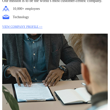
Our mission is to be the world’s most customer-centric company.
10,000+ employees
Technology
VIEW COMPANY PROFILE >>