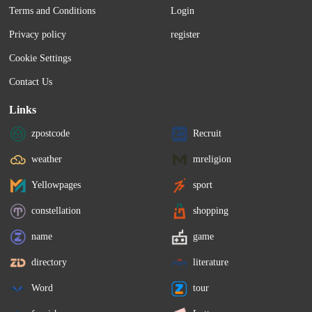
Terms and Conditions
Login
Privacy policy
register
Cookie Settings
Contact Us
Links
zpostcode
Recruit
weather
mreligion
Yellowpages
sport
constellation
shopping
name
game
directory
literature
Word
tour