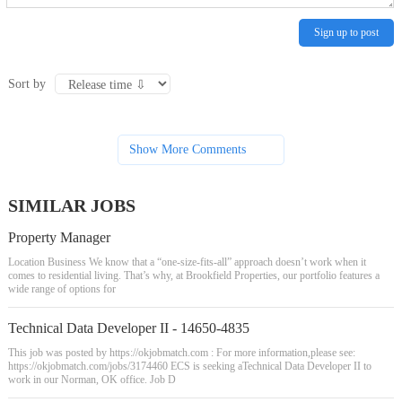
Sign up to post
Sort by
Show More Comments
SIMILAR JOBS
Property Manager
Location Business We know that a “one-size-fits-all” approach doesn’t work when it
comes to residential living. That’s why, at Brookfield Properties, our portfolio features a
wide range of options for
Technical Data Developer II - 14650-4835
This job was posted by https://okjobmatch.com : For more information,please see:
https://okjobmatch.com/jobs/3174460 ECS is seeking aTechnical Data Developer II to
work in our Norman, OK office. Job D