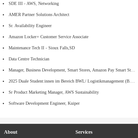
SDE III - AWS, Networking
AMER Partner Solutions Architect
Sr. Availability Engineer
Amazon Locker+ Customer Service Associate
Maintenance Tech II - Sioux Falls,SD
Data Centre Technician
Manager, Business Development, Smart Stores, Amazon Pay Smart Stores
2025 Duale Student:innen im Bereich BWL/ Logistikmanagement (B.A), Fulfillment Center - SCN2 Kaiserslautern
Sr Product Marketing Manager, AWS Sustainability
Software Development Engineer, Kuiper
About
Services