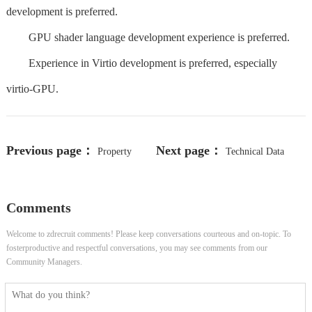
development is preferred.
GPU shader language development experience is preferred.
Experience in Virtio development is preferred, especially
virtio-GPU.
Previous page：
Next page：
Property
Technical Data
Manager
Developer II - 14650-4835
Comments
Welcome to zdrecruit comments! Please keep conversations courteous and on-topic. To
fosterproductive and respectful conversations, you may see comments from our
Community Managers.