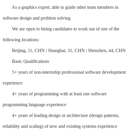
As a graphics expert, able to guide other team members in
software design and problem solving
We are open to hiring candidates to work out of one of the
following locations:
Beijing, 11, CHN | Shanghai, 31, CHN | Shenzhen, 44, CHN
Basic Qualifications
5+ years of non-internship professional software development
experience
4+ years of programming with at least one software
programming language experience
4+ years of leading design or architecture (design patterns,
reliability and scaling) of new and existing systems experience