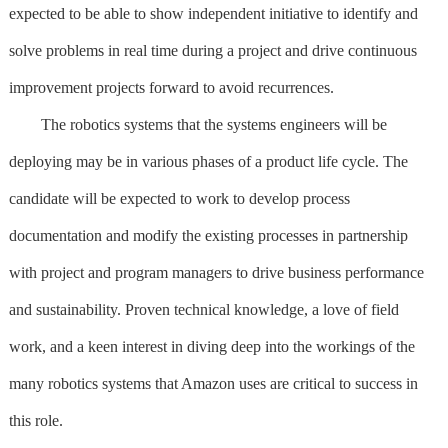
expected to be able to show independent initiative to identify and
solve problems in real time during a project and drive continuous
improvement projects forward to avoid recurrences.
The robotics systems that the systems engineers will be
deploying may be in various phases of a product life cycle. The
candidate will be expected to work to develop process
documentation and modify the existing processes in partnership
with project and program managers to drive business performance
and sustainability. Proven technical knowledge, a love of field
work, and a keen interest in diving deep into the workings of the
many robotics systems that Amazon uses are critical to success in
this role.