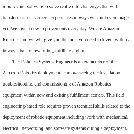
robotics and software to solve real-world challenges that will
transform our customers’ experiences in ways we can’t even image
yet. We invent new improvements every day. We are Amazon
Robotics and we will give you the tools you need to invent with us
in ways that are rewarding, fulfilling and fun.
The Robotics Systems Engineer is a key member of the
Amazon Robotics deployment team overseeing the installation,
troubleshooting, and commissioning of Amazon Robotics
equipment within new and existing fulfillment centers. This field
engineering-based role requires proven technical skills related to the
deployment of robotic equipment including work with mechanical,
electrical, networking, and software systems during a deployment.