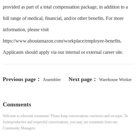
provided as part of a total compensation package, in addition to a
full range of medical, financial, and/or other benefits. For more
information, please visit
https://www.aboutamazon.com/workplace/employee-benefits.
Applicants should apply via our internal or external career site.
Previous page：
Next page：
Assembler
Warehouse Worker
Comments
Welcome to zdrecruit comments! Please keep conversations courteous and on-topic. To
fosterproductive and respectful conversations, you may see comments from our
Community Managers.