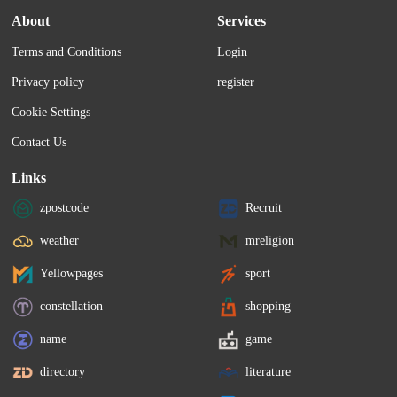
About
Services
Terms and Conditions
Login
Privacy policy
register
Cookie Settings
Contact Us
Links
zpostcode
Recruit
weather
mreligion
Yellowpages
sport
constellation
shopping
name
game
directory
literature