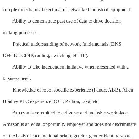
complex mechanical-electrical or networked industrial equipment.
Ability to demonstrate past use of data to drive decision
making processes.
Practical understanding of network fundamentals (DNS,
DHCP, TCP/IP, routing, switching, HTTP).
Ability to take independent initiative when presented with a
business need.
Knowledge of robot specific experience (Fanuc, ABB), Allen
Bradley PLC experience. C++, Python, Java, etc.
Amazon is committed to a diverse and inclusive workplace.
Amazon is an equal opportunity employer and does not discriminate
on the basis of race, national origin, gender, gender identity, sexual