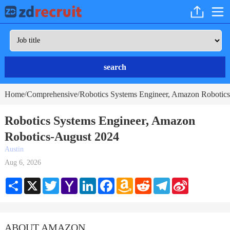
search
Home
Comprehensive
Robotics Systems Engineer, Amazon Robotics
/
/
Robotics Systems Engineer, Amazon
Robotics-August 2024
Austin
Aug 6, 2026
Share
X
Twitter
Yahoo
LinkedIn
Facebook
Amazon
Reddit
Telegram
Sina
Mail
Wish
Weibo
List
ABOUT AMAZON