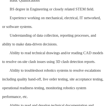
Basic Qualifications
BS degree in Engineering or closely related STEM field.
Experience working on mechanical, electrical, IT networked,
or software systems.
Understanding of data collection, reporting processes, and
ability to make data-driven decisions.
Ability to read technical drawings and/or reading CAD models
to resolve on-site clash issues using 3D clash detection reports.
Ability to troubleshoot robotics systems to resolve escalations
including quality hand-off, live order testing, site acceptance testing,
operational readiness testing, monitoring robotics system
performance, etc.
Ability to read and develop technical documentation and