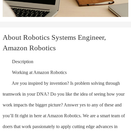
About Robotics Systems Engineer,
Amazon Robotics
Description
Working at Amazon Robotics
Are you inspired by invention? Is problem solving through
teamwork in your DNA? Do you like the idea of seeing how your
work impacts the bigger picture? Answer yes to any of these and
you’ll fit right in here at Amazon Robotics. We are a smart team of
doers that work passionately to apply cutting edge advances in