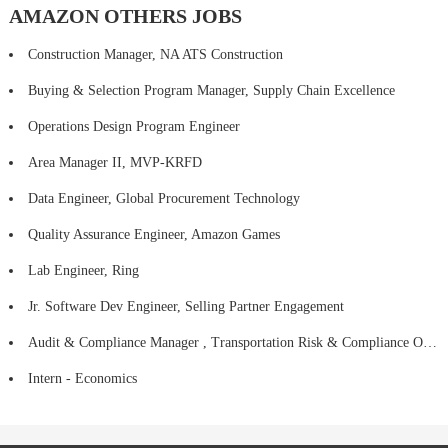
AMAZON OTHERS JOBS
Construction Manager, NA ATS Construction
Buying & Selection Program Manager, Supply Chain Excellence
Operations Design Program Engineer
Area Manager II, MVP-KRFD
Data Engineer, Global Procurement Technology
Quality Assurance Engineer, Amazon Games
Lab Engineer, Ring
Jr. Software Dev Engineer, Selling Partner Engagement
Audit & Compliance Manager , Transportation Risk & Compliance Operations
Intern - Economics