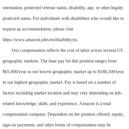
orientation, protected veteran status, disability, age, or other legally
protected status. For individuals with disabilities who would like to
request an accommodation, please visit
https://www.amazon.jobs/en/disability/us.
Our compensation reflects the cost of labor across several US
geographic markets. The base pay for this position ranges from
$65,900/year in our lowest geographic market up to $188,100/year
in our highest geographic market. Pay is based on a number of
factors including market location and may vary depending on job-
related knowledge, skills, and experience. Amazon is a total
compensation company. Dependent on the position offered, equity,
sign-on payments, and other forms of compensation may be