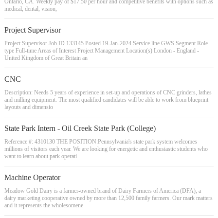
Ontario, CA. Weekly pay of $17.50 per hour and competitive benefits with options such as
medical, dental, vision,
Project Supervisor
Project Supervisor Job ID 133145 Posted 19-Jan-2024 Service line GWS Segment Role
type Full-time Areas of Interest Project Management Location(s) London - England -
United Kingdom of Great Britain an
CNC
Description: Needs 5 years of experience in set-up and operations of CNC grinders, lathes
and milling equipment. The most qualified candidates will be able to work from blueprint
layouts and dimensio
State Park Intern - Oil Creek State Park (College)
Reference #: 4310130 THE POSITION:Pennsylvania's state park system welcomes
millions of visitors each year. We are looking for energetic and enthusiastic students who
want to learn about park operati
Machine Operator
Meadow Gold Dairy is a farmer-owned brand of Dairy Farmers of America (DFA), a
dairy marketing cooperative owned by more than 12,500 family farmers. Our mark matters
and it represents the wholesomene