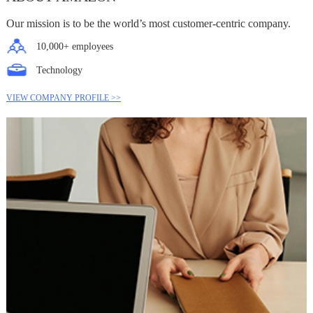
Our mission is to be the world’s most customer-centric company.
10,000+ employees
Technology
VIEW COMPANY PROFILE >>