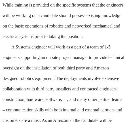
While training is provided on the specific systems that the engineers
will be working on a candidate should possess existing knowledge
on the basic operations of robotics and networked mechanical and
electrical systems prior to taking the position.
A Systems engineer will work as a part of a team of 1-5
engineers supporting an on-site project manager to provide technical
oversight on the installation of both third party and Amazon
designed robotics equipment. The deployments involve extensive
collaboration with third party installers and contracted engineers,
construction, hardware, software, IT, and many other partner teams
– communication skills with both internal and external partners and
customers are a must. As an Amazonian the candidate will be