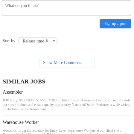
Sign up to post
Sort by
Show More Comments
SIMILAR JOBS
Assembler
JOB REQUIREMENTS: ASSEMBLER Job Purpose: Assemble Electronic CircuitBoards
per specifications and ensure quality is a priority Nature ofDuties: Performs a wide variety
of electronic or electromechani
Warehouse Worker
Adecco is hiring immediately for Entry Level Warehouse Workers at our client site in