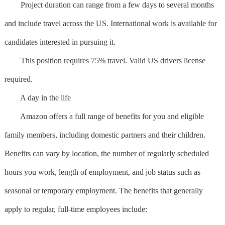
Project duration can range from a few days to several months
and include travel across the US. International work is available for
candidates interested in pursuing it.
This position requires 75% travel. Valid US drivers license
required.
A day in the life
Amazon offers a full range of benefits for you and eligible
family members, including domestic partners and their children.
Benefits can vary by location, the number of regularly scheduled
hours you work, length of employment, and job status such as
seasonal or temporary employment. The benefits that generally
apply to regular, full-time employees include: