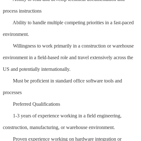
process instructions
Ability to handle multiple competing priorities in a fast-paced
environment.
Willingness to work primarily in a construction or warehouse
environment in a field-based role and travel extensively across the
US and potentially internationally.
Must be proficient in standard office software tools and
processes
Preferred Qualifications
1-3 years of experience working in a field engineering,
construction, manufacturing, or warehouse environment.
Proven experience working on hardware integration or