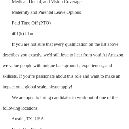
Medical, Dental, and Vision Coverage
Maternity and Parental Leave Options
Paid Time Off (PTO)
401(k) Plan
If you are not sure that every qualification on the list above
describes you exactly, we'd still love to hear from you! At Amazon,
we value people with unique backgrounds, experiences, and
skillsets. If you’re passionate about this role and want to make an
impact on a global scale, please apply!
We are open to hiring candidates to work out of one of the
following locations:
Austin, TX, USA