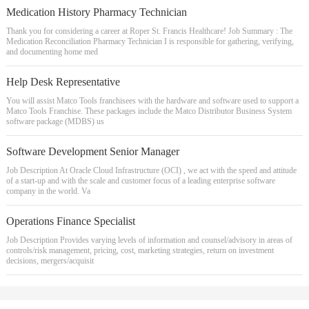
Medication History Pharmacy Technician
Thank you for considering a career at Roper St. Francis Healthcare! Job Summary : The
Medication Reconciliation Pharmacy Technician I is responsible for gathering, verifying,
and documenting home med
Help Desk Representative
You will assist Matco Tools franchisees with the hardware and software used to support a
Matco Tools Franchise. These packages include the Matco Distributor Business System
software package (MDBS) us
Software Development Senior Manager
Job Description At Oracle Cloud Infrastructure (OCI) , we act with the speed and attitude
of a start-up and with the scale and customer focus of a leading enterprise software
company in the world. Va
Operations Finance Specialist
Job Description Provides varying levels of information and counsel/advisory in areas of
controls/risk management, pricing, cost, marketing strategies, return on investment
decisions, mergers/acquisit