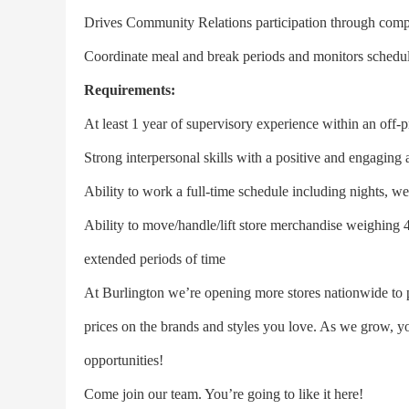
Drives Community Relations participation through com
Coordinate meal and break periods and monitors schedu
Requirements:
At least 1 year of supervisory experience within an off-p
Strong interpersonal skills with a positive and engaging a
Ability to work a full-time schedule including nights, w
Ability to move/handle/lift store merchandise weighing 40
extended periods of time
At Burlington we’re opening more stores nationwide to 
prices on the brands and styles you love. As we grow, y
opportunities!
Come join our team. You’re going to like it here!