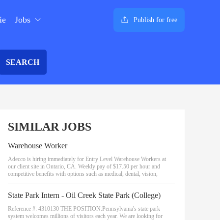
ie
Jobs
Publish for free
SEARCH
SIMILAR JOBS
Warehouse Worker
Adecco is hiring immediately for Entry Level Warehouse Workers at
our client site in Ontario, CA. Weekly pay of $17.50 per hour and
competitive benefits with options such as medical, dental, vision,
State Park Intern - Oil Creek State Park (College)
Reference #: 4310130 THE POSITION:Pennsylvania's state park
system welcomes millions of visitors each year. We are looking for