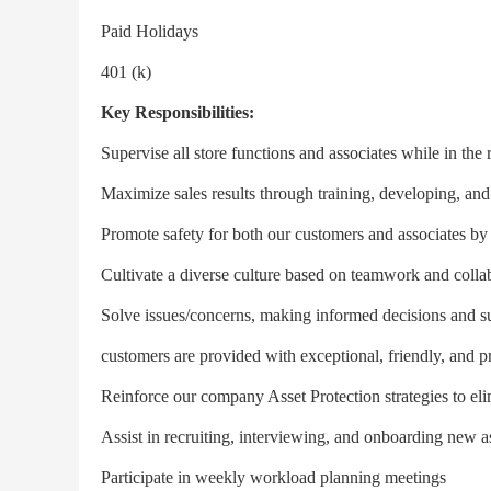
Paid Holidays
401 (k)
Key Responsibilities:
Supervise all store functions and associates while in th
Maximize sales results through training, developing, and
Promote safety for both our customers and associates b
Cultivate a diverse culture based on teamwork and colla
Solve issues/concerns, making informed decisions and sup
customers are provided with exceptional, friendly, and pr
Reinforce our company Asset Protection strategies to eli
Assist in recruiting, interviewing, and onboarding new a
Participate in weekly workload planning meetings