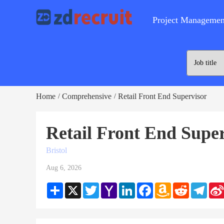
Project Managemen
Home
Comprehensive
Retail Front End Supervisor
/
/
Retail Front End Supe
Bristol
Aug 6, 2026
Share
X
Twitter
Yahoo
LinkedIn
Facebook
Amazon
Reddit
Teleg
Mail
Wish
List