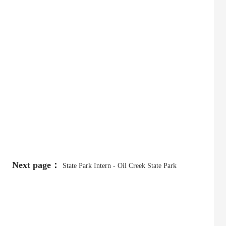
Next page：
State Park Intern - Oil Creek State Park
(College)