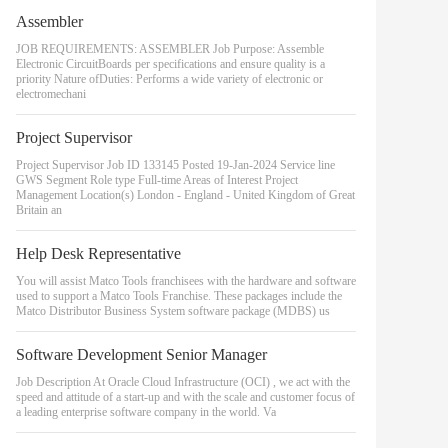
Assembler
JOB REQUIREMENTS: ASSEMBLER Job Purpose: Assemble
Electronic CircuitBoards per specifications and ensure quality is a
priority Nature ofDuties: Performs a wide variety of electronic or
electromechani
Project Supervisor
Project Supervisor Job ID 133145 Posted 19-Jan-2024 Service line
GWS Segment Role type Full-time Areas of Interest Project
Management Location(s) London - England - United Kingdom of Great
Britain an
Help Desk Representative
You will assist Matco Tools franchisees with the hardware and software
used to support a Matco Tools Franchise. These packages include the
Matco Distributor Business System software package (MDBS) us
Software Development Senior Manager
Job Description At Oracle Cloud Infrastructure (OCI) , we act with the
speed and attitude of a start-up and with the scale and customer focus of
a leading enterprise software company in the world. Va