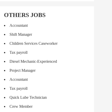
OTHERS JOBS
Accountant
Shift Manager
Children Services Caseworker
Tax payroll
Diesel Mechanic-Experienced
Project Manager
Accountant
Tax payroll
Quick Lube Technician
Crew Member