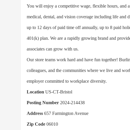
You will enjoy a competitive wage, flexible hours, and a
medical, dental, and vision coverage including life and di
up to 12 days of paid time off annually, up to 8 paid hol
401(k) plan. We are a rapidly growing brand and provide
associates can grow with us.
Our store teams work hard and have fun together! Burling
colleagues, and the communities where we live and work 
employer committed to workplace diversity.
Location
US-CT-Bristol
Posting Number
2024-214438
Address
657 Farmington Avenue
Zip Code
06010