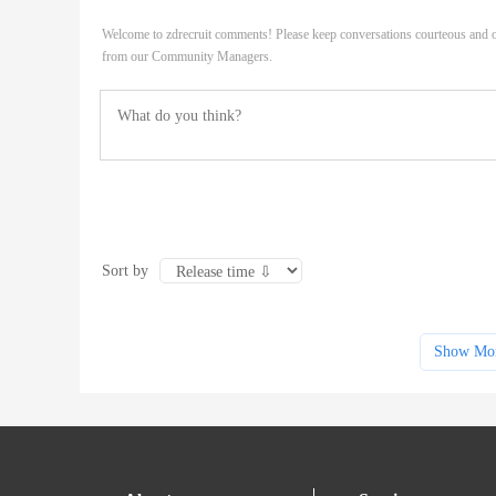
Welcome to zdrecruit comments! Please keep conversations courteous and o
from our Community Managers.
Sort by
Show Mo