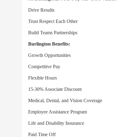
Drive Results
Trust Respect Each Other
Build Teams Partnerships
Burlington Benefits:
Growth Opportunities
Competitive Pay
Flexible Hours
15-30% Associate Discount
Medical, Dental, and Vision Coverage
Employee Assistance Program
Life and Disability Insurance
Paid Time Off