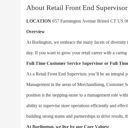
About Retail Front End Supervisor
LOCATION
657 Farmington Avenue Bristol CT US 0
Overview
At Burlington, we embrace the many facets of diversity
day. If you want to grow your retail career with a caring
Full-Time
Customer Service Supervisor or Full-Time
As a Retail Front End Supervisor, you’ll be an integral p
Management in the areas of Merchandising, Customer Se
position is the stepping-stone to a management role withi
ability to supervise store operations efficiently and effe
building strong teams and partnerships to drive results, th
At Burlington, we live by our Core Values: