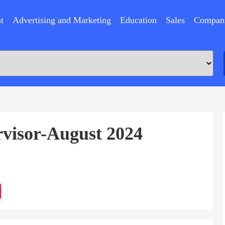
t
Advertising and Marketing
Education
Sales
Compan
rvisor-August 2024
ram
Sina
Weibo