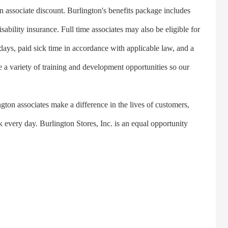
n associate discount. Burlington's benefits package includes
sability insurance. Full time associates may also be eligible for
idays, paid sick time in accordance with applicable law, and a
 a variety of training and development opportunities so our
ton associates make a difference in the lives of customers,
every day. Burlington Stores, Inc. is an equal opportunity