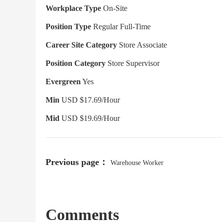
Workplace Type
On-Site
Position Type
Regular Full-Time
Career Site Category
Store Associate
Position Category
Store Supervisor
Evergreen
Yes
Min
USD $17.69/Hour
Mid
USD $19.69/Hour
Previous page：
Warehouse Worker
Comments