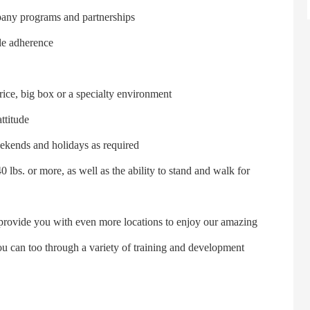
pany programs and partnerships
le adherence
rice, big box or a specialty environment
ttitude
eekends and holidays as required
 lbs. or more, as well as the ability to stand and walk for
provide you with even more locations to enjoy our amazing
ou can too through a variety of training and development