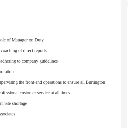
e role of Manager on Duty
 coaching of direct reports
y adhering to company guidelines
boration
ervising the front-end operations to ensure all Burlington
ofessional customer service at all times
minate shortage
ssociates