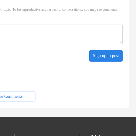
n-topic. To fosterproductive and respectful conversations, you may see comments
Sign up to post
re Comments