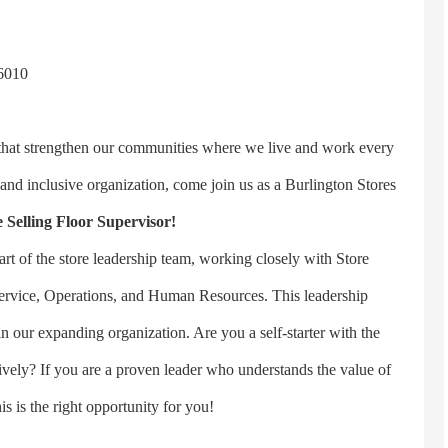
6010
 that strengthen our communities where we live and work every
 and inclusive organization, come join us as a Burlington Stores
 Selling Floor Supervisor!
art of the store leadership team, working closely with Store
rvice, Operations, and Human Resources. This leadership
n our expanding organization. Are you a self-starter with the
ctively? If you are a proven leader who understands the value of
is is the right opportunity for you!