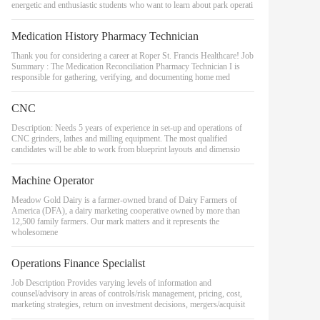
energetic and enthusiastic students who want to learn about park operati
Medication History Pharmacy Technician
Thank you for considering a career at Roper St. Francis Healthcare! Job
Summary : The Medication Reconciliation Pharmacy Technician I is
responsible for gathering, verifying, and documenting home med
CNC
Description: Needs 5 years of experience in set-up and operations of
CNC grinders, lathes and milling equipment. The most qualified
candidates will be able to work from blueprint layouts and dimensio
Machine Operator
Meadow Gold Dairy is a farmer-owned brand of Dairy Farmers of
America (DFA), a dairy marketing cooperative owned by more than
12,500 family farmers. Our mark matters and it represents the
wholesomene
Operations Finance Specialist
Job Description Provides varying levels of information and
counsel/advisory in areas of controls/risk management, pricing, cost,
marketing strategies, return on investment decisions, mergers/acquisit