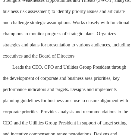
Strengths Weaknesses Opportunities and Threats (SWOT) analysis,
business risk assessment) to identify priority issues and articulate
and challenge strategic assumptions. Works closely with functional
champions to monitor progress of strategic plans. Organizes
strategies and plans for presentation to various audiences, including
executives and the Board of Directors.
Leads the CEO, CFO and Utilities Group President through
the development of corporate and business area priorities, key
performance indicators and targets. Designs and implements
planning guidelines for business area use to ensure alignment with
corporate priorities. Provides analysis and recommendations to the
CEO and the Utilities Group President in support of target setting
and incentive compensation range negotiations. Designs and