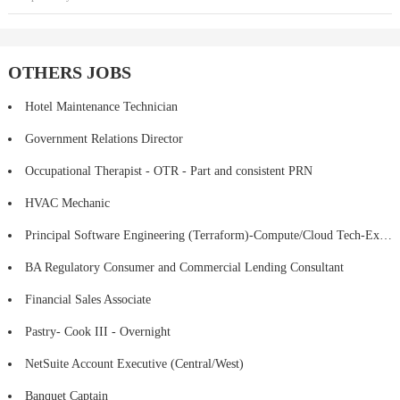
OTHERS JOBS
Hotel Maintenance Technician
Government Relations Director
Occupational Therapist - OTR - Part and consistent PRN
HVAC Mechanic
Principal Software Engineering (Terraform)-Compute/Cloud Tech-Executive Director
BA Regulatory Consumer and Commercial Lending Consultant
Financial Sales Associate
Pastry- Cook III - Overnight
NetSuite Account Executive (Central/West)
Banquet Captain