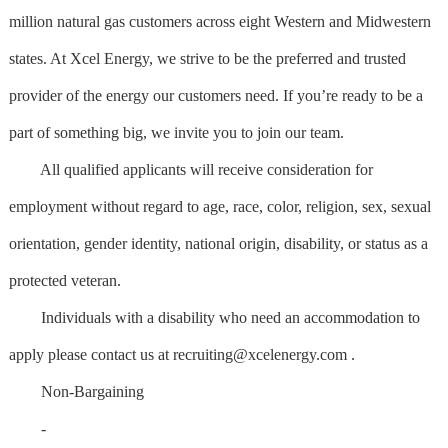
million natural gas customers across eight Western and Midwestern
states. At Xcel Energy, we strive to be the preferred and trusted
provider of the energy our customers need. If you’re ready to be a
part of something big, we invite you to join our team.
All qualified applicants will receive consideration for
employment without regard to age, race, color, religion, sex, sexual
orientation, gender identity, national origin, disability, or status as a
protected veteran.
Individuals with a disability who need an accommodation to
apply please contact us at
recruiting@xcelenergy.com
.
Non-Bargaining
-