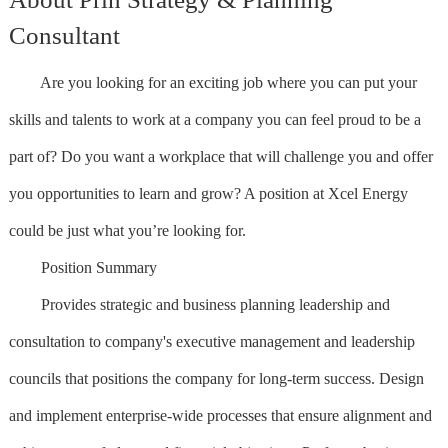
Consultant
Are you looking for an exciting job where you can put your
skills and talents to work at a company you can feel proud to be a
part of? Do you want a workplace that will challenge you and offer
you opportunities to learn and grow? A position at Xcel Energy
could be just what you’re looking for.
Position Summary
Provides strategic and business planning leadership and
consultation to company's executive management and leadership
councils that positions the company for long-term success. Design
and implement enterprise-wide processes that ensure alignment and