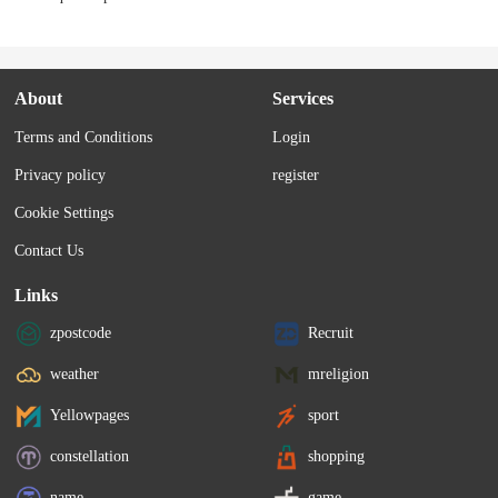
About
Services
Terms and Conditions
Login
Privacy policy
register
Cookie Settings
Contact Us
Links
zpostcode
Recruit
weather
mreligion
Yellowpages
sport
constellation
shopping
name
game