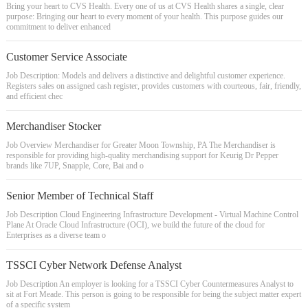
Bring your heart to CVS Health. Every one of us at CVS Health shares a single, clear
purpose: Bringing our heart to every moment of your health. This purpose guides our
commitment to deliver enhanced
Customer Service Associate
Job Description: Models and delivers a distinctive and delightful customer experience.
Registers sales on assigned cash register, provides customers with courteous, fair, friendly,
and efficient chec
Merchandiser Stocker
Job Overview Merchandiser for Greater Moon Township, PA The Merchandiser is
responsible for providing high-quality merchandising support for Keurig Dr Pepper
brands like 7UP, Snapple, Core, Bai and o
Senior Member of Technical Staff
Job Description Cloud Engineering Infrastructure Development - Virtual Machine Control
Plane At Oracle Cloud Infrastructure (OCI), we build the future of the cloud for
Enterprises as a diverse team o
TSSCI Cyber Network Defense Analyst
Job Description An employer is looking for a TSSCI Cyber Countermeasures Analyst to
sit at Fort Meade. This person is going to be responsible for being the subject matter expert
of a specific system