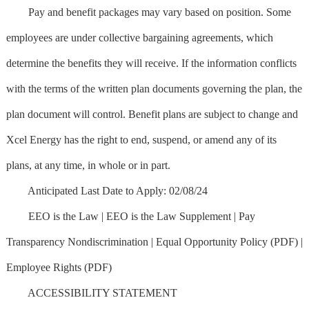
Pay and benefit packages may vary based on position. Some
employees are under collective bargaining agreements, which
determine the benefits they will receive. If the information conflicts
with the terms of the written plan documents governing the plan, the
plan document will control. Benefit plans are subject to change and
Xcel Energy has the right to end, suspend, or amend any of its
plans, at any time, in whole or in part.
Anticipated Last Date to Apply: 02/08/24
EEO is the Law | EEO is the Law Supplement | Pay
Transparency Nondiscrimination | Equal Opportunity Policy (PDF) |
Employee Rights (PDF)
ACCESSIBILITY STATEMENT