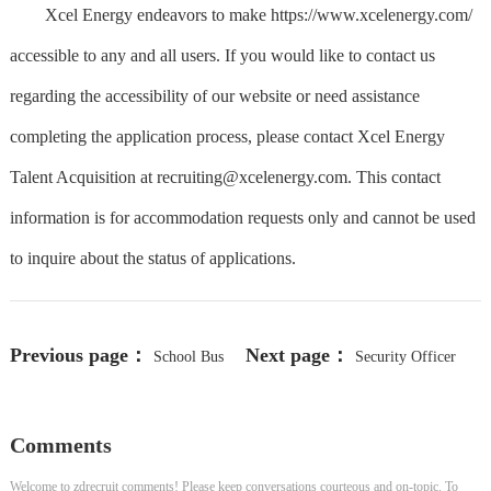
Xcel Energy endeavors to make https://www.xcelenergy.com/
accessible to any and all users. If you would like to contact us
regarding the accessibility of our website or need assistance
completing the application process, please contact Xcel Energy
Talent Acquisition at
recruiting@xcelenergy.com
. This contact
information is for accommodation requests only and cannot be used
to inquire about the status of applications.
Previous page：
Next page：
School Bus
Security Officer
Driver
Comments
Welcome to zdrecruit comments! Please keep conversations courteous and on-topic. To