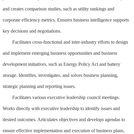
and creates comparison studies, such as utility rankings and
corporate efficiency metrics. Ensures business intelligence supports
key decisions and negotiations.
Facilitates cross-functional and inter-industry efforts to design
and implement emerging business opportunities and business
development initiatives, such as Energy Policy Act and battery
storage. Identifies, investigates, and solves business planning,
strategic planning and reporting issues.
Facilitates various executive leadership council meetings.
Works directly with executive leadership to identify issues and
desired outcomes. Articulates objectives and develops agendas to
ensure effective implementation and execution of business plans,