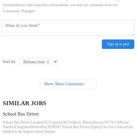
fosterproductive and respectful conversations, you may see comments from our
Community Managers.
Sign up to post
Sort by
Show More Comments
SIMILAR JOBS
School Bus Driver
School Bus Driver Location352 Concord Rd Sudbury, Massachusetts 01776 USPhone
NumberCategoriesDriversReq IDJR367 School Bus Driver (Open) First for a reasonFirst
Student is the largest school transpo