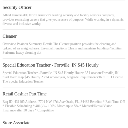
Security Officer
Allied Universal®, North America’s leading security and facility services company,
provides rewarding careers that give you a sense of purpose. While working in a dynamic,
diverse and inclusive workp
Cleaner
Overview Position Summary Details The Cleaner position provides the cleaning and
upkeep of an assigned area. Essential Functions Cleans and maintains buildings/facilities.
Performs heavy cleaning dut
Special Education Teacher - Fortville, IN $45 Hourly
Special Education Teacher –Fortville, IN $45 Hourly Hours: 35 Location:Fortville, IN
Start Date: asap $45 Hourly 23/24 school year, 6thgrade Requirements:IN SPED License
The Special Education Teacher
Retail Cashier Part Time
Req ID: 431465 Address: 7791 NW 47th Ave Ocala, FL, 34482 Benefits: * Paid Time Off
* Flexible Scheduling * 401(k) – 100% Match up to 5% * Medical/Dental/Vision
Insurance after 30 days * Competitive
Store Associate