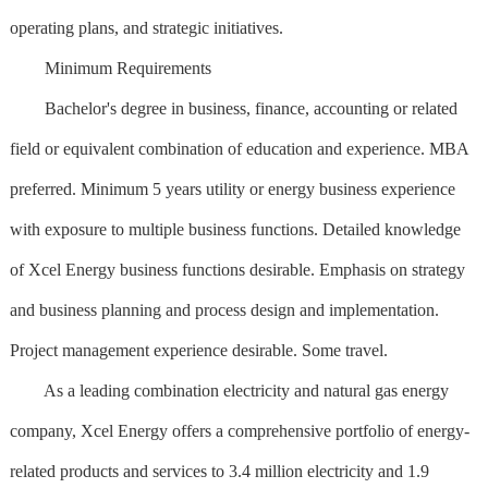
operating plans, and strategic initiatives.
Minimum Requirements
Bachelor's degree in business, finance, accounting or related
field or equivalent combination of education and experience. MBA
preferred. Minimum 5 years utility or energy business experience
with exposure to multiple business functions. Detailed knowledge
of Xcel Energy business functions desirable. Emphasis on strategy
and business planning and process design and implementation.
Project management experience desirable. Some travel.
As a leading combination electricity and natural gas energy
company, Xcel Energy offers a comprehensive portfolio of energy-
related products and services to 3.4 million electricity and 1.9