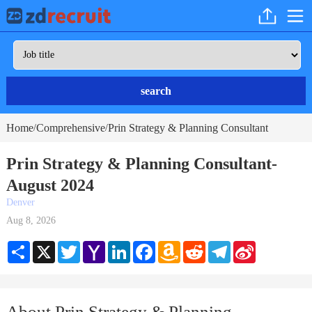
search
Home
Comprehensive
Prin Strategy & Planning Consultant
/
/
Prin Strategy & Planning Consultant-
August 2024
Denver
Aug 8, 2026
Share
X
Twitter
Yahoo
LinkedIn
Facebook
Amazon
Reddit
Telegram
Sina
Mail
Wish
Weibo
List
About Prin Strategy & Planning