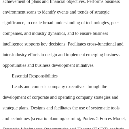
achievement of plans and financial objectives. Performs business
environment scans to identify events and trends of strategic
significance, to create broad understanding of technologies, peer
companies, and industry dynamics, and to ensure business
intelligence supports key decisions. Facilitates cross-functional and
inter-industry efforts to design and implement emerging business
opportunities and business development initiatives.
Essential Responsibilities
Leads and counsels company executives through the
development of corporate and operating company strategies and
strategic plans. Designs and facilitates the use of systematic tools
and techniques (scenario planning/learning, Porters 5 Forces Model,