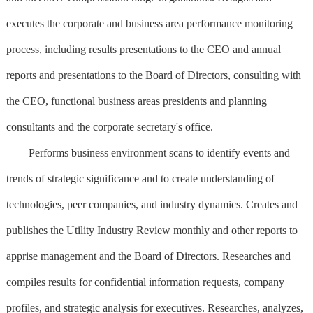
executes the corporate and business area performance monitoring
process, including results presentations to the CEO and annual
reports and presentations to the Board of Directors, consulting with
the CEO, functional business areas presidents and planning
consultants and the corporate secretary's office.
Performs business environment scans to identify events and
trends of strategic significance and to create understanding of
technologies, peer companies, and industry dynamics. Creates and
publishes the Utility Industry Review monthly and other reports to
apprise management and the Board of Directors. Researches and
compiles results for confidential information requests, company
profiles, and strategic analysis for executives. Researches, analyzes,