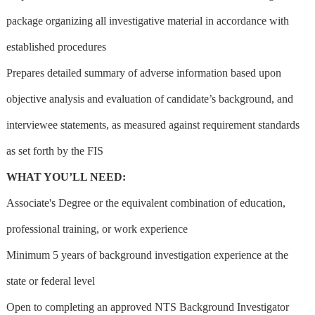
package organizing all investigative material in accordance with
established procedures
Prepares detailed summary of adverse information based upon
objective analysis and evaluation of candidate’s background, and
interviewee statements, as measured against requirement standards
as set forth by the FIS
WHAT YOU’LL NEED:
Associate's Degree or the equivalent combination of education,
professional training, or work experience
Minimum 5 years of background investigation experience at the
state or federal level
Open to completing an approved NTS Background Investigator