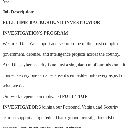
Yes
Job Description:
FULL TIME BACKGROUND INVESTIGATOR
INVESTIGATIONS
PROGRAM
We are GDIT. We support and secure some of the most complex
government, defense, and intelligence projects across the country.
At GDIT, cyber security is not just a singular part of our mission—it
connects every one of us because it’s embedded into every aspect of
what we do.
Our work depends on motivated
FULL TIME
INVESTIGATORS
joining our Personnel Vetting and Security
team to support a large federal background investigations (BI)