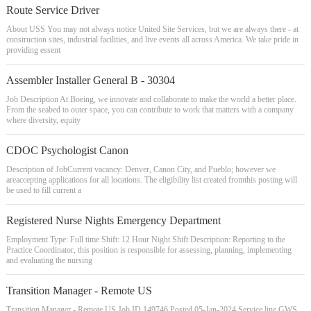
Route Service Driver
About USS You may not always notice United Site Services, but we are always there - at
construction sites, industrial facilities, and live events all across America. We take pride in
providing essent
Assembler Installer General B - 30304
Job Description At Boeing, we innovate and collaborate to make the world a better place.
From the seabed to outer space, you can contribute to work that matters with a company
where diversity, equity
CDOC Psychologist Canon
Description of JobCurrent vacancy: Denver, Canon City, and Pueblo; however we
areaccepting applications for all locations. The eligibility list created fromthis posting will
be used to fill current a
Registered Nurse Nights Emergency Department
Employment Type: Full time Shift: 12 Hour Night Shift Description: Reporting to the
Practice Coordinator, this position is responsible for assessing, planning, implementing
and evaluating the nursing
Transition Manager - Remote US
Transition Manager - Remote US Job ID 149746 Posted 05-Jan-2024 Service line GWS