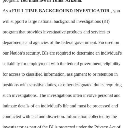
program.
You must live in Yuma, Arizona.
As a
FULL TIME BACKGROUND INVESTIGATOR
, you
will support a large national background investigations (BI)
program that provides investigative products and services to
departments and agencies of the federal government. Focused on
our Nation’s security, BIs are required to determine an individual’s
suitability for employment with the federal government, eligibility
for access to classified information, assignment to or retention in
positions with sensitive duties, or other designated duties requiring
such investigations. The investigations often involve personal and
intimate details of an individual’s life and must be processed and
conducted with tact and discretion. Information collected by the
investigator as part of the BI is protected under the Privacy Act of