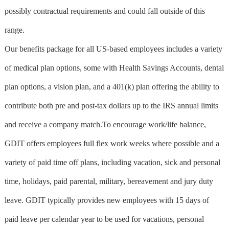
possibly contractual requirements and could fall outside of this
range.
Our benefits package for all US-based employees includes a variety
of medical plan options, some with Health Savings Accounts, dental
plan options, a vision plan, and a 401(k) plan offering the ability to
contribute both pre and post-tax dollars up to the IRS annual limits
and receive a company match.To encourage work/life balance,
GDIT offers employees full flex work weeks where possible and a
variety of paid time off plans, including vacation, sick and personal
time, holidays, paid parental, military, bereavement and jury duty
leave. GDIT typically provides new employees with 15 days of
paid leave per calendar year to be used for vacations, personal