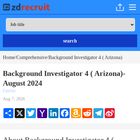
search
Home
Comprehensive
Background Investigator 4 ( Arizona)
/
/
Background Investigator 4 ( Arizona)-
August 2024
Fairfax
Aug 7, 2026
Share
X
Twitter
Yahoo
LinkedIn
Facebook
Amazon
Reddit
Telegram
Sina
Mail
Wish
Weibo
List
About Background Investigator 4 (