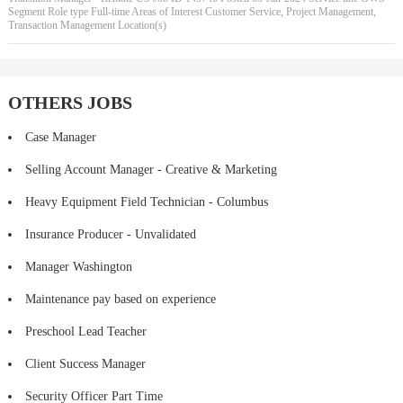
Segment Role type Full-time Areas of Interest Customer Service, Project Management,
Transaction Management Location(s)
OTHERS JOBS
Case Manager
Selling Account Manager - Creative & Marketing
Heavy Equipment Field Technician - Columbus
Insurance Producer - Unvalidated
Manager Washington
Maintenance pay based on experience
Preschool Lead Teacher
Client Success Manager
Security Officer Part Time