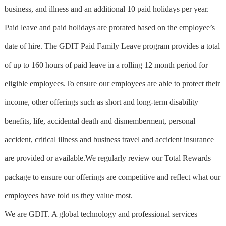
business, and illness and an additional 10 paid holidays per year.
Paid leave and paid holidays are prorated based on the employee’s
date of hire. The GDIT Paid Family Leave program provides a total
of up to 160 hours of paid leave in a rolling 12 month period for
eligible employees.To ensure our employees are able to protect their
income, other offerings such as short and long-term disability
benefits, life, accidental death and dismemberment, personal
accident, critical illness and business travel and accident insurance
are provided or available.We regularly review our Total Rewards
package to ensure our offerings are competitive and reflect what our
employees have told us they value most.
We are GDIT. A global technology and professional services