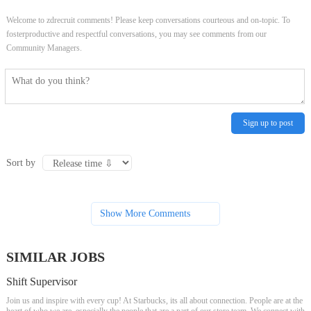
Welcome to zdrecruit comments! Please keep conversations courteous and on-topic. To
fosterproductive and respectful conversations, you may see comments from our
Community Managers.
Sign up to post
Sort by
Show More Comments
SIMILAR JOBS
Shift Supervisor
Join us and inspire with every cup! At Starbucks, its all about connection. People are at the