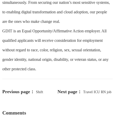
simultaneously. From securing our nation’s most sensitive systems,
to enabling digital transformation and cloud adoption, our people
are the ones who make change real.
GDIT is an Equal Opportunity/Affirmative Action employer. All
qualified applicants will receive consideration for employment
without regard to race, color, religion, sex, sexual orientation,
gender identity, national origin, disability, or veteran status, or any
other protected class.
Previous page：
Next page：
Shift
Travel ICU RN job
Supervisor
in Puyallup, WA - Make $2261 to
Comments
$2446/week (Job #2363154)