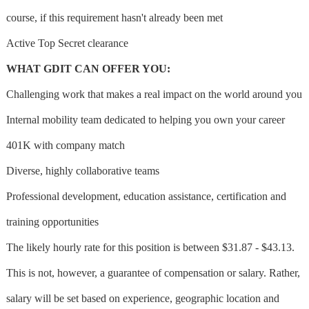
course, if this requirement hasn't already been met
Active Top Secret clearance
WHAT GDIT CAN OFFER YOU:
Challenging work that makes a real impact on the world around you
Internal mobility team dedicated to helping you own your career
401K with company match
Diverse, highly collaborative teams
Professional development, education assistance, certification and
training opportunities
The likely hourly rate for this position is between $31.87 - $43.13.
This is not, however, a guarantee of compensation or salary. Rather,
salary will be set based on experience, geographic location and