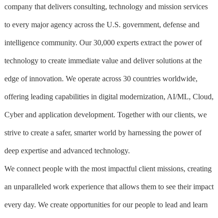
company that delivers consulting, technology and mission services
to every major agency across the U.S. government, defense and
intelligence community. Our 30,000 experts extract the power of
technology to create immediate value and deliver solutions at the
edge of innovation. We operate across 30 countries worldwide,
offering leading capabilities in digital modernization, AI/ML, Cloud,
Cyber and application development. Together with our clients, we
strive to create a safer, smarter world by harnessing the power of
deep expertise and advanced technology.
We connect people with the most impactful client missions, creating
an unparalleled work experience that allows them to see their impact
every day. We create opportunities for our people to lead and learn