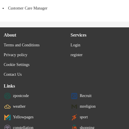
Customer Care Manager
About
Services
Terms and Conditions
Login
Privacy policy
register
Cookie Settings
Contact Us
Links
zpostcode
Recruit
weather
mreligion
Yellowpages
sport
constellation
shopping