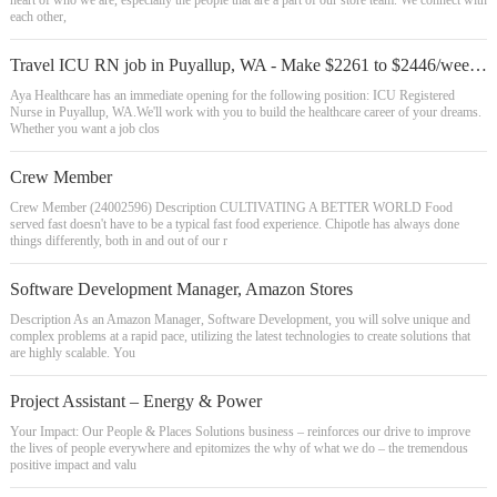
heart of who we are, especially the people that are a part of our store team. We connect with
each other,
Travel ICU RN job in Puyallup, WA - Make $2261 to $2446/week (Job #2363154)
Aya Healthcare has an immediate opening for the following position: ICU Registered
Nurse in Puyallup, WA.We'll work with you to build the healthcare career of your dreams.
Whether you want a job clos
Crew Member
Crew Member (24002596) Description CULTIVATING A BETTER WORLD Food
served fast doesn't have to be a typical fast food experience. Chipotle has always done
things differently, both in and out of our r
Software Development Manager, Amazon Stores
Description As an Amazon Manager, Software Development, you will solve unique and
complex problems at a rapid pace, utilizing the latest technologies to create solutions that
are highly scalable. You
Project Assistant – Energy & Power
Your Impact: Our People & Places Solutions business – reinforces our drive to improve
the lives of people everywhere and epitomizes the why of what we do – the tremendous
positive impact and valu