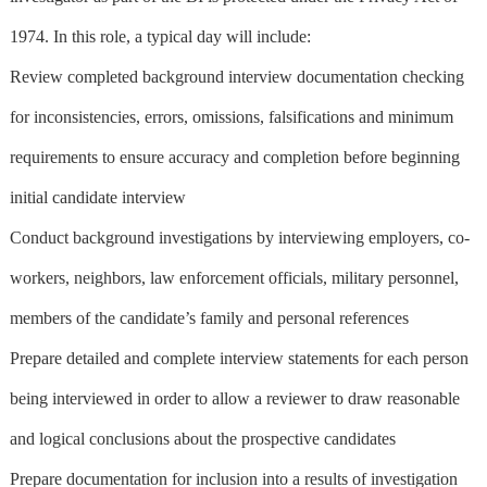
1974. In this role, a typical day will include:
Review completed background interview documentation checking
for inconsistencies, errors, omissions, falsifications and minimum
requirements to ensure accuracy and completion before beginning
initial candidate interview
Conduct background investigations by interviewing employers, co-
workers, neighbors, law enforcement officials, military personnel,
members of the candidate’s family and personal references
Prepare detailed and complete interview statements for each person
being interviewed in order to allow a reviewer to draw reasonable
and logical conclusions about the prospective candidates
Prepare documentation for inclusion into a results of investigation