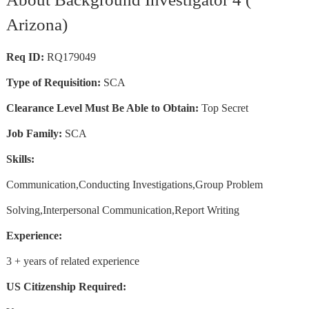
Arizona)
Req ID:
RQ179049
Type of Requisition:
SCA
Clearance Level Must Be Able to Obtain:
Top Secret
Job Family:
SCA
Skills:
Communication,Conducting Investigations,Group Problem
Solving,Interpersonal Communication,Report Writing
Experience:
3 + years of related experience
US Citizenship Required: