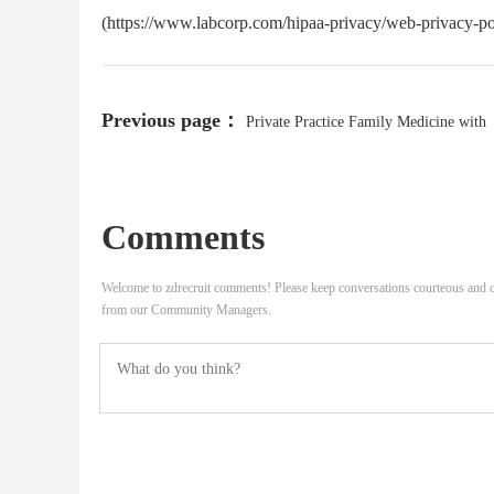
(https://www.labcorp.com/hipaa-privacy/web-privacy-pol
Previous page：
Private Practice Family Medicine with
Obstetrics Physician
Comments
Welcome to zdrecruit comments! Please keep conversations courteous and o
from our Community Managers.