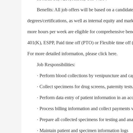
Benefits: All job offers will be based on a candidate’s
degrees/certifications, as well as internal equity and ma
more hours per week are eligible for comprehensive ben
401(K), ESPP, Paid time off (PTO) or Flexible time o
For more detailed information, please click here.
Job Responsibilities:
· Perform blood collections by venipuncture and capil
· Collect specimens for drug screens, paternity tests, 
· Perform data entry of patient information in an acc
· Process billing information and collect payments 
· Prepare all collected specimens for testing and ana
· Maintain patient and specimen information logs