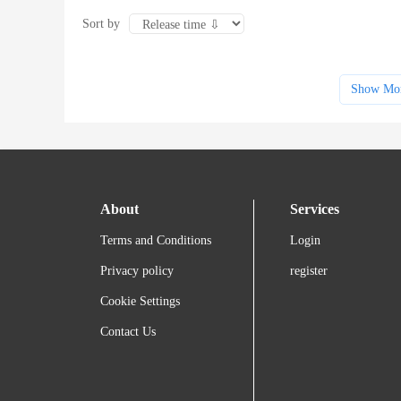
Sort by
Show Mo
About
Services
Terms and Conditions
Login
Privacy policy
register
Cookie Settings
Contact Us