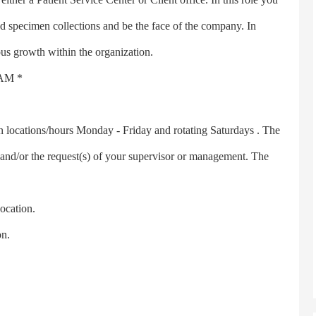
ed specimen collections and be the face of the company. In
ous growth within the organization.
AM *
cations/hours Monday - Friday and rotating Saturdays . The
and/or the request(s) of your supervisor or management. The
cation.
n.