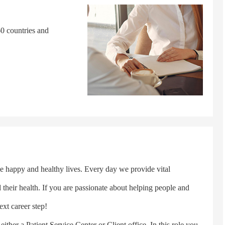
0 countries and
happy and healthy lives. Every day we provide vital
d their health. If you are passionate about helping people and
ext career step!
er a Patient Service Center or Client office. In this role you