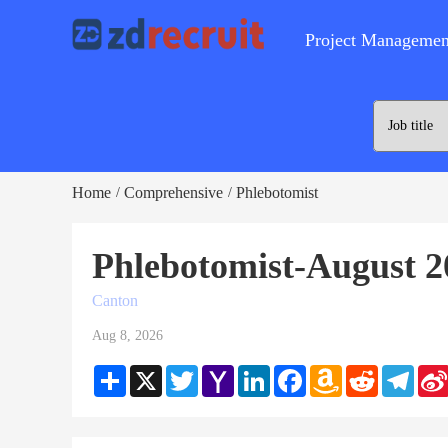
Project Managemen
Home
Comprehensive
Phlebotomist
/
/
Phlebotomist-August 2
Canton
Aug 8, 2026
Share
X
Twitter
Yahoo
LinkedIn
Facebook
Amazon
Reddit
Teleg
Mail
Wish
List