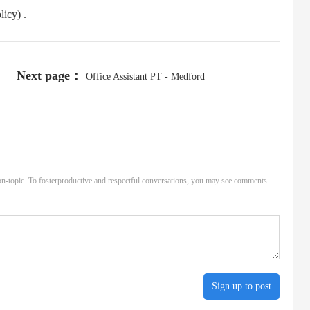
icy) .
Next page：
Office Assistant PT - Medford
n-topic. To fosterproductive and respectful conversations, you may see comments
Sign up to post