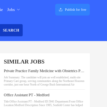
ie
Jobs
Publish for free
SEARCH
SIMILAR JOBS
Private Practice Family Medicine with Obstetrics Physician
Job Summary: The candidate will join an well established, multi-site
Primary Care group, serving communities along the Northeast Houston
corridor, just one hour North of George Bush International Air
Office Assistant PT - Medford
Title:Office Assistant PT - Medford ID:5941 Department:Front Office
Location:Medford Description Since 1985, Seafield Center has helped