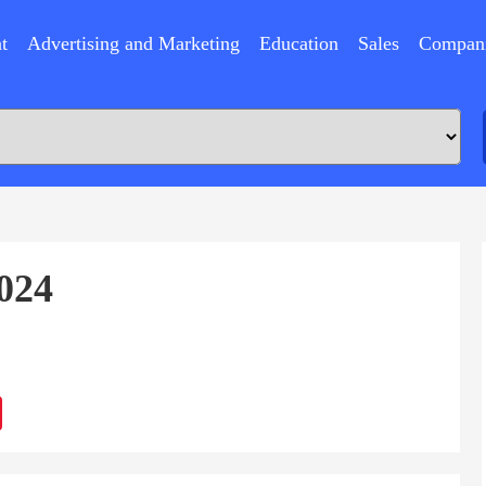
t
Advertising and Marketing
Education
Sales
Compan
024
ram
Sina
Weibo