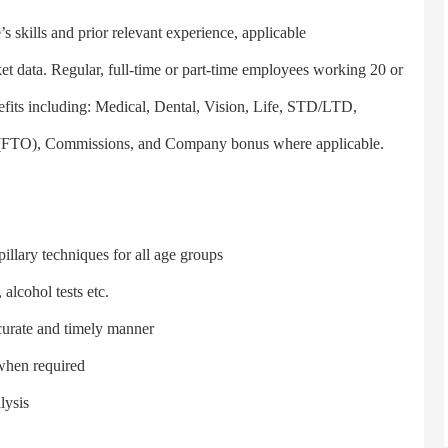
 skills and prior relevant experience, applicable
rket data. Regular, full-time or part-time employees working 20 or
efits including: Medical, Dental, Vision, Life, STD/LTD,
ff (FTO), Commissions, and Company bonus where applicable.
lary techniques for all age groups
alcohol tests etc.
urate and timely manner
when required
lysis