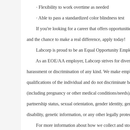
· Flexibility to work overtime as needed
· Able to pass a standardized color blindness test
If you're looking for a career that offers opportunitie
and the chance to make a real difference, apply today!
Labcorp is proud to be an Equal Opportunity Empl
As an EOE/AA employer, Labcorp strives for diversity
harassment or discrimination of any kind. We make empl
qualifications of the individual and do not discriminate b
(including pregnancy or other medical conditions/needs), 
partnership status, sexual orientation, gender identity, g
disability, genetic information, or any other legally prote
For more information about how we collect and store 