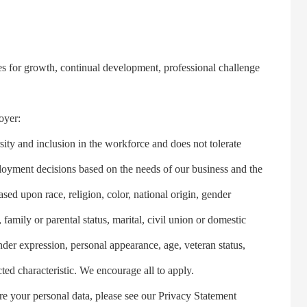
s for growth, continual development, professional challenge
oyer:
 and inclusion in the workforce and does not tolerate
oyment decisions based on the needs of our business and the
ased upon race, religion, color, national origin, gender
family or parental status, marital, civil union or domestic
ender expression, personal appearance, age, veteran status,
cted characteristic. We encourage all to apply.
your personal data, please see our Privacy Statement