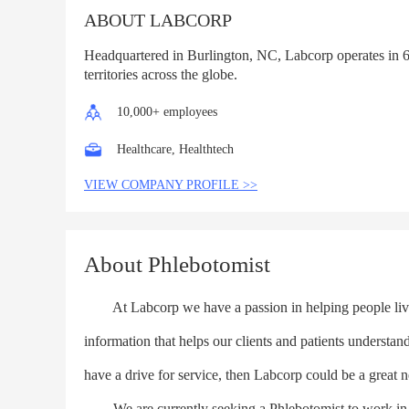
ABOUT LABCORP
Headquartered in Burlington, NC, Labcorp operates in 6
territories across the globe.
10,000+ employees
Healthcare, Healthtech
VIEW COMPANY PROFILE >>
About Phlebotomist
At Labcorp we have a passion in helping people live 
information that helps our clients and patients understan
have a drive for service, then Labcorp could be a great n
We are currently seeking a Phlebotomist to work in eith