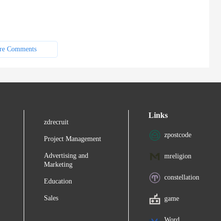
re Comments
Links
zdrecruit
zpostcode
Project Management
Advertising and
mreligion
Marketing
constellation
Education
Sales
game
Word