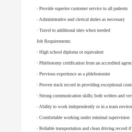
· Provide superior customer service to all patients
· Administrative and clerical duties as necessary
· Travel to additional sites when needed
Job Requirements:
· High school diploma or equivalent
· Phlebotomy certification from an accredited agency
· Previous experience as a phlebotomist
· Proven track record in providing exceptional custo
· Strong communication skills; both written and ver
· Ability to work independently or in a team envir
· Comfortable working under minimal supervision
· Reliable transportation and clean driving record if 