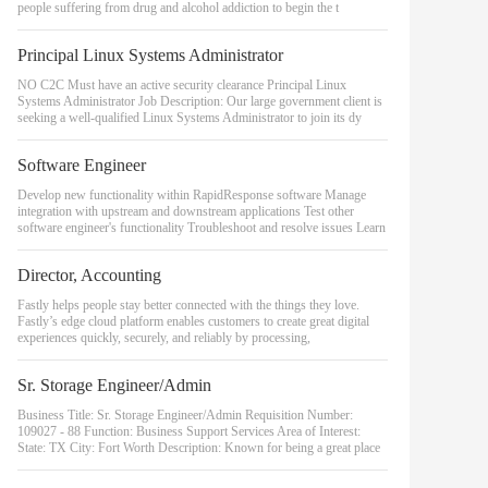
people suffering from drug and alcohol addiction to begin the t
Principal Linux Systems Administrator
NO C2C Must have an active security clearance Principal Linux
Systems Administrator Job Description: Our large government client is
seeking a well-qualified Linux Systems Administrator to join its dy
Software Engineer
Develop new functionality within RapidResponse software Manage
integration with upstream and downstream applications Test other
software engineer's functionality Troubleshoot and resolve issues Learn
Director, Accounting
Fastly helps people stay better connected with the things they love.
Fastly’s edge cloud platform enables customers to create great digital
experiences quickly, securely, and reliably by processing,
Sr. Storage Engineer/Admin
Business Title: Sr. Storage Engineer/Admin Requisition Number:
109027 - 88 Function: Business Support Services Area of Interest:
State: TX City: Fort Worth Description: Known for being a great place