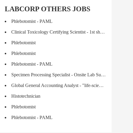
LABCORP OTHERS JOBS
Phlebotomist - PAML
Clinical Toxicology Certifying Scientist - 1st shift | Medical Drug Monitoring
Phlebotomist
Phlebotomist
Phlebotomist - PAML
Specimen Processing Specialist - Onsite Lab Support
Global General Accounting Analyst - "life-science industry"
Histotechnician
Phlebotomist
Phlebotomist - PAML