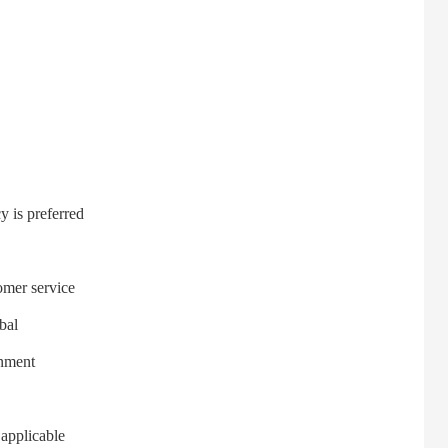
 is preferred
mer service
bal
onment
applicable