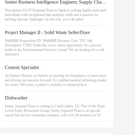
Senior Business Intelligence Engineer, Supply Chain Optimization Technologies (SCOT)
Description SCOT Regional Team in Japan is seeking highly motivated
individuals with exceptional data analytics skills and a passion for
tackling intricate challenges. In this role, you will utilize
Project Manager II - Solid Waste Seller/Doer
36660BR Requisition ID: 36660BR Business Unit: TSU Job
Description: CDM Smith has a new career opportunity for a proven
leader in the Environmental Services Group! We are looking for a self-
motivated
Custom Specialist
At Zimmer Biomet, we believe in pushing the boundaries of innovation
and driving our mission forward. As a global medical technology leader
for nearly 100 years, a patient’s mobility is enhanced by a
Dishwasher
Emmy Squared Pizza is coming to Coral Gables, FL! Part of the Pizza
Loves Emily Restaurant Group, Emmy Squared Pizza is an upscale
casual full-service restaurant company, with over 20 locations in Ne