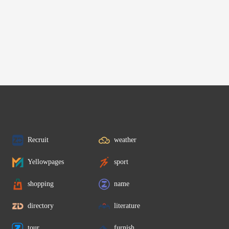
Recruit
weather
Yellowpages
sport
shopping
name
directory
literature
tour
furnish