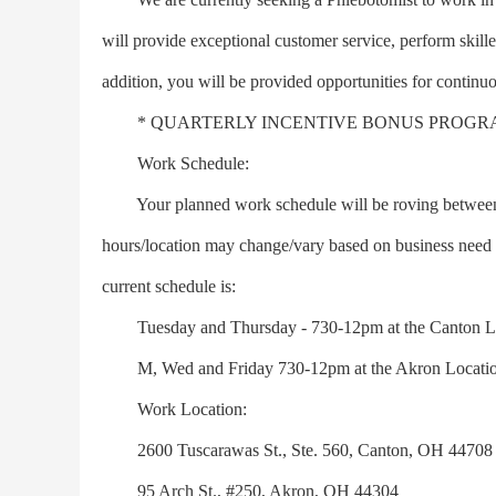
will provide exceptional customer service, perform skill
addition, you will be provided opportunities for continu
* QUARTERLY INCENTIVE BONUS PROGR
Work Schedule:
Your planned work schedule will be roving between lo
hours/location may change/vary based on business need 
current schedule is:
Tuesday and Thursday - 730-12pm at the Canton Lo
M, Wed and Friday 730-12pm at the Akron Locatio
Work Location:
2600 Tuscarawas St., Ste. 560, Canton, OH 44708
95 Arch St., #250, Akron, OH 44304