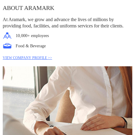
ABOUT ARAMARK
At Aramark, we grow and advance the lives of millions by
providing food, facilities, and uniforms services for their clients.
10,000+ employees
Food & Beverage
VIEW COMPANY PROFILE >>