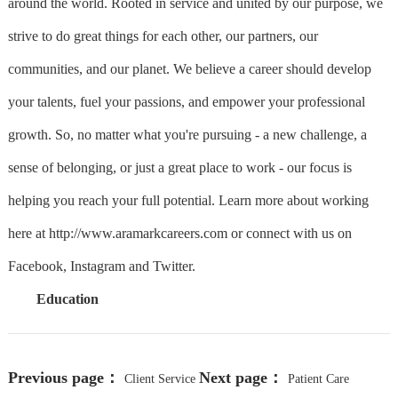
around the world. Rooted in service and united by our purpose, we
strive to do great things for each other, our partners, our
communities, and our planet. We believe a career should develop
your talents, fuel your passions, and empower your professional
growth. So, no matter what you're pursuing - a new challenge, a
sense of belonging, or just a great place to work - our focus is
helping you reach your full potential. Learn more about working
here at http://www.aramarkcareers.com or connect with us on
Facebook, Instagram and Twitter.
Education
Previous page：
Next page：
Client Service
Patient Care