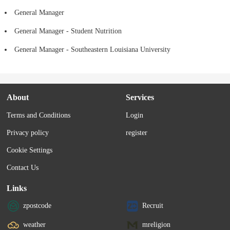
General Manager
General Manager - Student Nutrition
General Manager - Southeastern Louisiana University
About
Services
Terms and Conditions
Login
Privacy policy
register
Cookie Settings
Contact Us
Links
zpostcode
Recruit
weather
mreligion