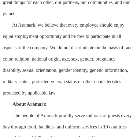
great things for each other, our partners, our communities, and our
planet.
At Aramark, we believe that every employee should enjoy
equal employment opportunity and be free to participate in all
aspects of the company. We do not discriminate on the basis of race,
color, religion, national origin, age, sex, gender, pregnancy,
disability, sexual orientation, gender identity, genetic information,
military status, protected veteran status or other characteristics
protected by applicable law.
About Aramark
The people of Aramark proudly serve millions of guests every
day through food, facilities, and uniform services in 19 countries