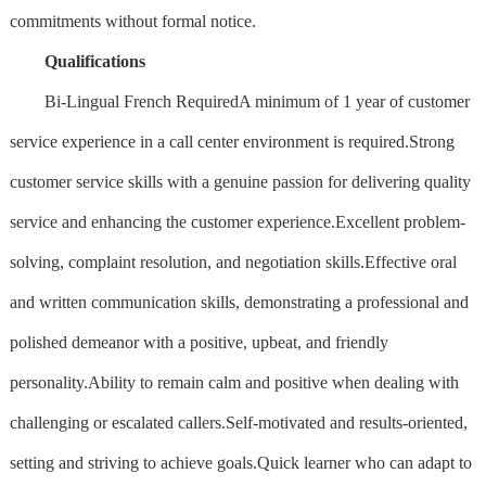
commitments without formal notice.
Qualifications
Bi-Lingual French RequiredA minimum of 1 year of customer
service experience in a call center environment is required.Strong
customer service skills with a genuine passion for delivering quality
service and enhancing the customer experience.Excellent problem-
solving, complaint resolution, and negotiation skills.Effective oral
and written communication skills, demonstrating a professional and
polished demeanor with a positive, upbeat, and friendly
personality.Ability to remain calm and positive when dealing with
challenging or escalated callers.Self-motivated and results-oriented,
setting and striving to achieve goals.Quick learner who can adapt to