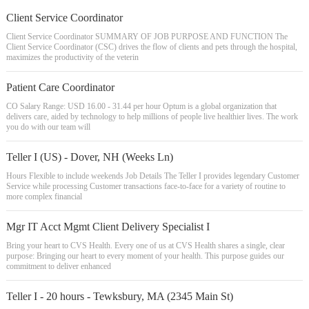
Client Service Coordinator
Client Service Coordinator SUMMARY OF JOB PURPOSE AND FUNCTION The
Client Service Coordinator (CSC) drives the flow of clients and pets through the hospital,
maximizes the productivity of the veterin
Patient Care Coordinator
CO Salary Range: USD 16.00 - 31.44 per hour Optum is a global organization that
delivers care, aided by technology to help millions of people live healthier lives. The work
you do with our team will
Teller I (US) - Dover, NH (Weeks Ln)
Hours Flexible to include weekends Job Details The Teller I provides legendary Customer
Service while processing Customer transactions face-to-face for a variety of routine to
more complex financial
Mgr IT Acct Mgmt Client Delivery Specialist I
Bring your heart to CVS Health. Every one of us at CVS Health shares a single, clear
purpose: Bringing our heart to every moment of your health. This purpose guides our
commitment to deliver enhanced
Teller I - 20 hours - Tewksbury, MA (2345 Main St)