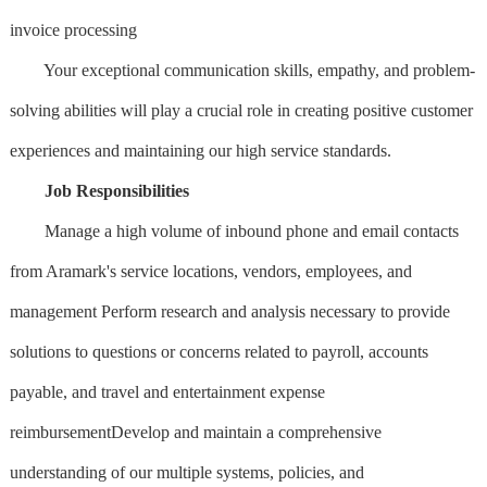
invoice processing
Your exceptional communication skills, empathy, and problem-
solving abilities will play a crucial role in creating positive customer
experiences and maintaining our high service standards.
Job Responsibilities
Manage a high volume of inbound phone and email contacts
from Aramark's service locations, vendors, employees, and
management Perform research and analysis necessary to provide
solutions to questions or concerns related to payroll, accounts
payable, and travel and entertainment expense
reimbursementDevelop and maintain a comprehensive
understanding of our multiple systems, policies, and