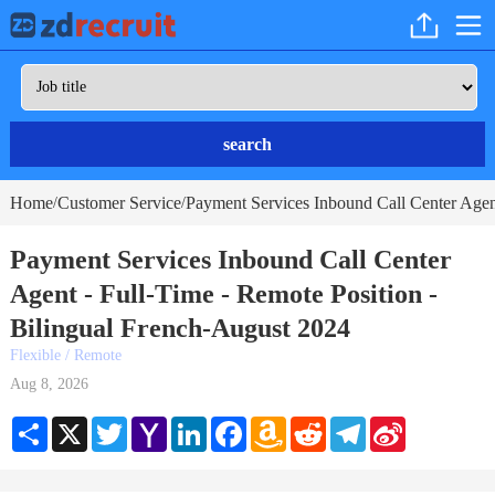
search
Home
Customer Service
Payment Services Inbound Call Center Agent
/
/
Payment Services Inbound Call Center
Agent - Full-Time - Remote Position -
Bilingual French-August 2024
Flexible / Remote
Aug 8, 2026
Share
X
Twitter
Yahoo
LinkedIn
Facebook
Amazon
Reddit
Telegram
Sina
Mail
Wish
Weibo
List