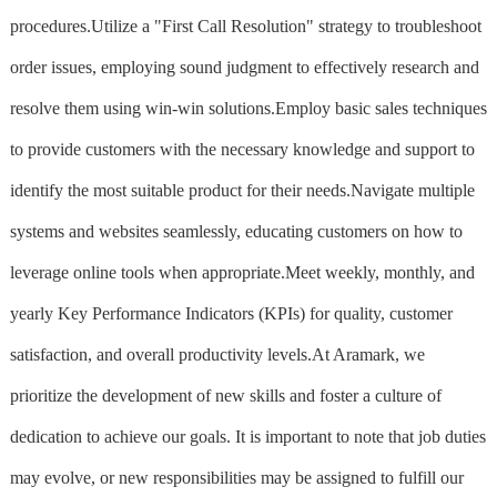
procedures.Utilize a "First Call Resolution" strategy to troubleshoot
order issues, employing sound judgment to effectively research and
resolve them using win-win solutions.Employ basic sales techniques
to provide customers with the necessary knowledge and support to
identify the most suitable product for their needs.Navigate multiple
systems and websites seamlessly, educating customers on how to
leverage online tools when appropriate.Meet weekly, monthly, and
yearly Key Performance Indicators (KPIs) for quality, customer
satisfaction, and overall productivity levels.At Aramark, we
prioritize the development of new skills and foster a culture of
dedication to achieve our goals. It is important to note that job duties
may evolve, or new responsibilities may be assigned to fulfill our