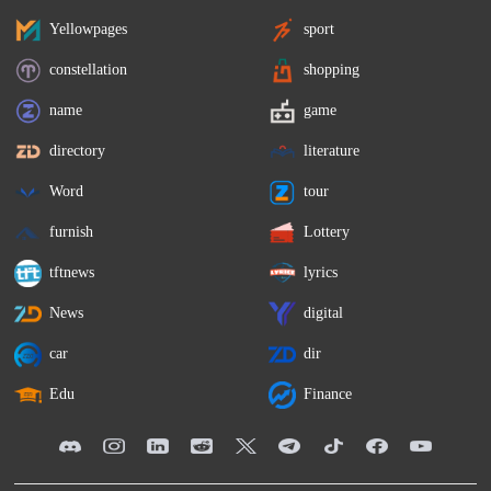
Yellowpages
sport
constellation
shopping
name
game
directory
literature
Word
tour
furnish
Lottery
tftnews
lyrics
News
digital
car
dir
Edu
Finance