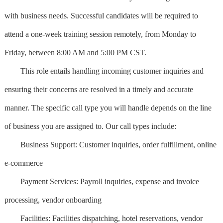
with business needs. Successful candidates will be required to
attend a one-week training session remotely, from Monday to
Friday, between 8:00 AM and 5:00 PM CST.
This role entails handling incoming customer inquiries and
ensuring their concerns are resolved in a timely and accurate
manner. The specific call type you will handle depends on the line
of business you are assigned to. Our call types include:
Business Support: Customer inquiries, order fulfillment, online
e-commerce
Payment Services: Payroll inquiries, expense and invoice
processing, vendor onboarding
Facilities: Facilities dispatching, hotel reservations, vendor