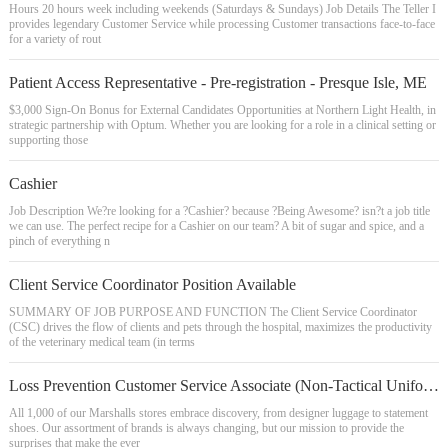
Hours 20 hours week including weekends (Saturdays & Sundays) Job Details The Teller I
provides legendary Customer Service while processing Customer transactions face-to-face
for a variety of rout
Patient Access Representative - Pre-registration - Presque Isle, ME
$3,000 Sign-On Bonus for External Candidates Opportunities at Northern Light Health, in
strategic partnership with Optum. Whether you are looking for a role in a clinical setting or
supporting those
Cashier
Job Description We?re looking for a ?Cashier? because ?Being Awesome? isn?t a job title
we can use. The perfect recipe for a Cashier on our team? A bit of sugar and spice, and a
pinch of everything n
Client Service Coordinator Position Available
SUMMARY OF JOB PURPOSE AND FUNCTION The Client Service Coordinator
(CSC) drives the flow of clients and pets through the hospital, maximizes the productivity
of the veterinary medical team (in terms
Loss Prevention Customer Service Associate (Non-Tactical Uniform)
All 1,000 of our Marshalls stores embrace discovery, from designer luggage to statement
shoes. Our assortment of brands is always changing, but our mission to provide the
surprises that make the ever