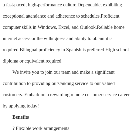
a fast-paced, high-performance culture.Dependable, exhibiting
exceptional attendance and adherence to schedules.Proficient
computer skills in Windows, Excel, and Outlook.Reliable home
internet access or the willingness and ability to obtain it is
required.Bilingual proficiency in Spanish is preferred.High school
diploma or equivalent required.
We invite you to join our team and make a significant
contribution to providing outstanding service to our valued
customers. Embark on a rewarding remote customer service career
by applying today!
Benefits
? Flexible work arrangements