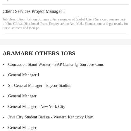
Client Services Project Manager I
Job Description Position Summary: As a member of Global Client Services, you are part
of One Global Distributed Team: Empowered to Act, Make Connections and get results for
our customers and their pa
ARAMARK OTHERS JOBS
Concession Stand Worker - SAP Center @ San Jose-Conc
General Manager I
Sr. General Manager - Paycor Stadium
General Manager
General Manager - New York City
Java City Student Barista - Western Kentucky Univ.
General Manager