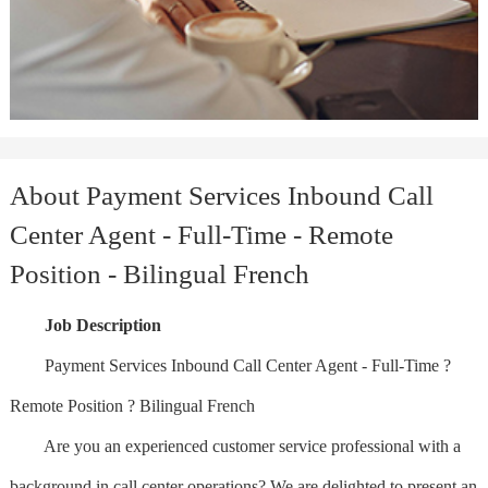
About Payment Services Inbound Call
Center Agent - Full-Time - Remote
Position - Bilingual French
Job Description
Payment Services Inbound Call Center Agent - Full-Time ?
Remote Position ? Bilingual French
Are you an experienced customer service professional with a
background in call center operations? We are delighted to present an