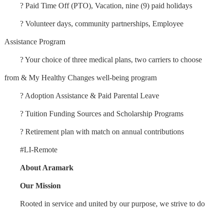
? Paid Time Off (PTO), Vacation, nine (9) paid holidays
? Volunteer days, community partnerships, Employee
Assistance Program
? Your choice of three medical plans, two carriers to choose
from & My Healthy Changes well-being program
? Adoption Assistance & Paid Parental Leave
? Tuition Funding Sources and Scholarship Programs
? Retirement plan with match on annual contributions
#LI-Remote
About Aramark
Our Mission
Rooted in service and united by our purpose, we strive to do