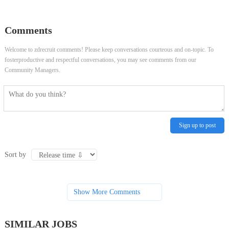
Coordinator
Coordinator
Comments
Welcome to zdrecruit comments! Please keep conversations courteous and on-topic. To
fosterproductive and respectful conversations, you may see comments from our
Community Managers.
Sign up to post
Sort by
Show More Comments
SIMILAR JOBS