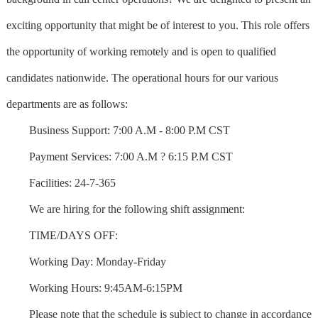
exciting opportunity that might be of interest to you. This role offers
the opportunity of working remotely and is open to qualified
candidates nationwide. The operational hours for our various
departments are as follows:
Business Support: 7:00 A.M - 8:00 P.M CST
Payment Services: 7:00 A.M ? 6:15 P.M CST
Facilities: 24-7-365
We are hiring for the following shift assignment:
TIME/DAYS OFF:
Working Day: Monday-Friday
Working Hours: 9:45AM-6:15PM
Please note that the schedule is subject to change in accordance