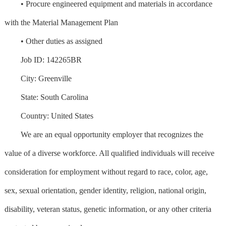
• Procure engineered equipment and materials in accordance
with the Material Management Plan
• Other duties as assigned
Job ID: 142265BR
City: Greenville
State: South Carolina
Country: United States
We are an equal opportunity employer that recognizes the
value of a diverse workforce. All qualified individuals will receive
consideration for employment without regard to race, color, age,
sex, sexual orientation, gender identity, religion, national origin,
disability, veteran status, genetic information, or any other criteria