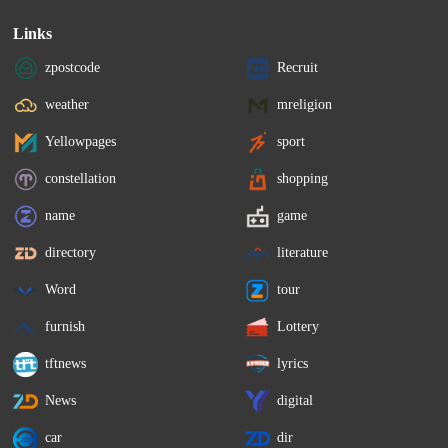
Links
zpostcode
Recruit
weather
mreligion
Yellowpages
sport
constellation
shopping
name
game
directory
literature
Word
tour
furnish
Lottery
tftnews
lyrics
News
digital
car
dir