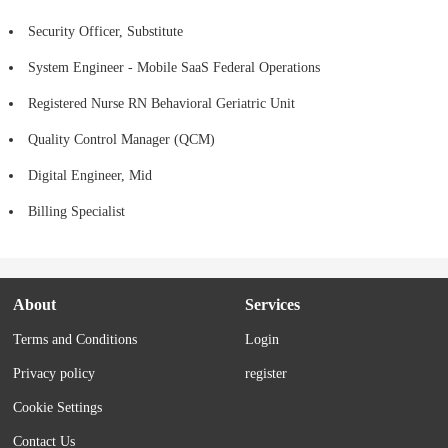
Security Officer, Substitute
System Engineer - Mobile SaaS Federal Operations
Registered Nurse RN Behavioral Geriatric Unit
Quality Control Manager (QCM)
Digital Engineer, Mid
Billing Specialist
About
Services
Terms and Conditions
Login
Privacy policy
register
Cookie Settings
Contact Us