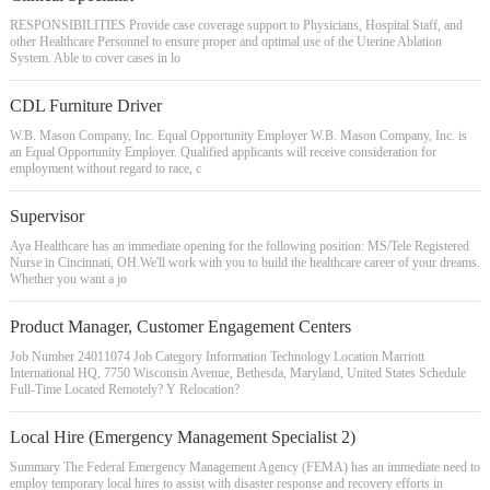
RESPONSIBILITIES Provide case coverage support to Physicians, Hospital Staff, and
other Healthcare Personnel to ensure proper and optimal use of the Uterine Ablation
System. Able to cover cases in lo
CDL Furniture Driver
W.B. Mason Company, Inc. Equal Opportunity Employer W.B. Mason Company, Inc. is
an Equal Opportunity Employer. Qualified applicants will receive consideration for
employment without regard to race, c
Supervisor
Aya Healthcare has an immediate opening for the following position: MS/Tele Registered
Nurse in Cincinnati, OH.We'll work with you to build the healthcare career of your dreams.
Whether you want a jo
Product Manager, Customer Engagement Centers
Job Number 24011074 Job Category Information Technology Location Marriott
International HQ, 7750 Wisconsin Avenue, Bethesda, Maryland, United States Schedule
Full-Time Located Remotely? Y Relocation?
Local Hire (Emergency Management Specialist 2)
Summary The Federal Emergency Management Agency (FEMA) has an immediate need to
employ temporary local hires to assist with disaster response and recovery efforts in