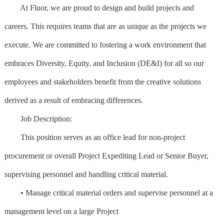
At Fluor, we are proud to design and build projects and
careers. This requires teams that are as unique as the projects we
execute. We are committed to fostering a work environment that
embraces Diversity, Equity, and Inclusion (DE&I) for all so our
employees and stakeholders benefit from the creative solutions
derived as a result of embracing differences.
Job Description:
This position serves as an office lead for non-project
procurement or overall Project Expediting Lead or Senior Buyer,
supervising personnel and handling critical material.
• Manage critical material orders and supervise personnel at a
management level on a large Project