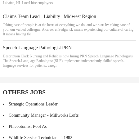
Lahaina, HI. Local hire employees
Claims Team Lead - Liability | Midwest Region
Taking care of people is at the heart of everything we do, and we start by taking care of
you, our valued colleague. A career at Sedgwick means experiencing our culture of caring.
It means having fle
Speech Language Pathologist PRN
Description Clark Nursing and Rehab is now hiring PRN Speech Language Pathologists
The Speech-Language Pathologist (SLP) implements independently skilled speech-
language services for patients, caregi
OTHERS JOBS
Strategic Operations Leader
Community Manager - Millworks Lofts
Phlebotomist Pool As
Wildlife Service Technician - 21982