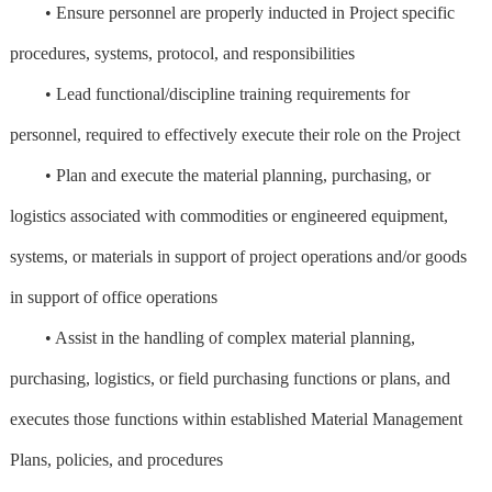
• Ensure personnel are properly inducted in Project specific
procedures, systems, protocol, and responsibilities
• Lead functional/discipline training requirements for
personnel, required to effectively execute their role on the Project
• Plan and execute the material planning, purchasing, or
logistics associated with commodities or engineered equipment,
systems, or materials in support of project operations and/or goods
in support of office operations
• Assist in the handling of complex material planning,
purchasing, logistics, or field purchasing functions or plans, and
executes those functions within established Material Management
Plans, policies, and procedures