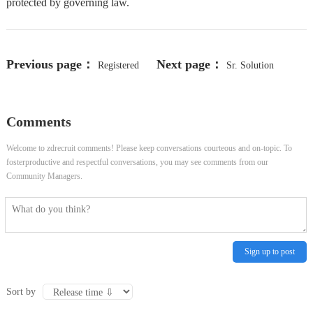
protected by governing law.
Previous page：
Next page：
Registered
Sr. Solution
Nurse (RN) PRN - Surg Tele -
Architect - FinOps
Comments
Concord, OH
Welcome to zdrecruit comments! Please keep conversations courteous and on-topic. To
fosterproductive and respectful conversations, you may see comments from our
Community Managers.
Sign up to post
Sort by