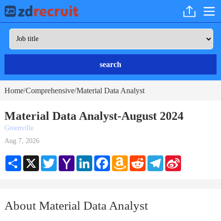
search
Home
Comprehensive
Material Data Analyst
/
/
Material Data Analyst-August 2024
Greenville
Aug 7, 2026
Share
X
Twitter
Yahoo
LinkedIn
Facebook
Amazon
Reddit
Telegram
Sina
Mail
Wish
Weibo
List
About Material Data Analyst