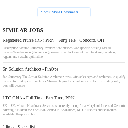
Show More Comments
SIMILAR JOBS
Registered Nurse (RN) PRN - Surg Tele - Concord, OH
DescriptionPosition SummaryProvides safe efficient age specific nursing care to
patients/families using the nursing process in order to assist them to attain, maintain,
regain, and sustain optimal he
Sr. Solution Architect - FinOps
Job Summary The Senior Solution Architect works with sales reps and architects to qualify
prospective enterprise clients for Stratascale products and services. In this exciting role,
you will become
LTC GNA - Full Time, Part Time, PRN
$22 - $23 Maxim Healthcare Services is currently hiring for a Maryland-Licensed Geriatric
Nursing Assistant for a position located in Boonsboro, MD. All shifts and schedules
available. Responsibiliti
Clinical Specialist