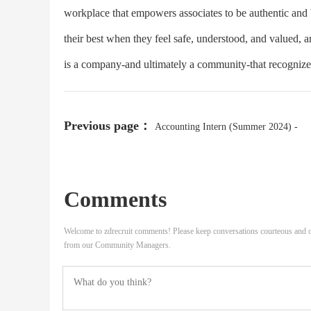
workplace that empowers associates to be authentic and b
their best when they feel safe, understood, and valued, 
is a company-and ultimately a community-that recognizes 
Previous page：
Accounting Intern (Summer 2024) -
Multiple Locations
Comments
Welcome to zdrecruit comments! Please keep conversations courteous and o
from our Community Managers.