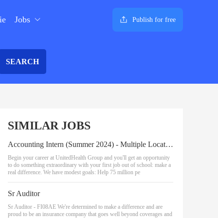
ie
Jobs
Publish for free
SEARCH
SIMILAR JOBS
Accounting Intern (Summer 2024) - Multiple Locations
Begin your career at UnitedHealth Group and you'll get an opportunity
to do something extraordinary with your first job out of school: make a
real difference. We have modest goals: Help 75 million pe
Sr Auditor
Sr Auditor - FI08AE We're determined to make a difference and are
proud to be an insurance company that goes well beyond coverages and