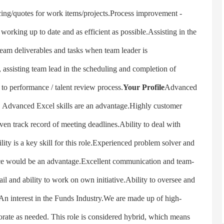
icing/quotes for work items/projects.Process improvement -
orking up to date and as efficient as possible.Assisting in the
l team deliverables and tasks when team leader is
s, assisting team lead in the scheduling and completion of
to performance / talent review process.
Your Profile
Advanced
 Advanced Excel skills are an advantage.Highly customer
ven track record of meeting deadlines.Ability to deal with
lity is a key skill for this role.Experienced problem solver and
e would be an advantage.Excellent communication and team-
ail and ability to work on own initiative.Ability to oversee and
.An interest in the Funds Industry.We are made up of high-
orate as needed. This role is considered hybrid, which means