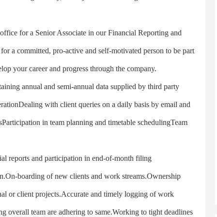
fice for a Senior Associate in our Financial Reporting and
for a committed, pro-active and self-motivated person to be part
elop your career and progress through the company.
taining annual and semi-annual data supplied by third party
ationDealing with client queries on a daily basis by email and
tsParticipation in team planning and timetable schedulingTeam
reports and participation in end-of-month filing
ion.On-boarding of new clients and work streams.Ownership
al or client projects.Accurate and timely logging of work
ing overall team are adhering to same.Working to tight deadlines