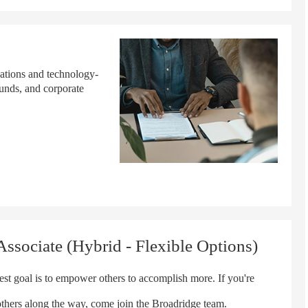
cations and technology-
funds, and corporate
ssociate (Hybrid - Flexible Options)
t goal is to empower others to accomplish more. If you're
others along the way, come join the Broadridge team.