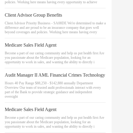
policies. Working here means having every opportunity to achieve
Client Advisor Group Benefits
Client Advisor Priority Business - SA08DE We're determined to make a
difference and are proud to be an insurance company that goes well
beyond coverages and policies. Working here means having every
Medicare Sales Field Agent
Become a part of our caring community and help us put health first Are
you passionate about the Medicare population, looking for an
opportunity to work in sales, and wanting the ability to directly i
Audit Manager II AML Financial Crimes Technology
Hours 40 Pay Range $88,250 - $142,880 annually Department
Overview Our team of trusted audit professionals interact with every
part of the Bank to provide strategic guidance and independent
oversight
Medicare Sales Field Agent
Become a part of our caring community and help us put health first Are
you passionate about the Medicare population, looking for an
opportunity to work in sales, and wanting the ability to directly i