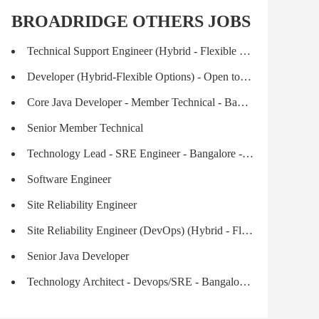
BROADRIDGE OTHERS JOBS
Technical Support Engineer (Hybrid - Flexible Options)
Developer (Hybrid-Flexible Options) - Open to Fresh Graduates
Core Java Developer - Member Technical - Bangalore
Senior Member Technical
Technology Lead - SRE Engineer - Bangalore - Hybrid
Software Engineer
Site Reliability Engineer
Site Reliability Engineer (DevOps) (Hybrid - Flexible Options)
Senior Java Developer
Technology Architect - Devops/SRE - Bangalore - Hybrid