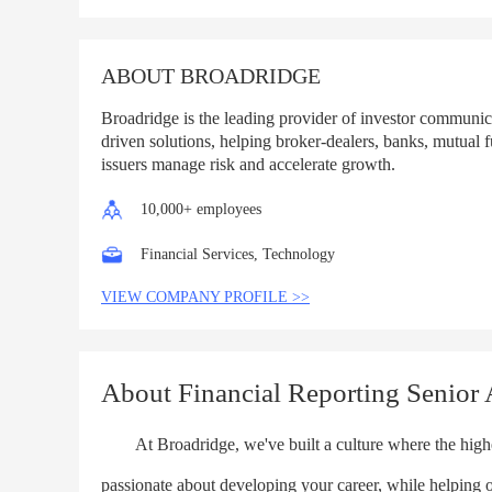
List
ABOUT BROADRIDGE
Broadridge is the leading provider of investor communi
driven solutions, helping broker-dealers, banks, mutual 
issuers manage risk and accelerate growth.
10,000+ employees
Financial Services, Technology
VIEW COMPANY PROFILE >>
About Financial Reporting Senior A
At Broadridge, we've built a culture where the highes
passionate about developing your career, while helping 