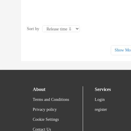
Sort by
Show Mo
About
Services
Terms and Conditions
Login
Privacy policy
register
Cookie Settings
Contact Us