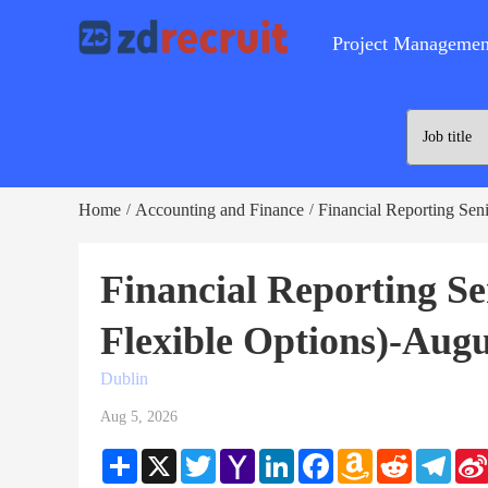
Project Managemen
Home
Accounting and Finance
Financial Reporting Seni
/
/
Financial Reporting Se
Flexible Options)-Augu
Dublin
Aug 5, 2026
Share
X
Twitter
Yahoo
LinkedIn
Facebook
Amazon
Reddit
Teleg
Mail
Wish