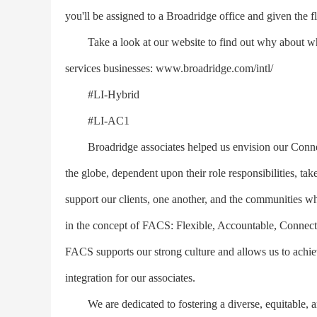
you'll be assigned to a Broadridge office and given the f
Take a look at our website to find out why about why 
services businesses: www.broadridge.com/intl/
#LI-Hybrid
#LI-AC1
Broadridge associates helped us envision our Connect
the globe, dependent upon their role responsibilities, tak
support our clients, one another, and the communities
in the concept of FACS: Flexible, Accountable, Connect
FACS supports our strong culture and allows us to achie
integration for our associates.
We are dedicated to fostering a diverse, equitable, a