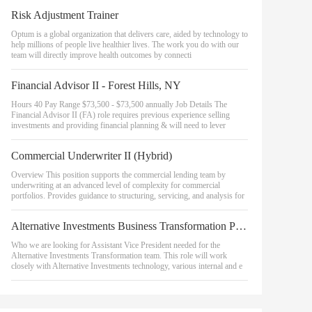
Risk Adjustment Trainer
Optum is a global organization that delivers care, aided by technology to
help millions of people live healthier lives. The work you do with our
team will directly improve health outcomes by connecti
Financial Advisor II - Forest Hills, NY
Hours 40 Pay Range $73,500 - $73,500 annually Job Details The
Financial Advisor II (FA) role requires previous experience selling
investments and providing financial planning & will need to lever
Commercial Underwriter II (Hybrid)
Overview This position supports the commercial lending team by
underwriting at an advanced level of complexity for commercial
portfolios. Provides guidance to structuring, servicing, and analysis for
Alternative Investments Business Transformation Project Manager, Assistant Vice President
Who we are looking for Assistant Vice President needed for the
Alternative Investments Transformation team. This role will work
closely with Alternative Investments technology, various internal and e