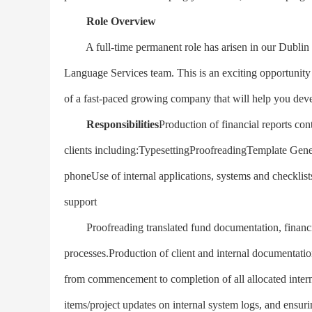
Role Overview
A full-time permanent role has arisen in our Dublin of
Language Services team. This is an exciting opportunity 
of a fast-paced growing company that will help you dev
Responsibilities
Production of financial reports con
clients including:TypesettingProofreadingTemplate Gener
phoneUse of internal applications, systems and checklis
support
Proofreading translated fund documentation, financial 
processes.Production of client and internal documentat
from commencement to completion of all allocated intern
items/project updates on internal system logs, and ensur