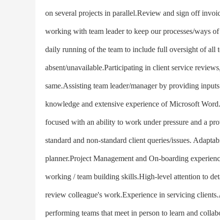
on several projects in parallel.Review and sign off invo
working with team leader to keep our processes/ways of w
daily running of the team to include full oversight of al
absent/unavailable.Participating in client service review
same.Assisting team leader/manager by providing inputs 
knowledge and extensive experience of Microsoft Word.
focused with an ability to work under pressure and a pro
standard and non-standard client queries/issues. Adaptabi
planner.Project Management and On-boarding experienc
working / team building skills.High-level attention to det
review colleague's work.Experience in servicing clients
performing teams that meet in person to learn and collab