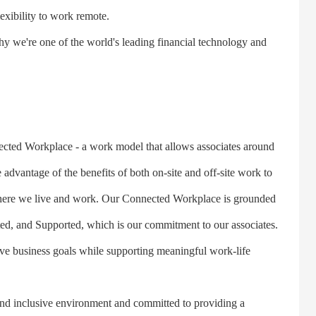
lexibility to work remote.
we're one of the world's leading financial technology and
ed Workplace - a work model that allows associates around
e advantage of the benefits of both on-site and off-site work to
 where we live and work. Our Connected Workplace is grounded
ed, and Supported, which is our commitment to our associates.
ve business goals while supporting meaningful work-life
nd inclusive environment and committed to providing a