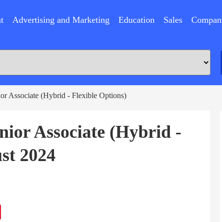
t
Advertising and Marketing
Education
Sales
Compan
or Associate (Hybrid - Flexible Options)
nior Associate (Hybrid -
st 2024
ram
Sina
Weibo