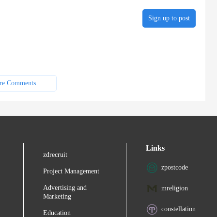
Sign up to post
re Comments
Links
zdrecruit
zpostcode
Project Management
Advertising and
mreligion
Marketing
constellation
Education