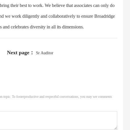
ring their best to work. We believe that associates can only do
and we work diligently and collaboratively to ensure Broadridge
and celebrates diversity in all its dimensions.
Next page：
Sr Auditor
n-topic. To fosterproductive and respectful conversations, you may see comments