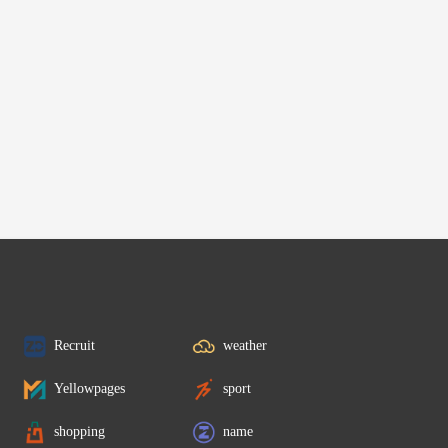
Recruit
weather
Yellowpages
sport
shopping
name