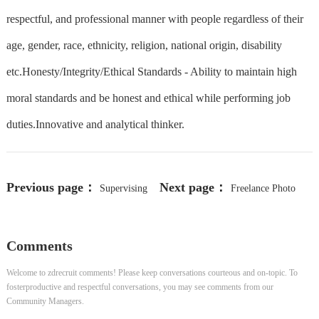
respectful, and professional manner with people regardless of their
age, gender, race, ethnicity, religion, national origin, disability
etc.Honesty/Integrity/Ethical Standards - Ability to maintain high
moral standards and be honest and ethical while performing job
duties.Innovative and analytical thinker.
Previous page：
Next page：
Supervising
Freelance Photo
Producer - Newshub Late
Annotator in India (English
Comments
Speakers)
Welcome to zdrecruit comments! Please keep conversations courteous and on-topic. To
fosterproductive and respectful conversations, you may see comments from our
Community Managers.