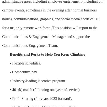
administrative areas including employee engagement (including on-
campus events, sometimes in the evening after normal business
hours), communications, graphics, and social media needs of DPS
for a majority remote workforce. This position will report to the
Communications & Engagement Manager and support the
Communications Engagement Team.
Benefits and Perks to Help You Keep Climbing
• Flexible schedules.
• Competitive pay.
• Industry-leading incentive program.
• 401(k) match (following one year of service).
• Profit Sharing (for years 2023 forward).