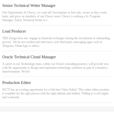
Senior Technical Writer Manager
Our Opportunity At Chewy, we want all Chewtopians to feel safe, secure as they work,
learn, and grow as members of our Chewy team. Chewy is seeking a Sr. Program
Manager, Safety Technical Writer to s
Lead Producer
TBD Zynga does not engage in financial exchanges during the recruitment or onboarding
process. We do not conduct job interviews over third-party messaging apps such as
Telegram, WhatsApp or others.
Oracle Technical Cloud Manager
A career in our Technology team, within our Oracle consulting practice, will provide you
with the opportunity to design and implement technology solutions as part of a business
transformation. We hel
Production Editor
WCTI has an exciting opportunity for a full-time Video Editor! This video editor position
is available for the right person with the right attitude and skillset. Willing to work nights
and weekends.