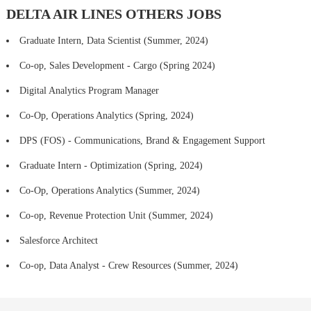
DELTA AIR LINES OTHERS JOBS
Graduate Intern, Data Scientist (Summer, 2024)
Co-op, Sales Development - Cargo (Spring 2024)
Digital Analytics Program Manager
Co-Op, Operations Analytics (Spring, 2024)
DPS (FOS) - Communications, Brand & Engagement Support
Graduate Intern - Optimization (Spring, 2024)
Co-Op, Operations Analytics (Summer, 2024)
Co-op, Revenue Protection Unit (Summer, 2024)
Salesforce Architect
Co-op, Data Analyst - Crew Resources (Summer, 2024)