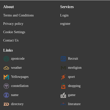
About
Services
Terms and Conditions
Login
Privacy policy
register
Cookie Settings
Contact Us
Links
zpostcode
Recruit
weather
mreligion
Yellowpages
sport
constellation
shopping
name
game
directory
literature