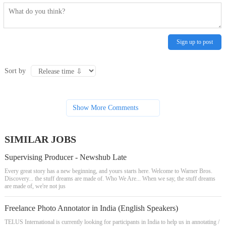
Sign up to post
Sort by
Show More Comments
SIMILAR JOBS
Supervising Producer - Newshub Late
Every great story has a new beginning, and yours starts here. Welcome to Warner Bros.
Discovery... the stuff dreams are made of. Who We Are... When we say, the stuff dreams
are made of, we're not jus
Freelance Photo Annotator in India (English Speakers)
TELUS International is currently looking for participants in India to help us in annotating /