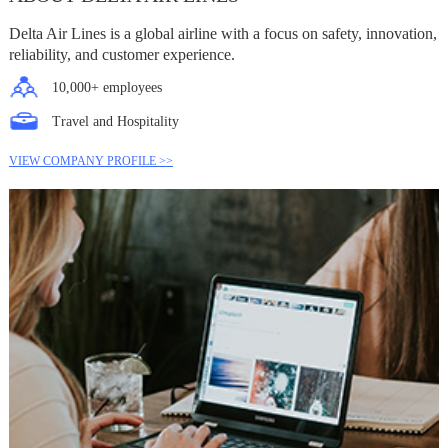
Delta Air Lines is a global airline with a focus on safety, innovation,
reliability, and customer experience.
10,000+ employees
Travel and Hospitality
VIEW COMPANY PROFILE >>