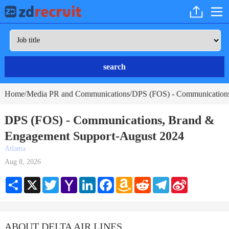
search
Home
Media PR and Communications
DPS (FOS) - Communications
/
/
DPS (FOS) - Communications, Brand &
Engagement Support-August 2024
Atlanta
Aug 8, 2026
Share
X
Twitter
Yahoo
LinkedIn
Facebook
Amazon
Reddit
Telegram
Sina
Mail
Wish
Weibo
List
ABOUT DELTA AIR LINES