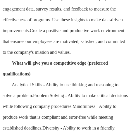
engagement data, survey results, and feedback to measure the
effectiveness of programs. Use these insights to make data-driven
improvements.Create a positive and productive work environment
that ensures our employees are motivated, satisfied, and committed
to the company's mission and values.
What will give you a competitive edge (preferred
qualifications)
Analytical Skills - Ability to use thinking and reasoning to
solve a problem.Problem Solving - Ability to make critical decisions
while following company procedures.Mindfulness - Ability to
produce work that is compliant and error-free while meeting
established deadlines.Diversity - Ability to work in a friendly,