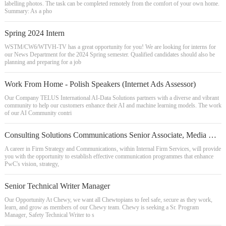
labelling photos. The task can be completed remotely from the comfort of your own home.
Summary: As a pho
Spring 2024 Intern
WSTM/CW6/WTVH-TV has a great opportunity for you! We are looking for interns for
our News Department for the 2024 Spring semester. Qualified candidates should also be
planning and preparing for a job
Work From Home - Polish Speakers (Internet Ads Assessor)
Our Company TELUS International AI-Data Solutions partners with a diverse and vibrant
community to help our customers enhance their AI and machine learning models. The work
of our AI Community contri
Consulting Solutions Communications Senior Associate, Media Relations
A career in Firm Strategy and Communications, within Internal Firm Services, will provide
you with the opportunity to establish effective communication programmes that enhance
PwC's vision, strategy,
Senior Technical Writer Manager
Our Opportunity At Chewy, we want all Chewtopians to feel safe, secure as they work,
learn, and grow as members of our Chewy team. Chewy is seeking a Sr. Program
Manager, Safety Technical Writer to s