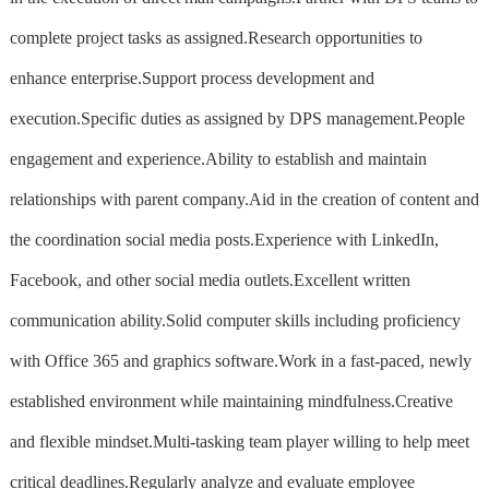
complete project tasks as assigned.Research opportunities to
enhance enterprise.Support process development and
execution.Specific duties as assigned by DPS management.People
engagement and experience.Ability to establish and maintain
relationships with parent company.Aid in the creation of content and
the coordination social media posts.Experience with LinkedIn,
Facebook, and other social media outlets.Excellent written
communication ability.Solid computer skills including proficiency
with Office 365 and graphics software.Work in a fast-paced, newly
established environment while maintaining mindfulness.Creative
and flexible mindset.Multi-tasking team player willing to help meet
critical deadlines.Regularly analyze and evaluate employee