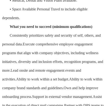
• Medical, Dental and Vision Plans available.
• Space Available Personal Travel to include eligible
dependents.
What you need to succeed (minimum qualifications)
Consistently prioritizes safety and security of self, others, and
personal data.Execute comprehensive employee engagement
programs that align with company objectives, including wellness
initiatives, diversity and inclusion efforts, recognition programs, and
more.Lead onsite and remote engagement events and
activities.Ability to work within a set budget.Ability to work within
company brand standards and guidelines.Own and help improve
onboarding process.Support in external vendor management.Assist
in the execution of direct mail campaigns.Partner with DPS teams to