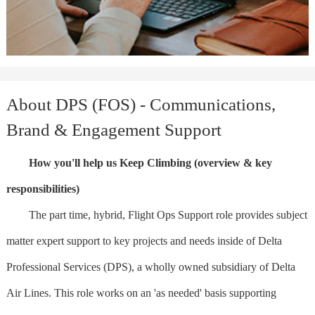
About DPS (FOS) - Communications,
Brand & Engagement Support
How you'll help us Keep Climbing (overview & key
responsibilities)
The part time, hybrid, Flight Ops Support role provides subject
matter expert support to key projects and needs inside of Delta
Professional Services (DPS), a wholly owned subsidiary of Delta
Air Lines. This role works on an 'as needed' basis supporting