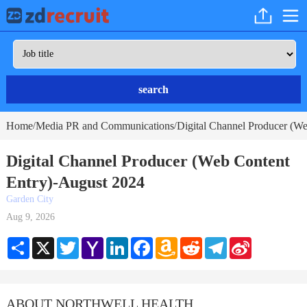
search
Home
Media PR and Communications
Digital Channel Producer (We
/
/
Digital Channel Producer (Web Content
Entry)-August 2024
Garden City
Aug 9, 2026
Share
X
Twitter
Yahoo
LinkedIn
Facebook
Amazon
Reddit
Telegram
Sina
Mail
Wish
Weibo
List
ABOUT NORTHWELL HEALTH