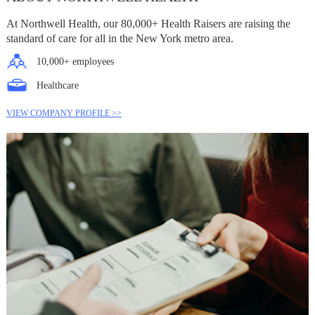
At Northwell Health, our 80,000+ Health Raisers are raising the
standard of care for all in the New York metro area.
10,000+ employees
Healthcare
VIEW COMPANY PROFILE >>