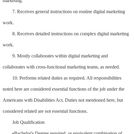
marketing.
7. Receives general instructions on routine digital marketing
work.
8. Receives detailed instructions on complex digital marketing
work.
9. Mostly collaborates within digital marketing and
collaborates with cross-functional marketing teams, as needed.
10. Performs related duties as required. All responsibilities
noted here are considered essential functions of the job under the
Americans with Disabilities Act. Duties not mentioned here, but
considered related are not essential functions.
Job Qualification
•Bachelor's Degree required, or equivalent combination of