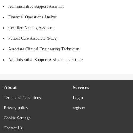
Administrative Support Assistant
Financial Operations Analyst
Certified Nursing Assistant
Patient Care Associate (PCA)
Associate Clinical Engineering Technician
Administrative Support Assistant - part time
About
Services
Terms and Conditions
Login
Privacy policy
register
Cookie Settings
Contact Us