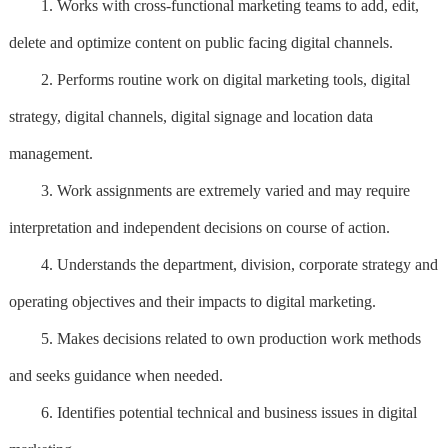
1. Works with cross-functional marketing teams to add, edit,
delete and optimize content on public facing digital channels.
2. Performs routine work on digital marketing tools, digital
strategy, digital channels, digital signage and location data
management.
3. Work assignments are extremely varied and may require
interpretation and independent decisions on course of action.
4. Understands the department, division, corporate strategy and
operating objectives and their impacts to digital marketing.
5. Makes decisions related to own production work methods
and seeks guidance when needed.
6. Identifies potential technical and business issues in digital