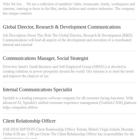
Who We Are… We are a collection of members' clubs, restaurants, hotels, workspaces and
cinemas, catering to those in the film, media, fashion and creative industries. The company
has unique ventures
Global Director, Research & Development Communications
Job Description About This Role The Global Director, Research & Development (R&D)
Communications will lead all aspects of the development and execution of a coordinated
internal and external
Communications Manager, Social Strategist
Overview Intuit's Small Business and Self-Employed Group (SBSEG) is devoted to
creating solutions to power prosperity around the world. Our mission is to meet the needs
and improve the chances of suc
Internal Communications Specialist
Sprinklr is a leading enterprise software company for all customer-facing functions. With
advanced AI, Sprinklr's unified customer experience management (Unified-CXM) platform
helps companies deliver
Client Relationship Officer
JOB DESCRIPTION Client Relationship Officer Tortola, British Virgin Islands Monday -
Friday 8:30 am- 5:00 pm Onsite The Client Relationship Officer has responsibility for the
administration of a port