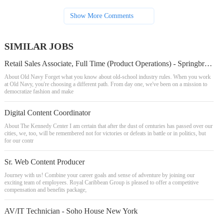
Show More Comments
SIMILAR JOBS
Retail Sales Associate, Full Time (Product Operations) - Springbrook Pr Pav
About Old Navy Forget what you know about old-school industry rules. When you work
at Old Navy, you're choosing a different path. From day one, we've been on a mission to
democratize fashion and make
Digital Content Coordinator
About The Kennedy Center I am certain that after the dust of centuries has passed over our
cities, we, too, will be remembered not for victories or defeats in battle or in politics, but
for our contr
Sr. Web Content Producer
Journey with us! Combine your career goals and sense of adventure by joining our
exciting team of employees. Royal Caribbean Group is pleased to offer a competitive
compensation and benefits package,
AV/IT Technician - Soho House New York