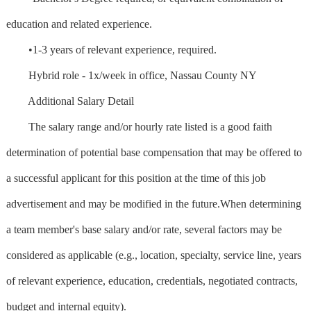
education and related experience.
•1-3 years of relevant experience, required.
Hybrid role - 1x/week in office, Nassau County NY
Additional Salary Detail
The salary range and/or hourly rate listed is a good faith
determination of potential base compensation that may be offered to
a successful applicant for this position at the time of this job
advertisement and may be modified in the future.When determining
a team member's base salary and/or rate, several factors may be
considered as applicable (e.g., location, specialty, service line, years
of relevant experience, education, credentials, negotiated contracts,
budget and internal equity).