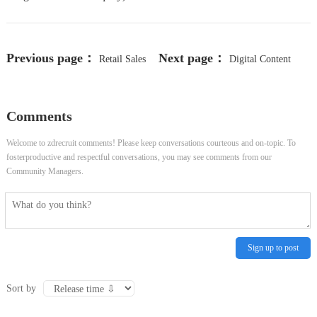
Previous page：
Next page：
Retail Sales
Digital Content
Associate, Full Time (Product
Coordinator
Comments
Operations) - Springbrook Pr Pav
Welcome to zdrecruit comments! Please keep conversations courteous and on-topic. To
fosterproductive and respectful conversations, you may see comments from our
Community Managers.
Sign up to post
Sort by