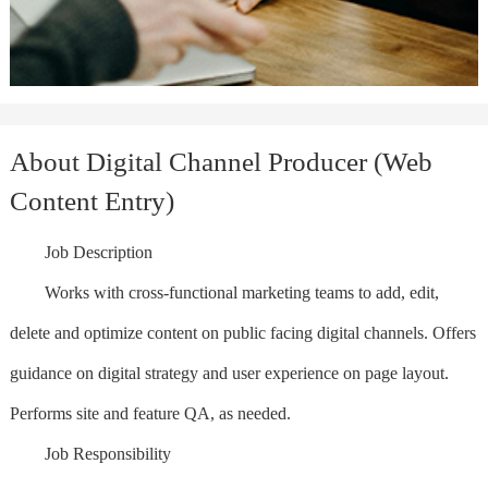
About Digital Channel Producer (Web
Content Entry)
Job Description
Works with cross-functional marketing teams to add, edit,
delete and optimize content on public facing digital channels. Offers
guidance on digital strategy and user experience on page layout.
Performs site and feature QA, as needed.
Job Responsibility