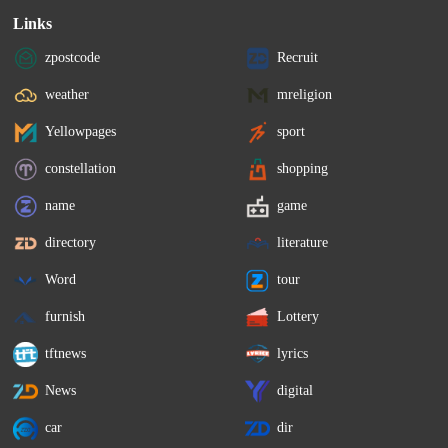
Links
zpostcode
Recruit
weather
mreligion
Yellowpages
sport
constellation
shopping
name
game
directory
literature
Word
tour
furnish
Lottery
tftnews
lyrics
News
digital
car
dir