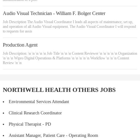
Audio Visual Technician - William F. Bolger Center
Job Description The Audio Visual Coordinator I leads all aspects of maintenance, set up,
and operation of all Audio Visual equipment. The Audio Visual Coordinator I will respond
to requests for assis
Production Agent
Job Description: \n \n \n \n \n Job Title \n \n \n Content Reviewer \n \n \n \n \n Organization
\n \n \n Wipro Digital Operations & Platforms \n \n \n \n \n Workflow \n \n \n Content
Review \n \n
NORTHWELL HEALTH OTHERS JOBS
Environmental Services Attendant
Clinical Research Coordinator
Physical Therapist - PD
Assistant Manager, Patient Care - Operating Room