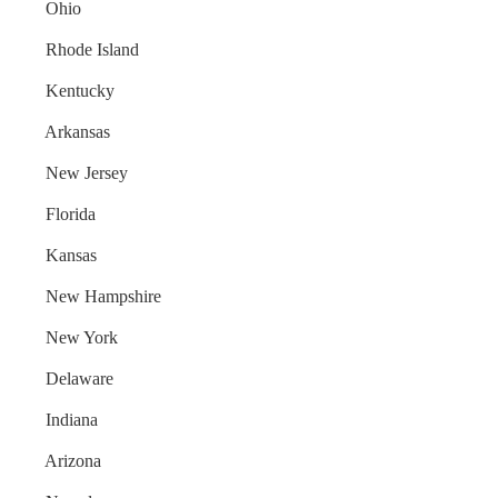
Ohio
Rhode Island
Kentucky
Arkansas
New Jersey
Florida
Kansas
New Hampshire
New York
Delaware
Indiana
Arizona