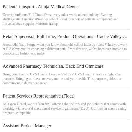
Patient Transport - Ahuja Medical Center
DescriptionHours:Full Time 40hrs; every other weekend and holiday; Evening
shiftEssential FunctionsProvides safe efficient transport of patients, equipment, and
miscellaneous supplies.Performs transp
Retail Supervisor, Full Time, Product Operations - Cache Valley Plaza
About Old Navy Forget what you know about old-school industry rules. When you work
at Old Navy, you’re choosing a different path. From day one, we’ve been on a mission to
democratize fashion and make
Advanced Pharmacy Technician, Back End Omnicare
Bring your heart to CVS Health. Every one of us at CVS Health shares a single, clear
purpose: Bringing our heart to every moment of your health. This purpose guides our
commitment to deliver enhanced
Patient Services Representative (Float)
At Aspen Dental, we put You first, offering the security and job stability that comes with
working with a world-class dental service organization (DSO). Our best-in-class training
program, competitiv
Assistant Project Manager