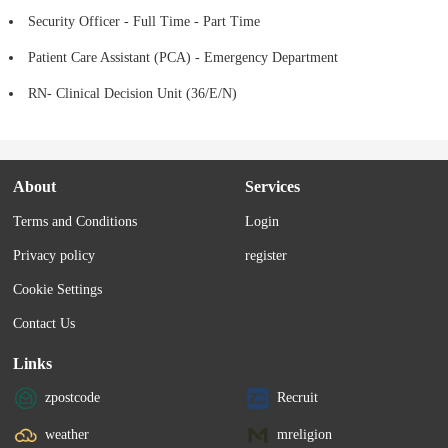
Security Officer - Full Time - Part Time
Patient Care Assistant (PCA) - Emergency Department
RN- Clinical Decision Unit (36/E/N)
About
Services
Terms and Conditions
Login
Privacy policy
register
Cookie Settings
Contact Us
Links
zpostcode
Recruit
weather
mreligion