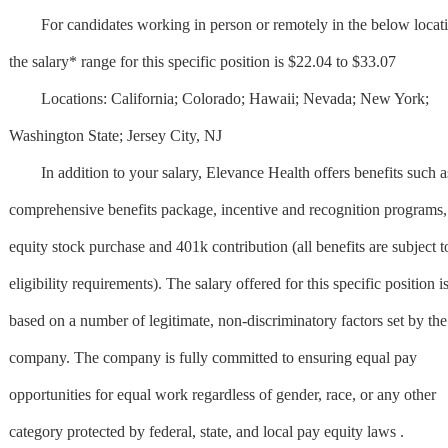
For candidates working in person or remotely in the below locati
the salary* range for this specific position is $22.04 to $33.07
Locations: California; Colorado; Hawaii; Nevada; New York;
Washington State; Jersey City, NJ
In addition to your salary, Elevance Health offers benefits such a
comprehensive benefits package, incentive and recognition programs,
equity stock purchase and 401k contribution (all benefits are subject t
eligibility requirements). The salary offered for this specific position i
based on a number of legitimate, non-discriminatory factors set by the
company. The company is fully committed to ensuring equal pay
opportunities for equal work regardless of gender, race, or any other
category protected by federal, state, and local pay equity laws .