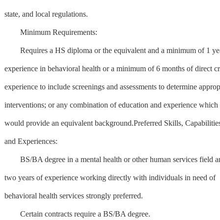
state, and local regulations.
Minimum Requirements:
Requires a HS diploma or the equivalent and a minimum of 1 yea
experience in behavioral health or a minimum of 6 months of direct cr
experience to include screenings and assessments to determine approp
interventions; or any combination of education and experience which
would provide an equivalent background.Preferred Skills, Capabilitie
and Experiences:
BS/BA degree in a mental health or other human services field a
two years of experience working directly with individuals in need of
behavioral health services strongly preferred.
Certain contracts require a BS/BA degree.