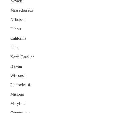
Nevada
Massachusetts
Nebraska
Illinois
California
Idaho
North Carolina
Hawaii
Wisconsin
Pennsylvania
Missouri
Maryland
Connecticut