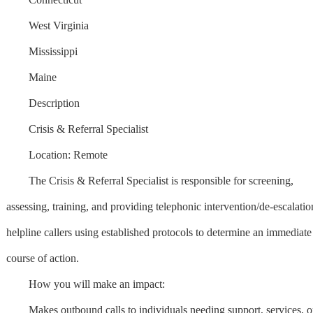
West Virginia
Mississippi
Maine
Description
Crisis & Referral Specialist
Location: Remote
The Crisis & Referral Specialist is responsible for screening,
assessing, training, and providing telephonic intervention/de-escalatio
helpline callers using established protocols to determine an immediate
course of action.
How you will make an impact:
Makes outbound calls to individuals needing support, services, o