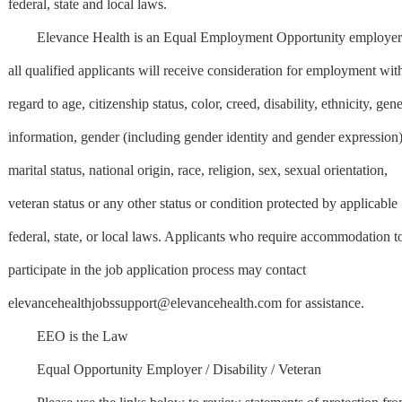
federal, state and local laws.
Elevance Health is an Equal Employment Opportunity employer
all qualified applicants will receive consideration for employment wit
regard to age, citizenship status, color, creed, disability, ethnicity, gene
information, gender (including gender identity and gender expression)
marital status, national origin, race, religion, sex, sexual orientation,
veteran status or any other status or condition protected by applicable
federal, state, or local laws. Applicants who require accommodation t
participate in the job application process may contact
elevancehealthjobssupport@elevancehealth.com
for assistance.
EEO is the Law
Equal Opportunity Employer / Disability / Veteran