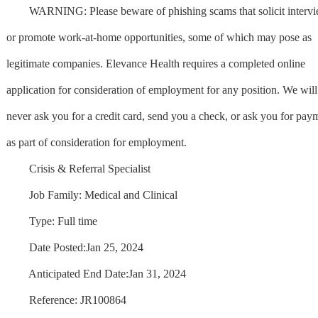
WARNING: Please beware of phishing scams that solicit interv
or promote work-at-home opportunities, some of which may pose as
legitimate companies. Elevance Health requires a completed online
application for consideration of employment for any position. We will
never ask you for a credit card, send you a check, or ask you for pay
as part of consideration for employment.
Crisis & Referral Specialist
Job Family: Medical and Clinical
Type: Full time
Date Posted:Jan 25, 2024
Anticipated End Date:Jan 31, 2024
Reference: JR100864