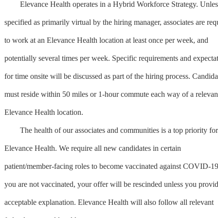
Elevance Health operates in a Hybrid Workforce Strategy. Unles
specified as primarily virtual by the hiring manager, associates are req
to work at an Elevance Health location at least once per week, and
potentially several times per week. Specific requirements and expecta
for time onsite will be discussed as part of the hiring process. Candida
must reside within 50 miles or 1-hour commute each way of a relevan
Elevance Health location.
The health of our associates and communities is a top priority for
Elevance Health. We require all new candidates in certain
patient/member-facing roles to become vaccinated against COVID-19.
you are not vaccinated, your offer will be rescinded unless you provi
acceptable explanation. Elevance Health will also follow all relevant