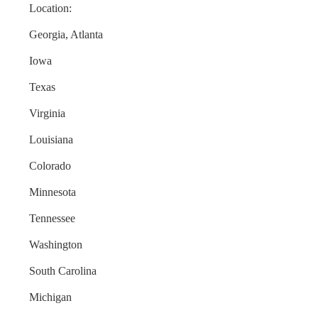
Location:
Georgia, Atlanta
Iowa
Texas
Virginia
Louisiana
Colorado
Minnesota
Tennessee
Washington
South Carolina
Michigan