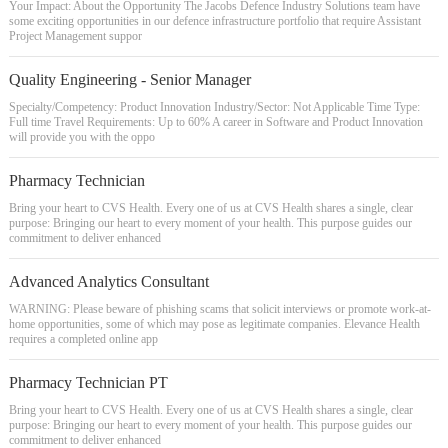
Your Impact: About the Opportunity The Jacobs Defence Industry Solutions team have
some exciting opportunities in our defence infrastructure portfolio that require Assistant
Project Management suppor
Quality Engineering - Senior Manager
Specialty/Competency: Product Innovation Industry/Sector: Not Applicable Time Type:
Full time Travel Requirements: Up to 60% A career in Software and Product Innovation
will provide you with the oppo
Pharmacy Technician
Bring your heart to CVS Health. Every one of us at CVS Health shares a single, clear
purpose: Bringing our heart to every moment of your health. This purpose guides our
commitment to deliver enhanced
Advanced Analytics Consultant
WARNING: Please beware of phishing scams that solicit interviews or promote work-at-
home opportunities, some of which may pose as legitimate companies. Elevance Health
requires a completed online app
Pharmacy Technician PT
Bring your heart to CVS Health. Every one of us at CVS Health shares a single, clear
purpose: Bringing our heart to every moment of your health. This purpose guides our
commitment to deliver enhanced