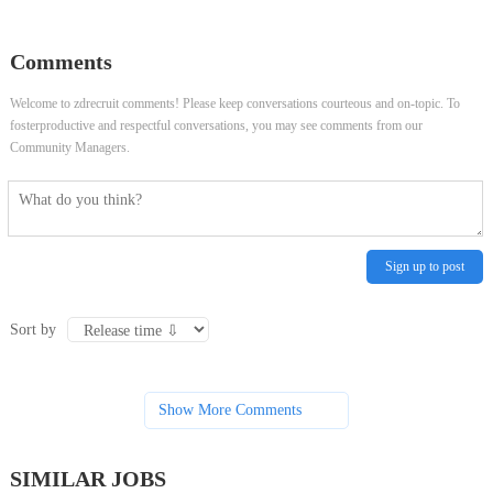
Transport - Ahuja Medical Center
Full Time, Product Operations -
Comments
Cache Valley Plaza
Welcome to zdrecruit comments! Please keep conversations courteous and on-topic. To
fosterproductive and respectful conversations, you may see comments from our
Community Managers.
Sign up to post
Sort by
Show More Comments
SIMILAR JOBS