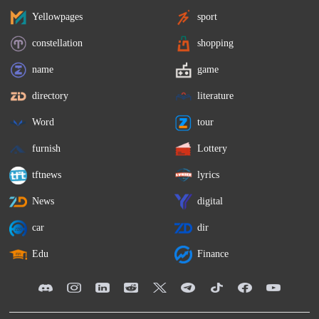
Yellowpages
sport
constellation
shopping
name
game
directory
literature
Word
tour
furnish
Lottery
tftnews
lyrics
News
digital
car
dir
Edu
Finance