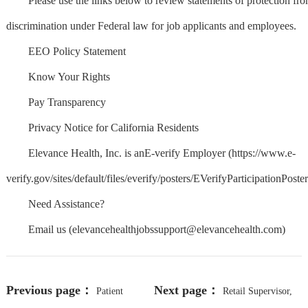
Please use the links below to review statements of protection fr
discrimination under Federal law for job applicants and employees.
EEO Policy Statement
Know Your Rights
Pay Transparency
Privacy Notice for California Residents
Elevance Health, Inc. is anE-verify Employer (https://www.e-
verify.gov/sites/default/files/everify/posters/EVerifyParticipationPoster
Need Assistance?
Email us (
elevancehealthjobssupport@elevancehealth.com
)
Previous page：
Next page：
Patient
Retail Supervisor,