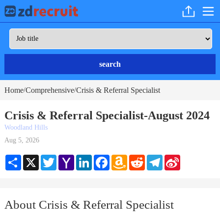
search
Home
Comprehensive
Crisis & Referral Specialist
/
/
Crisis & Referral Specialist-August 2024
Woodland Hills
Aug 5, 2026
Share
X
Twitter
Yahoo
LinkedIn
Facebook
Amazon
Reddit
Telegram
Sina
Mail
Wish
Weibo
List
About Crisis & Referral Specialist