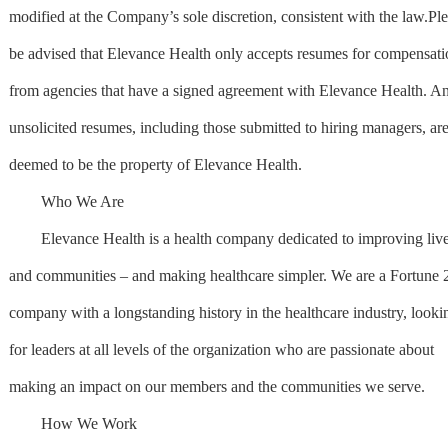
modified at the Company’s sole discretion, consistent with the law.Pl
be advised that Elevance Health only accepts resumes for compensati
from agencies that have a signed agreement with Elevance Health. A
unsolicited resumes, including those submitted to hiring managers, ar
deemed to be the property of Elevance Health.
Who We Are
Elevance Health is a health company dedicated to improving liv
and communities – and making healthcare simpler. We are a Fortune 
company with a longstanding history in the healthcare industry, looki
for leaders at all levels of the organization who are passionate about
making an impact on our members and the communities we serve.
How We Work