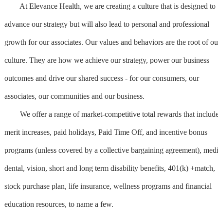
At Elevance Health, we are creating a culture that is designed to
advance our strategy but will also lead to personal and professional
growth for our associates. Our values and behaviors are the root of ou
culture. They are how we achieve our strategy, power our business
outcomes and drive our shared success - for our consumers, our
associates, our communities and our business.
We offer a range of market-competitive total rewards that includ
merit increases, paid holidays, Paid Time Off, and incentive bonus
programs (unless covered by a collective bargaining agreement), medi
dental, vision, short and long term disability benefits, 401(k) +match,
stock purchase plan, life insurance, wellness programs and financial
education resources, to name a few.