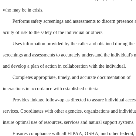
who may be in crisis.
Performs safety screenings and assessments to discern presence 
acuity of risk to the safety of the individual or others.
Uses information provided by the caller and obtained during the
screenings and assessments to accurately understand the individual's 
and develop a plan of action in collaboration with the individual.
Completes appropriate, timely, and accurate documentation of
interactions in accordance with established criteria.
Provides linkage follow-up as directed to assure individual acces
services. Coordinates with other agencies, organizations and individua
insure optimal use of resources, services and natural support systems.
Ensures compliance with all HIPAA, OSHA, and other federal,