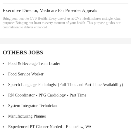
Executive Director, Medicare Par Provider Appeals
Bring your heart to CVS Health. Every one of us at CVS Health shares a single, clear
purpose: Bringing our heart to every moment of your health. This purpose guides our
commitment to deliver enhanced
OTHERS JOBS
Food & Beverage Team Leader
Food Service Worker
Speech Language Pathologist (Full-Time and Part-Time Availability)
RN Coordinator - PPG Cardiology - Part Time
System Integrator Technician
Manufacturing Planner
Experienced PT Cleaner Needed - Enumclaw, WA