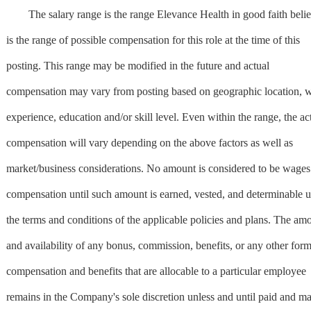
The salary range is the range Elevance Health in good faith beli
is the range of possible compensation for this role at the time of this
posting. This range may be modified in the future and actual
compensation may vary from posting based on geographic location, 
experience, education and/or skill level. Even within the range, the ac
compensation will vary depending on the above factors as well as
market/business considerations. No amount is considered to be wages
compensation until such amount is earned, vested, and determinable 
the terms and conditions of the applicable policies and plans. The am
and availability of any bonus, commission, benefits, or any other form
compensation and benefits that are allocable to a particular employee
remains in the Company's sole discretion unless and until paid and m