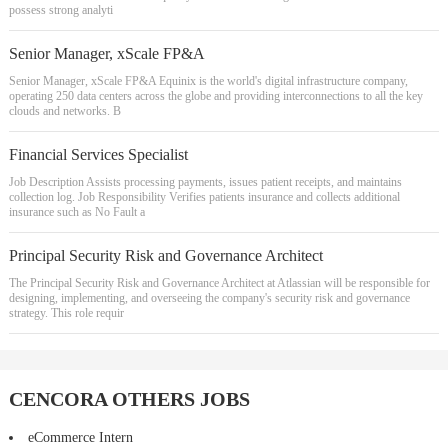
possess strong analyti
Senior Manager, xScale FP&A
Senior Manager, xScale FP&A Equinix is the world's digital infrastructure company,
operating 250 data centers across the globe and providing interconnections to all the key
clouds and networks. B
Financial Services Specialist
Job Description Assists processing payments, issues patient receipts, and maintains
collection log. Job Responsibility Verifies patients insurance and collects additional
insurance such as No Fault a
Principal Security Risk and Governance Architect
The Principal Security Risk and Governance Architect at Atlassian will be responsible for
designing, implementing, and overseeing the company's security risk and governance
strategy. This role requir
CENCORA OTHERS JOBS
eCommerce Intern