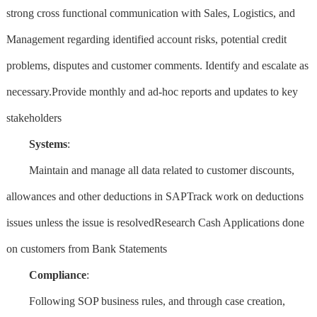
strong cross functional communication with Sales, Logistics, and
Management regarding identified account risks, potential credit
problems, disputes and customer comments. Identify and escalate as
necessary.Provide monthly and ad-hoc reports and updates to key
stakeholders
Systems
:
Maintain and manage all data related to customer discounts,
allowances and other deductions in SAPTrack work on deductions
issues unless the issue is resolvedResearch Cash Applications done
on customers from Bank Statements
Compliance
:
Following SOP business rules, and through case creation,