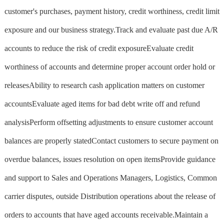
customer's purchases, payment history, credit worthiness, credit limit
exposure and our business strategy.Track and evaluate past due A/R
accounts to reduce the risk of credit exposureEvaluate credit
worthiness of accounts and determine proper account order hold or
releasesAbility to research cash application matters on customer
accountsEvaluate aged items for bad debt write off and refund
analysisPerform offsetting adjustments to ensure customer account
balances are properly statedContact customers to secure payment on
overdue balances, issues resolution on open itemsProvide guidance
and support to Sales and Operations Managers, Logistics, Common
carrier disputes, outside Distribution operations about the release of
orders to accounts that have aged accounts receivable.Maintain a