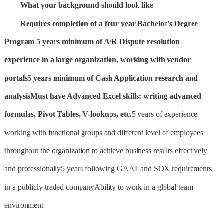
What your background should look like
Requires completion of a four year Bachelor's Degree
Program
5 years minimum of A/R Dispute resolution
experience in a large organization, working with vendor
portals
5 years minimum of Cash Application research and
analysis
Must have Advanced Excel skills: writing advanced
formulas, Pivot Tables, V-lookups, etc.
5 years of experience
working with functional groups and different level of employees
throughout the organization to achieve business results effectively
and professionally5 years following GAAP and SOX requirements
in a publicly traded companyAbility to work in a global team
environment