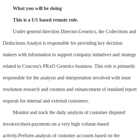
What you will be doing
This is a US based remote role.
Under general direction Director-Generics, the Collections and
Deductions Analyst is responsible for providing key decision
makers with information to support company initiatives and strategy
related to Cencora's PRxO Generics business. This role is primarily
responsible for the analysis and interpretation involved with issue
resolution research and creation and enhancement of standard report
requests for internal and external customers.
Monitor and track the daily analysis of customer disputed
invoices/short-payments on a very high volume-based
activity.Perform analysis of customer accounts based on the