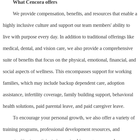
What Cencora offers
We provide compensation, benefits, and resources that enable a
highly inclusive culture and support our team members' ability to
live with purpose every day. In addition to traditional offerings like
medical, dental, and vision care, we also provide a comprehensive
suite of benefits that focus on the physical, emotional, financial, and
social aspects of wellness. This encompasses support for working
families, which may include backup dependent care, adoption
assistance, infertility coverage, family building support, behavioral
health solutions, paid parental leave, and paid caregiver leave.
To encourage your personal growth, we also offer a variety of
training programs, professional development resources, and