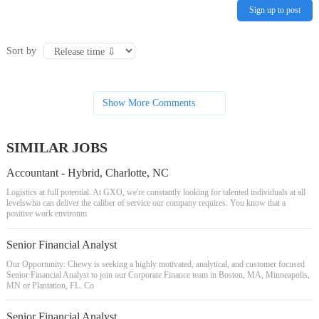
Sign up to post
Sort by
Show More Comments
SIMILAR JOBS
Accountant - Hybrid, Charlotte, NC
Logistics at full potential. At GXO, we're constantly looking for talented individuals at all
levelswho can deliver the caliber of service our company requires. You know that a
positive work environm
Senior Financial Analyst
Our Opportunity: Chewy is seeking a highly motivated, analytical, and customer focused
Senior Financial Analyst to join our Corporate Finance team in Boston, MA, Minneapolis,
MN or Plantation, FL. Co
Senior Financial Analyst