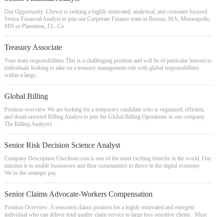
Our Opportunity: Chewy is seeking a highly motivated, analytical, and customer focused
Senior Financial Analyst to join our Corporate Finance team in Boston, MA, Minneapolis,
MN or Plantation, FL. Co
Treasury Associate
Your team responsibilities This is a challenging position and will be of particular interest to
individuals looking to take on a treasury management role with global responsibilities
within a large,
Global Billing
Position overview We are looking for a temporary candidate who is organized, efficient,
and detail-oriented Billing Analyst to join the Global Billing Operations in our company.
The Billing Analyst's
Senior Risk Decision Science Analyst
Company Description Checkout.com is one of the most exciting fintechs in the world. Our
mission is to enable businesses and their communities to thrive in the digital economy.
We’re the strategic pay
Senior Claims Advocate-Workers Compensation
Position Overview: A seasoned claims position for a highly motivated and energetic
individual who can deliver total quality claim service to large loss sensitive clients. Must