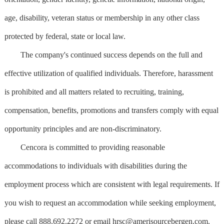
age, disability, veteran status or membership in any other class
protected by federal, state or local law.
The company's continued success depends on the full and
effective utilization of qualified individuals. Therefore, harassment
is prohibited and all matters related to recruiting, training,
compensation, benefits, promotions and transfers comply with equal
opportunity principles and are non-discriminatory.
Cencora is committed to providing reasonable
accommodations to individuals with disabilities during the
employment process which are consistent with legal requirements. If
you wish to request an accommodation while seeking employment,
please call 888.692.2272 or email
hrsc@amerisourcebergen.com
.