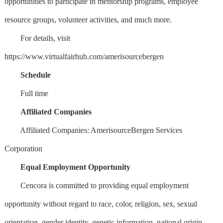
opportunities to participate in mentorship programs, employee
resource groups, volunteer activities, and much more.
For details, visit
https://www.virtualfairhub.com/amerisourcebergen
Schedule
Full time
Affiliated Companies
Affiliated Companies: AmerisourceBergen Services
Corporation
Equal Employment Opportunity
Cencora is committed to providing equal employment
opportunity without regard to race, color, religion, sex, sexual
orientation, gender identity, genetic information, national origin,