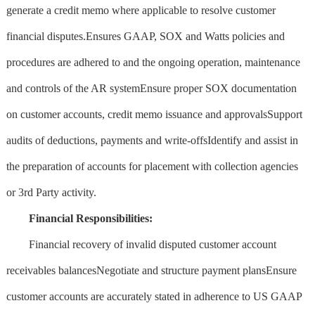
generate a credit memo where applicable to resolve customer
financial disputes.Ensures GAAP, SOX and Watts policies and
procedures are adhered to and the ongoing operation, maintenance
and controls of the AR systemEnsure proper SOX documentation
on customer accounts, credit memo issuance and approvalsSupport
audits of deductions, payments and write-offsIdentify and assist in
the preparation of accounts for placement with collection agencies
or 3rd Party activity.
Financial Responsibilities:
Financial recovery of invalid disputed customer account
receivables balancesNegotiate and structure payment plansEnsure
customer accounts are accurately stated in adherence to US GAAP