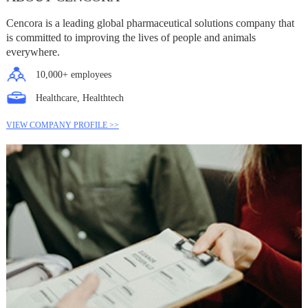
Cencora is a leading global pharmaceutical solutions company that
is committed to improving the lives of people and animals
everywhere.
10,000+ employees
Healthcare, Healthtech
VIEW COMPANY PROFILE >>