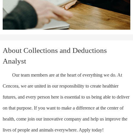
About Collections and Deductions
Analyst
Our team members are at the heart of everything we do. At
Cencora, we are united in our responsibility to create healthier
futures, and every person here is essential to us being able to deliver
on that purpose. If you want to make a difference at the center of
health, come join our innovative company and help us improve the
lives of people and animals everywhere. Apply today!