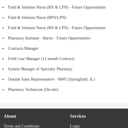
Field & Infusion Nurse (RN & LPN) - Future Opportunities
Field & Infusion Nurse (RPN/LPN)
Field & Infusion Nurse (RN & LPN) - Future Opportunities
Pharmacy Assistant - Barrie - Future Opportunities
Contracts Manager
Field Case Manager (12-month Contract)
System Manager of Specialty Pharmacy
Outside Sales Representative - MWI (Springfield, IL)
Pharmacy Technician (On-site)
About
Services
Terms and Conditions
Login