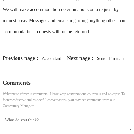
We will make accommodation determinations on a request-by-
request basis. Messages and emails regarding anything other than
accommodations requests will not be returned
Previous page：
Next page：
Accountant -
Senior Financial
Hybrid, Charlotte, NC
Analyst
Comments
Welcome to zdrecruit comments! Please keep conversations courteous and on-topic. To
fosterproductive and respectful conversations, you may see comments from our
Community Managers.