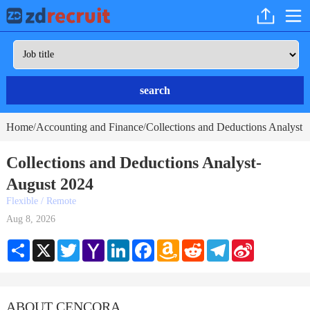
search
Home
Accounting and Finance
Collections and Deductions Analyst
/
/
Collections and Deductions Analyst-
August 2024
Flexible / Remote
Aug 8, 2026
Share
X
Twitter
Yahoo
LinkedIn
Facebook
Amazon
Reddit
Telegram
Sina
Mail
Wish
Weibo
List
ABOUT CENCORA