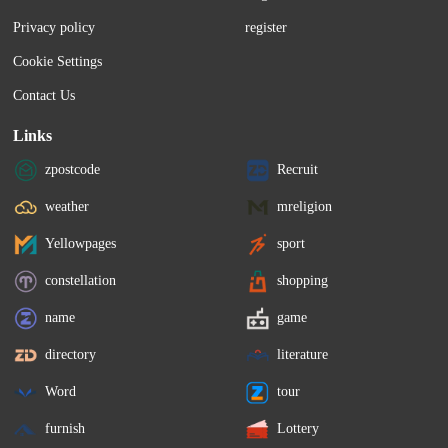
Privacy policy
register
Cookie Settings
Contact Us
Links
zpostcode
Recruit
weather
mreligion
Yellowpages
sport
constellation
shopping
name
game
directory
literature
Word
tour
furnish
Lottery