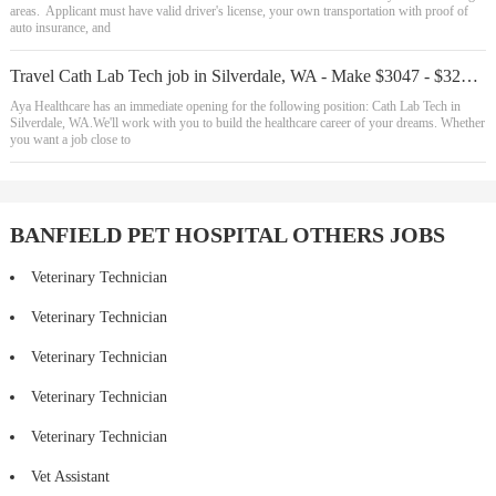
areas. Applicant must have valid driver's license, your own transportation with proof of
auto insurance, and
Travel Cath Lab Tech job in Silverdale, WA - Make $3047 - $3235/week (Job #23429
Aya Healthcare has an immediate opening for the following position: Cath Lab Tech in
Silverdale, WA.We'll work with you to build the healthcare career of your dreams. Whether
you want a job close to
BANFIELD PET HOSPITAL OTHERS JOBS
Veterinary Technician
Veterinary Technician
Veterinary Technician
Veterinary Technician
Veterinary Technician
Vet Assistant