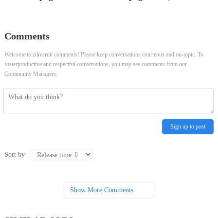
Center/Call Center Member
Health Therapist
Comments
Consultant/Lending Specialist -
Welcome to zdrecruit comments! Please keep conversations courteous and on-topic. To
Olympia
fosterproductive and respectful conversations, you may see comments from our
Community Managers.
Sign up to post
Sort by
Show More Comments