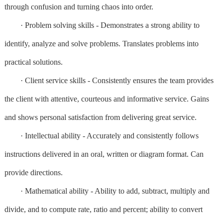
through confusion and turning chaos into order.
· Problem solving skills - Demonstrates a strong ability to
identify, analyze and solve problems. Translates problems into
practical solutions.
· Client service skills - Consistently ensures the team provides
the client with attentive, courteous and informative service. Gains
and shows personal satisfaction from delivering great service.
· Intellectual ability - Accurately and consistently follows
instructions delivered in an oral, written or diagram format. Can
provide directions.
· Mathematical ability - Ability to add, subtract, multiply and
divide, and to compute rate, ratio and percent; ability to convert