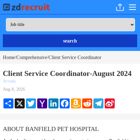
search
Home
Comprehensive
Client Service Coordinator
/
/
Client Service Coordinator-August 2024
Arvada
Aug 8, 2026
Share
X
Twitter
Yahoo
LinkedIn
Facebook
Amazon
Reddit
Telegram
Sina
Mail
Wish
Weibo
List
ABOUT BANFIELD PET HOSPITAL