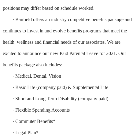
positions may differ based on schedule worked.
· Banfield offers an industry competitive benefits package and
continues to invest in and evolve benefits programs that meet the
health, wellness and financial needs of our associates. We are
excited to announce our new Paid Parental Leave for 2021. Our
benefits package also includes:
· Medical, Dental, Vision
· Basic Life (company paid) & Supplemental Life
· Short and Long Term Disability (company paid)
· Flexible Spending Accounts
· Commuter Benefits*
· Legal Plan*