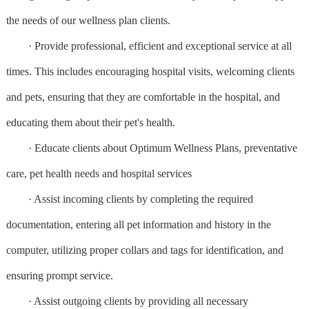
the needs of our wellness plan clients.
· Provide professional, efficient and exceptional service at all
times. This includes encouraging hospital visits, welcoming clients
and pets, ensuring that they are comfortable in the hospital, and
educating them about their pet's health.
· Educate clients about Optimum Wellness Plans, preventative
care, pet health needs and hospital services
· Assist incoming clients by completing the required
documentation, entering all pet information and history in the
computer, utilizing proper collars and tags for identification, and
ensuring prompt service.
· Assist outgoing clients by providing all necessary