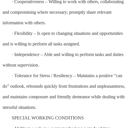
· Cooperativeness – Willing to work with others, collaborating
and compromising where necessary; promptly share relevant
information with others.
· Flexibility – Is open to changing situations and opportunities
and is willing to perform all tasks assigned.
· Independence – Able and willing to perform tasks and duties
without supervision.
· Tolerance for Stress / Resiliency – Maintains a positive “can
do” outlook, rebounds quickly from frustrations and unpleasantness,
and maintains composure and friendly demeanor while dealing with
stressful situations.
SPECIAL WORKING CONDITIONS