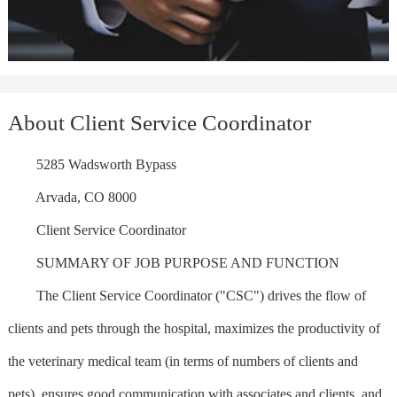
About Client Service Coordinator
5285 Wadsworth Bypass
Arvada, CO 8000
Client Service Coordinator
SUMMARY OF JOB PURPOSE AND FUNCTION
The Client Service Coordinator ("CSC") drives the flow of
clients and pets through the hospital, maximizes the productivity of
the veterinary medical team (in terms of numbers of clients and
pets), ensures good communication with associates and clients, and