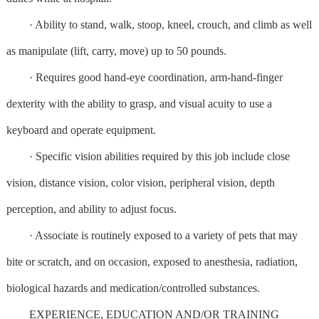
· Ability to stand, walk, stoop, kneel, crouch, and climb as well
as manipulate (lift, carry, move) up to 50 pounds.
· Requires good hand-eye coordination, arm-hand-finger
dexterity with the ability to grasp, and visual acuity to use a
keyboard and operate equipment.
· Specific vision abilities required by this job include close
vision, distance vision, color vision, peripheral vision, depth
perception, and ability to adjust focus.
· Associate is routinely exposed to a variety of pets that may
bite or scratch, and on occasion, exposed to anesthesia, radiation,
biological hazards and medication/controlled substances.
EXPERIENCE, EDUCATION AND/OR TRAINING