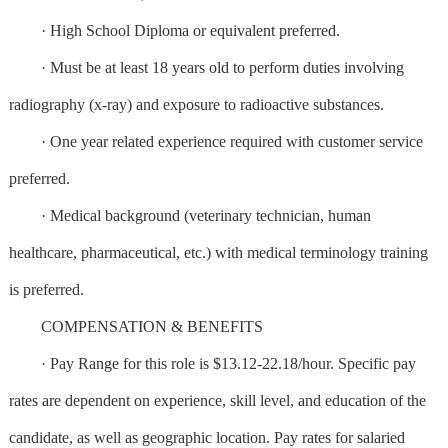
· High School Diploma or equivalent preferred.
· Must be at least 18 years old to perform duties involving
radiography (x-ray) and exposure to radioactive substances.
· One year related experience required with customer service
preferred.
· Medical background (veterinary technician, human
healthcare, pharmaceutical, etc.) with medical terminology training
is preferred.
COMPENSATION & BENEFITS
· Pay Range for this role is $13.12-22.18/hour. Specific pay
rates are dependent on experience, skill level, and education of the
candidate, as well as geographic location. Pay rates for salaried