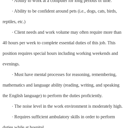
· Ability to work at a computer for long periods of time.
· Ability to be confident around pets (i.e., dogs, cats, birds,
reptiles, etc.)
· Client needs and work volume may often require more than
40 hours per week to complete essential duties of this job. This
position requires special hours including working weekends and
evenings.
· Must have mental processes for reasoning, remembering,
mathematics and language ability (reading, writing, and speaking
the English language) to perform the duties proficiently.
· The noise level in the work environment is moderately high.
· Requires sufficient ambulatory skills in order to perform
duties while at hospital.