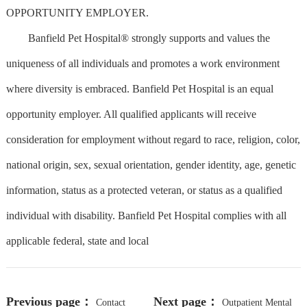
OPPORTUNITY EMPLOYER.
Banfield Pet Hospital® strongly supports and values the
uniqueness of all individuals and promotes a work environment
where diversity is embraced. Banfield Pet Hospital is an equal
opportunity employer. All qualified applicants will receive
consideration for employment without regard to race, religion, color,
national origin, sex, sexual orientation, gender identity, age, genetic
information, status as a protected veteran, or status as a qualified
individual with disability. Banfield Pet Hospital complies with all
applicable federal, state and local
Previous page：
Next page：
Contact
Outpatient Mental