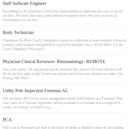
Staff Software Engineer
Everything we do at Sunrun is driven by a determination to transform the way we power
our lives. We know that starts at the individual employee level. We strive to foster an
environment you can thriv
Body Technician
Champions Do More Crash Champions is home to a collection of team members driven by
a deeply rooted purpose and guided by a powerful principle: Here, We Do More. It is the
Crash Champions DNA and it
Physician Clinical Reviewer- Rheumatology- REMOTE
Our work matters. We help people get the medicine they need to feel better and live well.
We do not lose sight of that. It fuels our passion and drives every decision we make. Job
Posting Title Physi
Utility Pole Inspection Foreman-AL
Did you know 90% of our senior management started with Osmose as a Foreman? Start
your career as a Foreman Apprentice and be promoted to a Foreman in an average of 8
weeks. At Osmose, we believe in p
PCA
Will work as Personal Care Aide in the home of clients in Marion County & surrounding