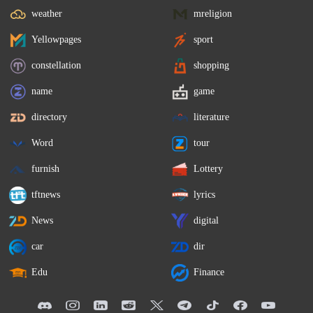
weather
mreligion
Yellowpages
sport
constellation
shopping
name
game
directory
literature
Word
tour
furnish
Lottery
tftnews
lyrics
News
digital
car
dir
Edu
Finance