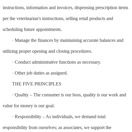
instructions, information and invoices, dispensing prescription items
per the veterinarian's instructions, selling retail products and
scheduling future appointments.
· Manage the finances by maintaining accurate balances and
utilizing proper opening and closing procedures.
· Conduct administrative functions as necessary.
· Other job duties as assigned.
THE FIVE PRINCIPLES
· Quality – The consumer is our boss, quality is our work and
value for money is our goal.
· Responsibility – As individuals, we demand total
responsibility from ourselves; as associates, we support the