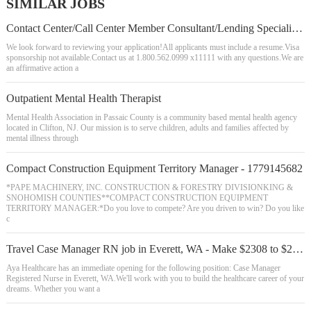
SIMILAR JOBS
Contact Center/Call Center Member Consultant/Lending Specialist - Olympia
We look forward to reviewing your application!All applicants must include a resume.Visa
sponsorship not available.Contact us at 1.800.562.0999 x11111 with any questions.We are
an affirmative action a
Outpatient Mental Health Therapist
Mental Health Association in Passaic County is a community based mental health agency
located in Clifton, NJ. Our mission is to serve children, adults and families affected by
mental illness through
Compact Construction Equipment Territory Manager - 1779145682
*PAPE MACHINERY, INC. CONSTRUCTION & FORESTRY DIVISIONKING &
SNOHOMISH COUNTIES**COMPACT CONSTRUCTION EQUIPMENT
TERRITORY MANAGER:*Do you love to compete? Are you driven to win? Do you like
c
Travel Case Manager RN job in Everett, WA - Make $2308 to $2498/week (Job #23513
Aya Healthcare has an immediate opening for the following position: Case Manager
Registered Nurse in Everett, WA.We'll work with you to build the healthcare career of your
dreams. Whether you want a