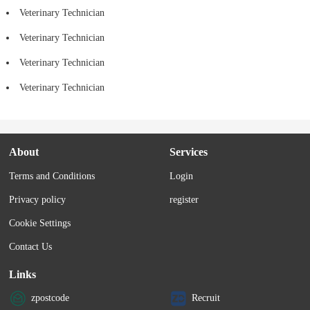
Veterinary Technician
Veterinary Technician
Veterinary Technician
Veterinary Technician
About
Services
Terms and Conditions
Login
Privacy policy
register
Cookie Settings
Contact Us
Links
zpostcode
Recruit