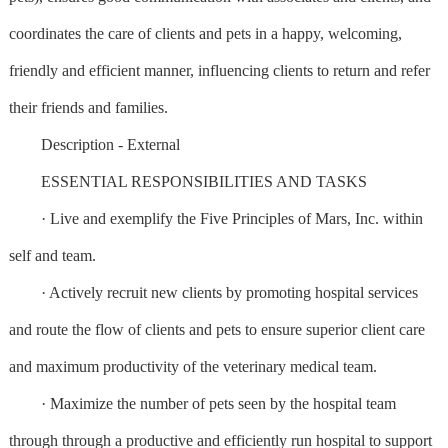
coordinates the care of clients and pets in a happy, welcoming,
friendly and efficient manner, influencing clients to return and refer
their friends and families.
Description - External
ESSENTIAL RESPONSIBILITIES AND TASKS
· Live and exemplify the Five Principles of Mars, Inc. within
self and team.
· Actively recruit new clients by promoting hospital services
and route the flow of clients and pets to ensure superior client care
and maximum productivity of the veterinary medical team.
· Maximize the number of pets seen by the hospital team
through through a productive and efficiently run hospital to support