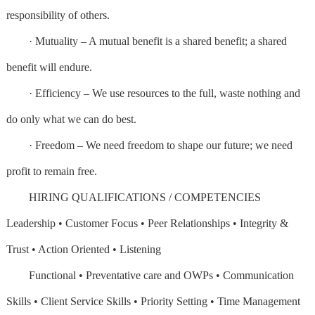
responsibility of others.
· Mutuality – A mutual benefit is a shared benefit; a shared
benefit will endure.
· Efficiency – We use resources to the full, waste nothing and
do only what we can do best.
· Freedom – We need freedom to shape our future; we need
profit to remain free.
HIRING QUALIFICATIONS / COMPETENCIES
Leadership • Customer Focus • Peer Relationships • Integrity &
Trust • Action Oriented • Listening
Functional • Preventative care and OWPs • Communication
Skills • Client Service Skills • Priority Setting • Time Management