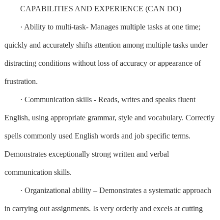
CAPABILITIES AND EXPERIENCE (CAN DO)
· Ability to multi-task- Manages multiple tasks at one time;
quickly and accurately shifts attention among multiple tasks under
distracting conditions without loss of accuracy or appearance of
frustration.
· Communication skills - Reads, writes and speaks fluent
English, using appropriate grammar, style and vocabulary. Correctly
spells commonly used English words and job specific terms.
Demonstrates exceptionally strong written and verbal
communication skills.
· Organizational ability – Demonstrates a systematic approach
in carrying out assignments. Is very orderly and excels at cutting