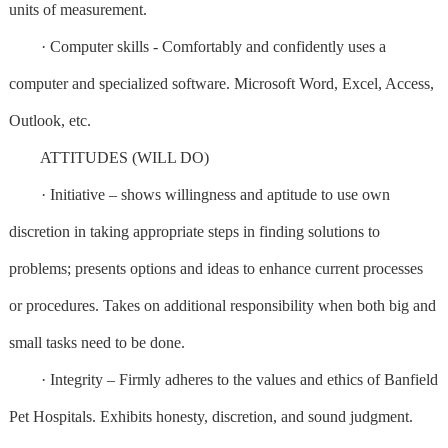
units of measurement.
· Computer skills - Comfortably and confidently uses a
computer and specialized software. Microsoft Word, Excel, Access,
Outlook, etc.
ATTITUDES (WILL DO)
· Initiative – shows willingness and aptitude to use own
discretion in taking appropriate steps in finding solutions to
problems; presents options and ideas to enhance current processes
or procedures. Takes on additional responsibility when both big and
small tasks need to be done.
· Integrity – Firmly adheres to the values and ethics of Banfield
Pet Hospitals. Exhibits honesty, discretion, and sound judgment.