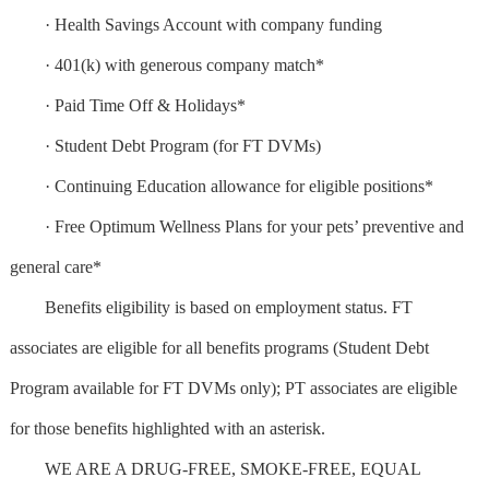
· Health Savings Account with company funding
· 401(k) with generous company match*
· Paid Time Off & Holidays*
· Student Debt Program (for FT DVMs)
· Continuing Education allowance for eligible positions*
· Free Optimum Wellness Plans for your pets’ preventive and
general care*
Benefits eligibility is based on employment status. FT
associates are eligible for all benefits programs (Student Debt
Program available for FT DVMs only); PT associates are eligible
for those benefits highlighted with an asterisk.
WE ARE A DRUG-FREE, SMOKE-FREE, EQUAL