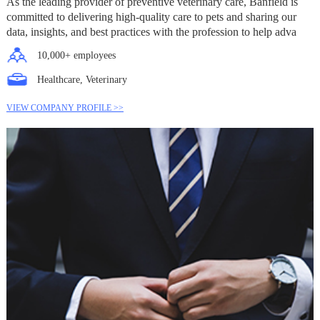
As the leading provider of preventive veterinary care, Banfield is
committed to delivering high-quality care to pets and sharing our
data, insights, and best practices with the profession to help adva
10,000+ employees
Healthcare, Veterinary
VIEW COMPANY PROFILE >>