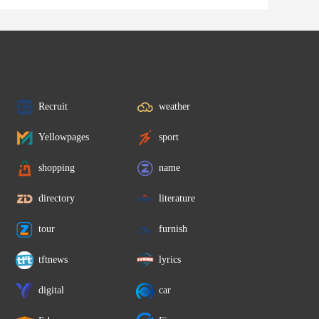
Recruit
weather
Yellowpages
sport
shopping
name
directory
literature
tour
furnish
tftnews
lyrics
digital
car