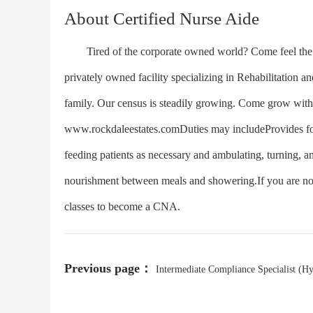
About Certified Nurse Aide
Tired of the corporate owned world? Come feel the di
privately owned facility specializing in Rehabilitation
family. Our census is steadily growing. Come grow with
www.rockdaleestates.comDuties may includeProvides for ac
feeding patients as necessary and ambulating, turning, a
nourishment between meals and showering.If you are not 
classes to become a CNA.
Previous page：
Intermediate Compliance Specialist (H
Work Option)