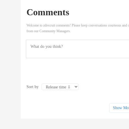
Comments
Welcome to zdrecruit comments! Please keep conversations courteous and o
from our Community Managers.
Sort by
Show Mo