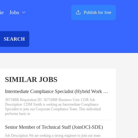
ie
Jobs
Publish for free
SEARCH
SIMILAR JOBS
Intermediate Compliance Specialist (Hybrid Work Option)
36718BR Requisition ID: 36718BR Business Unit: COR Job
Description: CDM Smith is seeking an Intermediate Compliance
Specialist to join our Corporate Compliance Team. This individual
performs basic to
Senior Member of Technical Staff (JoinOCI-SDE)
Job Description We are seeking a strong engineer to join our team