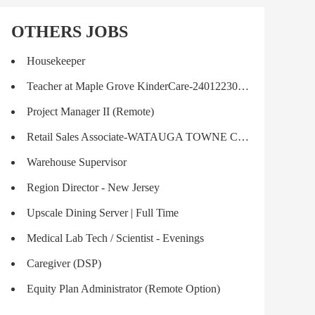
OTHERS JOBS
Housekeeper
Teacher at Maple Grove KinderCare-240122301215T
Project Manager II (Remote)
Retail Sales Associate-WATAUGA TOWNE CROSSING
Warehouse Supervisor
Region Director - New Jersey
Upscale Dining Server | Full Time
Medical Lab Tech / Scientist - Evenings
Caregiver (DSP)
Equity Plan Administrator (Remote Option)