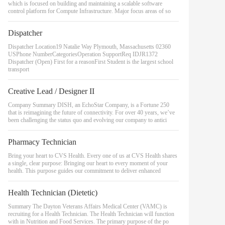
which is focused on building and maintaining a scalable software
control platform for Compute Infrastructure. Major focus areas of so
Dispatcher
Dispatcher Location19 Natalie Way Plymouth, Massachusetts 02360
USPhone NumberCategoriesOperation SupportReq IDJR1372
Dispatcher (Open) First for a reasonFirst Student is the largest school
transport
Creative Lead / Designer II
Company Summary DISH, an EchoStar Company, is a Fortune 250
that is reimagining the future of connectivity. For over 40 years, we’ve
been challenging the status quo and evolving our company to antici
Pharmacy Technician
Bring your heart to CVS Health. Every one of us at CVS Health shares
a single, clear purpose: Bringing our heart to every moment of your
health. This purpose guides our commitment to deliver enhanced
Health Technician (Dietetic)
Summary The Dayton Veterans Affairs Medical Center (VAMC) is
recruiting for a Health Technician. The Health Technician will function
with in Nutrition and Food Services. The primary purpose of the po