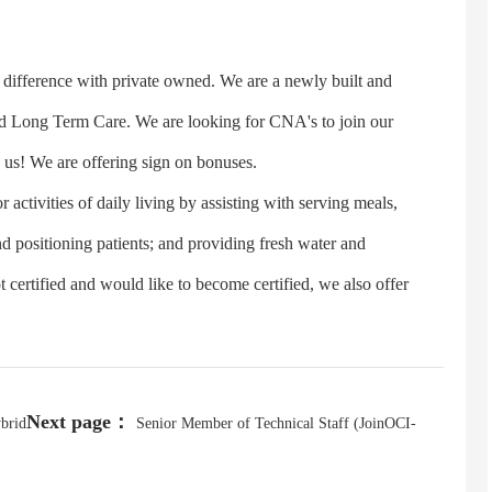
fference with private owned. We are a newly built and
 and Long Term Care. We are looking for CNA's to join our
 us! We are offering sign on bonuses.
tivities of daily living by assisting with serving meals,
nd positioning patients; and providing fresh water and
certified and would like to become certified, we also offer
Next page：
ybrid
Senior Member of Technical Staff (JoinOCI-
SDE)