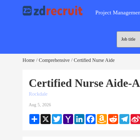
Project Managemen
Home
Comprehensive
Certified Nurse Aide
/
/
Certified Nurse Aide-
Rockdale
Aug 5, 2026
Share
X
Twitter
Yahoo
LinkedIn
Facebook
Amazon
Reddit
Teleg
Mail
Wish
List