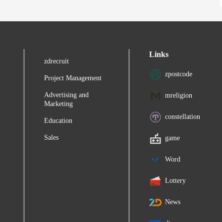
Links
zdrecruit
zpostcode
Project Management
Advertising and
mreligion
Marketing
constellation
Education
Sales
game
Word
Lottery
News