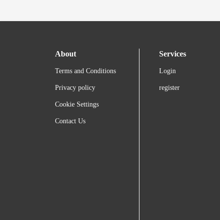
About
Services
Terms and Conditions
Login
Privacy policy
register
Cookie Settings
Contact Us