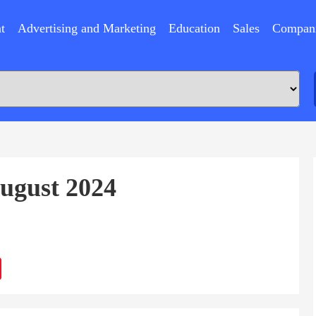
t
Advertising and Marketing
Education
Sales
Compan
August 2024
ram
Sina
Weibo