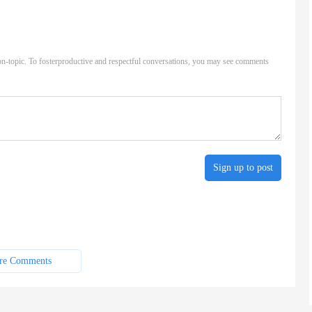
n-topic. To fosterproductive and respectful conversations, you may see comments
Sign up to post
re Comments