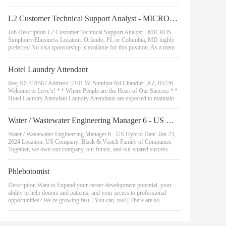
L2 Customer Technical Support Analyst - MICROS - Simphony/Ebusiness
Job Description L2 Customer Technical Support Analyst - MICROS -
Simphony/Ebusiness Location: Orlando, FL or Columbia, MD highly
preferred No visa sponsorship is available for this position. As a mem
Hotel Laundry Attendant
Req ID: 431582 Address: 7101 W. Sundust Rd Chandler, AZ, 85226
Welcome to Love’s! * * Where People are the Heart of Our Success * *
Hotel Laundry Attendant Laundry Attendants are expected to maintain
Water / Wastewater Engineering Manager 6 - US Hybrid
Water / Wastewater Engineering Manager 6 - US Hybrid Date: Jan 23,
2024 Location: US Company: Black & Veatch Family of Companies
Together, we own our company, our future, and our shared success.
Phlebotomist
Description Want to Expand your career-development potential, your
ability to help donors and patients, and your access to professional
opportunities? We’re growing fast. [You can, too!] There are so