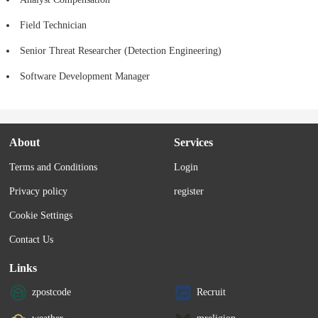
Field Technician
Senior Threat Researcher (Detection Engineering)
Software Development Manager
About
Services
Terms and Conditions
Login
Privacy policy
register
Cookie Settings
Contact Us
Links
zpostcode
Recruit