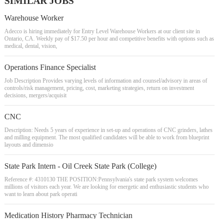
SIMILAR JOBS
Warehouse Worker
Adecco is hiring immediately for Entry Level Warehouse Workers at our client site in
Ontario, CA. Weekly pay of $17.50 per hour and competitive benefits with options such as
medical, dental, vision,
Operations Finance Specialist
Job Description Provides varying levels of information and counsel/advisory in areas of
controls/risk management, pricing, cost, marketing strategies, return on investment
decisions, mergers/acquisit
CNC
Description: Needs 5 years of experience in set-up and operations of CNC grinders, lathes
and milling equipment. The most qualified candidates will be able to work from blueprint
layouts and dimensio
State Park Intern - Oil Creek State Park (College)
Reference #: 4310130 THE POSITION:Pennsylvania's state park system welcomes
millions of visitors each year. We are looking for energetic and enthusiastic students who
want to learn about park operati
Medication History Pharmacy Technician