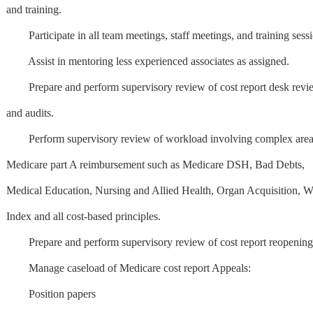
and training.
Participate in all team meetings, staff meetings, and training sessi
Assist in mentoring less experienced associates as assigned.
Prepare and perform supervisory review of cost report desk revi
and audits.
Perform supervisory review of workload involving complex area
Medicare part A reimbursement such as Medicare DSH, Bad Debts,
Medical Education, Nursing and Allied Health, Organ Acquisition, 
Index and all cost-based principles.
Prepare and perform supervisory review of cost report reopening
Manage caseload of Medicare cost report Appeals:
Position papers