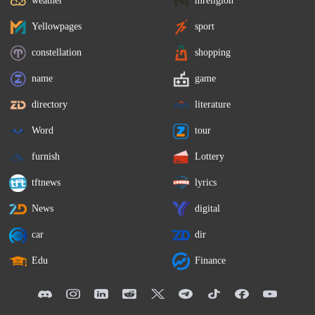
weather
mreligion
Yellowpages
sport
constellation
shopping
name
game
directory
literature
Word
tour
furnish
Lottery
tftnews
lyrics
News
digital
car
dir
Edu
Finance