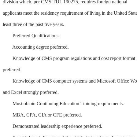
division which, per CMS TDL 190275, requires foreign national
applicants meet the residency requirement of living in the United State
least three of the past five years.
Preferred Qualifications:
Accounting degree preferred.
Knowledge of CMS program regulations and cost report format
preferred.
Knowledge of CMS computer systems and Microsoft Office Wo
and Excel strongly preferred.
Must obtain Continuing Education Training requirements.
MBA, CPA, CIA or CFE preferred.
Demonstrated leadership experience preferred.