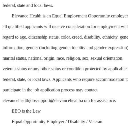
federal, state and local laws.
Elevance Health is an Equal Employment Opportunity employer
all qualified applicants will receive consideration for employment wit
regard to age, citizenship status, color, creed, disability, ethnicity, gene
information, gender (including gender identity and gender expression)
marital status, national origin, race, religion, sex, sexual orientation,
veteran status or any other status or condition protected by applicable
federal, state, or local laws. Applicants who require accommodation t
participate in the job application process may contact
elevancehealthjobssupport@elevancehealth.com
for assistance.
EEO is the Law
Equal Opportunity Employer / Disability / Veteran