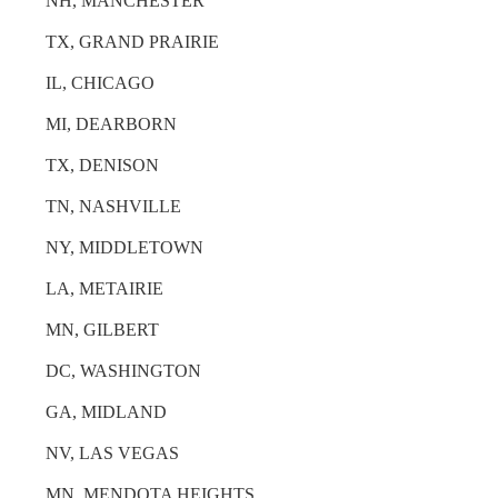
NH, MANCHESTER
TX, GRAND PRAIRIE
IL, CHICAGO
MI, DEARBORN
TX, DENISON
TN, NASHVILLE
NY, MIDDLETOWN
LA, METAIRIE
MN, GILBERT
DC, WASHINGTON
GA, MIDLAND
NV, LAS VEGAS
MN, MENDOTA HEIGHTS