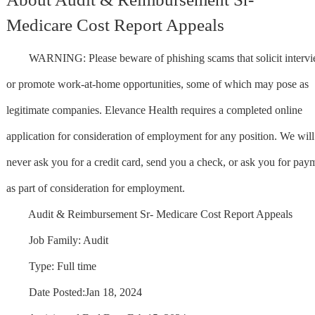
Medicare Cost Report Appeals
WARNING: Please beware of phishing scams that solicit interv
or promote work-at-home opportunities, some of which may pose as
legitimate companies. Elevance Health requires a completed online
application for consideration of employment for any position. We will
never ask you for a credit card, send you a check, or ask you for pay
as part of consideration for employment.
Audit & Reimbursement Sr- Medicare Cost Report Appeals
Job Family: Audit
Type: Full time
Date Posted:Jan 18, 2024