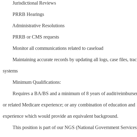
Jurisdictional Reviews
PRRB Hearings
Administrative Resolutions
PRRB or CMS requests
Monitor all communications related to caseload
Maintaining accurate records by updating all logs, case files, tra
systems
Minimum Qualifications:
Requires a BA/BS and a minimum of 8 years of audit/reimburse
or related Medicare experience; or any combination of education and
experience which would provide an equivalent background.
This position is part of our NGS (National Government Services