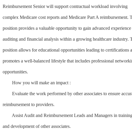
Reimbursement Senior will support contractual workload involving
complex Medicare cost reports and Medicare Part A reimbursement. T
position provides a valuable opportunity to gain advanced experience
auditing and financial analysis within a growing healthcare industry. 
position allows for educational opportunities leading to certifications 
promotes a well-balanced lifestyle that includes professional network
opportunities.
How you will make an impact :
Evaluate the work performed by other associates to ensure accur
reimbursement to providers.
Assist Audit and Reimbursement Leads and Managers in training
and development of other associates.