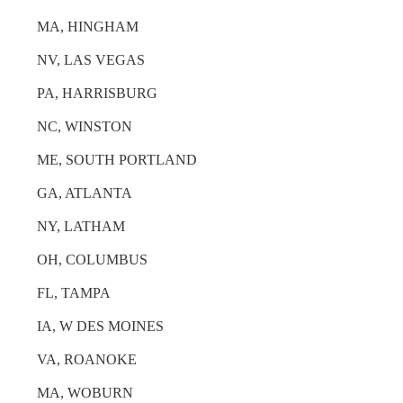
MA, HINGHAM
NV, LAS VEGAS
PA, HARRISBURG
NC, WINSTON
ME, SOUTH PORTLAND
GA, ATLANTA
NY, LATHAM
OH, COLUMBUS
FL, TAMPA
IA, W DES MOINES
VA, ROANOKE
MA, WOBURN