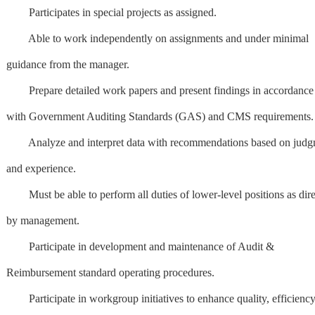
Participates in special projects as assigned.
Able to work independently on assignments and under minimal
guidance from the manager.
Prepare detailed work papers and present findings in accordance
with Government Auditing Standards (GAS) and CMS requirements.
Analyze and interpret data with recommendations based on judg
and experience.
Must be able to perform all duties of lower-level positions as dir
by management.
Participate in development and maintenance of Audit &
Reimbursement standard operating procedures.
Participate in workgroup initiatives to enhance quality, efficiency