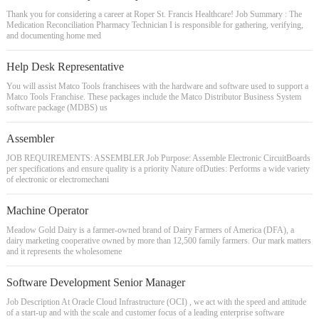
Thank you for considering a career at Roper St. Francis Healthcare! Job Summary : The
Medication Reconciliation Pharmacy Technician I is responsible for gathering, verifying,
and documenting home med
Help Desk Representative
You will assist Matco Tools franchisees with the hardware and software used to support a
Matco Tools Franchise. These packages include the Matco Distributor Business System
software package (MDBS) us
Assembler
JOB REQUIREMENTS: ASSEMBLER Job Purpose: Assemble Electronic CircuitBoards
per specifications and ensure quality is a priority Nature ofDuties: Performs a wide variety
of electronic or electromechani
Machine Operator
Meadow Gold Dairy is a farmer-owned brand of Dairy Farmers of America (DFA), a
dairy marketing cooperative owned by more than 12,500 family farmers. Our mark matters
and it represents the wholesomene
Software Development Senior Manager
Job Description At Oracle Cloud Infrastructure (OCI) , we act with the speed and attitude
of a start-up and with the scale and customer focus of a leading enterprise software