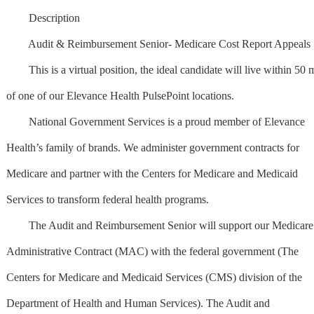
Description
Audit & Reimbursement Senior- Medicare Cost Report Appeals
This is a virtual position, the ideal candidate will live within 50 m
of one of our Elevance Health PulsePoint locations.
National Government Services is a proud member of Elevance
Health’s family of brands. We administer government contracts for
Medicare and partner with the Centers for Medicare and Medicaid
Services to transform federal health programs.
The Audit and Reimbursement Senior will support our Medicare
Administrative Contract (MAC) with the federal government (The
Centers for Medicare and Medicaid Services (CMS) division of the
Department of Health and Human Services). The Audit and