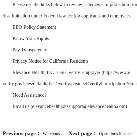
Please use the links below to review statements of protection fr
discrimination under Federal law for job applicants and employees.
EEO Policy Statement
Know Your Rights
Pay Transparency
Privacy Notice for California Residents
Elevance Health, Inc. is anE-verify Employer (https://www.e-
verify.gov/sites/default/files/everify/posters/EVerifyParticipationPoster
Need Assistance?
Email us (
elevancehealthjobssupport@elevancehealth.com
)
Previous page：
Next page：
Warehouse
Operations Finance