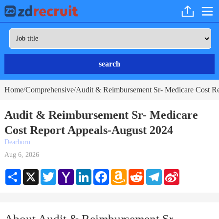
search
Home
Comprehensive
Audit & Reimbursement Sr- Medicare Cost Re
/
/
Audit & Reimbursement Sr- Medicare
Cost Report Appeals-August 2024
Dearborn
Aug 6, 2026
Share
X
Twitter
Yahoo
LinkedIn
Facebook
Amazon
Reddit
Telegram
Sina
Mail
Wish
Weibo
List
About Audit & Reimbursement Sr-