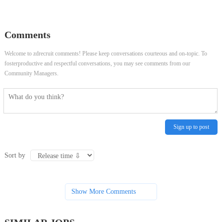
Worker
Specialist
Comments
Welcome to zdrecruit comments! Please keep conversations courteous and on-topic. To
fosterproductive and respectful conversations, you may see comments from our
Community Managers.
Sign up to post
Sort by
Show More Comments