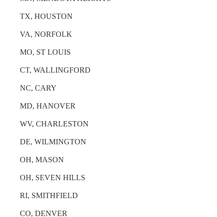
TX, HOUSTON
VA, NORFOLK
MO, ST LOUIS
CT, WALLINGFORD
NC, CARY
MD, HANOVER
WV, CHARLESTON
DE, WILMINGTON
OH, MASON
OH, SEVEN HILLS
RI, SMITHFIELD
CO, DENVER