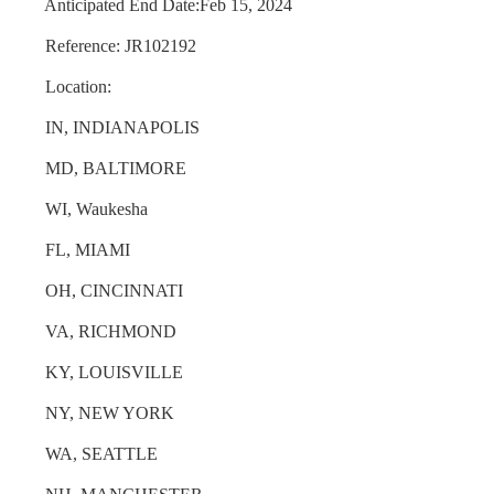
Anticipated End Date:Feb 15, 2024
Reference: JR102192
Location:
IN, INDIANAPOLIS
MD, BALTIMORE
WI, Waukesha
FL, MIAMI
OH, CINCINNATI
VA, RICHMOND
KY, LOUISVILLE
NY, NEW YORK
WA, SEATTLE