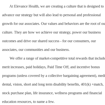
At Elevance Health, we are creating a culture that is designed to
advance our strategy but will also lead to personal and professional
growth for our associates. Our values and behaviors are the root of ou
culture. They are how we achieve our strategy, power our business
outcomes and drive our shared success - for our consumers, our
associates, our communities and our business.
We offer a range of market-competitive total rewards that includ
merit increases, paid holidays, Paid Time Off, and incentive bonus
programs (unless covered by a collective bargaining agreement), medi
dental, vision, short and long term disability benefits, 401(k) +match,
stock purchase plan, life insurance, wellness programs and financial
education resources, to name a few.