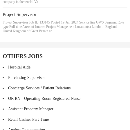
company in the world. Va
Project Supervisor
Project Supervisor Job ID 133145 Posted 19-Jan-2024 Service line GWS Segment Role
type Full-time Areas of Interest Project Management Location(s) London - England -
United Kingdom of Great Britain an
OTHERS JOBS
Hospital Aide
Purchasing Supervisor
Concierge Services / Patient Relations
OR RN - Operating Room Registered Nurse
Assistant Property Manager
Retail Cashier Part Time
Analyst Compensation