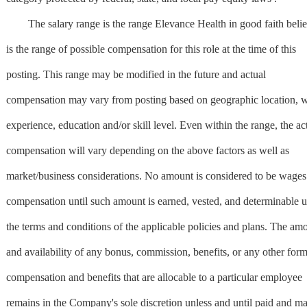
The salary range is the range Elevance Health in good faith beli
is the range of possible compensation for this role at the time of this
posting. This range may be modified in the future and actual
compensation may vary from posting based on geographic location, 
experience, education and/or skill level. Even within the range, the ac
compensation will vary depending on the above factors as well as
market/business considerations. No amount is considered to be wages
compensation until such amount is earned, vested, and determinable 
the terms and conditions of the applicable policies and plans. The am
and availability of any bonus, commission, benefits, or any other form
compensation and benefits that are allocable to a particular employee
remains in the Company's sole discretion unless and until paid and m