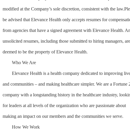
modified at the Company’s sole discretion, consistent with the law.Pl
be advised that Elevance Health only accepts resumes for compensati
from agencies that have a signed agreement with Elevance Health. A
unsolicited resumes, including those submitted to hiring managers, ar
deemed to be the property of Elevance Health.
Who We Are
Elevance Health is a health company dedicated to improving liv
and communities – and making healthcare simpler. We are a Fortune 
company with a longstanding history in the healthcare industry, looki
for leaders at all levels of the organization who are passionate about
making an impact on our members and the communities we serve.
How We Work