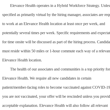
Elevance Health operates in a Hybrid Workforce Strategy. Unles
specified as primarily virtual by the hiring manager, associates are req
to work at an Elevance Health location at least once per week, and
potentially several times per week. Specific requirements and expecta
for time onsite will be discussed as part of the hiring process. Candida
must reside within 50 miles or 1-hour commute each way of a relevan
Elevance Health location.
The health of our associates and communities is a top priority for
Elevance Health. We require all new candidates in certain
patient/member-facing roles to become vaccinated against COVID-19.
you are not vaccinated, your offer will be rescinded unless you provi
acceptable explanation. Elevance Health will also follow all relevant