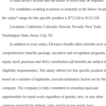
A valid driver's license and the ability to travel may be required.
For candidates working in person or remotely in the below locati
the salary* range for this specific position is $73,520 to $132,336
Locations: California; Colorado; Hawaii; Nevada; New York;
Washington State; Jersey City, NJ
In addition to your salary, Elevance Health offers benefits such a
comprehensive benefits package, incentive and recognition programs,
equity stock purchase and 401k contribution (all benefits are subject t
eligibility requirements). The salary offered for this specific position i
based on a number of legitimate, non-discriminatory factors set by the
company. The company is fully committed to ensuring equal pay
opportunities for equal work regardless of gender, race, or any other
category protected by federal, state, and local pay equity laws .