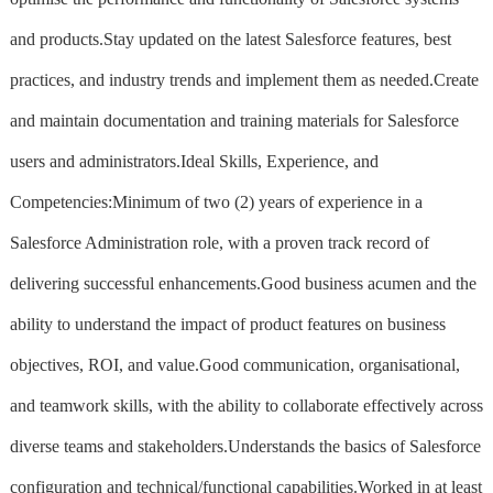
and products.Stay updated on the latest Salesforce features, best
practices, and industry trends and implement them as needed.Create
and maintain documentation and training materials for Salesforce
users and administrators.Ideal Skills, Experience, and
Competencies:Minimum of two (2) years of experience in a
Salesforce Administration role, with a proven track record of
delivering successful enhancements.Good business acumen and the
ability to understand the impact of product features on business
objectives, ROI, and value.Good communication, organisational,
and teamwork skills, with the ability to collaborate effectively across
diverse teams and stakeholders.Understands the basics of Salesforce
configuration and technical/functional capabilities.Worked in at least