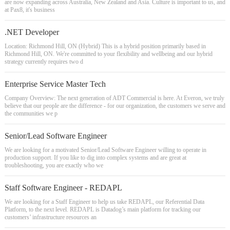
are now expanding across Australia, New Zealand and Asia. Culture is important to us, and
at Pax8, it's business
.NET Developer
Location: Richmond Hill, ON (Hybrid) This is a hybrid position primarily based in
Richmond Hill, ON. We're committed to your flexibility and wellbeing and our hybrid
strategy currently requires two d
Enterprise Service Master Tech
Company Overview: The next generation of ADT Commercial is here. At Everon, we truly
believe that our people are the difference - for our organization, the customers we serve and
the communities we p
Senior/Lead Software Engineer
We are looking for a motivated Senior/Lead Software Engineer willing to operate in
production support. If you like to dig into complex systems and are great at
troubleshooting, you are exactly who we
Staff Software Engineer - REDAPL
We are looking for a Staff Engineer to help us take REDAPL, our Referential Data
Platform, to the next level. REDAPL is Datadog’s main platform for tracking our
customers’ infrastructure resources an