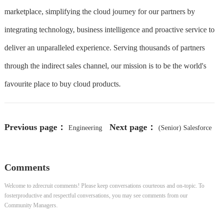
marketplace, simplifying the cloud journey for our partners by
integrating technology, business intelligence and proactive service to
deliver an unparalleled experience. Serving thousands of partners
through the indirect sales channel, our mission is to be the world's
favourite place to buy cloud products.
Previous page：
Next page：
Engineering
(Senior) Salesforce
Manager
Administrator
Comments
Welcome to zdrecruit comments! Please keep conversations courteous and on-topic. To
fosterproductive and respectful conversations, you may see comments from our
Community Managers.