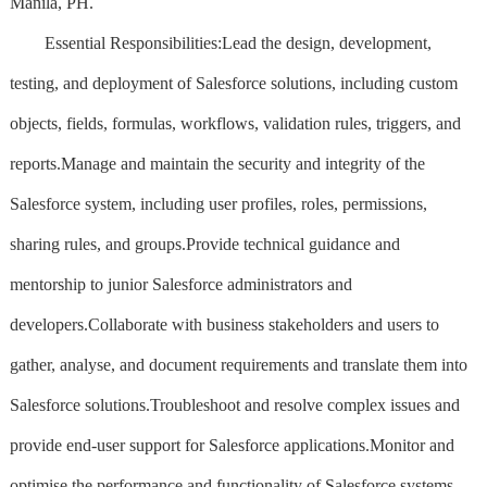
Manila, PH.
Essential Responsibilities:Lead the design, development,
testing, and deployment of Salesforce solutions, including custom
objects, fields, formulas, workflows, validation rules, triggers, and
reports.Manage and maintain the security and integrity of the
Salesforce system, including user profiles, roles, permissions,
sharing rules, and groups.Provide technical guidance and
mentorship to junior Salesforce administrators and
developers.Collaborate with business stakeholders and users to
gather, analyse, and document requirements and translate them into
Salesforce solutions.Troubleshoot and resolve complex issues and
provide end-user support for Salesforce applications.Monitor and
optimise the performance and functionality of Salesforce systems