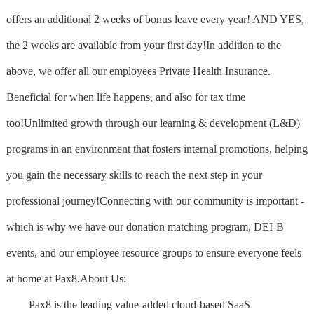
offers an additional 2 weeks of bonus leave every year! AND YES,
the 2 weeks are available from your first day!In addition to the
above, we offer all our employees Private Health Insurance.
Beneficial for when life happens, and also for tax time
too!Unlimited growth through our learning & development (L&D)
programs in an environment that fosters internal promotions, helping
you gain the necessary skills to reach the next step in your
professional journey!Connecting with our community is important -
which is why we have our donation matching program, DEI-B
events, and our employee resource groups to ensure everyone feels
at home at Pax8.About Us:
Pax8 is the leading value-added cloud-based SaaS