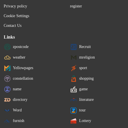
Privacy policy
register
Cookie Settings
Contact Us
Links
zpostcode
Recruit
weather
mreligion
Yellowpages
sport
constellation
shopping
name
game
directory
literature
Word
tour
furnish
Lottery