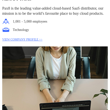
Pax8 is the leading value-added cloud-based SaaS distributor, our
mission is to be the world’s favourite place to buy cloud products.
1,001 - 5,000 employees
Technology
VIEW COMPANY PROFILE >>