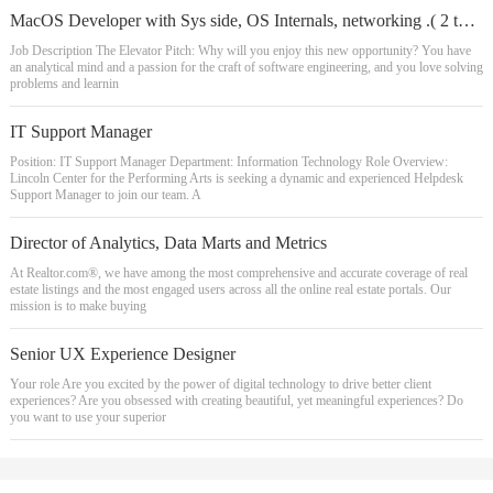
MacOS Developer with Sys side, OS Internals, networking .( 2 to 14 yrs exp)
Job Description The Elevator Pitch: Why will you enjoy this new opportunity? You have
an analytical mind and a passion for the craft of software engineering, and you love solving
problems and learnin
IT Support Manager
Position: IT Support Manager Department: Information Technology Role Overview:
Lincoln Center for the Performing Arts is seeking a dynamic and experienced Helpdesk
Support Manager to join our team. A
Director of Analytics, Data Marts and Metrics
At Realtor.com®, we have among the most comprehensive and accurate coverage of real
estate listings and the most engaged users across all the online real estate portals. Our
mission is to make buying
Senior UX Experience Designer
Your role Are you excited by the power of digital technology to drive better client
experiences? Are you obsessed with creating beautiful, yet meaningful experiences? Do
you want to use your superior