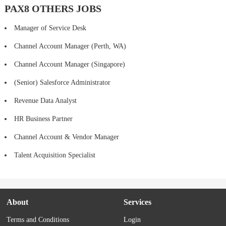
PAX8 OTHERS JOBS
Manager of Service Desk
Channel Account Manager (Perth, WA)
Channel Account Manager (Singapore)
(Senior) Salesforce Administrator
Revenue Data Analyst
HR Business Partner
Channel Account & Vendor Manager
Talent Acquisition Specialist
About
Services
Terms and Conditions
Login