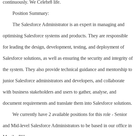
continuously. We Celebr8 life.
Position Summary:
The Salesforce Administrator is an expert in managing and
optimising Salesforce systems and products. They are responsible
for leading the design, development, testing, and deployment of
Salesforce solutions, as well as ensuring the security and integrity of
the system. They also provide technical guidance and mentorship to
junior Salesforce administrators and developers, and collaborate
with business stakeholders and users to gather, analyse, and
document requirements and translate them into Salesforce solutions.
We currently have 2 available positions for this role - Senior
and Mid-level Salesforce Administrators to be based in our office in