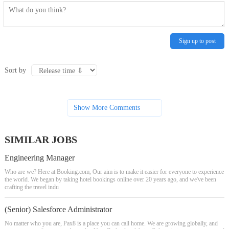
Sign up to post
Sort by
Show More Comments
SIMILAR JOBS
Engineering Manager
Who are we? Here at Booking.com, Our aim is to make it easier for everyone to experience
the world. We began by taking hotel bookings online over 20 years ago, and we've been
crafting the travel indu
(Senior) Salesforce Administrator
No matter who you are, Pax8 is a place you can call home. We are growing globally, and