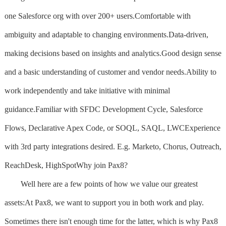
one Salesforce org with over 200+ users.Comfortable with
ambiguity and adaptable to changing environments.Data-driven,
making decisions based on insights and analytics.Good design sense
and a basic understanding of customer and vendor needs.Ability to
work independently and take initiative with minimal
guidance.Familiar with SFDC Development Cycle, Salesforce
Flows, Declarative Apex Code, or SOQL, SAQL, LWCExperience
with 3rd party integrations desired. E.g. Marketo, Chorus, Outreach,
ReachDesk, HighSpotWhy join Pax8?
Well here are a few points of how we value our greatest
assets:At Pax8, we want to support you in both work and play.
Sometimes there isn't enough time for the latter, which is why Pax8