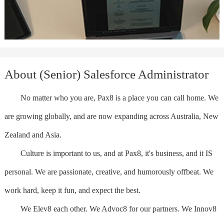
About (Senior) Salesforce Administrator
No matter who you are, Pax8 is a place you can call home. We
are growing globally, and are now expanding across Australia, New
Zealand and Asia.
Culture is important to us, and at Pax8, it's business, and it IS
personal. We are passionate, creative, and humorously offbeat. We
work hard, keep it fun, and expect the best.
We Elev8 each other. We Advoc8 for our partners. We Innov8