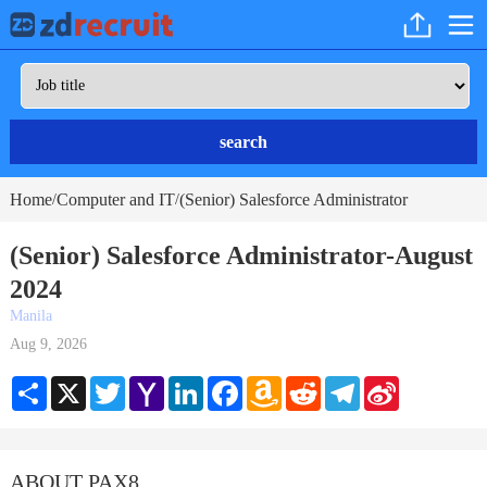
search
Home
Computer and IT
(Senior) Salesforce Administrator
/
/
(Senior) Salesforce Administrator-August
2024
Manila
Aug 9, 2026
Share
X
Twitter
Yahoo
LinkedIn
Facebook
Amazon
Reddit
Telegram
Sina
Mail
Wish
Weibo
List
ABOUT PAX8