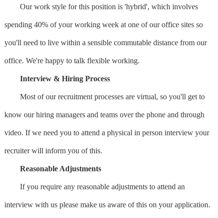
Our work style for this position is 'hybrid', which involves
spending 40% of your working week at one of our office sites so
you'll need to live within a sensible commutable distance from our
office. We're happy to talk flexible working.
Interview & Hiring Process
Most of our recruitment processes are virtual, so you'll get to
know our hiring managers and teams over the phone and through
video. If we need you to attend a physical in person interview your
recruiter will inform you of this.
Reasonable Adjustments
If you require any reasonable adjustments to attend an
interview with us please make us aware of this on your application.