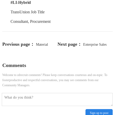
#LI-Hybrid
TransUnion Job Title
Consultant, Procurement
Previous page：
Next page：
Material
Enterprise Sales
Control and Warehouse Specialist
Engineer, Majors Accounts (Central)
Comments
Welcome to zdrecruit comments! Please keep conversations courteous and on-topic. To
fosterproductive and respectful conversations, you may see comments from our
Community Managers.
Sign up to post