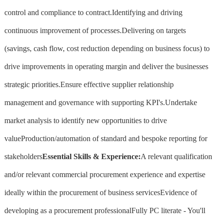
control and compliance to contract.Identifying and driving
continuous improvement of processes.Delivering on targets
(savings, cash flow, cost reduction depending on business focus) to
drive improvements in operating margin and deliver the businesses
strategic priorities.Ensure effective supplier relationship
management and governance with supporting KPI's.Undertake
market analysis to identify new opportunities to drive
valueProduction/automation of standard and bespoke reporting for
stakeholders
Essential Skills & Experience:
A relevant qualification
and/or relevant commercial procurement experience and expertise
ideally within the procurement of business servicesEvidence of
developing as a procurement professionalFully PC literate - You'll