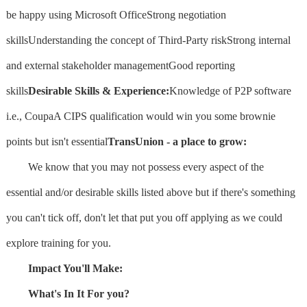
be happy using Microsoft OfficeStrong negotiation
skillsUnderstanding the concept of Third-Party riskStrong internal
and external stakeholder managementGood reporting
skills
Desirable Skills & Experience:
Knowledge of P2P software
i.e., CoupaA CIPS qualification would win you some brownie
points but isn't essential
TransUnion - a place to grow:
We know that you may not possess every aspect of the
essential and/or desirable skills listed above but if there's something
you can't tick off, don't let that put you off applying as we could
explore training for you.
Impact You'll Make:
What's In It For you?