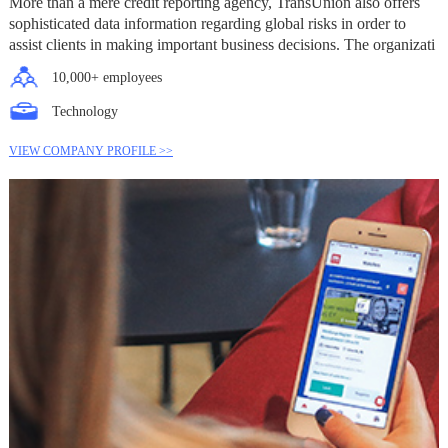
More than a mere credit reporting agency, TransUnion also offers
sophisticated data information regarding global risks in order to
assist clients in making important business decisions. The organizati
10,000+ employees
Technology
VIEW COMPANY PROFILE >>