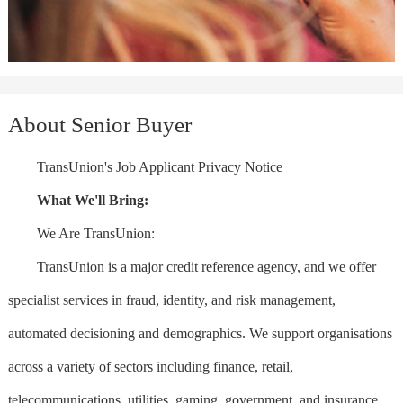
About Senior Buyer
TransUnion's Job Applicant Privacy Notice
What We'll Bring:
We Are TransUnion:
TransUnion is a major credit reference agency, and we offer
specialist services in fraud, identity, and risk management,
automated decisioning and demographics. We support organisations
across a variety of sectors including finance, retail,
telecommunications, utilities, gaming, government, and insurance.