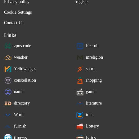
Privacy policy
register
Cookie Settings
Contact Us
Links
zpostcode
Recruit
weather
mreligion
Yellowpages
sport
constellation
shopping
name
game
directory
literature
Word
tour
furnish
Lottery
tftnews
lyrics