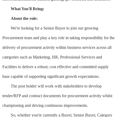
What You'll Bring:
About the role:
We're looking for a Senior Buyer to join our growing
Procurement team and play a key role in taking responsibility for the
delivery of procurement activity within business services across all
categories such as Marketing, HR, Professional Services and
Facilities to deliver a robust, cost effective and committed supply
base capable of supporting significant growth expectations.
The post holder will work with stakeholders to develop
tender/RFP and contract documents for procurement activity whilst
championing and driving continuous improvements.
So, whether you're currently a Buyer, Senior Buyer, Category