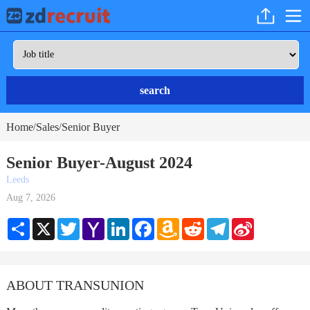
search
Home
Sales
Senior Buyer
/
/
Senior Buyer-August 2024
Leeds
Aug 7, 2026
Share
X
Twitter
Yahoo
LinkedIn
Facebook
Amazon
Reddit
Telegram
Sina
Mail
Wish
Weibo
List
ABOUT TRANSUNION