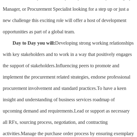
Manager, or Procurement Specialist looking for a step up or just a
new challenge this exciting role will offer a host of development
opportunities as part of a global team.
Day to Day you will:
Developing strong working relationships
with key stakeholders and to work in a way that positively engages
the support of stakeholders.Influencing peers to promote and
implement the procurement related strategies, endorse professional
procurement involvement and standard practices.To have a keen
insight and understanding of business services roadmap of
upcoming demand and requirements.Lead or support as necessary
all RFx, sourcing process, negotiation, and contracting
activities.Manage the purchase order process by ensuring exemplary