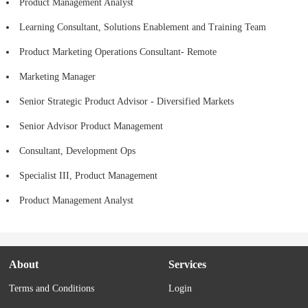
Product Management Analyst
Learning Consultant, Solutions Enablement and Training Team
Product Marketing Operations Consultant- Remote
Marketing Manager
Senior Strategic Product Advisor - Diversified Markets
Senior Advisor Product Management
Consultant, Development Ops
Specialist III, Product Management
Product Management Analyst
About
Services
Terms and Conditions
Login