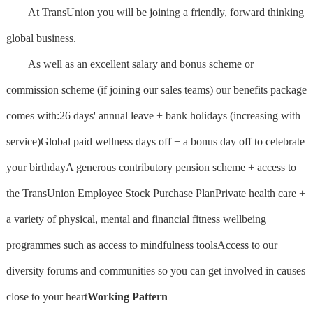
At TransUnion you will be joining a friendly, forward thinking
global business.
As well as an excellent salary and bonus scheme or
commission scheme (if joining our sales teams) our benefits package
comes with:26 days' annual leave + bank holidays (increasing with
service)Global paid wellness days off + a bonus day off to celebrate
your birthdayA generous contributory pension scheme + access to
the TransUnion Employee Stock Purchase PlanPrivate health care +
a variety of physical, mental and financial fitness wellbeing
programmes such as access to mindfulness toolsAccess to our
diversity forums and communities so you can get involved in causes
close to your heart
Working Pattern