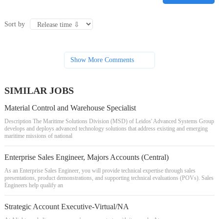
Sort by
Show More Comments
SIMILAR JOBS
Material Control and Warehouse Specialist
Description The Maritime Solutions Division (MSD) of Leidos' Advanced Systems Group
develops and deploys advanced technology solutions that address existing and emerging
maritime missions of national
Enterprise Sales Engineer, Majors Accounts (Central)
As an Enterprise Sales Engineer, you will provide technical expertise through sales
presentations, product demonstrations, and supporting technical evaluations (POVs). Sales
Engineers help qualify an
Strategic Account Executive-Virtual/NA