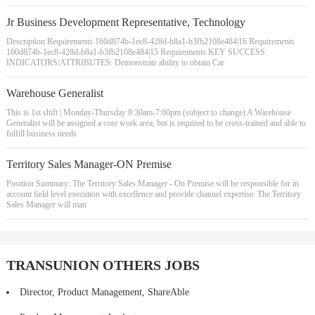
Jr Business Development Representative, Technology
Description Requirements 160d874b-1ec8-428d-b8a1-b3fb2108e484|16 Requirements
160d874b-1ec8-428d-b8a1-b3fb2108e484|15 Requirements KEY SUCCESS
INDICATORS/ATTRIBUTES: Demonstrate ability to obtain Car
Warehouse Generalist
This is 1st shift | Monday-Thursday 8:30am-7:00pm (subject to change) A Warehouse
Generalist will be assigned a core work area, but is required to be cross-trained and able to
fulfill business needs
Territory Sales Manager-ON Premise
Position Summary: The Territory Sales Manager - On Premise will be responsible for in
account field level execution with excellence and provide channel expertise. The Territory
Sales Manager will man
TRANSUNION OTHERS JOBS
Director, Product Management, ShareAble