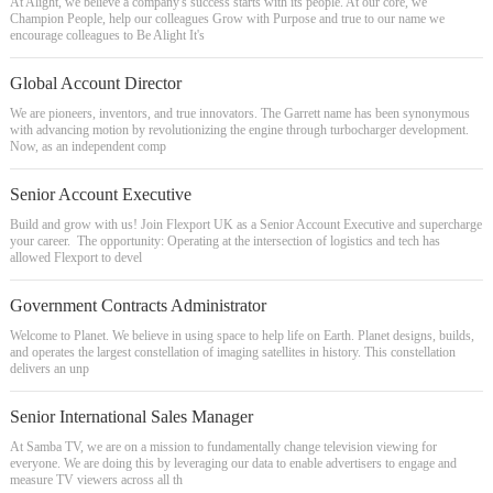
At Alight, we believe a company's success starts with its people. At our core, we
Champion People, help our colleagues Grow with Purpose and true to our name we
encourage colleagues to Be Alight It's
Global Account Director
We are pioneers, inventors, and true innovators. The Garrett name has been synonymous
with advancing motion by revolutionizing the engine through turbocharger development.
Now, as an independent comp
Senior Account Executive
Build and grow with us! Join Flexport UK as a Senior Account Executive and supercharge
your career. The opportunity: Operating at the intersection of logistics and tech has
allowed Flexport to devel
Government Contracts Administrator
Welcome to Planet. We believe in using space to help life on Earth. Planet designs, builds,
and operates the largest constellation of imaging satellites in history. This constellation
delivers an unp
Senior International Sales Manager
At Samba TV, we are on a mission to fundamentally change television viewing for
everyone. We are doing this by leveraging our data to enable advertisers to engage and
measure TV viewers across all th